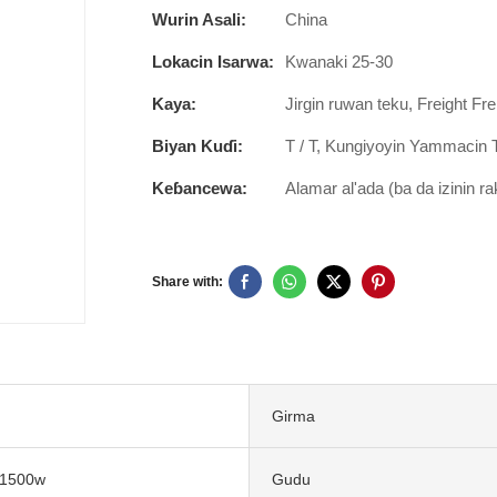
Wurin Asali:
China
Lokacin Isarwa:
Kwanaki 25-30
Kaya:
Jirgin ruwan teku, Freight Fre
Biyan Kuɗi:
T / T, Kungiyoyin Yammacin 
Keɓancewa:
Alamar al'ada (ba da izinin r
Share with:
Girma
 1500w
Gudu