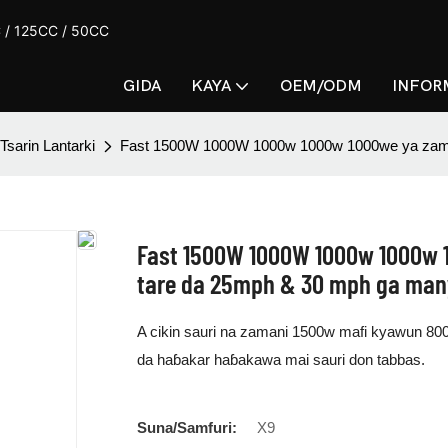
CC / 125CC / 50CC
GIDA
KAYA
OEM/ODM
INFOR
Tsarin Lantarki
Fast 1500W 1000W 1000w 1000w 1000we ya zama w
Fast 1500W 1000W 1000w 1000w 1
tare da 25mph & 30 mph ga ma
A cikin sauri na zamani 1500w mafi kyawun 800
da haɓakar haɓakawa mai sauri don tabbas.
Suna/Samfuri:
X9