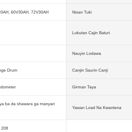
20AH, 60V30AH, 72V30AH
Nisan Tuki
Lokutan Cajin Baturi
Nauyin Lodawa
Goge Drum
Canjin Saurin Canji
redometer
Girman Taya
ya ba da shawara ga manyan
Yawan Load Na Kwantena
 20fl