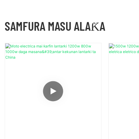
SAMFURA MASU ALAƘA