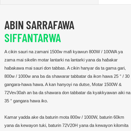
ABIN SARRAFAWA
SIFFANTARWA
A cikin sauri na zamani 1500w mafi kyawun 800W / 100WA ya
zama mai sikelin motar lantarki na lantarki yana da haɓakar
haɓakawa mai sauri don tabbas. A cikin hanyar da ta gama gari,
800w / 1000w ana ba da shawarar tabbatar da ikon hawa 25 ° / 30 
gangara-hawa hawa. A kan hanyoyi na dutse, Motar 1500W &
72Vev30ah an ba da shawara don tabbatar da kyakkyawan aiki na
35 ° gangara hawa iko.
Kamar yadda ake da baturin mota 800w / 1000W, baturin 60km
yana da kewayon tuki, baturin 72V20H yana da kewayon kilomita