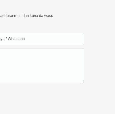
 samfuranmu. Idan kuna da wasu
ya / Whatsapp