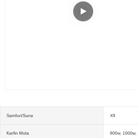
Samfuri/Suna
X9
Ƙarfin Mota
800w, 1000w,