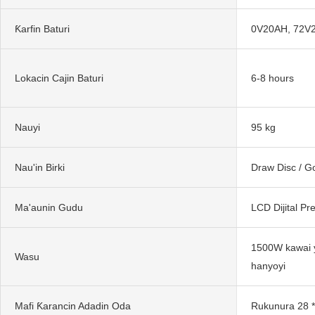
Ƙarfin Baturi
0V20AH, 72V
Lokacin Cajin Baturi
6-8 hours
Nauyi
95 kg
Nau'in Birki
Draw Disc / 
Ma'aunin Gudu
LCD Dijital P
1500W kawai 
Wasu
hanyoyi
Mafi Ƙarancin Adadin Oda
Rukunura 28 *