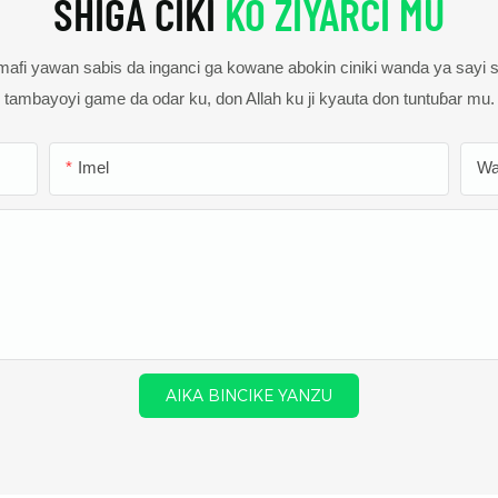
SHIGA CIKI
KO ZIYARCI MU
fi yawan sabis da inganci ga kowane abokin ciniki wanda ya sayi
tambayoyi game da odar ku, don Allah ku ji kyauta don tuntuɓar mu.
Imel
Wa
AIKA BINCIKE YANZU