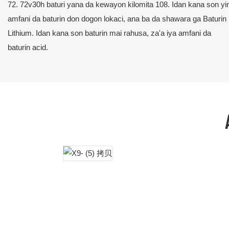
72. 72v30h baturi yana da kewayon kilomita 108. Idan kana son yi
amfani da baturin don dogon lokaci, ana ba da shawara ga Baturin
Lithium. Idan kana son baturin mai rahusa, za'a iya amfani da
baturin acid.