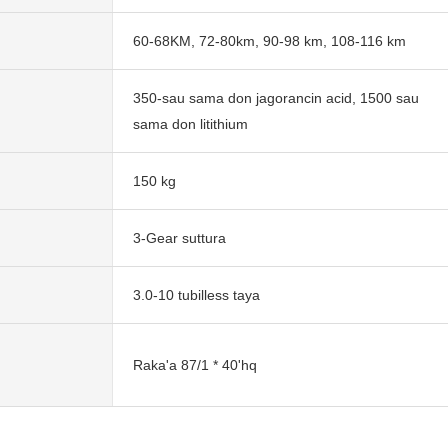
60-68KM, 72-80km, 90-98 km, 108-116 km
350-sau sama don jagorancin acid, 1500 sau
sama don litithium
150 kg
3-Gear suttura
3.0-10 tubilless taya
Raka'a 87/1 * 40'hq