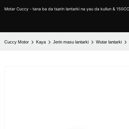
Motar Cuccy - tana ba da tsarin lantarki na yau da kullun & 150
Cuccy Motor
Kaya
Jerin masu lantarki
Wutar lantarki