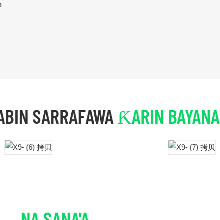
n
ABIN SARRAFAWA
ƘARIN BAYANA
NA SANA'A
ƘARIN BAYANAI