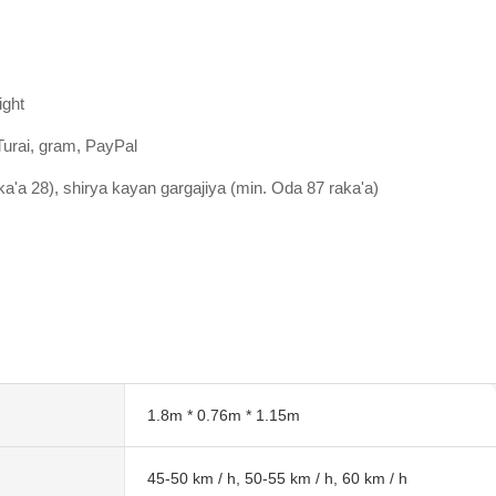
ight
Turai, gram, PayPal
aka'a 28), shirya kayan gargajiya (min. Oda 87 raka'a)
1.8m * 0.76m * 1.15m
45-50 km / h, 50-55 km / h, 60 km / h