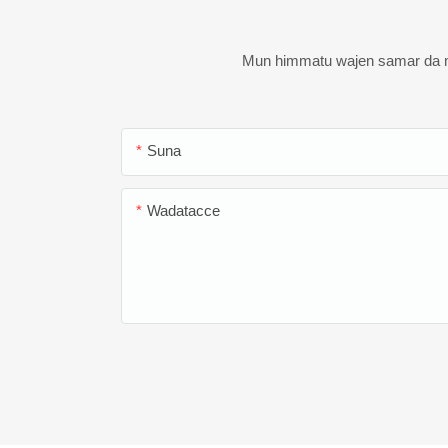
Mun himmatu wajen samar da ma
Suna
Wadatacce