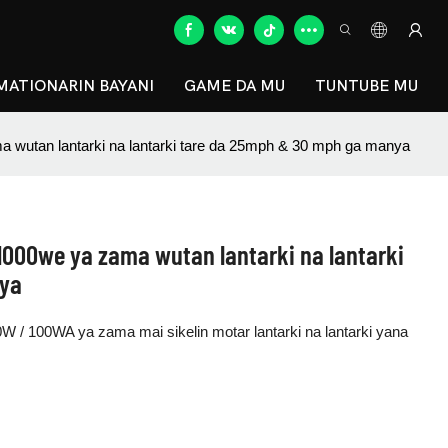
MATIONARIN BAYANI
GAME DA MU
TUNTUBE MU
utan lantarki na lantarki tare da 25mph & 30 mph ga manya
000we ya zama wutan lantarki na lantarki
nya
W / 100WA ya zama mai sikelin motar lantarki na lantarki yana