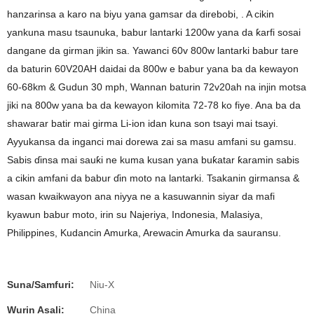
hanzarinsa a karo na biyu yana gamsar da direbobi, . A cikin
yankuna masu tsaunuka, babur lantarki 1200w yana da ƙarfi sosai
dangane da girman jikin sa. Yawanci 60v 800w lantarki babur tare
da baturin 60V20AH daidai da 800w e babur yana ba da kewayon
60-68km & Gudun 30 mph, Wannan baturin 72v20ah na injin motsa
jiki na 800w yana ba da kewayon kilomita 72-78 ko fiye. Ana ba da
shawarar batir mai girma Li-ion idan kuna son tsayi mai tsayi.
Ayyukansa da inganci mai dorewa zai sa masu amfani su gamsu.
Sabis ɗinsa mai sauƙi ne kuma kusan yana buƙatar ƙaramin sabis
a cikin amfani da babur ɗin moto na lantarki. Tsakanin girmansa &
wasan kwaikwayon ana niyya ne a kasuwannin siyar da mafi
kyawun babur moto, irin su Najeriya, Indonesia, Malasiya,
Philippines, Kudancin Amurka, Arewacin Amurka da sauransu.
Suna/Samfuri:
Niu-X
Wurin Asali:
China