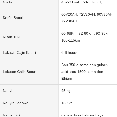
Gudu
45-50 km/H, 50-55km/H,
60V20AH, 72V20AH, 60V30AH,
Ƙarfin Baturi
72V30AH
60-68Km, 72-80Km, 90-98km,
Nisan Tuki
108-116km
Lokacin Cajin Baturi
6-8 hours
Sau 350 a sama don gubar-
Lokutan Cajin Baturi
acid, sau 1500 sama don
lithium
Nauyi
95 kg
Nauyin Lodawa
150 kg
Nau'in Birki
gaban diski/ birki na baya