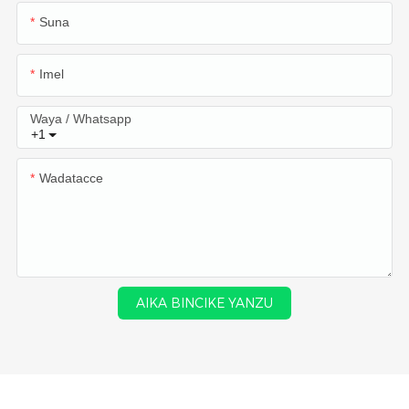
Suna
Imel
Waya / Whatsapp
+1
Wadatacce
AIKA BINCIKE YANZU