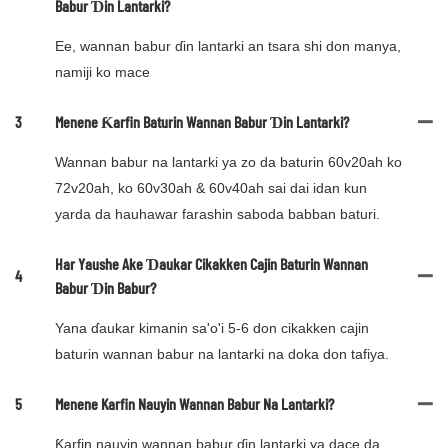
Babur Ɗin Lantarki?
Ee, wannan babur ɗin lantarki an tsara shi don manya,
namiji ko mace
3
Menene Ƙarfin Baturin Wannan Babur Ɗin Lantarki?
Wannan babur na lantarki ya zo da baturin 60v20ah ko
72v20ah, ko 60v30ah & 60v40ah sai dai idan kun
yarda da hauhawar farashin saboda babban baturi.
Har Yaushe Ake Ɗaukar Cikakken Cajin Baturin Wannan
4
Babur Ɗin Babur?
Yana ɗaukar kimanin sa'o'i 5-6 don cikakken cajin
baturin wannan babur na lantarki na doka don tafiya.
5
Menene Karfin Nauyin Wannan Babur Na Lantarki?
Ƙarfin nauyin wannan babur ɗin lantarki ya dace da