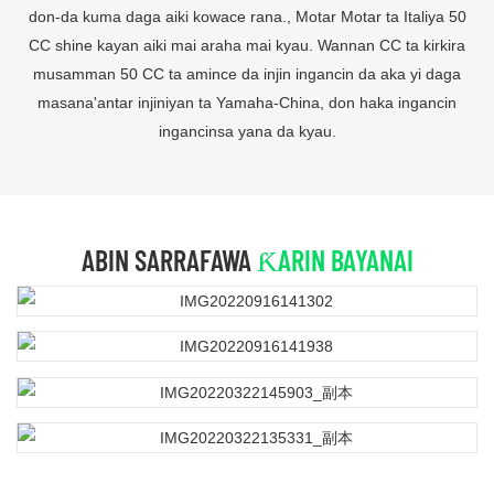
don-da kuma daga aiki kowace rana., Motar Motar ta Italiya 50
CC shine kayan aiki mai araha mai kyau. Wannan CC ta kirkira
musamman 50 CC ta amince da injin ingancin da aka yi daga
masana'antar injiniyan ta Yamaha-China, don haka ingancin
ingancinsa yana da kyau.
ABIN SARRAFAWA
ƘARIN BAYANAI