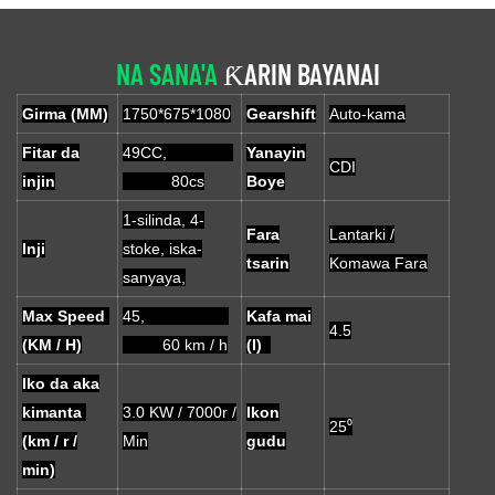
NA SANA'A
ƘARIN BAYANAI
Girma (MM)
1750*675*1080
Gearshift
Auto-kama
Fitar da
49CC,
Yanayin
CDI
injin
80cs
Boye
1-silinda, 4-
Fara
Lantarki /
Inji
stoke, iska-
tsarin
Komawa Fara
sanyaya,
Max Speed ​​
45,
Kafa mai
4.5
(KM / H)
60 km / h
(l)
Iko da aka
kimanta
3.0 KW / 7000r /
Ikon
25⁰
(km / r /
Min
gudu
min)