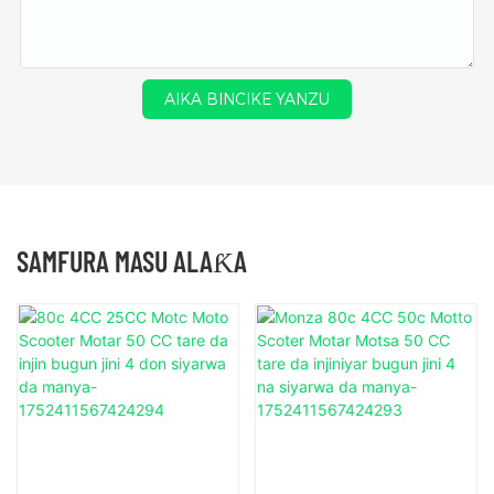
AIKA BINCIKE YANZU
SAMFURA MASU ALAƘA