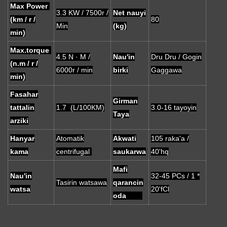
Max Power
3.3 KW / 7500r /
Net nauyi
(km / r /
80
Min
(kg)
min)
Max.torque
4.5 N · M /
Nau'in
Dru Dru / Gogin
(n.m / r /
6000r / min
birki
Gaggawa
min)
Fasahar
Girman
tattalin
1.7 (L/100KM)
3.0-16 tayoyin
Taya
arziki
Hanyar
Atomatik
Akwati
105 raka'a /
kama
centrifugal
saukarwa
40'hq
Mafi
Nau'in
32-45 PCs / 1 *
Tasirin watsawa
qarancin
watsa
20'fCl
oda