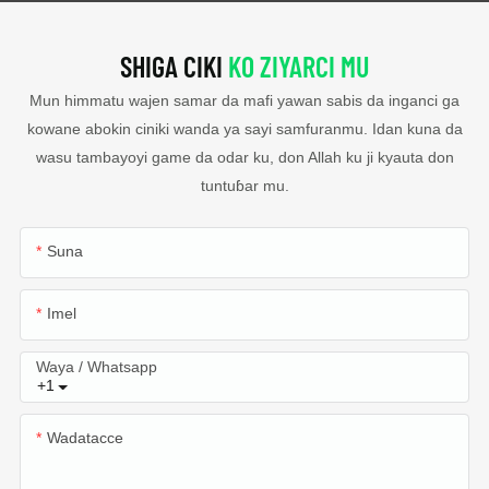
SHIGA CIKI
KO ZIYARCI MU
Mun himmatu wajen samar da mafi yawan sabis da inganci ga
kowane abokin ciniki wanda ya sayi samfuranmu. Idan kuna da
wasu tambayoyi game da odar ku, don Allah ku ji kyauta don
tuntuɓar mu.
Suna
Imel
Waya / Whatsapp
+1
Wadatacce