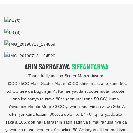
ABIN SARRAFAWA
SIFFANTARWA
Tsarin Italiyanci na Scoter Monza-ƙwaro.
80CC 25CC Moto Scoter Motar 50 CC shine mai zane-zane 50c
50 CC tare da bugun jini 4. Kamar yadda scooter motar scooter,
ana iya sanya ta zuwa 80cc (don mai zane 50 CC) kuma.
Yawancin Motota Moto 50 CC yawanci ana yin su zuwa 80c. A
cikin yankuna tsauni, 80ccca dole ne. 1 * 40'hq na iya ɗaukar
raka'a 105, don haka farashin satin satin ya fi mai rahusa fiye da
yawancin masu scooters. A stockce 50 Cc kayan aiki ne mai kyau