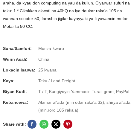
araha, da kyau don computing na yau da kullun. Ciyarwar sufuri na
teku: 1 * Cikakken akwati na 40hQ na iya ɗaukar raka'a 105 na
wannan scooter 50, farashin jigilar kayayyaki ya fi yawancin motar
Motar ta 50 CC.
Suna/Samfuri:
Monza-ƙwaro
Wurin Asali:
China
Lokacin Isarwa:
25 kwana
Kaya:
Teku / Land Freight
Biyan Kuɗi:
T / T, Kungiyoyin Yammacin Turai, gram, PayPal
Keɓancewa:
Alamar al'ada (min odar raka'a 32), shirya al'ada
(min.rord 105 raka'a)
Share with: