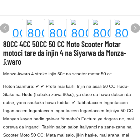
80CC 4CC 50CC 50 CC Moto Scooter Motar
motoci tare da injin 4 na Siyarwa da Monza-
ƙwaro
Monza-ƙwaro 4 stroke injin 50c na scooter motar 50 cc
Hoton Samfura: ✔ ✔ Profa mai ƙarfi: Injin na asali 50 CC Hudu-
Stake na Hudu (haɓaka zuwa 80cc), ya dace da hawa dutsen da
dutse, yana sauƙaƙa hawa tuddai. ✔ Tabbataccen Ingantaccen
Ingantaccen Ingantaccen Ingantaccen Ingantaccen Injiniya 50 CC
Manyan kayan haɗin gwiwar Yamaha's Facture ya dogara ne, mai
dorewa da inganci. Tasirin salon salon Italiyanci na zane-zane na
Scooter Moto 50 CC: Mata mai salo, jikin haske, mai araha, mai