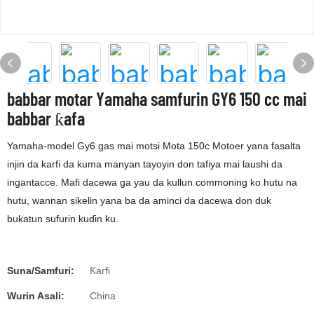
babbar motar Yamaha samfurin GY6 150 cc mai
babbar ƙafa
Yamaha-model Gy6 gas mai motsi Mota 150c Motoer yana fasalta
injin da karfi da kuma manyan tayoyin don tafiya mai laushi da
ingantacce. Mafi dacewa ga yau da kullun commoning ko hutu na
hutu, wannan sikelin yana ba da aminci da dacewa don duk
bukatun sufurin kuɗin ku.
Suna/Samfuri:
Ƙarfi
Wurin Asali:
China