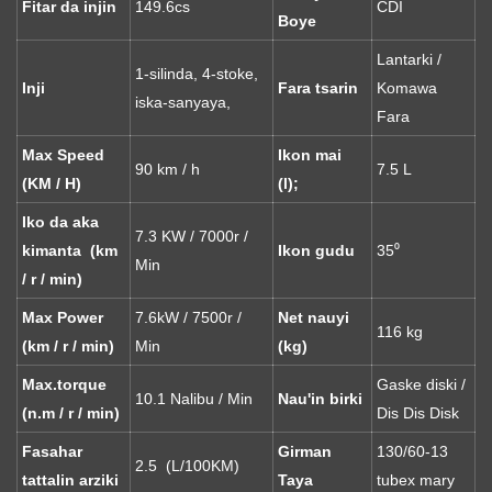
Fitar da injin
149.6cs
CDI
Boye
Lantarki /
1-silinda, 4-stoke,
Inji
Fara tsarin
Komawa
iska-sanyaya,
Fara
Max Speed ​​
Ikon mai
90 km / h
7.5 L
(KM / H)
(l);
Iko da aka
7.3 KW / 7000r /
kimanta (km
Ikon gudu
35⁰
Min
/ r / min)
Max Power
7.6kW / 7500r /
Net nauyi
116 kg
(km / r / min)
Min
(kg)
Max.torque
Gaske diski /
10.1 Nalibu / Min
Nau'in birki
(n.m / r / min)
Dis Dis Disk
Fasahar
Girman
130/60-13
2.5 (L/100KM)
tattalin arziki
Taya
tubex mary