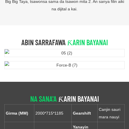
Big Big Taya, tsawonsa sama da tsawon mita 2. An sanya filin aiki
na dijital a kai.
ABIN SARRAFAWA
ƘARIN BAYANAI
NA SANA'A
ƘARIN BAYANAI
Canjin sauri
Girma (MM)
2000*715*1185
Gearshift
mara nauyi
Yanayin