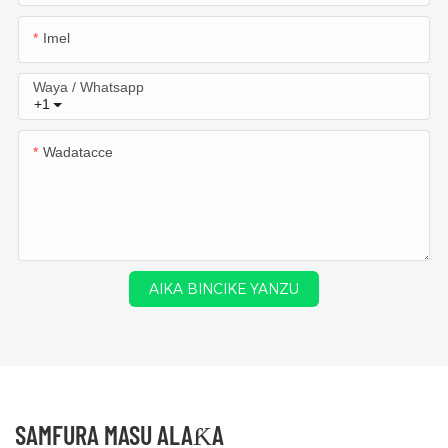
Imel
Waya / Whatsapp
+1
Wadatacce
AIKA BINCIKE YANZU
SAMFURA MASU ALAƘA