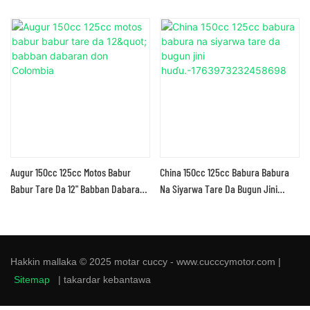
Augur 150cc 125cc Motos Babur
China 150cc 125cc Babura Babura
Babur Tare Da 12" Babban Dabaran
Na Siyarwa Tare Da Bugun Jini
Don Colombia
Huɗu.-1763973232458698
Hakkin mallaka © 2025 motar cuccy - www.cucccymotor.com |
Sitemap
|
takardar kebantawa