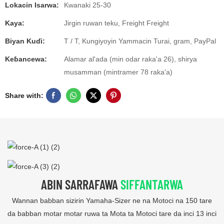
Lokacin Isarwa:
Kwanaki 25-30
Kaya:
Jirgin ruwan teku, Freight Freight
Biyan Kuɗi:
T / T, Kungiyoyin Yammacin Turai, gram, PayPal
Keɓancewa:
Alamar al'ada (min odar raka'a 26), shirya
musamman (mintramer 78 raka'a)
Share with:
ABIN SARRAFAWA
SIFFANTARWA
Wannan babban sizirin Yamaha-Sizer ne na Motoci na 150 tare
da babban motar motar ruwa ta Mota ta Motoci tare da inci 13 inci