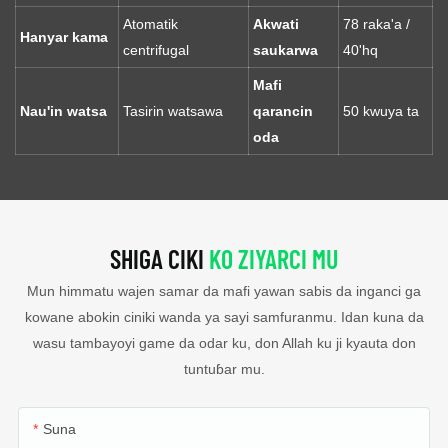
Atomatik
Akwati
78 raka'a /
Hanyar kama
centrifugal
saukarwa
40'hq
Mafi
Nau'in watsa
Tasirin watsawa
qarancin
50 kwuya ta
oda
SHIGA CIKI
KO ZIYARCI MU
Mun himmatu wajen samar da mafi yawan sabis da inganci ga
kowane abokin ciniki wanda ya sayi samfuranmu. Idan kuna da
wasu tambayoyi game da odar ku, don Allah ku ji kyauta don
tuntuɓar mu.
Suna