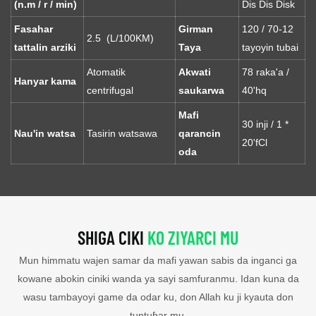
(n.m / r / min)
Dis Dis Disk
Fasahar
Girman
120 / 70-12
2.5 (L/100KM)
tattalin arziki
Taya
tayoyin tubai
Atomatik
Akwati
78 raka'a /
Hanyar kama
centrifugal
saukarwa
40'hq
Mafi
30 inji / 1 *
Nau'in watsa
Tasirin watsawa
qarancin
20'fCl
oda
SHIGA CIKI
KO ZIYARCI MU
Mun himmatu wajen samar da mafi yawan sabis da inganci ga
kowane abokin ciniki wanda ya sayi samfuranmu. Idan kuna da
wasu tambayoyi game da odar ku, don Allah ku ji kyauta don
tuntuɓar mu.