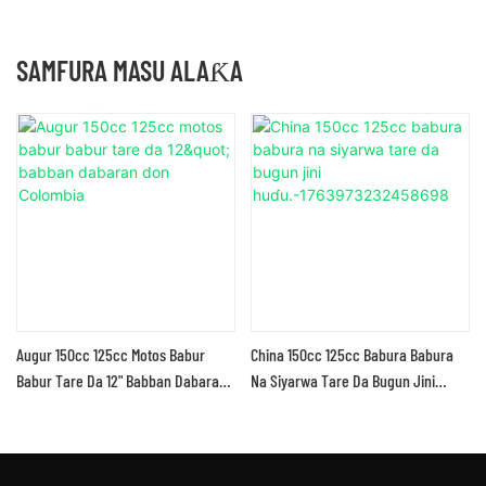
SAMFURA MASU ALAƘA
Augur 150cc 125cc Motos Babur
China 150cc 125cc Babura Babura
Babur Tare Da 12" Babban Dabaran
Na Siyarwa Tare Da Bugun Jini
Don Colombia
Huɗu.-1763973232458698