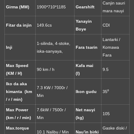
Canjin sauri
Girma (MM)
1900*710*1185
Gearshift
mara nauyi
Yanayin
Fitar da injin
149.6cs
CDI
Boye
Lantarki /
1-silinda, 4-stoke,
Inji
Fara tsarin
Komawa
iska-sanyaya,
Fara
Max Speed ​​
Kafa mai
90 km / h
9.5
(KM / H)
(l)
Iko da aka
7.3 KW / 7000r /
kimanta (km
Ikon gudu
35⁰
Min
/ r / min)
Max Power
7.6kW / 7500r /
Net nauyi
105
(km / r / min)
Min
(kg)
Max.torque
Gaske diski /
10.1 Nalibu / Min
Nau'in birki