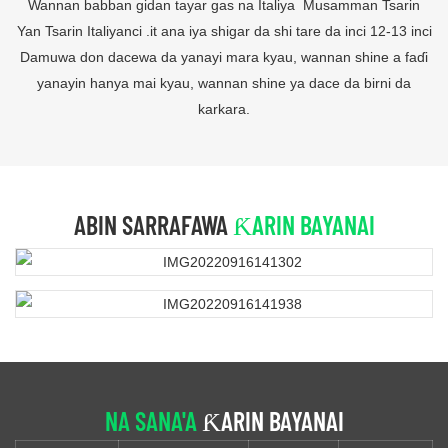
Wannan babban gidan tayar gas na Italiya Musamman Tsarin
Yan Tsarin Italiyanci .it ana iya shigar da shi tare da inci 12-13 inci
Damuwa don dacewa da yanayi mara kyau, wannan shine a faɗi
yanayin hanya mai kyau, wannan shine ya dace da birni da
karkara.
ABIN SARRAFAWA
ƘARIN BAYANAI
NA SANA'A
ƘARIN BAYANAI