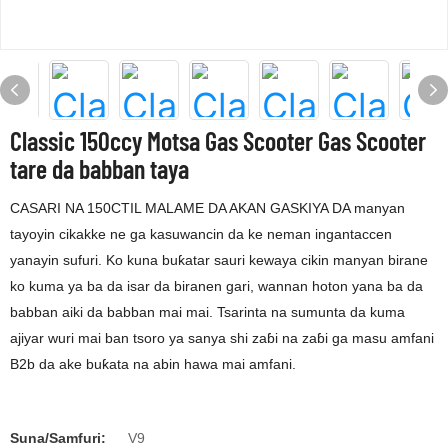
Classic 150ccy Motsa Gas Scooter Gas Scooter
tare da babban taya
CASARI NA 150CTIL MALAME DA AKAN GASKIYA DA manyan
tayoyin cikakke ne ga kasuwancin da ke neman ingantaccen
yanayin sufuri. Ko kuna buƙatar sauri kewaya cikin manyan birane
ko kuma ya ba da isar da biranen gari, wannan hoton yana ba da
babban aiki da babban mai mai. Tsarinta na sumunta da kuma
ajiyar wuri mai ban tsoro ya sanya shi zaɓi na zaɓi ga masu amfani
B2b da ake buƙata na abin hawa mai amfani.
Suna/Samfuri:
V9