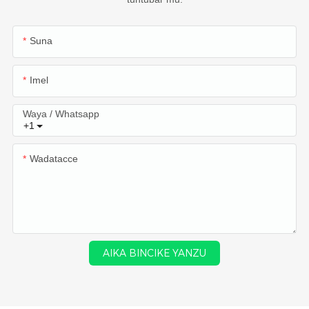
Suna
Imel
Waya / Whatsapp
+1
Wadatacce
AIKA BINCIKE YANZU