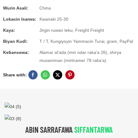
Wurin Asali:
China
Lokacin Isarwa:
Kwanaki 25-30
Kaya:
Jirgin ruwan teku, Freight Freight
Biyan Kuɗi:
T / T, Kungiyoyin Yammacin Turai, gram, PayPal
Keɓancewa:
Alamar al'ada (min odar raka'a 26), shirya
musamman (mintramer 78 raka'a)
Share with:
ABIN SARRAFAWA
SIFFANTARWA