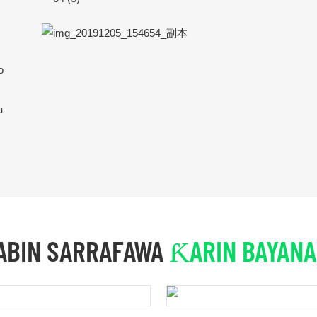
o
a
ABIN SARRAFAWA
ƘARIN BAYANA