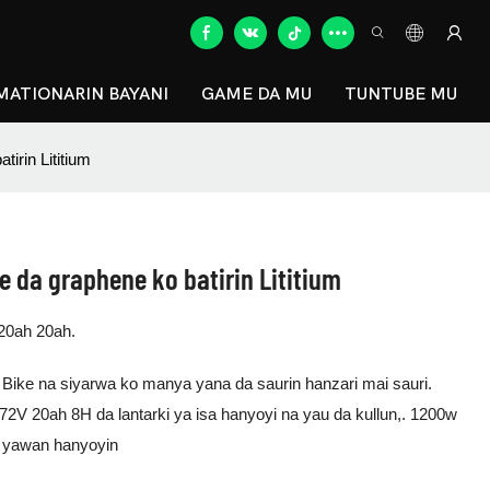
MATIONARIN BAYANI
GAME DA MU
TUNTUBE MU
tirin Lititium
re da graphene ko batirin Lititium
20ah 20ah.
Bike na siyarwa ko manya yana da saurin hanzari mai sauri.
2V 20ah 8H da lantarki ya isa hanyoyi na yau da kullun,. 1200w
fi yawan hanyoyin