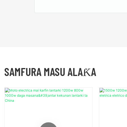
SAMFURA MASU ALAƘA