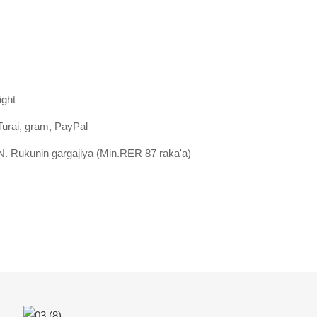
ight
Turai, gram, PayPal
. Rukunin gargajiya (Min.RER 87 raka'a)