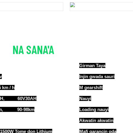
NA SANA'A
ƘARIN BAYANAI
Girman Taya
w
Injin gwada sauri
 km / h
M gearshift
AH, 60V30AH
Nauyi
0km, 90-98km
Loading nauyi
Akwatin akwatin
 1500W Tome don Lithium
Mafi qarancin oda