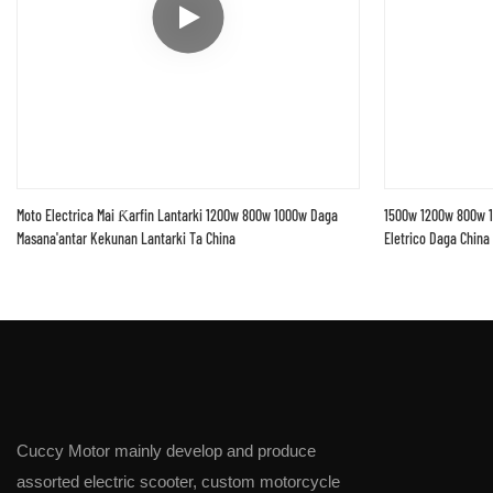
Moto Electrica Mai Ƙarfin Lantarki 1200w 800w 1000w Daga
1500w 1200w 800w 1
Masana'antar Kekunan Lantarki Ta China
Eletrico Daga China
Cuccy Motor mainly develop and produce
assorted electric scooter, custom motorcycle