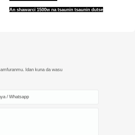
An shawarci 1500w na tsaunin tsaunin dutse
 samfuranmu. Idan kuna da wasu
ya / Whatsapp