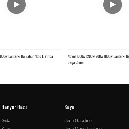
000w Lantarki Da Babur Moto Eletrica
Novel 1500w 1200w 800w 1000w Lantarki Ba
Daga China
Hanyar Haɗi
Kaya
Gida
Jerin Gasoline
Kaya
Jerin Masu Lantarki