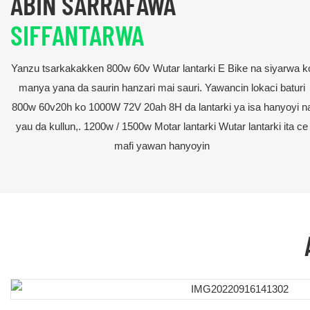
ABIN SARRAFAWA
SIFFANTARWA
Yanzu tsarkakakken 800w 60v Wutar lantarki E Bike na siyarwa k
manya yana da saurin hanzari mai sauri. Yawancin lokaci baturi
800w 60v20h ko 1000W 72V 20ah 8H da lantarki ya isa hanyoyi n
yau da kullun,. 1200w / 1500w Motar lantarki Wutar lantarki ita ce
mafi yawan hanyoyin