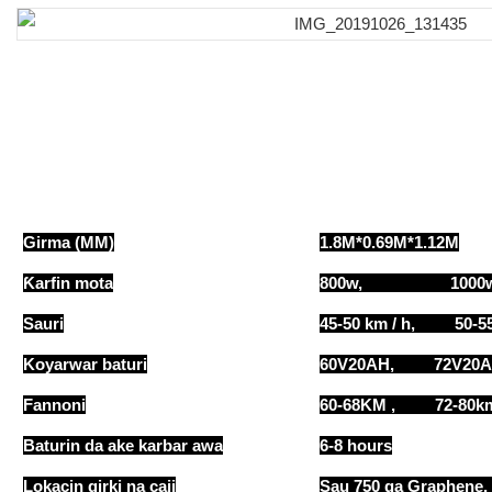
Girma (MM)
1.8M*0.69M*1.12M
Ƙarfin mota
800w, 1000
Sauri
45-50 km / h, 50-55
Koyarwar baturi
60V20AH, 72V20
Fannoni
60-68KM , 72-8
Baturin da ake karbar awa
6-8 hours
Lokacin girki na caji
Sau 750 ga Graphene,