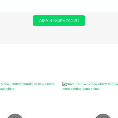
AIKA BINCIKE YANZU