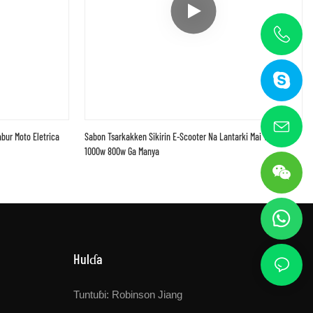
bur Moto Eletrica
Sabon Tsarkakken Sikirin E-Scooter Na Lantarki Mai Tsabta
1000w 800w Ga Manya
Hulɗa
Tuntuɓi: Robinson Jiang