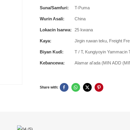
Suna/Samfuri:
T-Puma
Wurin Asali:
China
Lokacin Isarwa:
25 kwana
Kaya:
Jirgin ruwan teku, Freight Fre
Biyan Kuɗi:
T / T, Kungiyoyin Yammacin 
Keɓancewa:
Alamar al'ada (MIN ADD (MIN
Share with: