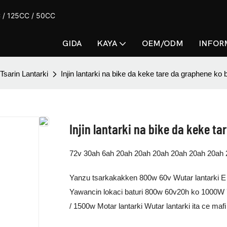
CC / 125CC / 50CC
GIDA
KAYA
OEM/ODM
INFOR
Tsarin Lantarki
Injin lantarki na bike da keke tare da graphene ko ba
Injin lantarki na bike da keke ta
72v 30ah 6ah 20ah 20ah 20ah 20ah 20ah 20ah 
Yanzu tsarkakakken 800w 60v Wutar lantarki E 
Yawancin lokaci baturi 800w 60v20h ko 1000W 7
/ 1500w Motar lantarki Wutar lantarki ita ce ma