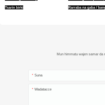
Tsarin birki
Rarraba na gaba / ban
Mun himmatu wajen samar da ma
Suna
Wadatacce