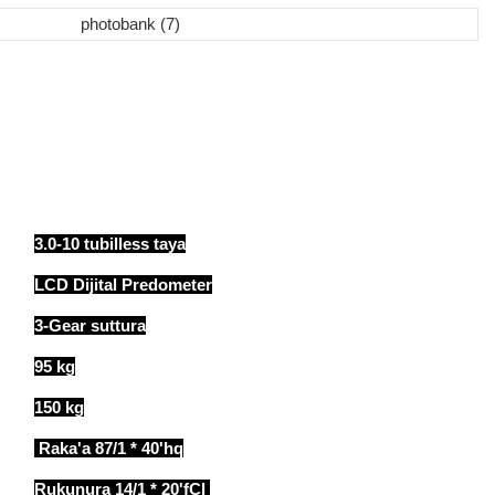
3.0-10 tubilless taya
LCD Dijital Predometer
3-Gear suttura
95 kg
150 kg
Raka'a 87/1 * 40'hq
Rukunura 14/1 * 20'fCl