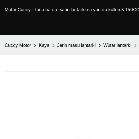
Motar Cuccy - tana ba da tsarin lantarki na yau da kullun & 150
Cuccy Motor
Kaya
Jerin masu lantarki
Wutar lantarki