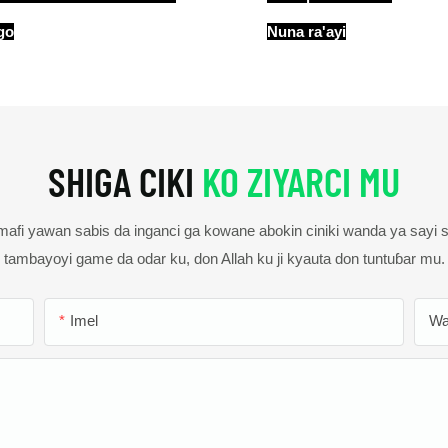
go
Nuna ra'ayi
SHIGA CIKI
KO ZIYARCI MU
fi yawan sabis da inganci ga kowane abokin ciniki wanda ya sayi
tambayoyi game da odar ku, don Allah ku ji kyauta don tuntuɓar mu.
Imel
Wa