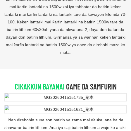
mai ƙarfin lantarki na 1500w zai iya tabbatar da batirin keken
lantarki mai ƙarfin lantarki na lantarki tare da kewayon kilomita 70-
100. Keken lantarki mai ƙarfin lantarki na batirin 1500w tare da
batirin lithium 60v30ah yana da akwatuna 2, ɗaya don baturi da
ɗayan don batirin lithium. Girmansa ya sa wannan keken lantarki
mai ƙarfin lantarki na batirin 1500w ya dace da direbobi maza ko
mata.
CIKAKKUN BAYANAI
GAME DA SAMFURIN
Idan direbobin suna son batirin ya zama mai ɗauka, ana ba da
shawarar batirin lithium. Ana iya caji batirin lithium a waje ko a ciki.