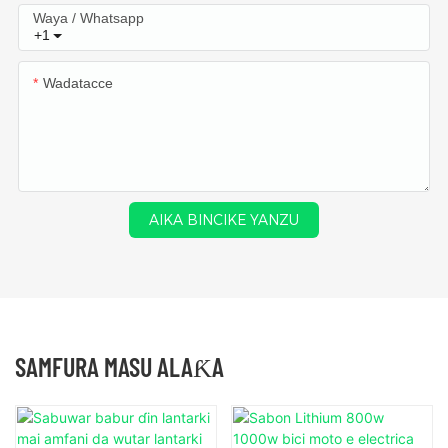
Waya / Whatsapp
+1
Wadatacce
AIKA BINCIKE YANZU
SAMFURA MASU ALAƘA