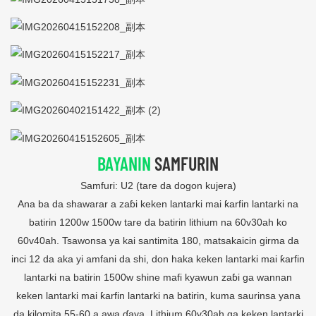
BAYANIN
SAMFURIN
Samfuri: U2 (tare da dogon kujera)
Ana ba da shawarar a zaɓi keken lantarki mai ƙarfin lantarki na
batirin 1200w 1500w tare da batirin lithium na 60v30ah ko
60v40ah. Tsawonsa ya kai santimita 180, matsakaicin girma da
inci 12 da aka yi amfani da shi, don haka keken lantarki mai ƙarfin
lantarki na batirin 1500w shine mafi kyawun zaɓi ga wannan
keken lantarki mai ƙarfin lantarki na batirin, kuma saurinsa yana
da kilomita 55-60 a awa ɗaya, Lithium 60v30ah ga keken lantarki