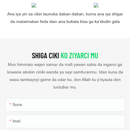
Ana iya yin sa cikin launuka daban-daban, kuma ana iya shigar
da mataimakan feda idan ana buƙata bisa ga ƙa'idodin gida
SHIGA CIKI
KO ZIYARCI MU
Mun himmatu wajen samar da mafi yawan sabis da inganci ga
kowane abokin ciniki wanda ya sayi samfuranmu. Idan kuna da
wasu tambayoyi game da odar ku, don Allah ku ji kyauta don
tuntuɓar mu.
Suna
Imel