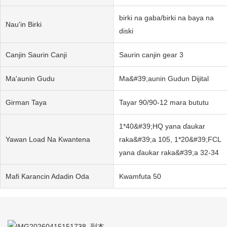
birki na gaba/birki na baya na
Nau'in Birki
diski
Canjin Saurin Canji
Saurin canjin gear 3
Ma'aunin Gudu
Ma&#39;aunin Gudun Dijital
Girman Taya
Tayar 90/90-12 mara bututu
1*40&#39;HQ yana ɗaukar
Yawan Load Na Kwantena
raka&#39;a 105, 1*20&#39;FCL
yana ɗaukar raka&#39;a 32-34
Mafi Ƙarancin Adadin Oda
Kwamfuta 50