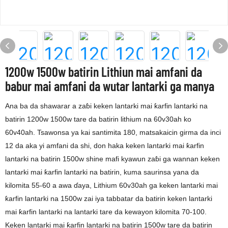
1200w 1500w batirin Lithiun mai amfani da
babur mai amfani da wutar lantarki ga manya
Ana ba da shawarar a zaɓi keken lantarki mai ƙarfin lantarki na
batirin 1200w 1500w tare da batirin lithium na 60v30ah ko
60v40ah. Tsawonsa ya kai santimita 180, matsakaicin girma da inci
12 da aka yi amfani da shi, don haka keken lantarki mai ƙarfin
lantarki na batirin 1500w shine mafi kyawun zaɓi ga wannan keken
lantarki mai ƙarfin lantarki na batirin, kuma saurinsa yana da
kilomita 55-60 a awa ɗaya, Lithium 60v30ah ga keken lantarki mai
ƙarfin lantarki na 1500w zai iya tabbatar da batirin keken lantarki
mai ƙarfin lantarki na lantarki tare da kewayon kilomita 70-100.
Keken lantarki mai ƙarfin lantarki na batirin 1500w tare da batirin