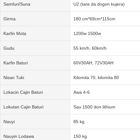
Samfuri/Suna
U2 (tare da dogon kujera)
Girma
180 cm*69cm*115cm
Ƙarfin Mota
1200w 1500w
Gudu
55 km/h, 60km/h
Ƙarfin Baturi
60V30AH, 72V30AH
Nisan Tuki
Kilomita 70, kilomita 80
Lokacin Cajin Baturi
Awa 4-6
Lokutan Cajin Baturi
Sau 1500 don lithium
Nauyi
85 kg
Nauyin Lodawa
150 kg