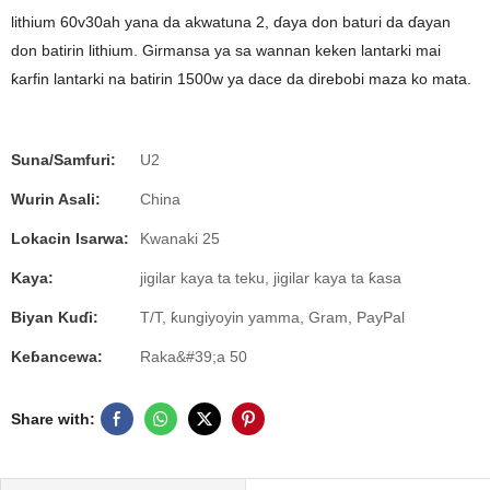
lithium 60v30ah yana da akwatuna 2, ɗaya don baturi da ɗayan
don batirin lithium. Girmansa ya sa wannan keken lantarki mai
ƙarfin lantarki na batirin 1500w ya dace da direbobi maza ko mata.
Suna/Samfuri:
U2
Wurin Asali:
China
Lokacin Isarwa:
Kwanaki 25
Kaya:
jigilar kaya ta teku, jigilar kaya ta ƙasa
Biyan Kuɗi:
T/T, ƙungiyoyin yamma, Gram, PayPal
Keɓancewa:
Raka&#39;a 50
Share with: