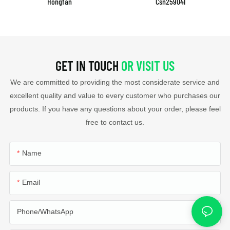
Hongfan
Csn259041
GET IN TOUCH
OR VISIT US
We are committed to providing the most considerate service and
excellent quality and value to every customer who purchases our
products. If you have any questions about your order, please feel
free to contact us.
Name
Email
Phone/whatsApp