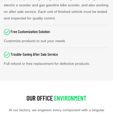
electric e scooter and gas gasoline bike scooter, and also working
on after sale service. Each unit of finished vehicle must be tested
and inspected for quality control.
Free Customization Solution
Customize products to suit your needs
Trouble-Saving After Sale Service
Full refund or free replacement for defective products.
OUR OFFICE
ENVIRONMENT
At our factory, we engineer every component with a singular