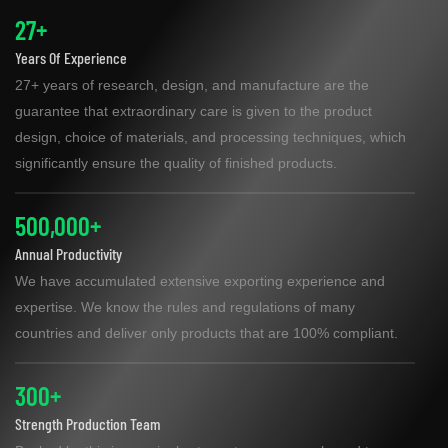
27+
Years Of Experience
27+ years of research, design, and manufacture are the
guarantee that extraordinary care is given to the product
design, choice of materials, and processing techniques, which
significantly ensure the quality of finished products.
500,000+
Annual Productivity
We have accumulated extensive exporting experience and
expertise. We know the rules and regulations of many
countries and deliver only products that are 100% compliant.
300+
Strength Production Team