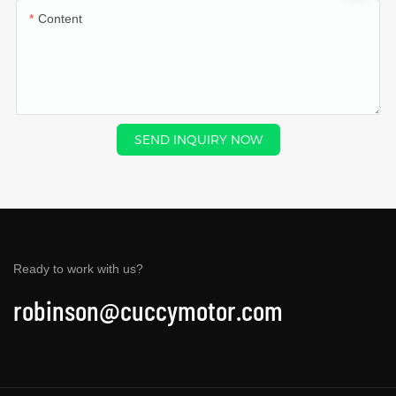
Content
SEND INQUIRY NOW
Ready to work with us?
robinson@cuccymotor.com