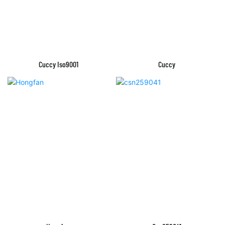
Cuccy Iso9001
Cuccy