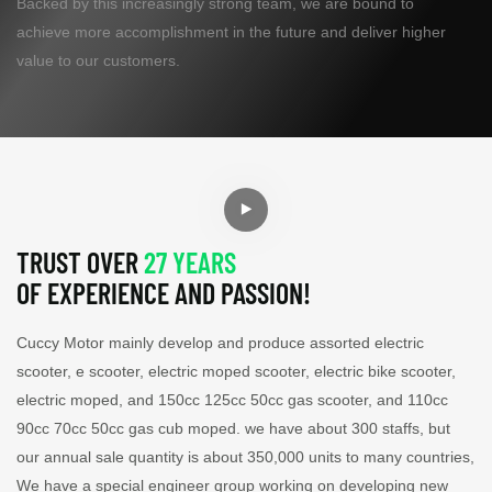
Backed by this increasingly strong team, we are bound to
achieve more accomplishment in the future and deliver higher
value to our customers.
TRUST OVER
27 YEARS
OF EXPERIENCE AND PASSION!
Cuccy Motor mainly develop and produce assorted electric
scooter, e scooter, electric moped scooter, electric bike scooter,
electric moped, and 150cc 125cc 50cc gas scooter, and 110cc
90cc 70cc 50cc gas cub moped. we have about 300 staffs, but
our annual sale quantity is about 350,000 units to many countries,
We have a special engineer group working on developing new