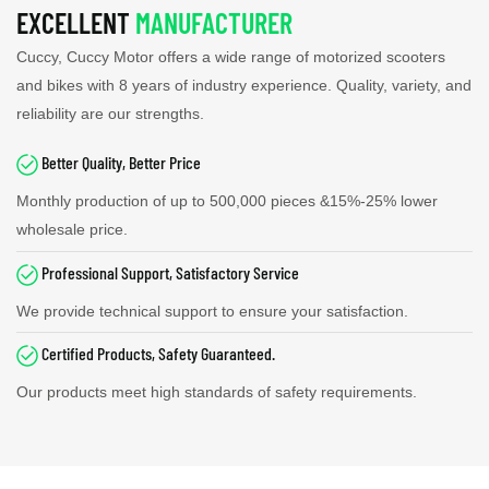
EXCELLENT
MANUFACTURER
Cuccy, Cuccy Motor offers a wide range of motorized scooters
and bikes with 8 years of industry experience. Quality, variety, and
reliability are our strengths.
Better Quality, Better Price
Monthly production of up to
500,000
pieces &15%-25% lower
wholesale price.
Professional Support, Satisfactory Service
We provide technical support to ensure your satisfaction.
Certified Products, Safety Guaranteed.
Our products meet high standards of safety requirements.