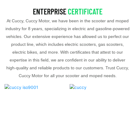
ENTERPRISE
CERTIFICATE
At Cuccy, Cuccy Motor, we have been in the scooter and moped
industry for 8 years, specializing in electric and gasoline-powered
vehicles. Our extensive experience has allowed us to perfect our
product line, which includes electric scooters, gas scooters,
electric bikes, and more. With certificates that attest to our
expertise in this field, we are confident in our ability to deliver
high-quality and reliable products to our customers. Trust Cuccy,
Cuccy Motor for all your scooter and moped needs.