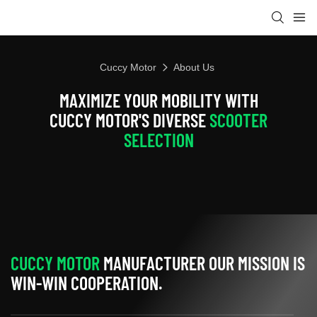
Cuccy Motor
About Us
MAXIMIZE YOUR MOBILITY WITH
CUCCY MOTOR'S DIVERSE
SCOOTER
SELECTION
CUCCY MOTOR
MANUFACTURER OUR MISSION IS
WIN-WIN COOPERATION.