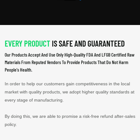
EVERY PRODUCT
IS SAFE AND GUARANTEED
Our Products Accept And Use Only High-Quality FDA And LFGB Certified Raw
Materials From Reputed Vendors To Provide Products That Do Not Harm
People's Health.
In order to help our customers gain competitiveness in the local
market with quality products, we adopt higher quality standards at
every stage of manufacturing.
By doing this, we are able to promise a risk-free refund after-sales
policy.