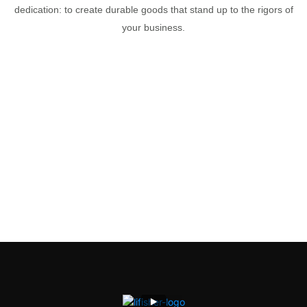
dedication: to create durable goods that stand up to the rigors of
your business.