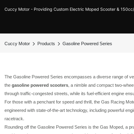
Cuccy Motor - Providing Custom Electric Moped Scooter & 150c
Cuccy Motor
Products
Gasoline Powered Series
The Gasoline Powered Series encompasses a diverse range of vehicles
the
gasoline powered scooters
, a nimble and compact two-wheeler
through traffic-congested streets, while its fuel-efficient engine ens
For those with a penchant for speed and thrill, the Gas Racing M
engineered with state-of-the-art technology, including powerful en
racetrack.
Rounding off the Gasoline Powered Series is the Gas Moped, a prac