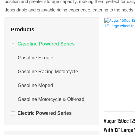
position and greater storage capacity, making them perfect for dai
dependable and enjoyable riding experience, catering to the needs o
Products
-
Gasoline Powered Series
Gasoline Scooter
Gasoline Racing Motorcycle
Gasoline Moped
Gasoline Motorcycle & Off-road
+
Electric Powered Series
Augur 150cc 12
Electric Scooter Bike
With 12" Large