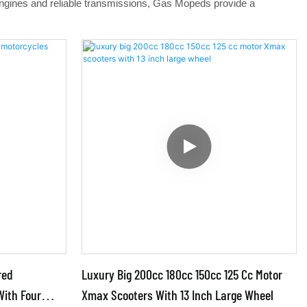
 engines and reliable transmissions, Gas Mopeds provide a
red
Luxury Big 200cc 180cc 150cc 125 Cc Motor
With Four
Xmax Scooters With 13 Inch Large Wheel