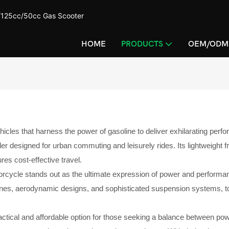
c/125cc/50cc Gas Scooter
HOME
PRODUCTS
OEM/ODM
 that harness the power of gasoline to deliver exhilarating performan
 designed for urban commuting and leisurely rides. Its lightweight fr
ures cost-effective travel.
otorcycle stands out as the ultimate expression of power and perfor
gines, aerodynamic designs, and sophisticated suspension systems, to
tical and affordable option for those seeking a balance between powe