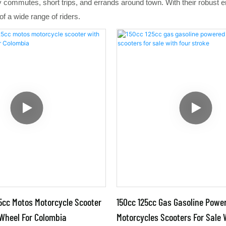
ly commutes, short trips, and errands around town. With their robust
f a wide range of riders.
5cc Motos Motorcycle Scooter
150cc 125cc Gas Gasoline Powe
 Wheel For Colombia
Motorcycles Scooters For Sale 