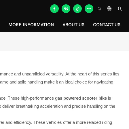
MORE INFORMATION
ABOUT US
CONTACT US
ce and unparalleled versatility. At the heart of this series lies
ame and agile handling make it an ideal choice for navigating
mance. These high-performance
gas powered scooter bike
is
 deliver breathtaking acceleration and precise handling on the
r and efficiency. These vehicles offer a more relaxed riding