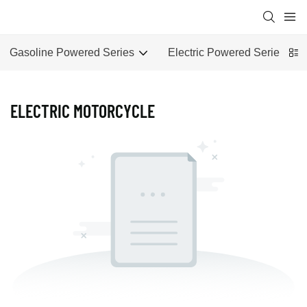
Gasoline Powered Series
Electric Powered Series
ELECTRIC MOTORCYCLE