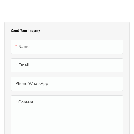
Send Your Inquiry
Name
Email
Phone/whatsApp
Content