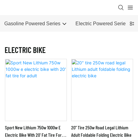
Gasoline Powered Series
Electric Powered Series
ELECTRIC BIKE
Sport New Lithium 750w 1000w E
20" Tire 250w Road Legal Lithium
Electric Bike With 20' Fat Tire For
Adult Foldable Folding Electric Bike