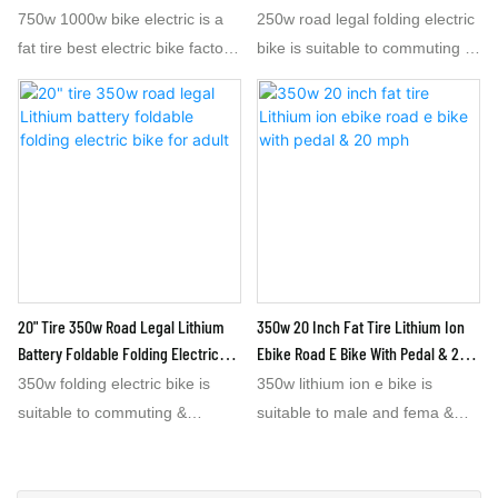
Adult
750w 1000w bike electric is a
250w road legal folding electric
fat tire best electric bike factory
bike is suitable to commuting &
with 48v15.6ah lithium battery.
travelling outside. The 250w
It is 1.8 m long,mid-sized,
road legal folding 20 inch
Thefat tire e 1000w bike
electric bike can be put into car
electric is made in china electric
trunk after folded. When you
bike factory.The 1000w bike
dive a car to a city or tour
electric is called best e electric
attraction, you can park your
bike and speed at 45 or 50
car and take the 250w folding
km/h, Lithium battery
electric bike out of the car trunk
48v15.6ah for this 1000w bike
for driving. The 350w folding 20
20" Tire 350w Road Legal Lithium
350w 20 Inch Fat Tire Lithium Ion
electric can assure the range at
inch electric bike with Lithium
Battery Foldable Folding Electric
Ebike Road E Bike With Pedal & 20
50km or above. The 20' fat tire
Battery 36V7.8AH can offer the
Bike For Adult
Mph
350w folding electric bike is
350w lithium ion e bike is
electric 1000w bike can be
speed at 30 Km/h & range 50
suitable to commuting &
suitable to male and fema &
adjusted speed within within 32
Km or above . The urban
travelling outside. 350w folding
teenagers. The 20 mph e bike
km/h if necessary. The 1000w
people can feel convenient to
20 inch electric bike can be put
is a 350w e bike with speed at
bike electric is also best electric
drive the 350w folding electric