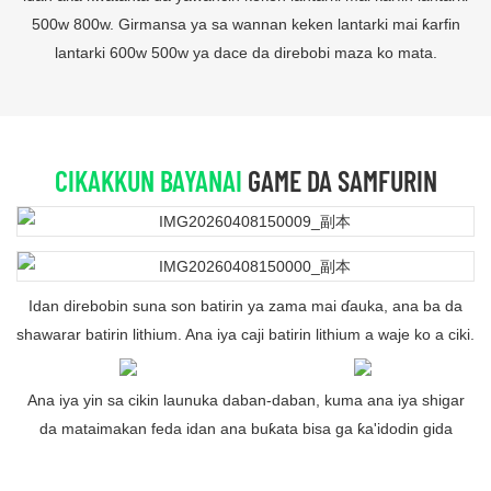
500w 800w. Girmansa ya sa wannan keken lantarki mai ƙarfin
lantarki 600w 500w ya dace da direbobi maza ko mata.
CIKAKKUN BAYANAI
GAME DA SAMFURIN
Idan direbobin suna son batirin ya zama mai ɗauka, ana ba da
shawarar batirin lithium. Ana iya caji batirin lithium a waje ko a ciki.
Ana iya yin sa cikin launuka daban-daban, kuma ana iya shigar
da mataimakan feda idan ana buƙata bisa ga ƙa'idodin gida