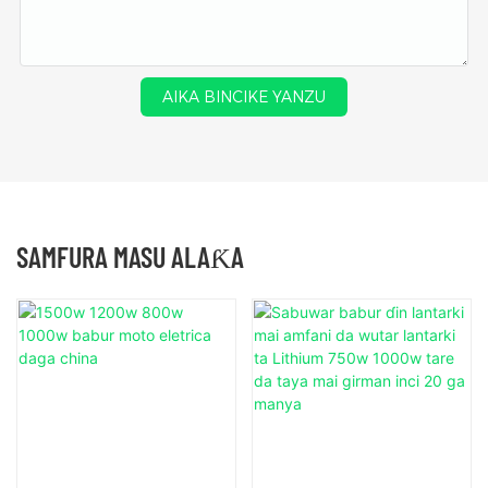
AIKA BINCIKE YANZU
SAMFURA MASU ALAƘA