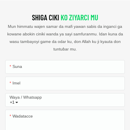
SHIGA CIKI
KO ZIYARCI MU
Mun himmatu wajen samar da mafi yawan sabis da inganci ga
kowane abokin ciniki wanda ya sayi samfuranmu. Idan kuna da
wasu tambayoyi game da odar ku, don Allah ku ji kyauta don
tuntuɓar mu.
Suna
Imel
Waya / Whatsapp
+1
Wadatacce