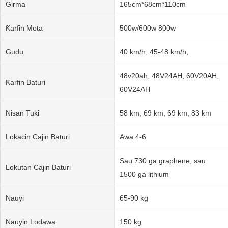
Girma
165cm*68cm*110cm
Ƙarfin Mota
500w/600w 800w
Gudu
40 km/h, 45-48 km/h,
48v20ah, 48V24AH, 60V20AH,
Ƙarfin Baturi
60V24AH
Nisan Tuki
58 km, 69 km, 69 km, 83 km
Lokacin Cajin Baturi
Awa 4-6
Sau 730 ga graphene, sau
Lokutan Cajin Baturi
1500 ga lithium
Nauyi
65-90 kg
Nauyin Lodawa
150 kg