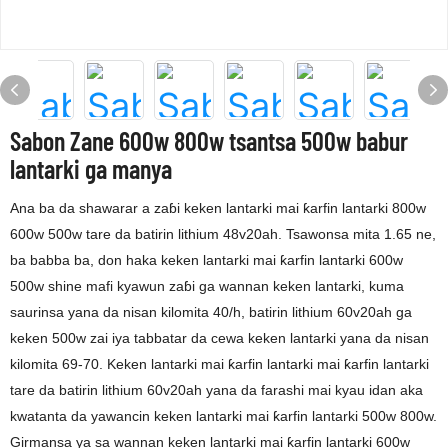
Sabon Zane 600w 800w tsantsa 500w babur
lantarki ga manya
Ana ba da shawarar a zaɓi keken lantarki mai ƙarfin lantarki 800w
600w 500w tare da batirin lithium 48v20ah. Tsawonsa mita 1.65 ne,
ba babba ba, don haka keken lantarki mai ƙarfin lantarki 600w
500w shine mafi kyawun zaɓi ga wannan keken lantarki, kuma
saurinsa yana da nisan kilomita 40/h, batirin lithium 60v20ah ga
keken 500w zai iya tabbatar da cewa keken lantarki yana da nisan
kilomita 69-70. Keken lantarki mai ƙarfin lantarki mai ƙarfin lantarki
tare da batirin lithium 60v20ah yana da farashi mai kyau idan aka
kwatanta da yawancin keken lantarki mai ƙarfin lantarki 500w 800w.
Girmansa ya sa wannan keken lantarki mai ƙarfin lantarki 600w