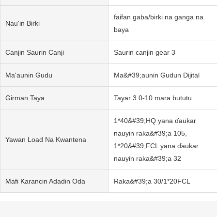
faifan gaba/birki na ganga na
Nau'in Birki
baya
Canjin Saurin Canji
Saurin canjin gear 3
Ma'aunin Gudu
Ma&#39;aunin Gudun Dijital
Girman Taya
Tayar 3.0-10 mara bututu
1*40&#39;HQ yana ɗaukar
nauyin raka&#39;a 105,
Yawan Load Na Kwantena
1*20&#39;FCL yana ɗaukar
nauyin raka&#39;a 32
Mafi Ƙarancin Adadin Oda
Raka&#39;a 30/1*20FCL