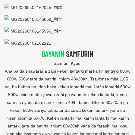
BAYANIN
SAMFURIN
Samfuri: Kyau:
Ana ba da shawarar a zaɓi keken lantarki mai ƙarfin lantarki 800w
600w 500w tare da batirin lithium 48v20ah. Tsawonsa mita 1.65
ne, ba babba ba, don haka keken lantarki mai ƙarfin lantarki 600w
500w shine mafi kyawun zaɓi ga wannan keken lantarki, kuma
saurinsa yana da nisan kilomita 40/h, batirin lithium 60v20ah ga
keken 500w zai iya tabbatar da cewa keken lantarki yana da
nisan kilomita 69-70. Keken lantarki mai ƙarfin lantarki mai ƙarfin
lantarki tare da batirin lithium 60v20ah yana da farashi mai kyau
idan aka kwatanta da yawancin keken lantarki mai ƙarfin lantarki