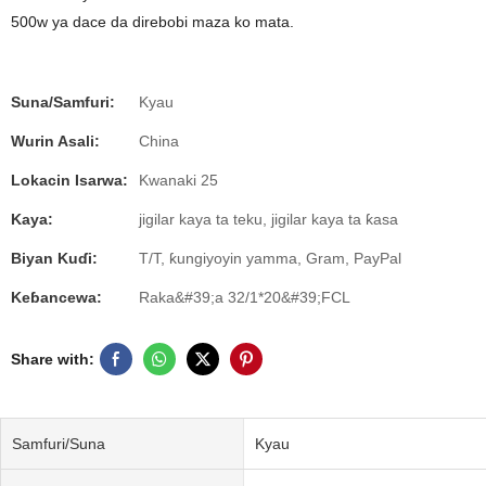
500w ya dace da direbobi maza ko mata.
Suna/Samfuri:
Kyau
Wurin Asali:
China
Lokacin Isarwa:
Kwanaki 25
Kaya:
jigilar kaya ta teku, jigilar kaya ta ƙasa
Biyan Kuɗi:
T/T, ƙungiyoyin yamma, Gram, PayPal
Keɓancewa:
Raka&#39;a 32/1*20&#39;FCL
Share with:
Samfuri/Suna
Kyau