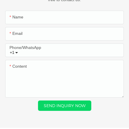
Name
Email
Phone/whatsApp
+1
Content
SEND INQUIRY NOW