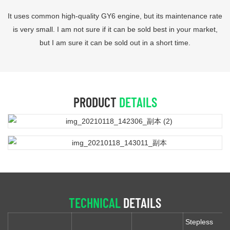
It uses common high-quality GY6 engine, but its maintenance rate
is very small. I am not sure if it can be sold best in your market,
but I am sure it can be sold out in a short time.
PRODUCT
DETAILS
TECHNICAL
DETAILS
Stepless