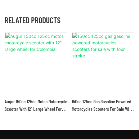
RELATED PRODUCTS
Augur 150cc 125cc Motos Motorcycle
150cc 125cc Gas Gasoline Powered
Scooter With 12" Large Wheel For
Motorcycles Scooters For Sale With
Colombia
Four Stroke