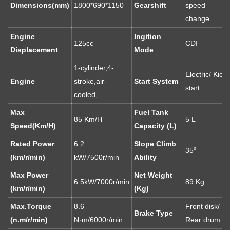
Dimensions(mm)
1800*690*1150
Gearshift
speed
change
Engine
Ingition
125cc
CDI
Displacement
Mode
1-cylinder,4-
Electric/ Kick
Engine
stroke,air-
Start System
start
cooled,
Max
Fuel Tank
85 Km/H
5 L
Speed(Km/H)
Capacity (L)
Rated Power
6.2
Slope Climb
35⁰
(km/r/min)
kW/7500r/min
Ability
Max Power
Net Weight
6.5kW/7000r/min
89 Kg
(km/r/min)
(Kg)
Max.Torque
8.6
Front disk/
Brake Type
(n.m/r/min)
N·m/6000r/min
Rear drum