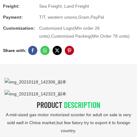
Freight:
Sea Freight, Land Freight
Payment:
T/T, western unions,Gram,PayPal
Customization:
Customized Logo(MIn order 26
units),Customized Packing(Min.Order 78 units)
Share with:
PRODUCT
DESCRIPTION
A mid-sized gas motor motorized scooter for adult on sale is very
sold well in China market,but few fatory try to export it to foreign
country.