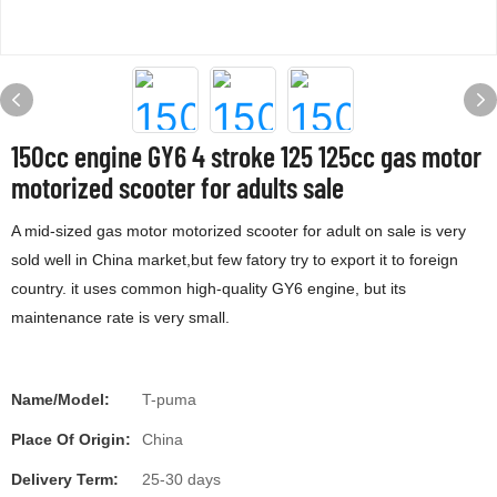
150cc engine GY6 4 stroke 125 125cc gas motor
motorized scooter for adults sale
A mid-sized gas motor motorized scooter for adult on sale is very
sold well in China market,but few fatory try to export it to foreign
country. it uses common high-quality GY6 engine, but its
maintenance rate is very small.
Name/Model:
T-puma
Place Of Origin:
China
Delivery Term:
25-30 days