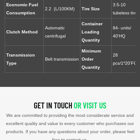
Economic Fuel
3.5-10
2.2 (L/100KM)
Tire Size
Consumption
tubeless tires
Container
Automatic
84- units/
Clutch Method
Loading
centrifugal
40'HQ
Quantity
Minimum
Transmission
28
Belt transmission
Order
Type
pcs/1*20'FCL
Quantity
GET IN TOUCH
OR VISIT US
We are committed to providing the most considerate service and
excellent quality and value to every customer who purchases our
products. If you have any questions about your order, please feel
free to contact us.