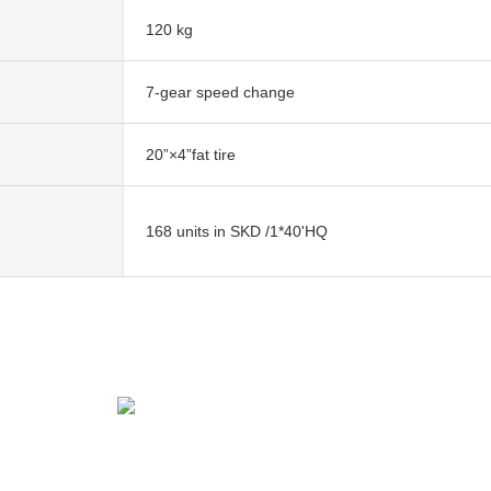
120 kg
7-gear speed change
20”×4”fat tire
168 units in SKD /1*40'HQ