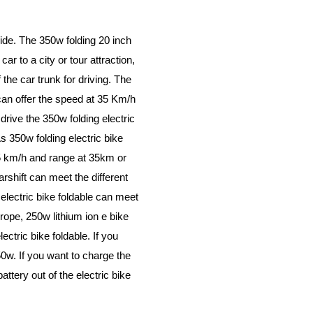
side. The 350w folding 20 inch
ar to a city or tour attraction,
the car trunk for driving. The
can offer the speed at 35 Km/h
rive the 350w folding electric
s 350w folding electric bike
35 km/h and range at 35km or
rshift can meet the different
 electric bike foldable can meet
ope, 250w lithium ion e bike
lectric bike foldable. If you
w. If you want to charge the
attery out of the electric bike