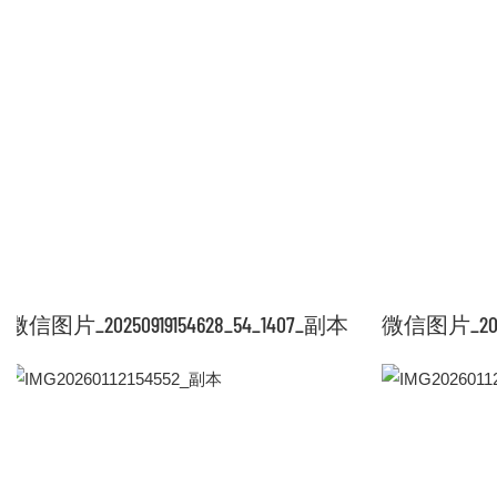
微信图片_20250919154628_54_1407_副本
微信图片_20250