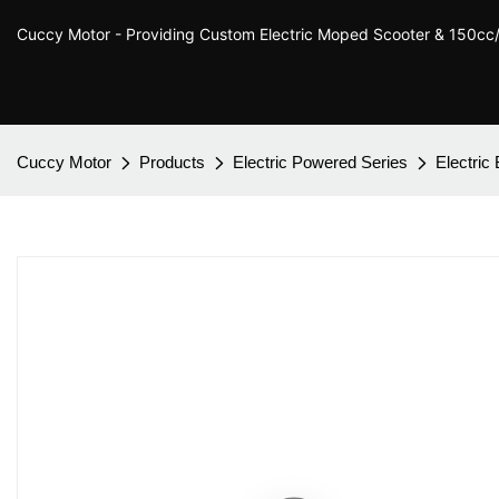
Cuccy Motor - Providing Custom Electric Moped Scooter & 150c
Cuccy Motor
Products
Electric Powered Series
Electric 