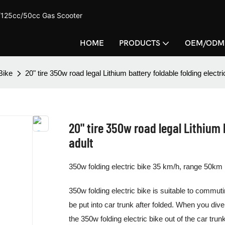
c/125cc/50cc Gas Scooter
HOME
PRODUCTS
OEM/ODM
Bike
20" tire 350w road legal Lithium battery foldable folding electri
20" tire 350w road legal Lithium b
adult
350w folding electric bike 35 km/h, range 50km
350w folding electric bike is suitable to commuti
be put into car trunk after folded. When you dive
the 350w folding electric bike out of the car trun