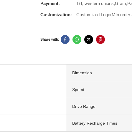
Payment:
T/T, western unions,Gram,P
Customization:
Customized Logo(MIn order 5
Share with:
Dimension
Speed
Drive Range
Battery Recharge Times