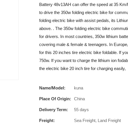
Battery 48v13AH can offer the speed at 35 Km/
to drive the 350w folding electric bike for comm
folding electric bike with assist pedals, its L
above. . The 350w folding electric bike commuti
for drivers. In most countries, 350w lithium bat
covering male & female & teenagers. In Europe, 
for this 20 inches tire electric bike foldable. 
750w. If you want to charge the lithium ion fodab
the electric bike 20 inch tire for charging easily,
Name/Model:
kuna
Place Of Origin:
China
Delivery Term:
55 days
Freight:
Sea Freight, Land Freight