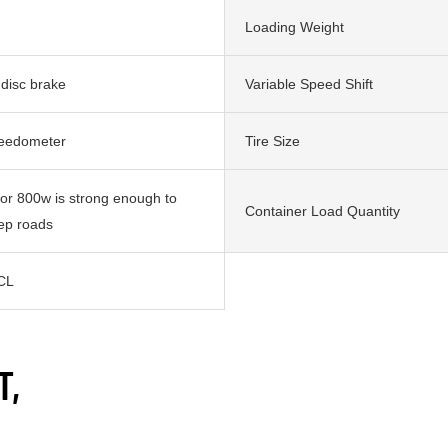
Loading Weight
 disc brake
Variable Speed Shift
peedometer
Tire Size
r 800w is strong enough to
Container Load Quantity
eep roads
CL
T,