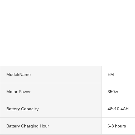
Model/Name
EM
Motor Power
350w
Battery Capacilty
48v10.4AH
Battery Charging Hour
6-8 hours