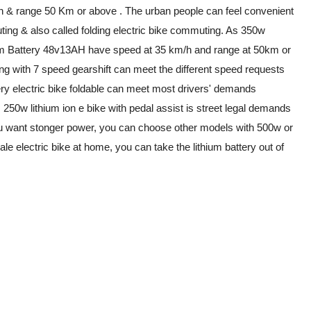
h & range 50 Km or above . The urban people can feel convenient
uting & also called folding electric bike commuting. As 350w
ithium Battery 48v13AH have speed at 35 km/h and range at 50km or
ng with 7 speed gearshift can meet the different speed requests
tery electric bike foldable can meet most drivers' demands
250w lithium ion e bike with pedal assist is street legal demands
If you want stonger power, you can choose other models with 500w or
ale electric bike at home, you can take the lithium battery out of