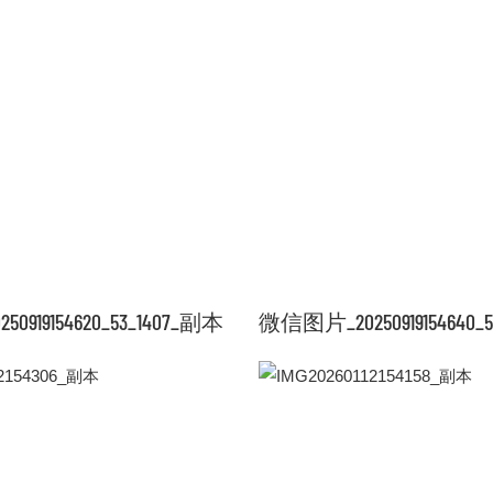
919154620_53_1407_副本
微信图片_20250919154640_