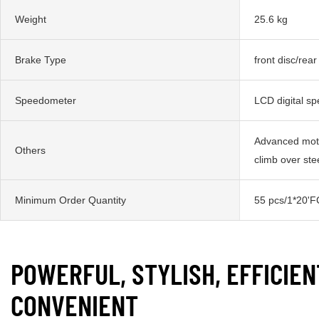
Weight
25.6 kg
Brake Type
front disc/rear
Speedometer
LCD digital s
Advanced moto
Others
climb over st
Minimum Order Quantity
55 pcs/1*20'F
POWERFUL, STYLISH, EFFICIEN
CONVENIENT