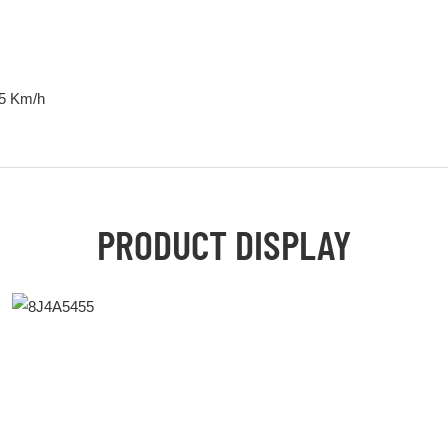
35 Km/h
PRODUCT DISPLAY