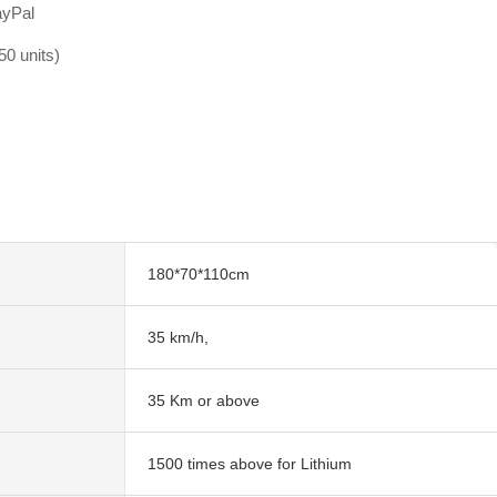
ayPal
0 units)
180*70*110cm
35 km/h,
35 Km or above
1500 times above for Lithium