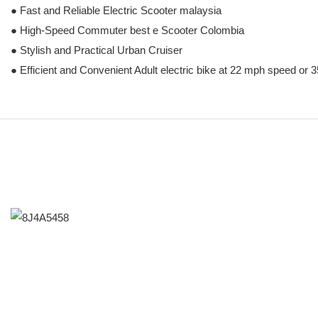
● Fast and Reliable Electric Scooter malaysia
● High-Speed Commuter best e Scooter Colombia
● Stylish and Practical Urban Cruiser
● Efficient and Convenient Adult electric bike at 22 mph speed or 