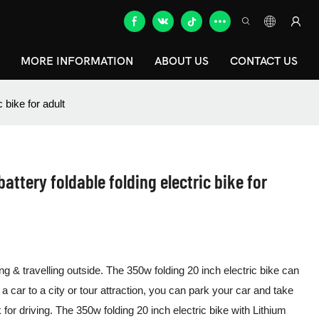
MORE INFORMATION
ABOUT US
CONTACT US
c bike for adult
attery foldable folding electric bike for
ng & travelling outside. The 350w folding 20 inch electric bike can
 a car to a city or tour attraction, you can park your car and take
k for driving. The 350w folding 20 inch electric bike with Lithium