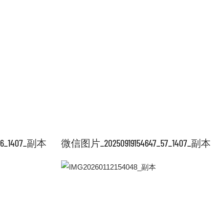
56_1407_副本
微信图片_20250919154647_57_1407_副本