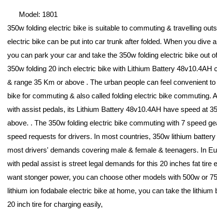
Model: 1801
350w folding electric bike is suitable to commuting & travelling out
electric bike can be put into car trunk after folded. When you dive a c
you can park your car and take the 350w folding electric bike out of 
350w folding 20 inch electric bike with Lithium Battery 48v10.4AH 
& range 35 Km or above . The urban people can feel convenient to d
bike for commuting & also called folding electric bike commuting. A
with assist pedals, its Lithium Battery 48v10.4AH have speed at 
above. . The 350w folding electric bike commuting with 7 speed gea
speed requests for drivers. In most countries, 350w lithium battery
most drivers' demands covering male & female & teenagers. In Eur
with pedal assist is street legal demands for this 20 inches fat tire e
want stonger power, you can choose other models with 500w or 750
lithium ion fodabale electric bike at home, you can take the lithium b
20 inch tire for charging easily,