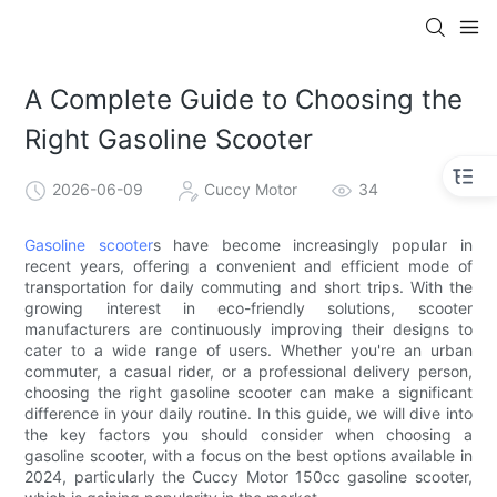
A Complete Guide to Choosing the
Right Gasoline Scooter
2026-06-09
Cuccy Motor
34
Gasoline scooter
s have become increasingly popular in
recent years, offering a convenient and efficient mode of
transportation for daily commuting and short trips. With the
growing interest in eco-friendly solutions, scooter
manufacturers are continuously improving their designs to
cater to a wide range of users. Whether you're an urban
commuter, a casual rider, or a professional delivery person,
choosing the right gasoline scooter can make a significant
difference in your daily routine. In this guide, we will dive into
the key factors you should consider when choosing a
gasoline scooter, with a focus on the best options available in
2024, particularly the Cuccy Motor 150cc gasoline scooter,