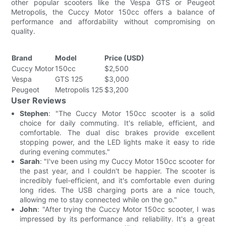
other popular scooters like the Vespa GTS or Peugeot
Metropolis, the Cuccy Motor 150cc offers a balance of
performance and affordability without compromising on
quality.
Brand
Model
Price (USD)
Cuccy Motor
150cc
$2,500
Vespa
GTS 125
$3,000
Peugeot
Metropolis 125
$3,200
User Reviews
Stephen
: "The Cuccy Motor 150cc scooter is a solid
choice for daily commuting. It's reliable, efficient, and
comfortable. The dual disc brakes provide excellent
stopping power, and the LED lights make it easy to ride
during evening commutes."
Sarah
: "I've been using my Cuccy Motor 150cc scooter for
the past year, and I couldn't be happier. The scooter is
incredibly fuel-efficient, and it's comfortable even during
long rides. The USB charging ports are a nice touch,
allowing me to stay connected while on the go."
John
: "After trying the Cuccy Motor 150cc scooter, I was
impressed by its performance and reliability. It's a great