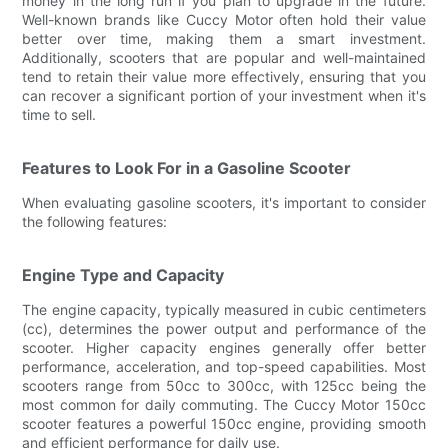
money in the long run if you plan to upgrade in the future.
Well-known brands like Cuccy Motor often hold their value
better over time, making them a smart investment.
Additionally, scooters that are popular and well-maintained
tend to retain their value more effectively, ensuring that you
can recover a significant portion of your investment when it's
time to sell.
Features to Look For in a Gasoline Scooter
When evaluating gasoline scooters, it's important to consider
the following features:
Engine Type and Capacity
The engine capacity, typically measured in cubic centimeters
(cc), determines the power output and performance of the
scooter. Higher capacity engines generally offer better
performance, acceleration, and top-speed capabilities. Most
scooters range from 50cc to 300cc, with 125cc being the
most common for daily commuting. The Cuccy Motor 150cc
scooter features a powerful 150cc engine, providing smooth
and efficient performance for daily use.