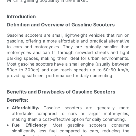
which is gaining popularity in the market.
Introduction
Definition and Overview of Gasoline Scooters
Gasoline scooters are small, lightweight vehicles that run on
gasoline, offering a more affordable and practical alternative
to cars and motorcycles. They are typically smaller than
motorcycles and can fit through crowded streets and tight
parking spaces, making them ideal for urban environments.
Most gasoline scooters have a small engine (usually between
50cc to 300cc) and can reach speeds up to 50-60 km/h,
providing sufficient performance for daily commuting.
Benefits and Drawbacks of Gasoline Scooters
Benefits:
Affordability
: Gasoline scooters are generally more
affordable compared to cars or larger motorcycles,
making them a cost-effective option for daily commuting.
Fuel Efficiency
: Most gasoline scooters consume
significantly less fuel compared to cars, reducing the