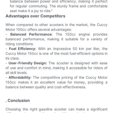
balance between power and efficiency, making it perfect
for regular commuting. The sturdy frame and comfortable
seat make it a joy to ride."
Advantages over Competitors
When compared to other scooters in the market, the Cuccy
Motor 150cc offers several advantages:
-
Balanced Performance:
The 150cc engine provides
balanced performance, making it suitable for a variety of
riding conditions.
-
Fuel Efficiency:
With an impressive 50 km per liter, the
Cuccy Motor 150cc is one of the most fuel-efficient options in
its class.
-
User-Friendly Design:
The scooter is designed with ease
of use and comfort in mind, making it accessible for riders of
all skill levels.
-
Affordability:
The competitive pricing of the Cuccy Motor
150cc makes it an excellent value for money, providing a
balance between quality and cost-effectiveness.
. Conclusion
Choosing the right gasoline scooter can make a significant