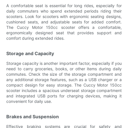
A comfortable seat is essential for long rides, especially for
daily commuters who spend extended periods riding their
scooters. Look for scooters with ergonomic seating designs,
cushioned seats, and adjustable seats for added comfort.
The Cuccy Motor 150cc scooter offers a comfortable,
ergonomically designed seat that provides support and
comfort during extended rides.
Storage and Capacity
Storage capacity is another important factor, especially if you
need to carry groceries, books, or other items during daily
commutes. Check the size of the storage compartment and
any additional storage features, such as a USB charger or a
compact design for easy storage. The Cuccy Motor 150cc
scooter includes a spacious underseat storage compartment
and integrated USB ports for charging devices, making it
convenient for daily use.
Brakes and Suspension
Effective braking systems are crucial for safety and