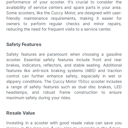
performance of your scooter. It's crucial to consider the
availability of service centers and spare parts in your area.
Some scooters, like the Cuccy Motor, are designed with user-
friendly maintenance requirements, making it easier for
owners to perform regular checks and minor repairs,
reducing the need for frequent visits to a service center.
Safety Features
Safety features are paramount when choosing a gasoline
scooter. Essential safety features include front and rear
brakes, indicators, reflectors, and stable seating. Additional
features like anti-lock braking systems (ABS) and traction
control can further enhance safety, especially in wet or
slippery conditions. The Cuccy Motor 150cc scooter includes
a range of safety features such as dual disc brakes, LED
headlamps, and robust frame construction to ensure
maximum safety during your rides.
Resale Value
Investing in a scooter with good resale value can save you