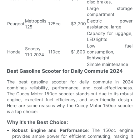
disc brakes,
Large storage
compartment
Metropolis
Electric power
Peugeot
125cc
$3,200
125
assistance, large
Capacity for luggage,
LED lights
Low fuel
Scoopy
Honda
110cc
$1,800
consumption,
110 2024
lightweight,
Simple maintenance
Best Gasoline Scooter for Daily Commute 2024
The best gasoline scooter for daily commute in 2024
combines reliability, performance, and cost-effectiveness.
The Cuccy Motor 150cc scooter stands out due to its robust
engine, excellent fuel efficiency, and user-friendly design.
Here are some reasons why the Cuccy Motor 150cc scooter
is a top choice:
Why it's the Best Choice:
Robust Engine and Performance:
The 150cc engine
provides ample power for efficient commuting, making it