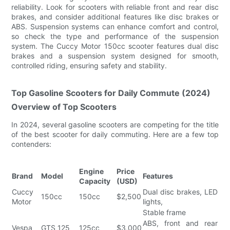
reliability. Look for scooters with reliable front and rear disc
brakes, and consider additional features like disc brakes or
ABS. Suspension systems can enhance comfort and control,
so check the type and performance of the suspension
system. The Cuccy Motor 150cc scooter features dual disc
brakes and a suspension system designed for smooth,
controlled riding, ensuring safety and stability.
Top Gasoline Scooters for Daily Commute (2024)
Overview of Top Scooters
In 2024, several gasoline scooters are competing for the title
of the best scooter for daily commuting. Here are a few top
contenders:
Engine
Price
Brand
Model
Features
Capacity
(USD)
Cuccy
Dual disc brakes, LED
150cc
150cc
$2,500
Motor
lights,
Stable frame
ABS, front and rear
Vespa
GTS 125
125cc
$3,000