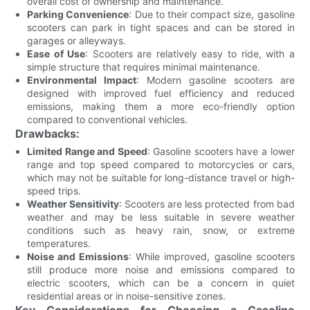
overall cost of ownership and maintenance.
Parking Convenience
: Due to their compact size, gasoline
scooters can park in tight spaces and can be stored in
garages or alleyways.
Ease of Use
: Scooters are relatively easy to ride, with a
simple structure that requires minimal maintenance.
Environmental Impact
: Modern gasoline scooters are
designed with improved fuel efficiency and reduced
emissions, making them a more eco-friendly option
compared to conventional vehicles.
Drawbacks:
Limited Range and Speed
: Gasoline scooters have a lower
range and top speed compared to motorcycles or cars,
which may not be suitable for long-distance travel or high-
speed trips.
Weather Sensitivity
: Scooters are less protected from bad
weather and may be less suitable in severe weather
conditions such as heavy rain, snow, or extreme
temperatures.
Noise and Emissions
: While improved, gasoline scooters
still produce more noise and emissions compared to
electric scooters, which can be a concern in quiet
residential areas or in noise-sensitive zones.
Key Considerations for Choosing a Gasoline