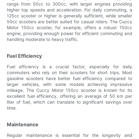
range from 50cc to 300cc, with larger engines providing
higher top speeds and acceleration. For daily commuting, a
125cc scooter or higher is generally sufficient, while smaller
50cc scooters are better suited for casual riders. The Cuccy
Motor 150cc scooter, for example, offers a robust 150cc
engine, providing enough power for efficient commuting and
handling moderate to heavy traffic.
Fuel Efficiency
Fuel efficiency is a crucial factor, especially for daily
commuters who rely on their scooters for short trips. Most
gasoline scooters have better fuel efficiency compared to
larger vehicles, with some models achieving impressive
mileage. The Cuccy Motor 150cc scooter is known for its
excellent fuel efficiency, offering an average of 50 km per
liter of fuel, which can translate to significant savings over
time.
Maintenance
Regular maintenance is essential for the longevity and