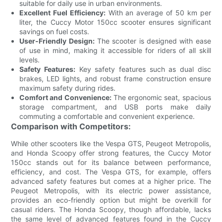
suitable for daily use in urban environments.
Excellent Fuel Efficiency:
With an average of 50 km per
liter, the Cuccy Motor 150cc scooter ensures significant
savings on fuel costs.
User-Friendly Design:
The scooter is designed with ease
of use in mind, making it accessible for riders of all skill
levels.
Safety Features:
Key safety features such as dual disc
brakes, LED lights, and robust frame construction ensure
maximum safety during rides.
Comfort and Convenience:
The ergonomic seat, spacious
storage compartment, and USB ports make daily
commuting a comfortable and convenient experience.
Comparison with Competitors:
While other scooters like the Vespa GTS, Peugeot Metropolis,
and Honda Scoopy offer strong features, the Cuccy Motor
150cc stands out for its balance between performance,
efficiency, and cost. The Vespa GTS, for example, offers
advanced safety features but comes at a higher price. The
Peugeot Metropolis, with its electric power assistance,
provides an eco-friendly option but might be overkill for
casual riders. The Honda Scoopy, though affordable, lacks
the same level of advanced features found in the Cuccy