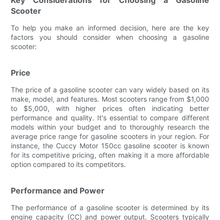
Scooter
To help you make an informed decision, here are the key
factors you should consider when choosing a gasoline
scooter:
Price
The price of a gasoline scooter can vary widely based on its
make, model, and features. Most scooters range from $1,000
to $5,000, with higher prices often indicating better
performance and quality. It's essential to compare different
models within your budget and to thoroughly research the
average price range for gasoline scooters in your region. For
instance, the Cuccy Motor 150cc gasoline scooter is known
for its competitive pricing, often making it a more affordable
option compared to its competitors.
Performance and Power
The performance of a gasoline scooter is determined by its
engine capacity (CC) and power output. Scooters typically