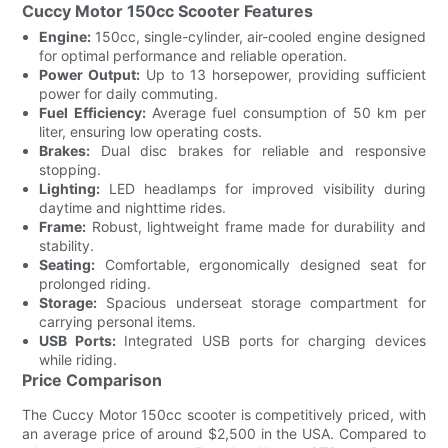
Cuccy Motor 150cc Scooter Features
Engine:
150cc, single-cylinder, air-cooled engine designed
for optimal performance and reliable operation.
Power Output:
Up to 13 horsepower, providing sufficient
power for daily commuting.
Fuel Efficiency:
Average fuel consumption of 50 km per
liter, ensuring low operating costs.
Brakes:
Dual disc brakes for reliable and responsive
stopping.
Lighting:
LED headlamps for improved visibility during
daytime and nighttime rides.
Frame:
Robust, lightweight frame made for durability and
stability.
Seating:
Comfortable, ergonomically designed seat for
prolonged riding.
Storage:
Spacious underseat storage compartment for
carrying personal items.
USB Ports:
Integrated USB ports for charging devices
while riding.
Price Comparison
The Cuccy Motor 150cc scooter is competitively priced, with
an average price of around $2,500 in the USA. Compared to