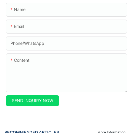
Name
Email
Phone/whatsApp
Content
SEND INQUIRY NOW
RECOMMENDED ARTICLES
More Information