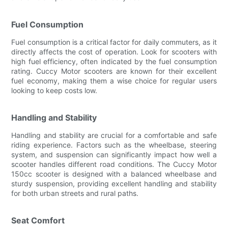
Fuel Consumption
Fuel consumption is a critical factor for daily commuters, as it
directly affects the cost of operation. Look for scooters with
high fuel efficiency, often indicated by the fuel consumption
rating. Cuccy Motor scooters are known for their excellent
fuel economy, making them a wise choice for regular users
looking to keep costs low.
Handling and Stability
Handling and stability are crucial for a comfortable and safe
riding experience. Factors such as the wheelbase, steering
system, and suspension can significantly impact how well a
scooter handles different road conditions. The Cuccy Motor
150cc scooter is designed with a balanced wheelbase and
sturdy suspension, providing excellent handling and stability
for both urban streets and rural paths.
Seat Comfort