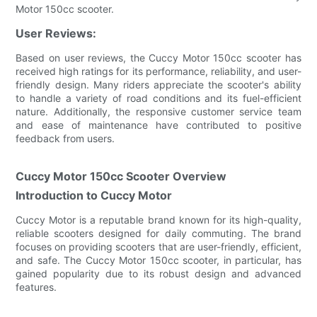
Motor 150cc scooter.
User Reviews:
Based on user reviews, the Cuccy Motor 150cc scooter has
received high ratings for its performance, reliability, and user-
friendly design. Many riders appreciate the scooter's ability
to handle a variety of road conditions and its fuel-efficient
nature. Additionally, the responsive customer service team
and ease of maintenance have contributed to positive
feedback from users.
Cuccy Motor 150cc Scooter Overview
Introduction to Cuccy Motor
Cuccy Motor is a reputable brand known for its high-quality,
reliable scooters designed for daily commuting. The brand
focuses on providing scooters that are user-friendly, efficient,
and safe. The Cuccy Motor 150cc scooter, in particular, has
gained popularity due to its robust design and advanced
features.