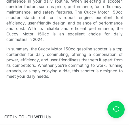
difference in your daily routine. When selecting a scooter,
consider factors such as price, performance, fuel efficiency,
maintenance, and safety features. The Cuccy Motor 150cc
scooter stands out for its robust engine, excellent fuel
efficiency, user-friendly design, and balance of performance
and cost. With its reliable and efficient performance, the
Cuccy Motor 150cc is an excellent choice for daily
commuters in 2024.
In summary, the Cuccy Motor 150cc gasoline scooter is a top
contender for daily commuting, offering a combination of
power, efficiency, and user-friendliness that sets it apart from
its competitors. Whether you're commuting to work, running
errands, or simply enjoying a ride, this scooter is designed to
meet your daily needs.
GET IN TOUCH WITH Us