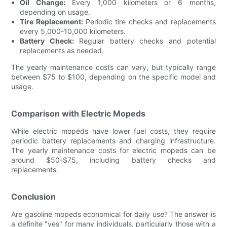
Oil Change:
Every 1,000 kilometers or 6 months,
depending on usage.
Tire Replacement:
Periodic tire checks and replacements
every 5,000-10,000 kilometers.
Battery Check:
Regular battery checks and potential
replacements as needed.
The yearly maintenance costs can vary, but typically range
between $75 to $100, depending on the specific model and
usage.
Comparison with Electric Mopeds
While electric mopeds have lower fuel costs, they require
periodic battery replacements and charging infrastructure.
The yearly maintenance costs for electric mopeds can be
around $50-$75, including battery checks and
replacements.
Conclusion
Are gasoline mopeds economical for daily use? The answer is
a definite "yes" for many individuals, particularly those with a