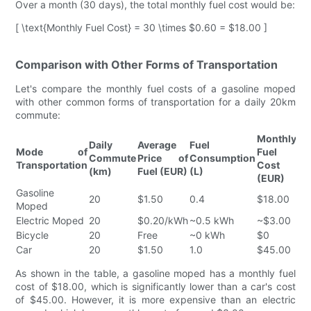
Over a month (30 days), the total monthly fuel cost would be:
[ \text{Monthly Fuel Cost} = 30 \times $0.60 = $18.00 ]
Comparison with Other Forms of Transportation
Let's compare the monthly fuel costs of a gasoline moped
with other common forms of transportation for a daily 20km
commute:
Monthly
Daily
Average
Fuel
Mode of
Fuel
Commute
Price of
Consumption
Transportation
Cost
(km)
Fuel (EUR)
(L)
(EUR)
Gasoline
20
$1.50
0.4
$18.00
Moped
Electric Moped
20
$0.20/kWh
~0.5 kWh
~$3.00
Bicycle
20
Free
~0 kWh
$0
Car
20
$1.50
1.0
$45.00
As shown in the table, a gasoline moped has a monthly fuel
cost of $18.00, which is significantly lower than a car's cost
of $45.00. However, it is more expensive than an electric