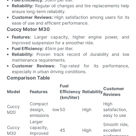
Reliability:
Regular oil changes and tire replacements help
ensure long-term reliability.
Customer Reviews:
High satisfaction among users for its
ease of use and efficient performance.
Cuccy Motor M30
Features:
Larger capacity, higher engine power, and
improved suspension for a smoother ride.
Fuel Efficiency:
45km per liter.
Reliability:
Proven track record of durability and low
maintenance requirements.
Customer Reviews:
Top-rated for its performance,
especially in urban driving conditions.
Comparison Table
Fuel
Customer
Model
Features
Efficiency
Reliability
Reviews
(km/liter)
Compact
High
Cuccy
design, low
50
High
satisfaction,
M20
emissions
easy to use
Larger
Smooth ride,
Cuccy
capacity,
45
High
excellent
M30
improved
performance