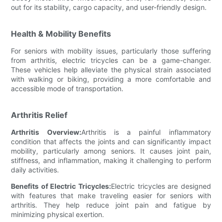
out for its stability, cargo capacity, and user-friendly design.
Health & Mobility Benefits
For seniors with mobility issues, particularly those suffering
from arthritis, electric tricycles can be a game-changer.
These vehicles help alleviate the physical strain associated
with walking or biking, providing a more comfortable and
accessible mode of transportation.
Arthritis Relief
Arthritis Overview:
Arthritis is a painful inflammatory
condition that affects the joints and can significantly impact
mobility, particularly among seniors. It causes joint pain,
stiffness, and inflammation, making it challenging to perform
daily activities.
Benefits of Electric Tricycles:
Electric tricycles are designed
with features that make traveling easier for seniors with
arthritis. They help reduce joint pain and fatigue by
minimizing physical exertion.