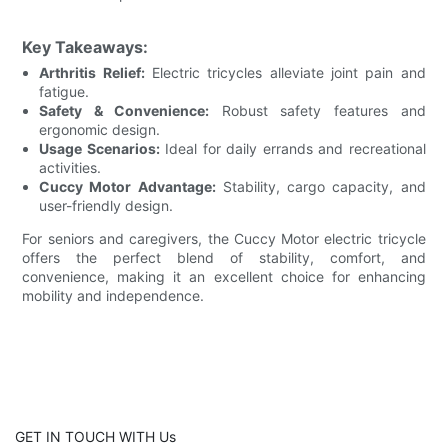
Key Takeaways:
Arthritis Relief:
Electric tricycles alleviate joint pain and
fatigue.
Safety & Convenience:
Robust safety features and
ergonomic design.
Usage Scenarios:
Ideal for daily errands and recreational
activities.
Cuccy Motor Advantage:
Stability, cargo capacity, and
user-friendly design.
For seniors and caregivers, the Cuccy Motor electric tricycle
offers the perfect blend of stability, comfort, and
convenience, making it an excellent choice for enhancing
mobility and independence.
GET IN TOUCH WITH Us