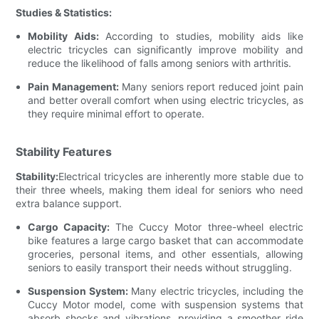
Studies & Statistics:
Mobility Aids:
According to studies, mobility aids like
electric tricycles can significantly improve mobility and
reduce the likelihood of falls among seniors with arthritis.
Pain Management:
Many seniors report reduced joint pain
and better overall comfort when using electric tricycles, as
they require minimal effort to operate.
Stability Features
Stability:
Electrical tricycles are inherently more stable due to
their three wheels, making them ideal for seniors who need
extra balance support.
Cargo Capacity:
The Cuccy Motor three-wheel electric
bike features a large cargo basket that can accommodate
groceries, personal items, and other essentials, allowing
seniors to easily transport their needs without struggling.
Suspension System:
Many electric tricycles, including the
Cuccy Motor model, come with suspension systems that
absorb shocks and vibrations, providing a smoother ride