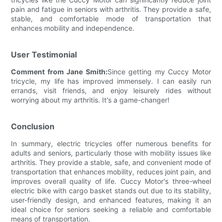
pain and fatigue in seniors with arthritis. They provide a safe,
stable, and comfortable mode of transportation that
enhances mobility and independence.
User Testimonial
Comment from Jane Smith:
Since getting my Cuccy Motor
tricycle, my life has improved immensely. I can easily run
errands, visit friends, and enjoy leisurely rides without
worrying about my arthritis. It's a game-changer!
Conclusion
In summary, electric tricycles offer numerous benefits for
adults and seniors, particularly those with mobility issues like
arthritis. They provide a stable, safe, and convenient mode of
transportation that enhances mobility, reduces joint pain, and
improves overall quality of life. Cuccy Motor's three-wheel
electric bike with cargo basket stands out due to its stability,
user-friendly design, and enhanced features, making it an
ideal choice for seniors seeking a reliable and comfortable
means of transportation.