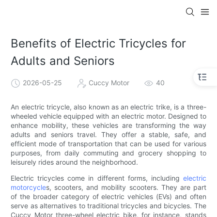
Benefits of Electric Tricycles for
Adults and Seniors
2026-05-25
Cuccy Motor
40
An electric tricycle, also known as an electric trike, is a three-
wheeled vehicle equipped with an electric motor. Designed to
enhance mobility, these vehicles are transforming the way
adults and seniors travel. They offer a stable, safe, and
efficient mode of transportation that can be used for various
purposes, from daily commuting and grocery shopping to
leisurely rides around the neighborhood.
Electric tricycles come in different forms, including
electric
motorcycle
s, scooters, and mobility scooters. They are part
of the broader category of electric vehicles (EVs) and often
serve as alternatives to traditional tricycles and bicycles. The
Cuccy Motor three-wheel electric bike, for instance, stands