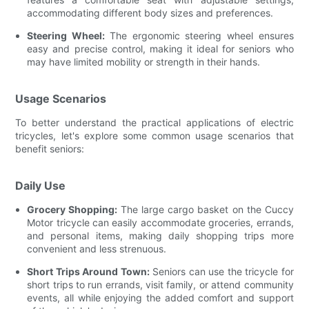
accommodating different body sizes and preferences.
Steering Wheel:
The ergonomic steering wheel ensures
easy and precise control, making it ideal for seniors who
may have limited mobility or strength in their hands.
Usage Scenarios
To better understand the practical applications of electric
tricycles, let's explore some common usage scenarios that
benefit seniors:
Daily Use
Grocery Shopping:
The large cargo basket on the Cuccy
Motor tricycle can easily accommodate groceries, errands,
and personal items, making daily shopping trips more
convenient and less strenuous.
Short Trips Around Town:
Seniors can use the tricycle for
short trips to run errands, visit family, or attend community
events, all while enjoying the added comfort and support