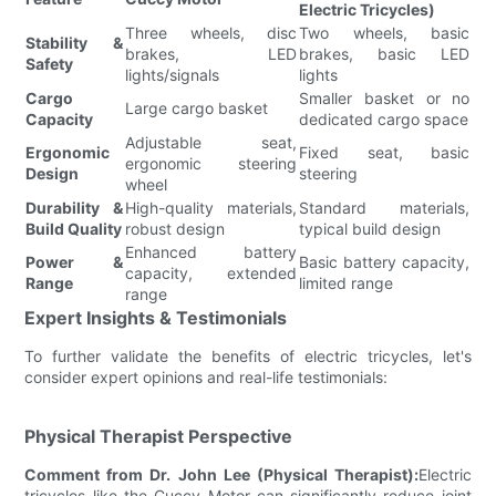
Electric Tricycles)
Three wheels, disc
Two wheels, basic
Stability &
brakes, LED
brakes, basic LED
Safety
lights/signals
lights
Cargo
Smaller basket or no
Large cargo basket
Capacity
dedicated cargo space
Adjustable seat,
Ergonomic
Fixed seat, basic
ergonomic steering
Design
steering
wheel
Durability &
High-quality materials,
Standard materials,
Build Quality
robust design
typical build design
Enhanced battery
Power &
Basic battery capacity,
capacity, extended
Range
limited range
range
Expert Insights & Testimonials
To further validate the benefits of electric tricycles, let's
consider expert opinions and real-life testimonials:
Physical Therapist Perspective
Comment from Dr. John Lee (Physical Therapist):
Electric
tricycles like the Cuccy Motor can significantly reduce joint