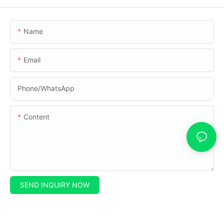
Name
Email
Phone/whatsApp
Content
SEND INQUIRY NOW