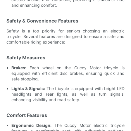
and enhancing comfort.
Safety & Convenience Features
Safety is a top priority for seniors choosing an electric
tricycle. Several features are designed to ensure a safe and
comfortable riding experience:
Safety Measures
Brakes:
Each wheel on the Cuccy Motor tricycle is
equipped with efficient disc brakes, ensuring quick and
safe stopping.
Lights & Signals:
The tricycle is equipped with bright LED
headlights and rear lights, as well as turn signals,
enhancing visibility and road safety.
Comfort Features
Ergonomic Design:
The Cuccy Motor electric tricycle
features a comfortable seat with adjustable settings,