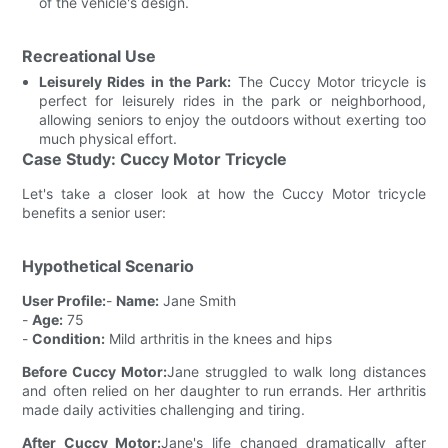
of the vehicle's design.
Recreational Use
Leisurely Rides in the Park:
The Cuccy Motor tricycle is
perfect for leisurely rides in the park or neighborhood,
allowing seniors to enjoy the outdoors without exerting too
much physical effort.
Case Study: Cuccy Motor Tricycle
Let's take a closer look at how the Cuccy Motor tricycle
benefits a senior user:
Hypothetical Scenario
User Profile:
-
Name:
Jane Smith
-
Age:
75
-
Condition:
Mild arthritis in the knees and hips
Before Cuccy Motor:
Jane struggled to walk long distances
and often relied on her daughter to run errands. Her arthritis
made daily activities challenging and tiring.
After Cuccy Motor:
Jane's life changed dramatically after