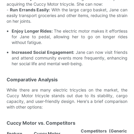
acquiring the Cuccy Motor tricycle. She can now:
-
Run Errands Easily:
With the large cargo basket, Jane can
easily transport groceries and other items, reducing the strain
on her joints.
Enjoy Longer Rides:
The electric motor makes it effortless
for Jane to pedal, allowing her to go on longer rides
without fatigue.
Increased Social Engagement:
Jane can now visit friends
and attend community events more frequently, enhancing
her social life and mental well-being.
Comparative Analysis
While there are many electric tricycles on the market, the
Cuccy Motor tricycle stands out due to its stability, cargo
capacity, and user-friendly design. Here's a brief comparison
with other options:
Cuccy Motor vs. Competitors
Competitors (Generic
Feature
Cuccy Motor