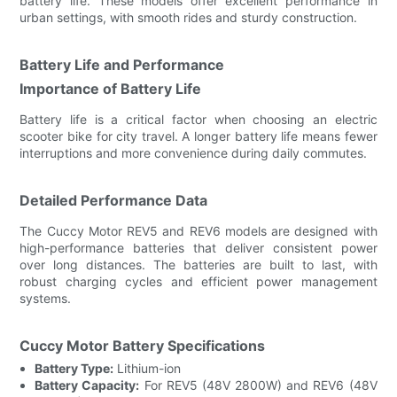
battery life. These models offer excellent performance in
urban settings, with smooth rides and sturdy construction.
Battery Life and Performance
Importance of Battery Life
Battery life is a critical factor when choosing an electric
scooter bike for city travel. A longer battery life means fewer
interruptions and more convenience during daily commutes.
Detailed Performance Data
The Cuccy Motor REV5 and REV6 models are designed with
high-performance batteries that deliver consistent power
over long distances. The batteries are built to last, with
robust charging cycles and efficient power management
systems.
Cuccy Motor Battery Specifications
Battery Type:
Lithium-ion
Battery Capacity:
For REV5 (48V 2800W) and REV6 (48V