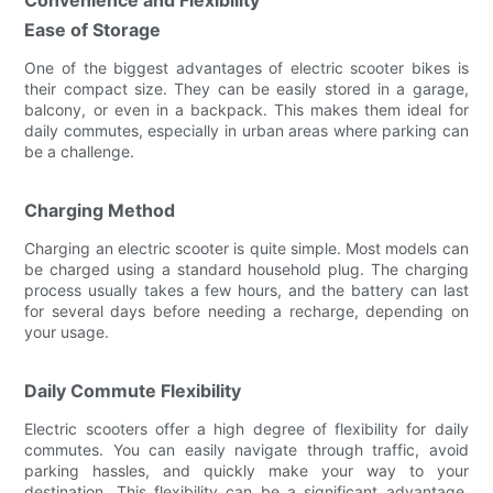
Ease of Storage
One of the biggest advantages of electric scooter bikes is
their compact size. They can be easily stored in a garage,
balcony, or even in a backpack. This makes them ideal for
daily commutes, especially in urban areas where parking can
be a challenge.
Charging Method
Charging an electric scooter is quite simple. Most models can
be charged using a standard household plug. The charging
process usually takes a few hours, and the battery can last
for several days before needing a recharge, depending on
your usage.
Daily Commute Flexibility
Electric scooters offer a high degree of flexibility for daily
commutes. You can easily navigate through traffic, avoid
parking hassles, and quickly make your way to your
destination. This flexibility can be a significant advantage,