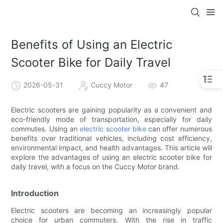
Benefits of Using an Electric
Scooter Bike for Daily Travel
2026-05-31
Cuccy Motor
47
Electric scooters are gaining popularity as a convenient and
eco-friendly mode of transportation, especially for daily
commutes. Using an
electric scooter bike
can offer numerous
benefits over traditional vehicles, including cost efficiency,
environmental impact, and health advantages. This article will
explore the advantages of using an electric scooter bike for
daily travel, with a focus on the Cuccy Motor brand.
Introduction
Electric scooters are becoming an increasingly popular
choice for urban commuters. With the rise in traffic