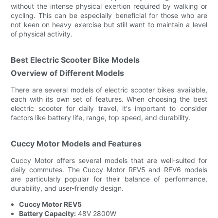
without the intense physical exertion required by walking or
cycling. This can be especially beneficial for those who are
not keen on heavy exercise but still want to maintain a level
of physical activity.
Best Electric Scooter Bike Models
Overview of Different Models
There are several models of electric scooter bikes available,
each with its own set of features. When choosing the best
electric scooter for daily travel, it's important to consider
factors like battery life, range, top speed, and durability.
Cuccy Motor Models and Features
Cuccy Motor offers several models that are well-suited for
daily commutes. The Cuccy Motor REV5 and REV6 models
are particularly popular for their balance of performance,
durability, and user-friendly design.
Cuccy Motor REV5
Battery Capacity:
48V 2800W