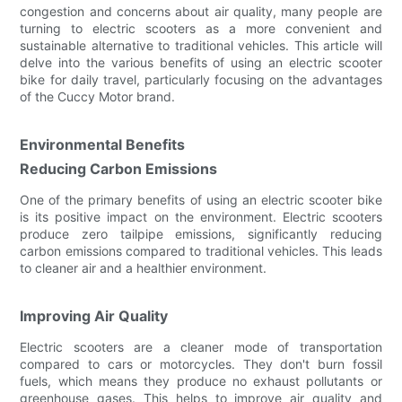
congestion and concerns about air quality, many people are
turning to electric scooters as a more convenient and
sustainable alternative to traditional vehicles. This article will
delve into the various benefits of using an electric scooter
bike for daily travel, particularly focusing on the advantages
of the Cuccy Motor brand.
Environmental Benefits
Reducing Carbon Emissions
One of the primary benefits of using an electric scooter bike
is its positive impact on the environment. Electric scooters
produce zero tailpipe emissions, significantly reducing
carbon emissions compared to traditional vehicles. This leads
to cleaner air and a healthier environment.
Improving Air Quality
Electric scooters are a cleaner mode of transportation
compared to cars or motorcycles. They don't burn fossil
fuels, which means they produce no exhaust pollutants or
greenhouse gases. This helps to improve air quality and