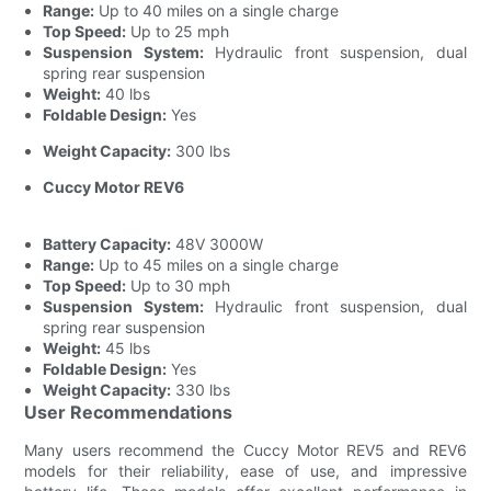
Range:
Up to 40 miles on a single charge
Top Speed:
Up to 25 mph
Suspension System:
Hydraulic front suspension, dual
spring rear suspension
Weight:
40 lbs
Foldable Design:
Yes
Weight Capacity:
300 lbs
Cuccy Motor REV6
Battery Capacity:
48V 3000W
Range:
Up to 45 miles on a single charge
Top Speed:
Up to 30 mph
Suspension System:
Hydraulic front suspension, dual
spring rear suspension
Weight:
45 lbs
Foldable Design:
Yes
Weight Capacity:
330 lbs
User Recommendations
Many users recommend the Cuccy Motor REV5 and REV6
models for their reliability, ease of use, and impressive