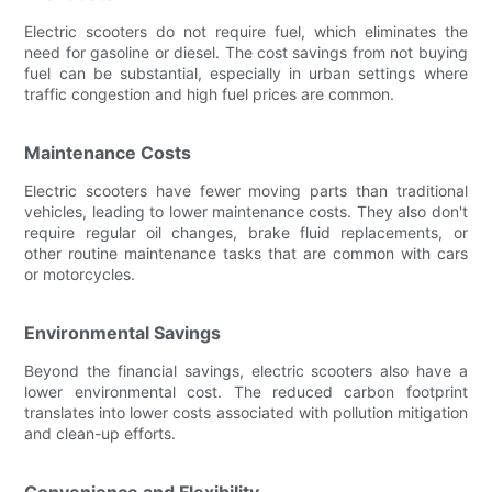
Electric scooters do not require fuel, which eliminates the
need for gasoline or diesel. The cost savings from not buying
fuel can be substantial, especially in urban settings where
traffic congestion and high fuel prices are common.
Maintenance Costs
Electric scooters have fewer moving parts than traditional
vehicles, leading to lower maintenance costs. They also don't
require regular oil changes, brake fluid replacements, or
other routine maintenance tasks that are common with cars
or motorcycles.
Environmental Savings
Beyond the financial savings, electric scooters also have a
lower environmental cost. The reduced carbon footprint
translates into lower costs associated with pollution mitigation
and clean-up efforts.
Convenience and Flexibility