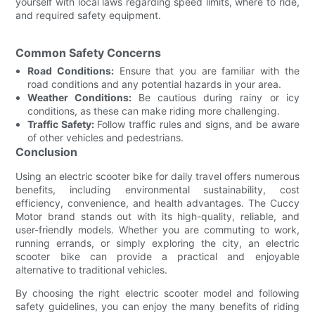
yourself with local laws regarding speed limits, where to ride,
and required safety equipment.
Common Safety Concerns
Road Conditions:
Ensure that you are familiar with the
road conditions and any potential hazards in your area.
Weather Conditions:
Be cautious during rainy or icy
conditions, as these can make riding more challenging.
Traffic Safety:
Follow traffic rules and signs, and be aware
of other vehicles and pedestrians.
Conclusion
Using an electric scooter bike for daily travel offers numerous
benefits, including environmental sustainability, cost
efficiency, convenience, and health advantages. The Cuccy
Motor brand stands out with its high-quality, reliable, and
user-friendly models. Whether you are commuting to work,
running errands, or simply exploring the city, an electric
scooter bike can provide a practical and enjoyable
alternative to traditional vehicles.
By choosing the right electric scooter model and following
safety guidelines, you can enjoy the many benefits of riding