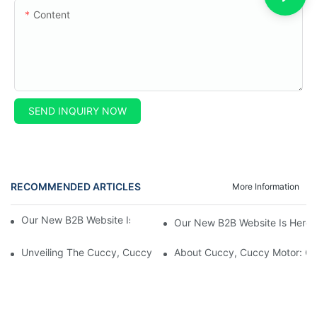
Content
SEND INQUIRY NOW
RECOMMENDED ARTICLES
More Information
Our New B2B Website Is Here! Check It Out Now!
Our New B2B Website Is Here!
Unveiling The Cuccy, Cuccy Motor Website: Unlocking New Enterp
About Cuccy, Cuccy Motor: O