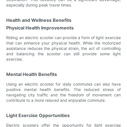
especially during peak travel times.
Health and Wellness Benefits
Physical Health Improvements
Riding an electric scooter can provide a form of light exercise
that can enhance your physical health. While the motorized
assistance reduces the physical strain, the act of controlling
and balancing the scooter can still provide some light
exercise.
Mental Health Benefits
Using an electric scooter for daily commutes can also have
positive mental health benefits. The reduced stress of
navigating city traffic and the freedom of movement can
contribute to a more relaxed and enjoyable commute.
Light Exercise Opportunities
Electric scooters offer the opportunity for light exercise