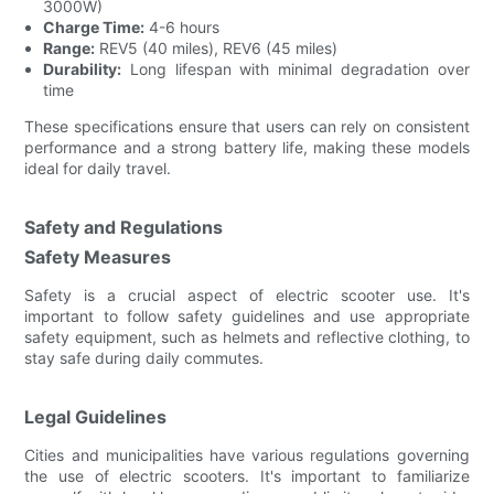
3000W)
Charge Time:
4-6 hours
Range:
REV5 (40 miles), REV6 (45 miles)
Durability:
Long lifespan with minimal degradation over
time
These specifications ensure that users can rely on consistent
performance and a strong battery life, making these models
ideal for daily travel.
Safety and Regulations
Safety Measures
Safety is a crucial aspect of electric scooter use. It's
important to follow safety guidelines and use appropriate
safety equipment, such as helmets and reflective clothing, to
stay safe during daily commutes.
Legal Guidelines
Cities and municipalities have various regulations governing
the use of electric scooters. It's important to familiarize