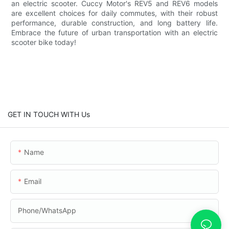
an electric scooter. Cuccy Motor's REV5 and REV6 models
are excellent choices for daily commutes, with their robust
performance, durable construction, and long battery life.
Embrace the future of urban transportation with an electric
scooter bike today!
GET IN TOUCH WITH Us
Name
Email
Phone/whatsApp