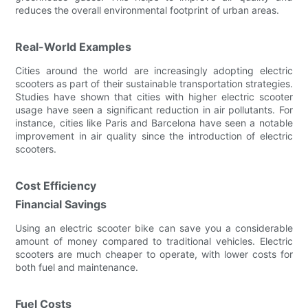
reduces the overall environmental footprint of urban areas.
Real-World Examples
Cities around the world are increasingly adopting electric
scooters as part of their sustainable transportation strategies.
Studies have shown that cities with higher electric scooter
usage have seen a significant reduction in air pollutants. For
instance, cities like Paris and Barcelona have seen a notable
improvement in air quality since the introduction of electric
scooters.
Cost Efficiency
Financial Savings
Using an electric scooter bike can save you a considerable
amount of money compared to traditional vehicles. Electric
scooters are much cheaper to operate, with lower costs for
both fuel and maintenance.
Fuel Costs