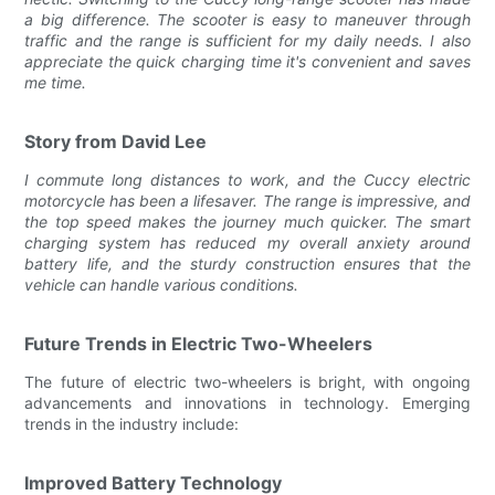
a big difference. The scooter is easy to maneuver through
traffic and the range is sufficient for my daily needs. I also
appreciate the quick charging time it's convenient and saves
me time.
Story from David Lee
I commute long distances to work, and the Cuccy electric
motorcycle has been a lifesaver. The range is impressive, and
the top speed makes the journey much quicker. The smart
charging system has reduced my overall anxiety around
battery life, and the sturdy construction ensures that the
vehicle can handle various conditions.
Future Trends in Electric Two-Wheelers
The future of electric two-wheelers is bright, with ongoing
advancements and innovations in technology. Emerging
trends in the industry include:
Improved Battery Technology