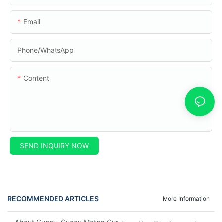
Email
Phone/whatsApp
Content
SEND INQUIRY NOW
RECOMMENDED ARTICLES
More Information
About Cuccy, Cuccy Motor: Our Journey And What Makes Us U