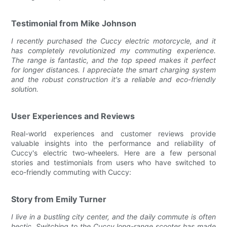
Testimonial from Mike Johnson
I recently purchased the Cuccy electric motorcycle, and it
has completely revolutionized my commuting experience.
The range is fantastic, and the top speed makes it perfect
for longer distances. I appreciate the smart charging system
and the robust construction it's a reliable and eco-friendly
solution.
User Experiences and Reviews
Real-world experiences and customer reviews provide
valuable insights into the performance and reliability of
Cuccy's electric two-wheelers. Here are a few personal
stories and testimonials from users who have switched to
eco-friendly commuting with Cuccy:
Story from Emily Turner
I live in a bustling city center, and the daily commute is often
hectic. Switching to the Cuccy long-range scooter has made