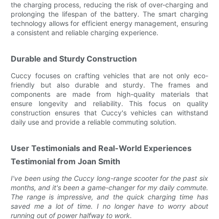
the charging process, reducing the risk of over-charging and
prolonging the lifespan of the battery. The smart charging
technology allows for efficient energy management, ensuring
a consistent and reliable charging experience.
Durable and Sturdy Construction
Cuccy focuses on crafting vehicles that are not only eco-
friendly but also durable and sturdy. The frames and
components are made from high-quality materials that
ensure longevity and reliability. This focus on quality
construction ensures that Cuccy's vehicles can withstand
daily use and provide a reliable commuting solution.
User Testimonials and Real-World Experiences
Testimonial from Joan Smith
I've been using the Cuccy long-range scooter for the past six
months, and it's been a game-changer for my daily commute.
The range is impressive, and the quick charging time has
saved me a lot of time. I no longer have to worry about
running out of power halfway to work.