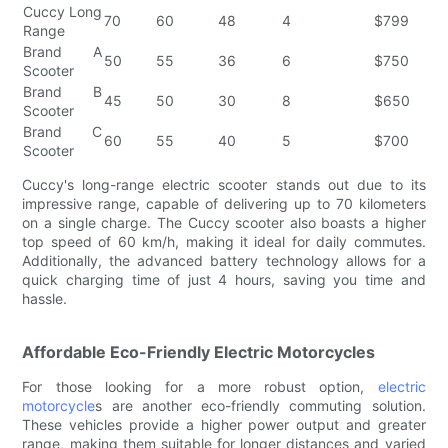
Cuccy Long
70
60
48
4
$799
Range
Brand A
50
55
36
6
$750
Scooter
Brand B
45
50
30
8
$650
Scooter
Brand C
60
55
40
5
$700
Scooter
Cuccy's long-range electric scooter stands out due to its
impressive range, capable of delivering up to 70 kilometers
on a single charge. The Cuccy scooter also boasts a higher
top speed of 60 km/h, making it ideal for daily commutes.
Additionally, the advanced battery technology allows for a
quick charging time of just 4 hours, saving you time and
hassle.
Affordable Eco-Friendly Electric Motorcycles
For those looking for a more robust option,
electric
motorcycle
s are another eco-friendly commuting solution.
These vehicles provide a higher power output and greater
range, making them suitable for longer distances and varied