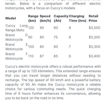
terrain. Below is a comparison of different electric
motorcycles, with a focus on Cuccy's models:
Range
Speed
Capacity
Charging
Retail
Model
(km)
(km/h)
(Ah)
Time (hrs)
Price
Cuccy Long
120
90
90
6
$3,500
Range Moto
Brand D
90
80
75
8
$3,200
Motorcycle
Brand E
100
85
80
7
$3,300
Motorcycle
Brand F
110
87
85
6
$3,400
Motorcycle
Cuccy's electric motorcycle offers a robust performance with
a range of up to 120 kilometers. This extended range ensures
that you can travel longer distances without needing to
recharge. The top speed of 90 km/h and a powerful battery
capacity of 90 Ah make the Cuccy motorcycle a reliable
choice for various commuting needs. The quick charging
time of 6 hours further enhances its convenience, allowing
you to be back on the road in no time.