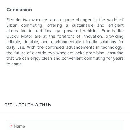
Conclusion
Electric two-wheelers are a game-changer in the world of
urban commuting, offering a sustainable and efficient
alternative to traditional gas-powered vehicles. Brands like
Cuccy Motor are at the forefront of innovation, providing
reliable, durable, and environmentally friendly solutions for
daily use. With the continued advancements in technology,
the future of electric two-wheelers looks promising, ensuring
that we can enjoy clean and convenient commuting for years
to come.
GET IN TOUCH WITH Us
Name