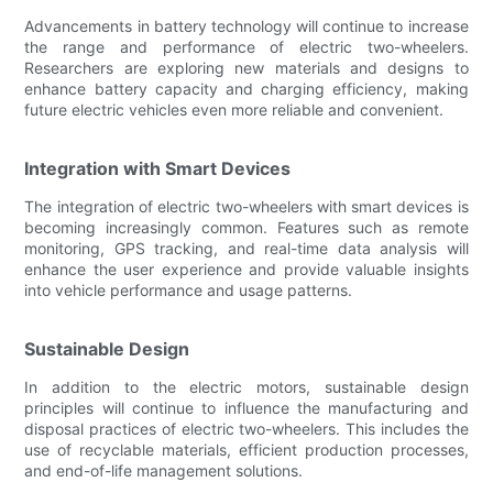
Advancements in battery technology will continue to increase
the range and performance of electric two-wheelers.
Researchers are exploring new materials and designs to
enhance battery capacity and charging efficiency, making
future electric vehicles even more reliable and convenient.
Integration with Smart Devices
The integration of electric two-wheelers with smart devices is
becoming increasingly common. Features such as remote
monitoring, GPS tracking, and real-time data analysis will
enhance the user experience and provide valuable insights
into vehicle performance and usage patterns.
Sustainable Design
In addition to the electric motors, sustainable design
principles will continue to influence the manufacturing and
disposal practices of electric two-wheelers. This includes the
use of recyclable materials, efficient production processes,
and end-of-life management solutions.