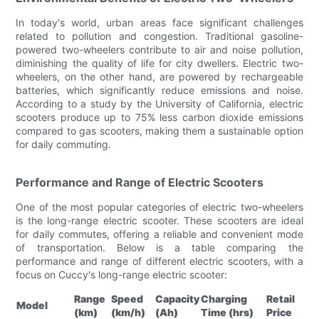
In today's world, urban areas face significant challenges
related to pollution and congestion. Traditional gasoline-
powered two-wheelers contribute to air and noise pollution,
diminishing the quality of life for city dwellers. Electric two-
wheelers, on the other hand, are powered by rechargeable
batteries, which significantly reduce emissions and noise.
According to a study by the University of California, electric
scooters produce up to 75% less carbon dioxide emissions
compared to gas scooters, making them a sustainable option
for daily commuting.
Performance and Range of Electric Scooters
One of the most popular categories of electric two-wheelers
is the long-range electric scooter. These scooters are ideal
for daily commutes, offering a reliable and convenient mode
of transportation. Below is a table comparing the
performance and range of different electric scooters, with a
focus on Cuccy's long-range electric scooter:
Range
Speed
Capacity
Charging
Retail
Model
(km)
(km/h)
(Ah)
Time (hrs)
Price