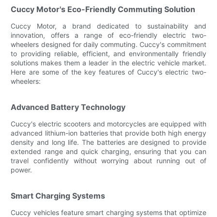
Cuccy Motor's Eco-Friendly Commuting Solution
Cuccy Motor, a brand dedicated to sustainability and
innovation, offers a range of eco-friendly electric two-
wheelers designed for daily commuting. Cuccy's commitment
to providing reliable, efficient, and environmentally friendly
solutions makes them a leader in the electric vehicle market.
Here are some of the key features of Cuccy's electric two-
wheelers:
Advanced Battery Technology
Cuccy's electric scooters and motorcycles are equipped with
advanced lithium-ion batteries that provide both high energy
density and long life. The batteries are designed to provide
extended range and quick charging, ensuring that you can
travel confidently without worrying about running out of
power.
Smart Charging Systems
Cuccy vehicles feature smart charging systems that optimize