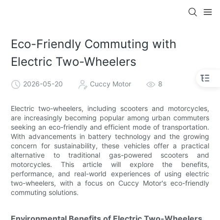
Eco-Friendly Commuting with
Electric Two-Wheelers
2026-05-20
Cuccy Motor
8
Electric two-wheelers, including scooters and motorcycles,
are increasingly becoming popular among urban commuters
seeking an eco-friendly and efficient mode of transportation.
With advancements in battery technology and the growing
concern for sustainability, these vehicles offer a practical
alternative to traditional gas-powered scooters and
motorcycles. This article will explore the benefits,
performance, and real-world experiences of using electric
two-wheelers, with a focus on Cuccy Motor's eco-friendly
commuting solutions.
Environmental Benefits of Electric Two-Wheelers