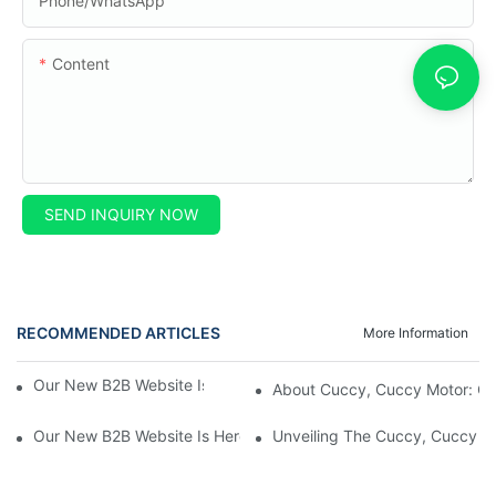
Phone/whatsApp
Content
SEND INQUIRY NOW
RECOMMENDED ARTICLES
More Information
Our New B2B Website Is Here! Check It Out Now!
About Cuccy, Cuccy Motor: O
Our New B2B Website Is Here! Check It Out Now!
Unveiling The Cuccy, Cuccy Mot