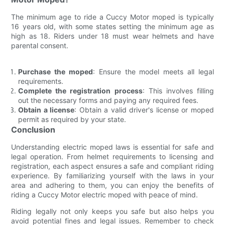
The minimum age to ride a Cuccy Motor moped is typically
16 years old, with some states setting the minimum age as
high as 18. Riders under 18 must wear helmets and have
parental consent.
Purchase the moped
: Ensure the model meets all legal
requirements.
Complete the registration process
: This involves filling
out the necessary forms and paying any required fees.
Obtain a license
: Obtain a valid driver's license or moped
permit as required by your state.
Conclusion
Understanding electric moped laws is essential for safe and
legal operation. From helmet requirements to licensing and
registration, each aspect ensures a safe and compliant riding
experience. By familiarizing yourself with the laws in your
area and adhering to them, you can enjoy the benefits of
riding a Cuccy Motor electric moped with peace of mind.
Riding legally not only keeps you safe but also helps you
avoid potential fines and legal issues. Remember to check