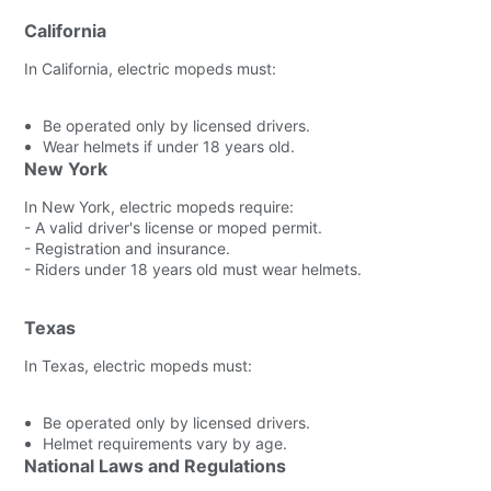
California
In California, electric mopeds must:
Be operated only by licensed drivers.
Wear helmets if under 18 years old.
New York
In New York, electric mopeds require:
- A valid driver's license or moped permit.
- Registration and insurance.
- Riders under 18 years old must wear helmets.
Texas
In Texas, electric mopeds must:
Be operated only by licensed drivers.
Helmet requirements vary by age.
National Laws and Regulations