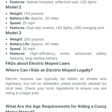
Features
: Helmet included, reflective vest, LED lights
Model 2
Weight
: 150 pounds
Battery Life
: Approx. 30 miles
Speed
: 25 mph
Features
: Dual disc brakes, LED lights, USB charging port
Model 3
Weight
: 200 pounds
Battery Life
: Approx. 40 miles
Speed
: 30 mph
Features
: High-efficiency motor, advanced safety
features, long-lasting battery
FAQs about Electric Moped Laws
Where Can I Ride an Electric Moped Legally?
Electric mopeds can typically be ridden on streets and
highways, but not on sidewalks unless explicitly allowed by
local laws. Check your local regulations to ensure you are
riding in a legal area.
What Are the Age Requirements for Riding a Cuccy
Motor Moped?