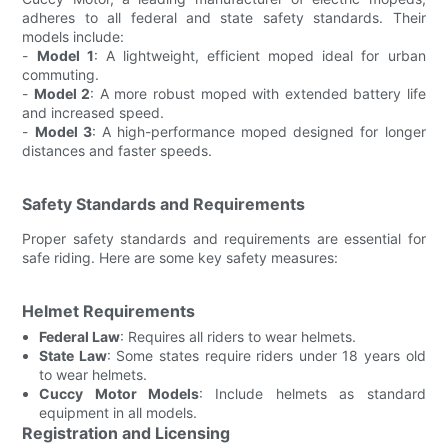
adheres to all federal and state safety standards. Their
models include:
-
Model 1
: A lightweight, efficient moped ideal for urban
commuting.
-
Model 2
: A more robust moped with extended battery life
and increased speed.
-
Model 3
: A high-performance moped designed for longer
distances and faster speeds.
Safety Standards and Requirements
Proper safety standards and requirements are essential for
safe riding. Here are some key safety measures:
Helmet Requirements
Federal Law
: Requires all riders to wear helmets.
State Law
: Some states require riders under 18 years old
to wear helmets.
Cuccy Motor Models
: Include helmets as standard
equipment in all models.
Registration and Licensing