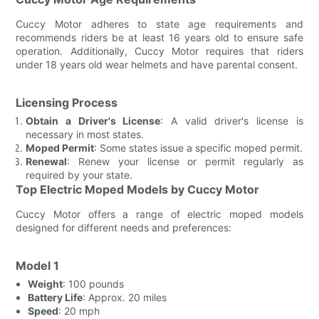
Cuccy Motor adheres to state age requirements and
recommends riders be at least 16 years old to ensure safe
operation. Additionally, Cuccy Motor requires that riders
under 18 years old wear helmets and have parental consent.
Licensing Process
Obtain a Driver's License
: A valid driver's license is
necessary in most states.
Moped Permit
: Some states issue a specific moped permit.
Renewal
: Renew your license or permit regularly as
required by your state.
Top Electric Moped Models by Cuccy Motor
Cuccy Motor offers a range of electric moped models
designed for different needs and preferences:
Model 1
Weight
: 100 pounds
Battery Life
: Approx. 20 miles
Speed
: 20 mph