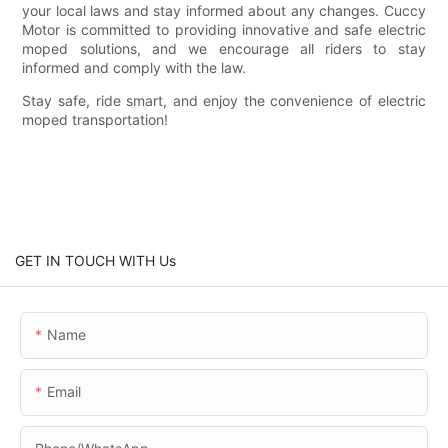
your local laws and stay informed about any changes. Cuccy
Motor is committed to providing innovative and safe electric
moped solutions, and we encourage all riders to stay
informed and comply with the law.
Stay safe, ride smart, and enjoy the convenience of electric
moped transportation!
GET IN TOUCH WITH Us
Name
Email