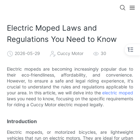
Electric Moped Laws and
Regulations You Need to Know
2026-05-29
Cuccy Motor
30
Electric mopeds are becoming increasingly popular due to
their eco-friendliness, affordability, and convenience.
However, to ensure a safe and legal riding experience, it's
crucial to understand the rules and regulations applicable to
your area. In this article, we will delve into the
electric moped
laws you need to know, focusing on the specific requirements
for riding a Cuccy Motor electric moped legally.
Introduction
Electric mopeds, or motorized bicycles, are lightweight
vehicles that run on electric motors. They are ideal for urban