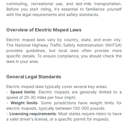
commuting, recreational use, and last-mile transportation.
Before you start riding, it's essential to familiarize yourself
with the legal requirements and safety standards.
Overview of Electric Moped Laws
Electric moped laws vary by country, state, and even city.
The National Highway Traffic Safety Administration (NHTSA)
provides guidelines, but local laws often provide more
specific details. To ensure compliance, you should check the
laws in your area.
General Legal Standards
Electric moped laws typically cover several key areas:
-
Speed limits
: Electric mopeds are generally limited to a
speed of 20-30 miles per hour (mph).
-
Weight limits
: Some jurisdictions have weight limits for
electric mopeds, typically between 100-200 pounds.
-
Licensing requirements
: Most states require riders to have
a valid driver's license, or a specific permit for mopeds.