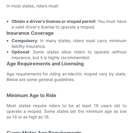
In most states, riders must:
Obtain a driver's license or moped permit
: You must have
a valid driver's license to operate a moped.
Insurance Coverage
Compulsory
: In many states, riders must carry minimum
liability insurance.
Optional
: Some states allow riders to operate without
insurance, but it is highly recommended.
Age Requirements and Licensing
Age requirements for riding an electric moped vary by state.
Below are some general guidelines:
Minimum Age to Ride
Most states require riders to be at least 16 years old to
operate a moped. Some states set the minimum age as low
as 14 or as high as 18.
Cuccy Motor Age Requirements