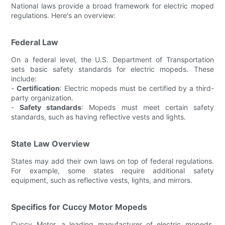
National laws provide a broad framework for electric moped
regulations. Here's an overview:
Federal Law
On a federal level, the U.S. Department of Transportation
sets basic safety standards for electric mopeds. These
include:
-
Certification
: Electric mopeds must be certified by a third-
party organization.
-
Safety standards
: Mopeds must meet certain safety
standards, such as having reflective vests and lights.
State Law Overview
States may add their own laws on top of federal regulations.
For example, some states require additional safety
equipment, such as reflective vests, lights, and mirrors.
Specifics for Cuccy Motor Mopeds
Cuccy Motor, a leading manufacturer of electric mopeds,