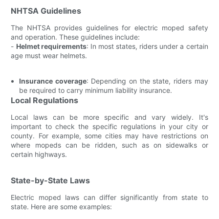
NHTSA Guidelines
The NHTSA provides guidelines for electric moped safety
and operation. These guidelines include:
-
Helmet requirements
: In most states, riders under a certain
age must wear helmets.
Insurance coverage
: Depending on the state, riders may
be required to carry minimum liability insurance.
Local Regulations
Local laws can be more specific and vary widely. It's
important to check the specific regulations in your city or
county. For example, some cities may have restrictions on
where mopeds can be ridden, such as on sidewalks or
certain highways.
State-by-State Laws
Electric moped laws can differ significantly from state to
state. Here are some examples: