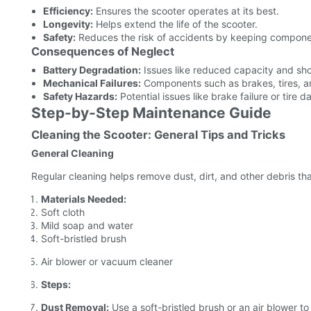
Efficiency:
Ensures the scooter operates at its best.
Longevity:
Helps extend the life of the scooter.
Safety:
Reduces the risk of accidents by keeping componen
Consequences of Neglect
Battery Degradation:
Issues like reduced capacity and sho
Mechanical Failures:
Components such as brakes, tires, an
Safety Hazards:
Potential issues like brake failure or tire
Step-by-Step Maintenance Guide
Cleaning the Scooter: General Tips and Tricks
General Cleaning
Regular cleaning helps remove dust, dirt, and other debris tha
Materials Needed:
Soft cloth
Mild soap and water
Soft-bristled brush
Air blower or vacuum cleaner
Steps:
Dust Removal:
Use a soft-bristled brush or an air blower to