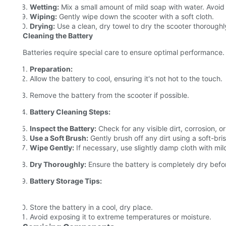
Wetting:
Mix a small amount of mild soap with water. Avoid
Wiping:
Gently wipe down the scooter with a soft cloth.
Drying:
Use a clean, dry towel to dry the scooter thoroughl
Cleaning the Battery
Batteries require special care to ensure optimal performance. 
Preparation:
Allow the battery to cool, ensuring it's not hot to the touch.
Remove the battery from the scooter if possible.
Battery Cleaning Steps:
Inspect the Battery:
Check for any visible dirt, corrosion, or
Use a Soft Brush:
Gently brush off any dirt using a soft-bri
Wipe Gently:
If necessary, use slightly damp cloth with mil
Dry Thoroughly:
Ensure the battery is completely dry befo
Battery Storage Tips:
Store the battery in a cool, dry place.
Avoid exposing it to extreme temperatures or moisture.