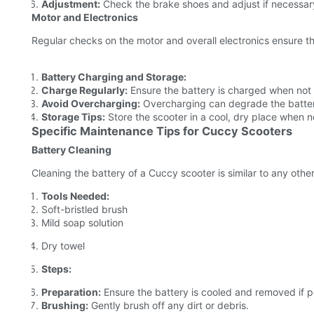
Adjustment:
Check the brake shoes and adjust if necessar
Motor and Electronics
Regular checks on the motor and overall electronics ensure t
Battery Charging and Storage:
Charge Regularly:
Ensure the battery is charged when not 
Avoid Overcharging:
Overcharging can degrade the battery
Storage Tips:
Store the scooter in a cool, dry place when no
Specific Maintenance Tips for Cuccy Scooters
Battery Cleaning
Cleaning the battery of a Cuccy scooter is similar to any other
Tools Needed:
Soft-bristled brush
Mild soap solution
Dry towel
Steps:
Preparation:
Ensure the battery is cooled and removed if p
Brushing:
Gently brush off any dirt or debris.