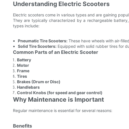
Understanding Electric Scooters
Electric scooters come in various types and are gaining popul
They are typically characterized by a rechargeable battery
types include:
Pneumatic Tire Scooters:
These have wheels with air-filled
Solid Tire Scooters:
Equipped with solid rubber tires for d
Common Parts of an Electric Scooter
Battery
Motor
Frame
Tires
Brakes (Drum or Disc)
Handlebars
Control Knobs (for speed and gear control)
Why Maintenance is Important
Regular maintenance is essential for several reasons:
Benefits