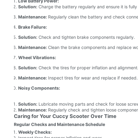
Low Battery Power:
Solution:
Charge the battery regularly and ensure it is full
Maintenance:
Regularly clean the battery and check connec
Brake Failure:
Solution:
Check and tighten brake components regularly.
Maintenance:
Clean the brake components and replace wor
Wheel Vibrations:
Solution:
Check the tires for proper inflation and alignment
Maintenance:
Inspect tires for wear and replace if needed.
Noisy Components:
Solution:
Lubricate moving parts and check for loose scre
Maintenance:
Regularly check and tighten loose componen
Caring for Your Cuccy Scooter Over Time
Regular Checks and Maintenance Schedule
Weekly Checks:
Inspect tires for proper inflation and wear.