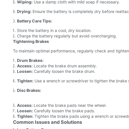
Wiping:
Use a damp cloth with mild soap if necessary.
Drying:
Ensure the battery is completely dry before reattac
Battery Care Tips:
Store the battery in a cool, dry location.
Charge the battery regularly but avoid overcharging.
Tightening Brakes
To maintain optimal performance, regularly check and tighten
Drum Brakes:
Access:
Locate the brake drum assembly.
Loosen:
Carefully loosen the brake drum.
Tighten:
Use a wrench or screwdriver to tighten the brake 
Disc Brakes:
Access:
Locate the brake pads near the wheel.
Loosen:
Carefully loosen the brake pads.
Tighten:
Tighten the brake pads using a wrench or screwdr
Common Issues and Solutions