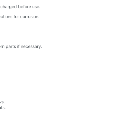
y charged before use.
tions for corrosion.
n parts if necessary.
.
ws.
ts.