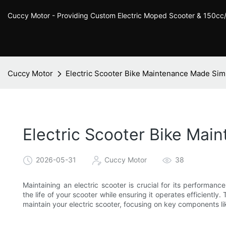
Cuccy Motor - Providing Custom Electric Moped Scooter & 150c
Cuccy Motor
Electric Scooter Bike Maintenance Made Sim
Electric Scooter Bike Ma
2026-05-31
Cuccy Motor
38
Maintaining an electric scooter is crucial for its performan
the life of your scooter while ensuring it operates efficiently.
maintain your electric scooter, focusing on key components li