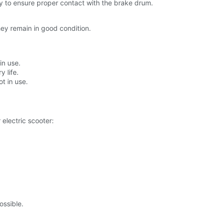
y to ensure proper contact with the brake drum.
hey remain in good condition.
in use.
 life.
t in use.
 electric scooter:
ossible.