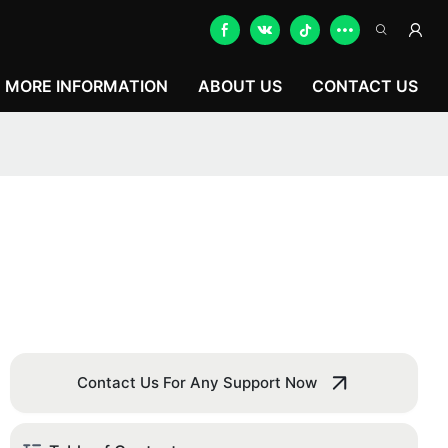
MORE INFORMATION
ABOUT US
CONTACT US
Contact Us For Any Support Now