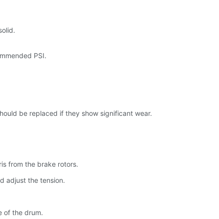
olid.
ecommended PSI.
should be replaced if they show significant wear.
is from the brake rotors.
d adjust the tension.
e of the drum.