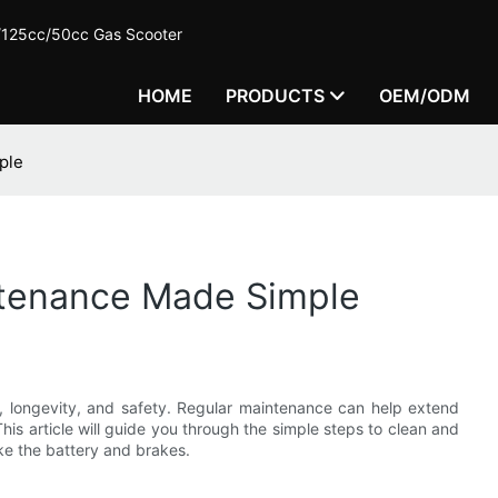
c/125cc/50cc Gas Scooter
HOME
PRODUCTS
OEM/ODM
ple
intenance Made Simple
ce, longevity, and safety. Regular maintenance can help extend
 This article will guide you through the simple steps to clean and
ke the battery and brakes.