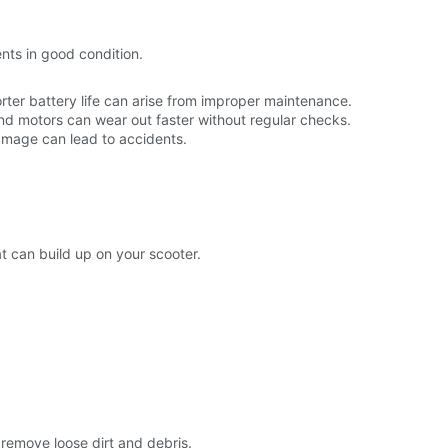
ts in good condition.
rter battery life can arise from improper maintenance.
d motors can wear out faster without regular checks.
 damage can lead to accidents.
t can build up on your scooter.
 remove loose dirt and debris.