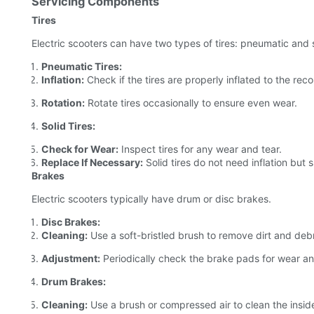
Servicing Components
Tires
Electric scooters can have two types of tires: pneumatic and s
Pneumatic Tires:
Inflation:
Check if the tires are properly inflated to the r
Rotation:
Rotate tires occasionally to ensure even wear.
Solid Tires:
Check for Wear:
Inspect tires for any wear and tear.
Replace If Necessary:
Solid tires do not need inflation but 
Brakes
Electric scooters typically have drum or disc brakes.
Disc Brakes:
Cleaning:
Use a soft-bristled brush to remove dirt and debr
Adjustment:
Periodically check the brake pads for wear an
Drum Brakes:
Cleaning:
Use a brush or compressed air to clean the insid