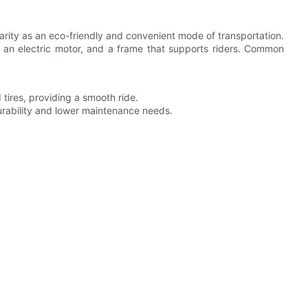
arity as an eco-friendly and convenient mode of transportation.
, an electric motor, and a frame that supports riders. Common
 tires, providing a smooth ride.
urability and lower maintenance needs.