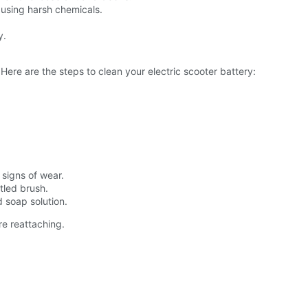
 using harsh chemicals.
y.
Here are the steps to clean your electric scooter battery:
 signs of wear.
stled brush.
d soap solution.
re reattaching.