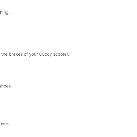
hing.
 the brakes of your Cuccy scooter.
shoes.
iver.