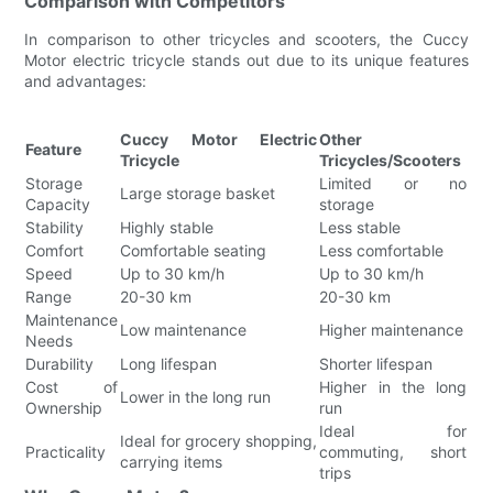
Comparison with Competitors
In comparison to other tricycles and scooters, the Cuccy
Motor electric tricycle stands out due to its unique features
and advantages:
Cuccy Motor Electric
Other
Feature
Tricycle
Tricycles/Scooters
Storage
Limited or no
Large storage basket
Capacity
storage
Stability
Highly stable
Less stable
Comfort
Comfortable seating
Less comfortable
Speed
Up to 30 km/h
Up to 30 km/h
Range
20-30 km
20-30 km
Maintenance
Low maintenance
Higher maintenance
Needs
Durability
Long lifespan
Shorter lifespan
Cost of
Higher in the long
Lower in the long run
Ownership
run
Ideal for
Ideal for grocery shopping,
Practicality
commuting, short
carrying items
trips