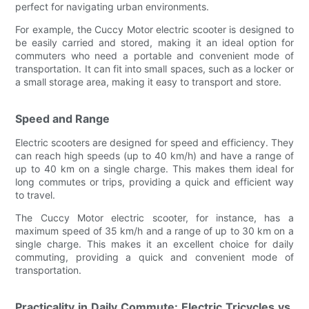
perfect for navigating urban environments.
For example, the Cuccy Motor electric scooter is designed to
be easily carried and stored, making it an ideal option for
commuters who need a portable and convenient mode of
transportation. It can fit into small spaces, such as a locker or
a small storage area, making it easy to transport and store.
Speed and Range
Electric scooters are designed for speed and efficiency. They
can reach high speeds (up to 40 km/h) and have a range of
up to 40 km on a single charge. This makes them ideal for
long commutes or trips, providing a quick and efficient way
to travel.
The Cuccy Motor electric scooter, for instance, has a
maximum speed of 35 km/h and a range of up to 30 km on a
single charge. This makes it an excellent choice for daily
commuting, providing a quick and convenient mode of
transportation.
Practicality in Daily Commute: Electric Tricycles vs.