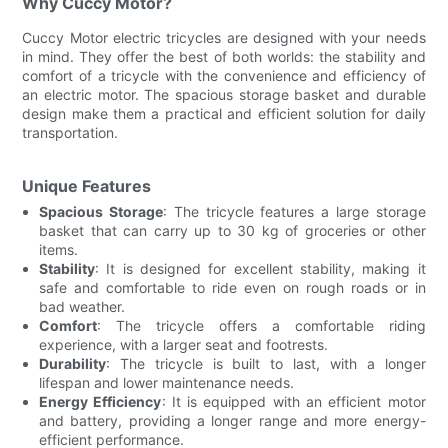
Why Cuccy Motor?
Cuccy Motor electric tricycles are designed with your needs
in mind. They offer the best of both worlds: the stability and
comfort of a tricycle with the convenience and efficiency of
an electric motor. The spacious storage basket and durable
design make them a practical and efficient solution for daily
transportation.
Unique Features
Spacious Storage
: The tricycle features a large storage
basket that can carry up to 30 kg of groceries or other
items.
Stability
: It is designed for excellent stability, making it
safe and comfortable to ride even on rough roads or in
bad weather.
Comfort
: The tricycle offers a comfortable riding
experience, with a larger seat and footrests.
Durability
: The tricycle is built to last, with a longer
lifespan and lower maintenance needs.
Energy Efficiency
: It is equipped with an efficient motor
and battery, providing a longer range and more energy-
efficient performance.