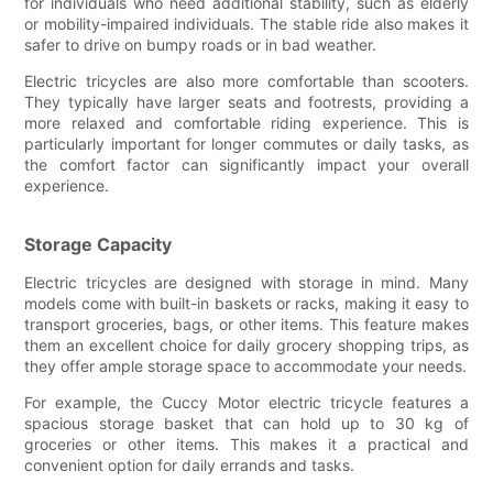
for individuals who need additional stability, such as elderly
or mobility-impaired individuals. The stable ride also makes it
safer to drive on bumpy roads or in bad weather.
Electric tricycles are also more comfortable than scooters.
They typically have larger seats and footrests, providing a
more relaxed and comfortable riding experience. This is
particularly important for longer commutes or daily tasks, as
the comfort factor can significantly impact your overall
experience.
Storage Capacity
Electric tricycles are designed with storage in mind. Many
models come with built-in baskets or racks, making it easy to
transport groceries, bags, or other items. This feature makes
them an excellent choice for daily grocery shopping trips, as
they offer ample storage space to accommodate your needs.
For example, the Cuccy Motor electric tricycle features a
spacious storage basket that can hold up to 30 kg of
groceries or other items. This makes it a practical and
convenient option for daily errands and tasks.