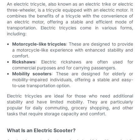
An electric tricycle, also known as an electric trike or electric
three-wheeler, is a tricycle equipped with an electric motor. It
combines the benefits of a tricycle with the convenience of
an electric motor, offering a stable and efficient mode of
transportation. Electric tricycles come in various forms,
including:
Motorcycle-like tricycles
: These are designed to provide
a motorcycle-like experience with enhanced stability and
comfort.
Rickshaws
: Electric rickshaws are often used for
commercial purposes and for carrying passengers.
Mobility scooters
: These are designed for elderly or
mobility-impaired individuals, offering a stable and easy-
to-use transportation option.
Electric tricycles are ideal for those who need additional
stability and have limited mobility. They are particularly
popular for daily commuting, grocery shopping, and other
tasks that require storage capacity and comfort.
What Is an Electric Scooter?