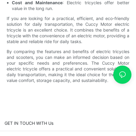
Cost and Maintenance
: Electric tricycles offer better
value in the long run.
If you are looking for a practical, efficient, and eco-friendly
solution for daily transportation, the Cuccy Motor electric
tricycle is an excellent choice. It combines the benefits of a
tricycle with the convenience of an electric motor, providing a
stable and reliable ride for daily tasks.
By comparing the features and benefits of electric tricycles
and scooters, you can make an informed decision based on
your specific needs and preferences. The Cuccy Motor
electric tricycle offers a practical and convenient solution for
daily transportation, making it the ideal choice for those who
value comfort, storage capacity, and sustainability.
GET IN TOUCH WITH Us