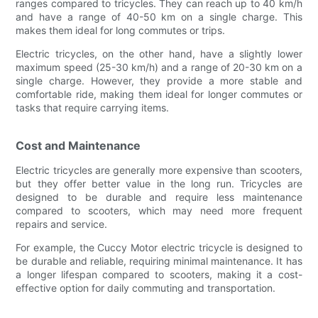
ranges compared to tricycles. They can reach up to 40 km/h
and have a range of 40-50 km on a single charge. This
makes them ideal for long commutes or trips.
Electric tricycles, on the other hand, have a slightly lower
maximum speed (25-30 km/h) and a range of 20-30 km on a
single charge. However, they provide a more stable and
comfortable ride, making them ideal for longer commutes or
tasks that require carrying items.
Cost and Maintenance
Electric tricycles are generally more expensive than scooters,
but they offer better value in the long run. Tricycles are
designed to be durable and require less maintenance
compared to scooters, which may need more frequent
repairs and service.
For example, the Cuccy Motor electric tricycle is designed to
be durable and reliable, requiring minimal maintenance. It has
a longer lifespan compared to scooters, making it a cost-
effective option for daily commuting and transportation.