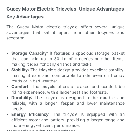
Cuccy Motor Electric Tricycles: Unique Advantages
Key Advantages
The Cuccy Motor electric tricycle offers several unique
advantages that set it apart from other tricycles and
scooters:
Storage Capacity
: It features a spacious storage basket
that can hold up to 30 kg of groceries or other items,
making it ideal for daily errands and tasks.
Stability
: The tricycle's design provides excellent stability,
making it safe and comfortable to ride even on bumpy
roads or in bad weather.
Comfort
: The tricycle offers a relaxed and comfortable
riding experience, with a larger seat and footrests.
Durability
: The tricycle is designed to be durable and
reliable, with a longer lifespan and lower maintenance
needs.
Energy Efficiency
: The tricycle is equipped with an
efficient motor and battery, providing a longer range and
more energy-efficient performance.