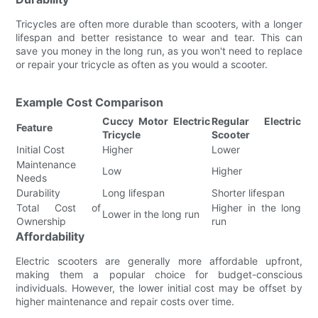
Tricycles are often more durable than scooters, with a longer
lifespan and better resistance to wear and tear. This can
save you money in the long run, as you won't need to replace
or repair your tricycle as often as you would a scooter.
Example Cost Comparison
Cuccy Motor Electric
Regular Electric
Feature
Tricycle
Scooter
Initial Cost
Higher
Lower
Maintenance
Low
Higher
Needs
Durability
Long lifespan
Shorter lifespan
Total Cost of
Higher in the long
Lower in the long run
Ownership
run
Affordability
Electric scooters are generally more affordable upfront,
making them a popular choice for budget-conscious
individuals. However, the lower initial cost may be offset by
higher maintenance and repair costs over time.