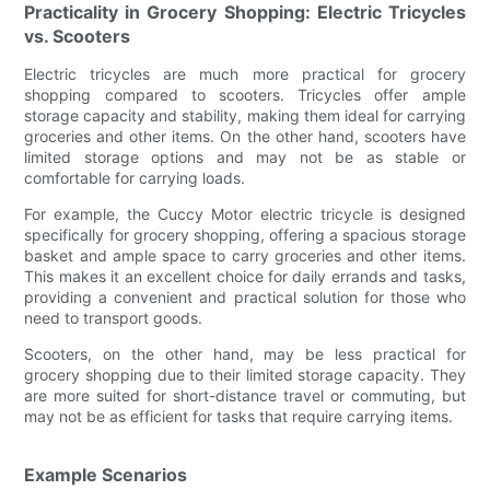
Practicality in Grocery Shopping: Electric Tricycles
vs. Scooters
Electric tricycles are much more practical for grocery
shopping compared to scooters. Tricycles offer ample
storage capacity and stability, making them ideal for carrying
groceries and other items. On the other hand, scooters have
limited storage options and may not be as stable or
comfortable for carrying loads.
For example, the Cuccy Motor electric tricycle is designed
specifically for grocery shopping, offering a spacious storage
basket and ample space to carry groceries and other items.
This makes it an excellent choice for daily errands and tasks,
providing a convenient and practical solution for those who
need to transport goods.
Scooters, on the other hand, may be less practical for
grocery shopping due to their limited storage capacity. They
are more suited for short-distance travel or commuting, but
may not be as efficient for tasks that require carrying items.
Example Scenarios