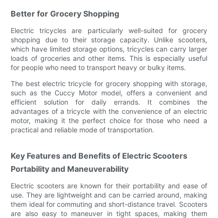
Better for Grocery Shopping
Electric tricycles are particularly well-suited for grocery
shopping due to their storage capacity. Unlike scooters,
which have limited storage options, tricycles can carry larger
loads of groceries and other items. This is especially useful
for people who need to transport heavy or bulky items.
The best electric tricycle for grocery shopping with storage,
such as the Cuccy Motor model, offers a convenient and
efficient solution for daily errands. It combines the
advantages of a tricycle with the convenience of an electric
motor, making it the perfect choice for those who need a
practical and reliable mode of transportation.
Key Features and Benefits of Electric Scooters
Portability and Maneuverability
Electric scooters are known for their portability and ease of
use. They are lightweight and can be carried around, making
them ideal for commuting and short-distance travel. Scooters
are also easy to maneuver in tight spaces, making them