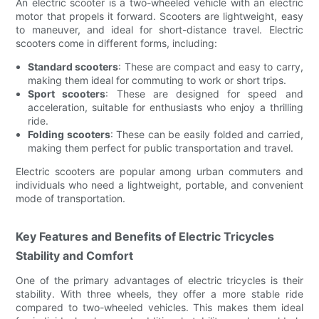
An electric scooter is a two-wheeled vehicle with an electric
motor that propels it forward. Scooters are lightweight, easy
to maneuver, and ideal for short-distance travel. Electric
scooters come in different forms, including:
Standard scooters
: These are compact and easy to carry,
making them ideal for commuting to work or short trips.
Sport scooters
: These are designed for speed and
acceleration, suitable for enthusiasts who enjoy a thrilling
ride.
Folding scooters
: These can be easily folded and carried,
making them perfect for public transportation and travel.
Electric scooters are popular among urban commuters and
individuals who need a lightweight, portable, and convenient
mode of transportation.
Key Features and Benefits of Electric Tricycles
Stability and Comfort
One of the primary advantages of electric tricycles is their
stability. With three wheels, they offer a more stable ride
compared to two-wheeled vehicles. This makes them ideal