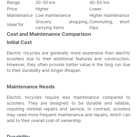
Range
20-30 km
40-50 km
Price
Higher
Lower
Maintenance
Low maintenance
Higher maintenance
Grocery shopping,
Commuting, short
Ideal for
carrying items
trips
Cost and Maintenance Comparison
Initial Cost
Electric tricycles are generally more expensive than electric
scooters due to their additional features and construction.
However, they often provide better value in the long run due
to their durability and longer lifespan.
Maintenance Needs
Electric tricycles require less maintenance compared to
scooters. They are designed to be durable and reliable,
requiring minimal repairs and service. In contrast, scooters
may need more frequent maintenance and repairs, which can
add to their overall cost of ownership.
Durability