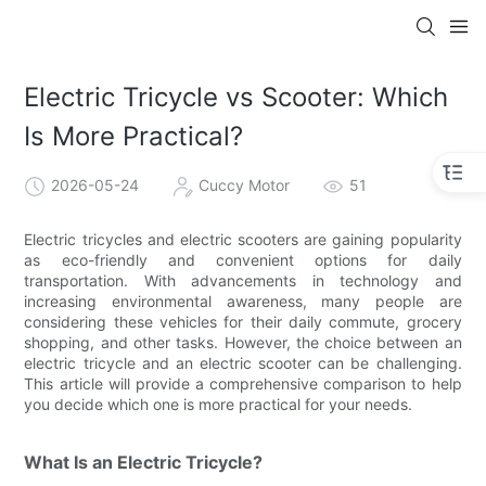
Electric Tricycle vs Scooter: Which
Is More Practical?
2026-05-24
Cuccy Motor
51
Electric tricycles and electric scooters are gaining popularity
as eco-friendly and convenient options for daily
transportation. With advancements in technology and
increasing environmental awareness, many people are
considering these vehicles for their daily commute, grocery
shopping, and other tasks. However, the choice between an
electric tricycle and an electric scooter can be challenging.
This article will provide a comprehensive comparison to help
you decide which one is more practical for your needs.
What Is an Electric Tricycle?