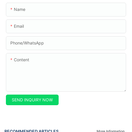
Name
Email
Phone/whatsApp
Content
SEND INQUIRY NOW
RECOMMENDED ARTICLES
More Information