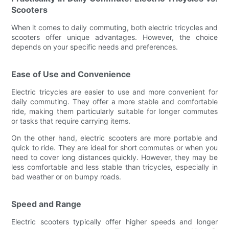
Scooters
When it comes to daily commuting, both electric tricycles and
scooters offer unique advantages. However, the choice
depends on your specific needs and preferences.
Ease of Use and Convenience
Electric tricycles are easier to use and more convenient for
daily commuting. They offer a more stable and comfortable
ride, making them particularly suitable for longer commutes
or tasks that require carrying items.
On the other hand, electric scooters are more portable and
quick to ride. They are ideal for short commutes or when you
need to cover long distances quickly. However, they may be
less comfortable and less stable than tricycles, especially in
bad weather or on bumpy roads.
Speed and Range
Electric scooters typically offer higher speeds and longer