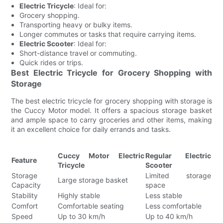
Electric Tricycle
: Ideal for:
Grocery shopping.
Transporting heavy or bulky items.
Longer commutes or tasks that require carrying items.
Electric Scooter
: Ideal for:
Short-distance travel or commuting.
Quick rides or trips.
Best Electric Tricycle for Grocery Shopping with
Storage
The best electric tricycle for grocery shopping with storage is
the Cuccy Motor model. It offers a spacious storage basket
and ample space to carry groceries and other items, making
it an excellent choice for daily errands and tasks.
Cuccy Motor Electric
Regular Electric
Feature
Tricycle
Scooter
Storage
Limited storage
Large storage basket
Capacity
space
Stability
Highly stable
Less stable
Comfort
Comfortable seating
Less comfortable
Speed
Up to 30 km/h
Up to 40 km/h