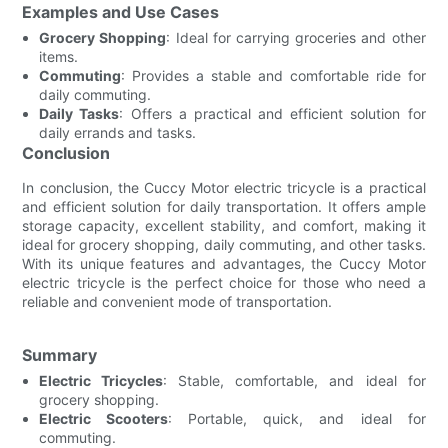
Examples and Use Cases
Grocery Shopping
: Ideal for carrying groceries and other
items.
Commuting
: Provides a stable and comfortable ride for
daily commuting.
Daily Tasks
: Offers a practical and efficient solution for
daily errands and tasks.
Conclusion
In conclusion, the Cuccy Motor electric tricycle is a practical
and efficient solution for daily transportation. It offers ample
storage capacity, excellent stability, and comfort, making it
ideal for grocery shopping, daily commuting, and other tasks.
With its unique features and advantages, the Cuccy Motor
electric tricycle is the perfect choice for those who need a
reliable and convenient mode of transportation.
Summary
Electric Tricycles
: Stable, comfortable, and ideal for
grocery shopping.
Electric Scooters
: Portable, quick, and ideal for
commuting.