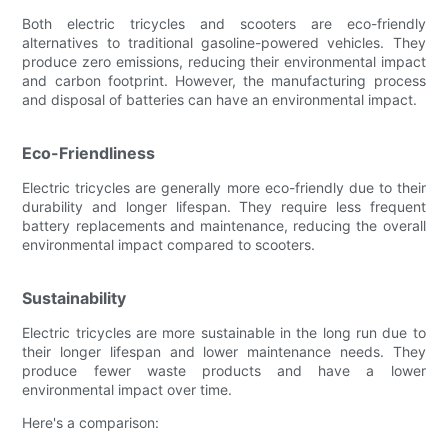
Both electric tricycles and scooters are eco-friendly
alternatives to traditional gasoline-powered vehicles. They
produce zero emissions, reducing their environmental impact
and carbon footprint. However, the manufacturing process
and disposal of batteries can have an environmental impact.
Eco-Friendliness
Electric tricycles are generally more eco-friendly due to their
durability and longer lifespan. They require less frequent
battery replacements and maintenance, reducing the overall
environmental impact compared to scooters.
Sustainability
Electric tricycles are more sustainable in the long run due to
their longer lifespan and lower maintenance needs. They
produce fewer waste products and have a lower
environmental impact over time.
Here's a comparison: