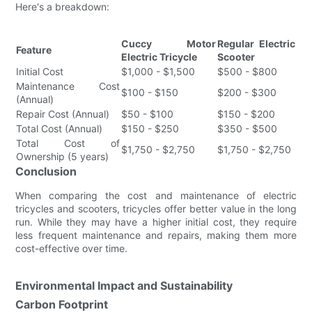
Here's a breakdown:
Cuccy Motor
Regular Electric
Feature
Electric Tricycle
Scooter
Initial Cost
$1,000 - $1,500
$500 - $800
Maintenance Cost
$100 - $150
$200 - $300
(Annual)
Repair Cost (Annual)
$50 - $100
$150 - $200
Total Cost (Annual)
$150 - $250
$350 - $500
Total Cost of
$1,750 - $2,750
$1,750 - $2,750
Ownership (5 years)
Conclusion
When comparing the cost and maintenance of electric
tricycles and scooters, tricycles offer better value in the long
run. While they may have a higher initial cost, they require
less frequent maintenance and repairs, making them more
cost-effective over time.
Environmental Impact and Sustainability
Carbon Footprint