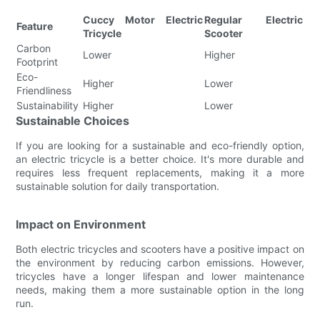
Cuccy Motor Electric
Regular Electric
Feature
Tricycle
Scooter
Carbon
Lower
Higher
Footprint
Eco-
Higher
Lower
Friendliness
Sustainability
Higher
Lower
Sustainable Choices
If you are looking for a sustainable and eco-friendly option,
an electric tricycle is a better choice. It's more durable and
requires less frequent replacements, making it a more
sustainable solution for daily transportation.
Impact on Environment
Both electric tricycles and scooters have a positive impact on
the environment by reducing carbon emissions. However,
tricycles have a longer lifespan and lower maintenance
needs, making them a more sustainable option in the long
run.