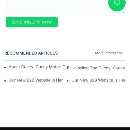
SEND INQUIRY NOW
RECOMMENDED ARTICLES
More Information
About Cuccy, Cuccy Motor: Our Journey And What Makes Us U
Unveiling The Cuccy, Cuccy Mot
Our New B2B Website Is Here! Check It Out Now!
Our New B2B Website Is Here!