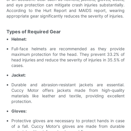
and eye protection can mitigate crash injuries substantially.
According to the Hurt Report and MAIDS report, wearing
appropriate gear significantly reduces the severity of injuries.
Types of Required Gear
Helmet:
Full-face helmets are recommended as they provide
maximum protection for the head. They prevent 33.2% of
head injuries and reduce the severity of injuries in 35.5% of
cases.
Jacket:
Durable and abrasion-resistant jackets are essential.
Cuccy Motor offers jackets made from high-quality
materials like leather and textile, providing excellent
protection.
Gloves:
Protective gloves are necessary to protect hands in case
of a fall. Cuccy Motor's gloves are made from durable