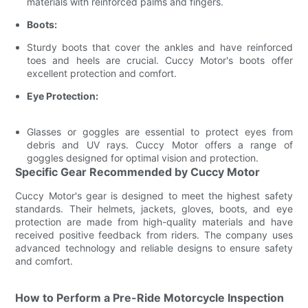
materials with reinforced palms and fingers.
Boots:
Sturdy boots that cover the ankles and have reinforced
toes and heels are crucial. Cuccy Motor's boots offer
excellent protection and comfort.
Eye Protection:
Glasses or goggles are essential to protect eyes from
debris and UV rays. Cuccy Motor offers a range of
goggles designed for optimal vision and protection.
Specific Gear Recommended by Cuccy Motor
Cuccy Motor's gear is designed to meet the highest safety
standards. Their helmets, jackets, gloves, boots, and eye
protection are made from high-quality materials and have
received positive feedback from riders. The company uses
advanced technology and reliable designs to ensure safety
and comfort.
How to Perform a Pre-Ride Motorcycle Inspection