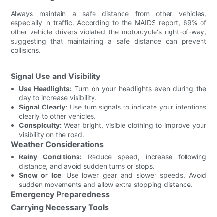
Always maintain a safe distance from other vehicles,
especially in traffic. According to the MAIDS report, 69% of
other vehicle drivers violated the motorcycle's right-of-way,
suggesting that maintaining a safe distance can prevent
collisions.
Signal Use and Visibility
Use Headlights:
Turn on your headlights even during the
day to increase visibility.
Signal Clearly:
Use turn signals to indicate your intentions
clearly to other vehicles.
Conspicuity:
Wear bright, visible clothing to improve your
visibility on the road.
Weather Considerations
Rainy Conditions:
Reduce speed, increase following
distance, and avoid sudden turns or stops.
Snow or Ice:
Use lower gear and slower speeds. Avoid
sudden movements and allow extra stopping distance.
Emergency Preparedness
Carrying Necessary Tools