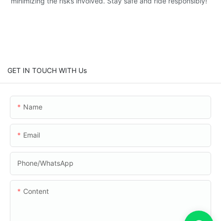
minimizing the risks involved. Stay safe and ride responsibly!
GET IN TOUCH WITH Us
Name
Email
Phone/whatsApp
Content