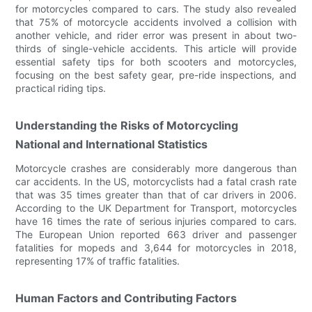
for motorcycles compared to cars. The study also revealed
that 75% of motorcycle accidents involved a collision with
another vehicle, and rider error was present in about two-
thirds of single-vehicle accidents. This article will provide
essential safety tips for both scooters and motorcycles,
focusing on the best safety gear, pre-ride inspections, and
practical riding tips.
Understanding the Risks of Motorcycling
National and International Statistics
Motorcycle crashes are considerably more dangerous than
car accidents. In the US, motorcyclists had a fatal crash rate
that was 35 times greater than that of car drivers in 2006.
According to the UK Department for Transport, motorcycles
have 16 times the rate of serious injuries compared to cars.
The European Union reported 663 driver and passenger
fatalities for mopeds and 3,644 for motorcycles in 2018,
representing 17% of traffic fatalities.
Human Factors and Contributing Factors