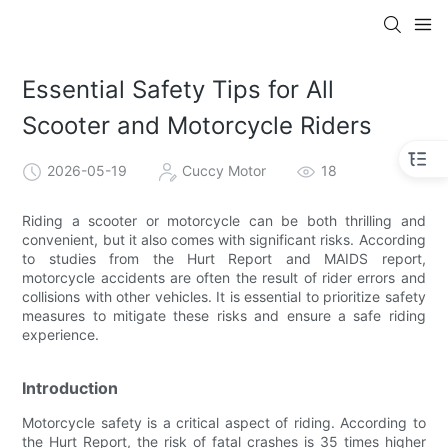
Essential Safety Tips for All
Scooter and Motorcycle Riders
2026-05-19
Cuccy Motor
18
Riding a scooter or motorcycle can be both thrilling and
convenient, but it also comes with significant risks. According
to studies from the Hurt Report and MAIDS report,
motorcycle accidents are often the result of rider errors and
collisions with other vehicles. It is essential to prioritize safety
measures to mitigate these risks and ensure a safe riding
experience.
Introduction
Motorcycle safety is a critical aspect of riding. According to
the Hurt Report, the risk of fatal crashes is 35 times higher