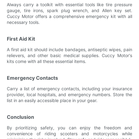
Always carry a toolkit with essential tools like tire pressure
gauge, tire irons, spark plug wrench, and Allen key set.
Cuccy Motor offers a comprehensive emergency kit with all
necessary tools.
First Aid Kit
A first aid kit should include bandages, antiseptic wipes, pain
relievers, and other basic medical supplies. Cuccy Motor's
kits come with all these essential items.
Emergency Contacts
Carry a list of emergency contacts, including your insurance
provider, local hospitals, and emergency numbers. Store the
list in an easily accessible place in your gear.
Conclusion
By prioritizing safety, you can enjoy the freedom and
convenience of riding scooters and motorcycles while