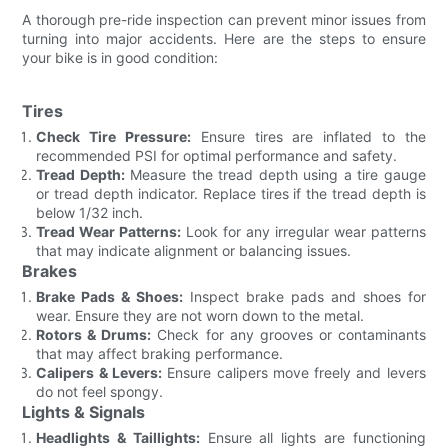
A thorough pre-ride inspection can prevent minor issues from
turning into major accidents. Here are the steps to ensure
your bike is in good condition:
Tires
Check Tire Pressure:
Ensure tires are inflated to the
recommended PSI for optimal performance and safety.
Tread Depth:
Measure the tread depth using a tire gauge
or tread depth indicator. Replace tires if the tread depth is
below 1/32 inch.
Tread Wear Patterns:
Look for any irregular wear patterns
that may indicate alignment or balancing issues.
Brakes
Brake Pads & Shoes:
Inspect brake pads and shoes for
wear. Ensure they are not worn down to the metal.
Rotors & Drums:
Check for any grooves or contaminants
that may affect braking performance.
Calipers & Levers:
Ensure calipers move freely and levers
do not feel spongy.
Lights & Signals
Headlights & Taillights:
Ensure all lights are functioning