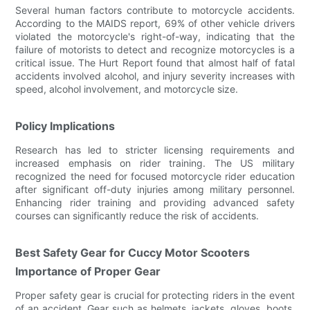
Several human factors contribute to motorcycle accidents.
According to the MAIDS report, 69% of other vehicle drivers
violated the motorcycle's right-of-way, indicating that the
failure of motorists to detect and recognize motorcycles is a
critical issue. The Hurt Report found that almost half of fatal
accidents involved alcohol, and injury severity increases with
speed, alcohol involvement, and motorcycle size.
Policy Implications
Research has led to stricter licensing requirements and
increased emphasis on rider training. The US military
recognized the need for focused motorcycle rider education
after significant off-duty injuries among military personnel.
Enhancing rider training and providing advanced safety
courses can significantly reduce the risk of accidents.
Best Safety Gear for Cuccy Motor Scooters
Importance of Proper Gear
Proper safety gear is crucial for protecting riders in the event
of an accident. Gear such as helmets, jackets, gloves, boots,