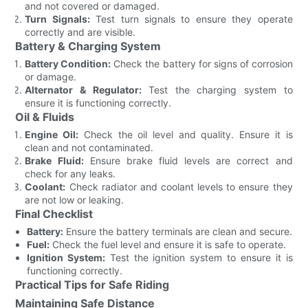
and not covered or damaged.
Turn Signals:
Test turn signals to ensure they operate
correctly and are visible.
Battery & Charging System
Battery Condition:
Check the battery for signs of corrosion
or damage.
Alternator & Regulator:
Test the charging system to
ensure it is functioning correctly.
Oil & Fluids
Engine Oil:
Check the oil level and quality. Ensure it is
clean and not contaminated.
Brake Fluid:
Ensure brake fluid levels are correct and
check for any leaks.
Coolant:
Check radiator and coolant levels to ensure they
are not low or leaking.
Final Checklist
Battery:
Ensure the battery terminals are clean and secure.
Fuel:
Check the fuel level and ensure it is safe to operate.
Ignition System:
Test the ignition system to ensure it is
functioning correctly.
Practical Tips for Safe Riding
Maintaining Safe Distance