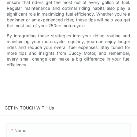
ensure that riders get the most out of every gallon of fuel.
Regular maintenance and optimal riding habits also play a
significant role in maximizing fuel efficiency. Whether you're a
beginner or an experienced rider, these tips will help you get
the most out of your 250cc motorcycle.
By integrating these strategies into your riding routine and
maintaining your motorcycle regularly, you can enjoy longer
rides and reduce your overall fuel expenses. Stay tuned for
more tips and insights from Cuccy Motor, and remember,
every small change can make a big difference in your fuel
efficiency.
GET IN TOUCH WITH Us
Name