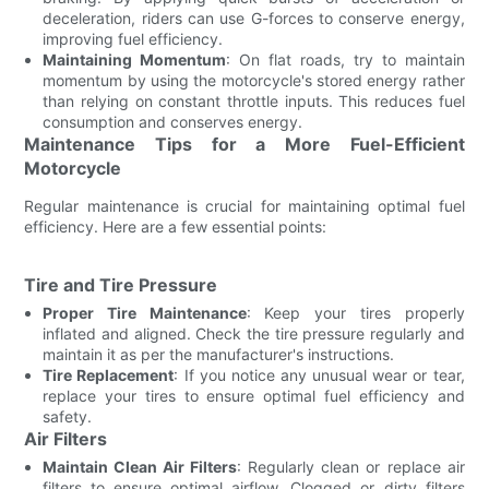
deceleration, riders can use G-forces to conserve energy,
improving fuel efficiency.
Maintaining Momentum
: On flat roads, try to maintain
momentum by using the motorcycle's stored energy rather
than relying on constant throttle inputs. This reduces fuel
consumption and conserves energy.
Maintenance Tips for a More Fuel-Efficient
Motorcycle
Regular maintenance is crucial for maintaining optimal fuel
efficiency. Here are a few essential points:
Tire and Tire Pressure
Proper Tire Maintenance
: Keep your tires properly
inflated and aligned. Check the tire pressure regularly and
maintain it as per the manufacturer's instructions.
Tire Replacement
: If you notice any unusual wear or tear,
replace your tires to ensure optimal fuel efficiency and
safety.
Air Filters
Maintain Clean Air Filters
: Regularly clean or replace air
filters to ensure optimal airflow. Clogged or dirty filters