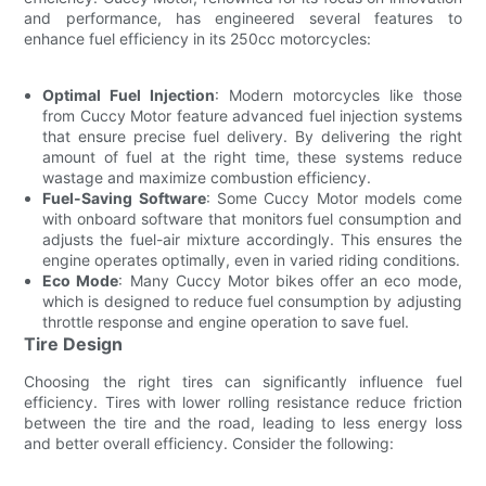
and performance, has engineered several features to
enhance fuel efficiency in its 250cc motorcycles:
Optimal Fuel Injection
: Modern motorcycles like those
from Cuccy Motor feature advanced fuel injection systems
that ensure precise fuel delivery. By delivering the right
amount of fuel at the right time, these systems reduce
wastage and maximize combustion efficiency.
Fuel-Saving Software
: Some Cuccy Motor models come
with onboard software that monitors fuel consumption and
adjusts the fuel-air mixture accordingly. This ensures the
engine operates optimally, even in varied riding conditions.
Eco Mode
: Many Cuccy Motor bikes offer an eco mode,
which is designed to reduce fuel consumption by adjusting
throttle response and engine operation to save fuel.
Tire Design
Choosing the right tires can significantly influence fuel
efficiency. Tires with lower rolling resistance reduce friction
between the tire and the road, leading to less energy loss
and better overall efficiency. Consider the following: