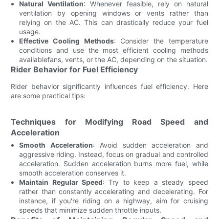
Natural Ventilation
: Whenever feasible, rely on natural
ventilation by opening windows or vents rather than
relying on the AC. This can drastically reduce your fuel
usage.
Effective Cooling Methods
: Consider the temperature
conditions and use the most efficient cooling methods
availablefans, vents, or the AC, depending on the situation.
Rider Behavior for Fuel Efficiency
Rider behavior significantly influences fuel efficiency. Here
are some practical tips:
Techniques for Modifying Road Speed and
Acceleration
Smooth Acceleration
: Avoid sudden acceleration and
aggressive riding. Instead, focus on gradual and controlled
acceleration. Sudden acceleration burns more fuel, while
smooth acceleration conserves it.
Maintain Regular Speed
: Try to keep a steady speed
rather than constantly accelerating and decelerating. For
instance, if you're riding on a highway, aim for cruising
speeds that minimize sudden throttle inputs.