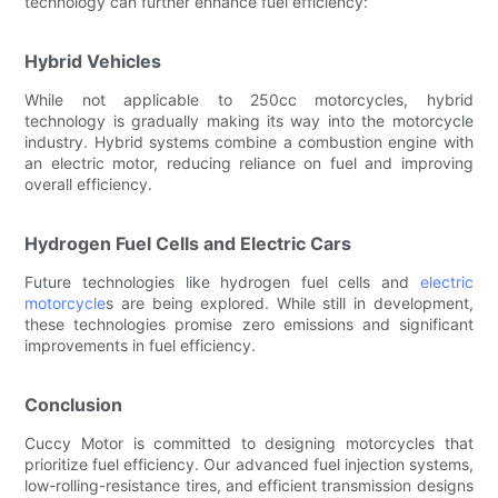
technology can further enhance fuel efficiency:
Hybrid Vehicles
While not applicable to 250cc motorcycles, hybrid
technology is gradually making its way into the motorcycle
industry. Hybrid systems combine a combustion engine with
an electric motor, reducing reliance on fuel and improving
overall efficiency.
Hydrogen Fuel Cells and Electric Cars
Future technologies like hydrogen fuel cells and
electric
motorcycle
s are being explored. While still in development,
these technologies promise zero emissions and significant
improvements in fuel efficiency.
Conclusion
Cuccy Motor is committed to designing motorcycles that
prioritize fuel efficiency. Our advanced fuel injection systems,
low-rolling-resistance tires, and efficient transmission designs