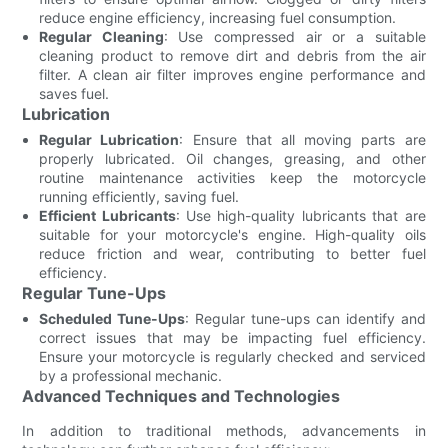
reduce engine efficiency, increasing fuel consumption.
Regular Cleaning
: Use compressed air or a suitable
cleaning product to remove dirt and debris from the air
filter. A clean air filter improves engine performance and
saves fuel.
Lubrication
Regular Lubrication
: Ensure that all moving parts are
properly lubricated. Oil changes, greasing, and other
routine maintenance activities keep the motorcycle
running efficiently, saving fuel.
Efficient Lubricants
: Use high-quality lubricants that are
suitable for your motorcycle's engine. High-quality oils
reduce friction and wear, contributing to better fuel
efficiency.
Regular Tune-Ups
Scheduled Tune-Ups
: Regular tune-ups can identify and
correct issues that may be impacting fuel efficiency.
Ensure your motorcycle is regularly checked and serviced
by a professional mechanic.
Advanced Techniques and Technologies
In addition to traditional methods, advancements in