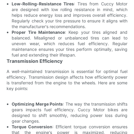
Low-Rolling-Resistance Tires
: Tires from Cuccy Motor
are designed with low rolling resistance in mind, which
helps reduce energy loss and improves overall efficiency.
Regularly check your tire pressure to ensure it aligns with
the manufacturer's recommendations.
Proper Tire Maintenance
: Keep your tires aligned and
balanced. Misaligned or unbalanced tires can lead to
uneven wear, which reduces fuel efficiency. Regular
maintenance ensures your tires perform optimally, saving
fuel and extending their lifespan.
Transmission Efficiency
A well-maintained transmission is essential for optimal fuel
efficiency. Transmission design affects how efficiently power
is transferred from the engine to the wheels. Here are some
key points:
Optimizing Merge Points
: The way the transmission shifts
gears impacts fuel efficiency. Cuccy Motor bikes are
designed to shift smoothly, reducing power loss during
gear changes.
Torque Conversion
: Efficient torque conversion ensures
that the engine's power is maximized, reducing