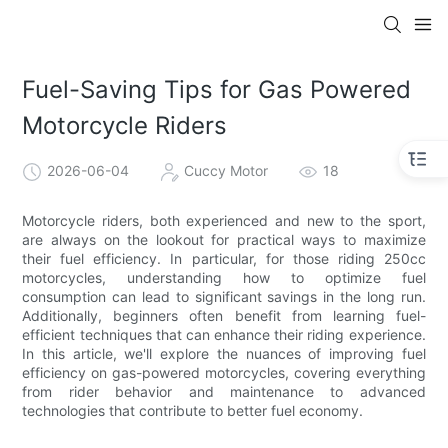
Fuel-Saving Tips for Gas Powered
Motorcycle Riders
2026-06-04
Cuccy Motor
18
Motorcycle riders, both experienced and new to the sport,
are always on the lookout for practical ways to maximize
their fuel efficiency. In particular, for those riding 250cc
motorcycles, understanding how to optimize fuel
consumption can lead to significant savings in the long run.
Additionally, beginners often benefit from learning fuel-
efficient techniques that can enhance their riding experience.
In this article, we'll explore the nuances of improving fuel
efficiency on gas-powered motorcycles, covering everything
from rider behavior and maintenance to advanced
technologies that contribute to better fuel economy.