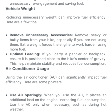
unnecessary re-engagement and saving fuel.
Vehicle Weight
Reducing unnecessary weight can improve fuel efficiency.
Here are a few tips:
Remove Unnecessary Accessories
: Remove heavy or
bulky items from your bike, especially if you are not using
them. Extra weight forces the engine to work harder, using
more fuel.
Optimal Loading
: If you carry a pannier or backpack,
ensure it is positioned close to the bike's center of gravity.
This helps maintain stability and reduces fuel consumption.
Air Conditioner Usage
Using the air conditioner (AC) can significantly impact fuel
efficiency. Here are some pointers:
Use AC Sparingly
: When you use the AC, it places an
additional load on the engine, increasing fuel consumption.
Use the AC only when necessary, such as during hot
weather.