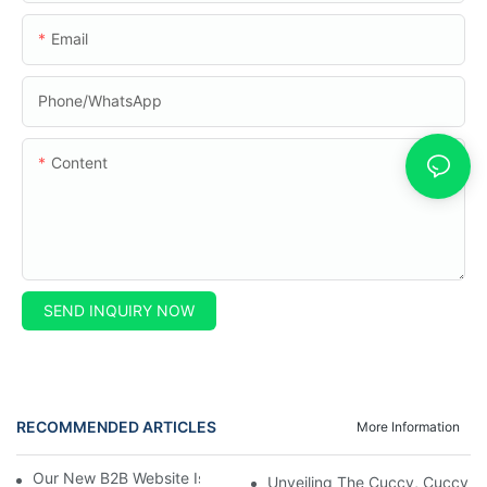
Email
Phone/whatsApp
Content
SEND INQUIRY NOW
RECOMMENDED ARTICLES
More Information
Our New B2B Website Is Here! Check It Out Now!
Unveiling The Cuccy, Cuccy Mot