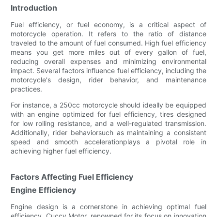
Introduction
Fuel efficiency, or fuel economy, is a critical aspect of
motorcycle operation. It refers to the ratio of distance
traveled to the amount of fuel consumed. High fuel efficiency
means you get more miles out of every gallon of fuel,
reducing overall expenses and minimizing environmental
impact. Several factors influence fuel efficiency, including the
motorcycle's design, rider behavior, and maintenance
practices.
For instance, a 250cc motorcycle should ideally be equipped
with an engine optimized for fuel efficiency, tires designed
for low rolling resistance, and a well-regulated transmission.
Additionally, rider behaviorsuch as maintaining a consistent
speed and smooth accelerationplays a pivotal role in
achieving higher fuel efficiency.
Factors Affecting Fuel Efficiency
Engine Efficiency
Engine design is a cornerstone in achieving optimal fuel
efficiency. Cuccy Motor, renowned for its focus on innovation