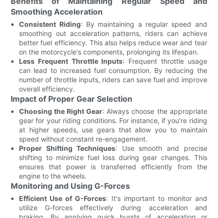
Benefits of Maintaining Regular Speed and
Smoothing Acceleration
Consistent Riding
: By maintaining a regular speed and
smoothing out acceleration patterns, riders can achieve
better fuel efficiency. This also helps reduce wear and tear
on the motorcycle's components, prolonging its lifespan.
Less Frequent Throttle Inputs
: Frequent throttle usage
can lead to increased fuel consumption. By reducing the
number of throttle inputs, riders can save fuel and improve
overall efficiency.
Impact of Proper Gear Selection
Choosing the Right Gear
: Always choose the appropriate
gear for your riding conditions. For instance, if you're riding
at higher speeds, use gears that allow you to maintain
speed without constant re-engagement.
Proper Shifting Techniques
: Use smooth and precise
shifting to minimize fuel loss during gear changes. This
ensures that power is transferred efficiently from the
engine to the wheels.
Monitoring and Using G-Forces
Efficient Use of G-Forces
: It's important to monitor and
utilize G-forces effectively during acceleration and
braking. By applying quick bursts of acceleration or