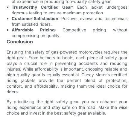
of experience in producing top-quality safety gear.
Trustworthy Certified Gear
: Each jacket undergoes
rigorous testing to ensure maximum protection.
Customer Satisfaction
: Positive reviews and testimonials
from satisfied riders.
Affordable Pricing
: Competitive pricing without
compromising on quality.
Conclusion
Ensuring the safety of gas-powered motorcycles requires the
right gear. From helmets to boots, each piece of safety gear
plays a crucial role in preventing accidents and reducing
injuries. While affordability is important, choosing reliable and
high-quality gear is equally essential. Cuccy Motor's certified
riding jackets provide the perfect blend of protection,
comfort, and affordability, making them the ideal choice for
riders.
By prioritizing the right safety gear, you can enhance your
riding experience and stay safe on the road. Make the wise
choice and invest in the best safety gear available.