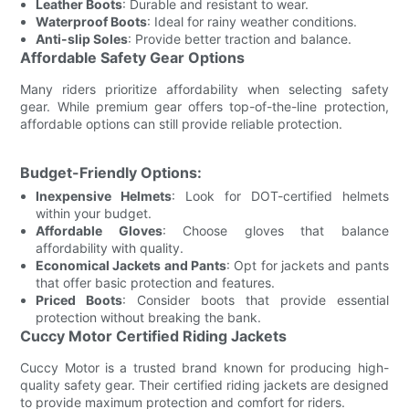
Leather Boots
: Durable and resistant to wear.
Waterproof Boots
: Ideal for rainy weather conditions.
Anti-slip Soles
: Provide better traction and balance.
Affordable Safety Gear Options
Many riders prioritize affordability when selecting safety
gear. While premium gear offers top-of-the-line protection,
affordable options can still provide reliable protection.
Budget-Friendly Options:
Inexpensive Helmets
: Look for DOT-certified helmets
within your budget.
Affordable Gloves
: Choose gloves that balance
affordability with quality.
Economical Jackets and Pants
: Opt for jackets and pants
that offer basic protection and features.
Priced Boots
: Consider boots that provide essential
protection without breaking the bank.
Cuccy Motor Certified Riding Jackets
Cuccy Motor is a trusted brand known for producing high-
quality safety gear. Their certified riding jackets are designed
to provide maximum protection and comfort for riders.