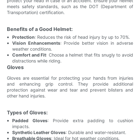
protect your head in case of an accident. Ensure your helmet
meets safety standards, such as the DOT (Department of
Transportation) certification.
Benefits of a Good Helmet:
Protection
: Reduces the risk of head injury by up to 70%.
Vision Enhancements
: Provide better vision in adverse
weather conditions.
Comfort and Fit
: Choose a helmet that fits snugly to avoid
distractions while riding.
Gloves
Gloves are essential for protecting your hands from injuries
and enhancing grip control. They provide additional
protection against wear and tear and prevent blisters and
other hand injuries.
Types of Gloves:
Padded Gloves
: Provide extra padding to cushion
impacts.
Synthetic Leather Gloves
: Durable and water-resistant.
Breathable Gloves
: Ideal for hot weather conditions.