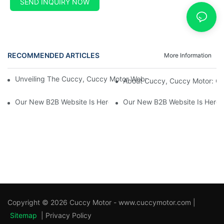
SEND INQUIRY NOW
RECOMMENDED ARTICLES
More Information
Unveiling The Cuccy, Cuccy Motor Website: Unlocking New Enterp
About Cuccy, Cuccy Motor: O
Our New B2B Website Is Here! Check It Out Now!
Our New B2B Website Is Here!
Copyright © 2026 Cuccy Motor - www.cuccymotor.com |
Sitemap
|
Privacy Policy