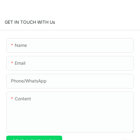
GET IN TOUCH WITH Us
Name
Email
Phone/whatsApp
Content