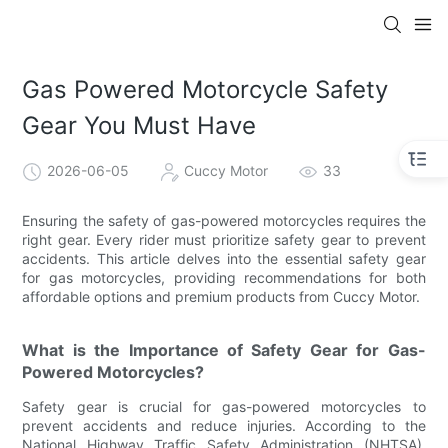
Gas Powered Motorcycle Safety
Gear You Must Have
2026-06-05
Cuccy Motor
33
Ensuring the safety of gas-powered motorcycles requires the
right gear. Every rider must prioritize safety gear to prevent
accidents. This article delves into the essential safety gear
for gas motorcycles, providing recommendations for both
affordable options and premium products from Cuccy Motor.
What is the Importance of Safety Gear for Gas-
Powered Motorcycles?
Safety gear is crucial for gas-powered motorcycles to
prevent accidents and reduce injuries. According to the
National Highway Traffic Safety Administration (NHTSA),