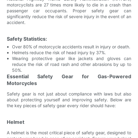
motorcyclists are 27 times more likely to die in a crash than
passenger car occupants. Proper safety gear can
significantly reduce the risk of severe injury in the event of an
accident.
Safety Statistics:
Over 80% of motorcycle accidents result in injury or death.
Helmets reduce the risk of head injury by 37%.
Wearing protective gear like jackets and gloves can
reduce the risk of road rash and other abrasions by up to
50%.
Essential Safety Gear for Gas-Powered
Motorcycles
Safety gear is not just about compliance with laws but also
about protecting yourself and improving safety. Below are
the key pieces of safety gear every rider should have:
Helmet
A helmet is the most critical piece of safety gear, designed to