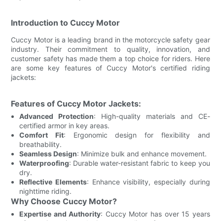
Introduction to Cuccy Motor
Cuccy Motor is a leading brand in the motorcycle safety gear
industry. Their commitment to quality, innovation, and
customer safety has made them a top choice for riders. Here
are some key features of Cuccy Motor's certified riding
jackets:
Features of Cuccy Motor Jackets:
Advanced Protection
: High-quality materials and CE-
certified armor in key areas.
Comfort Fit
: Ergonomic design for flexibility and
breathability.
Seamless Design
: Minimize bulk and enhance movement.
Waterproofing
: Durable water-resistant fabric to keep you
dry.
Reflective Elements
: Enhance visibility, especially during
nighttime riding.
Why Choose Cuccy Motor?
Expertise and Authority
: Cuccy Motor has over 15 years