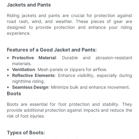
Jackets and Pants
Riding jackets and pants are crucial for protection against
road rash, wind, and weather. These pieces of gear are
designed to provide protection and enhance your riding
experience.
Features of a Good Jacket and Pants:
Protective Material
: Durable and abrasion-resistant
materials.
Ventilation
: Mesh panels or zippers for airflow.
Reflective Elements
: Enhance visibility, especially during
nighttime riding.
Seamless Design
: Minimize bulk and enhance movement.
Boots
Boots are essential for foot protection and stability. They
provide additional protection against impacts and reduce the
risk of foot injuries.
Types of Boots: