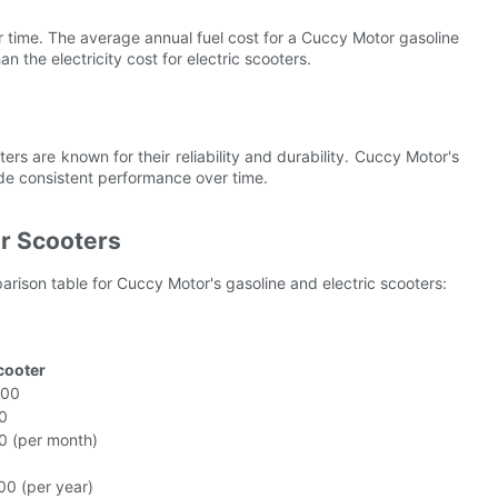
r time. The average annual fuel cost for a Cuccy Motor gasoline
 the electricity cost for electric scooters.
rs are known for their reliability and durability. Cuccy Motor's
ide consistent performance over time.
r Scooters
rison table for Cuccy Motor's gasoline and electric scooters:
Scooter
800
0
0 (per month)
00 (per year)