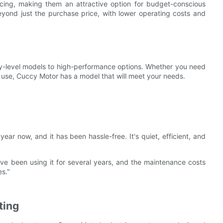
icing, making them an attractive option for budget-conscious
eyond just the purchase price, with lower operating costs and
try-level models to high-performance options. Whether you need
al use, Cuccy Motor has a model that will meet your needs.
ear now, and it has been hassle-free. It's quiet, efficient, and
've been using it for several years, and the maintenance costs
es."
ting