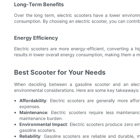
Long-Term Benefits
Over the long term, electric scooters have a lower environ
consumption. By choosing an electric scooter, you can contrib
Energy Efficiency
Electric scooters are more energy-efficient, converting a h
results in lower overall energy consumption, making them a m
Best Scooter for Your Needs
When deciding between a gasoline scooter and an elect
environmental considerations. Here are some key takeaways:
Affordability
: Electric scooters are generally more aff
expenses.
Maintenance
: Electric scooters require less maintena
maintenance burden.
Environmental Impact
: Electric scooters produce zero e
gasoline scooters.
Reliability
: Gasoline scooters are reliable and durable,