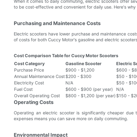
When it comes to daily commuting, electric scooters offer se
to be cost-effective and convenient for daily use. Here's why
Purchasing and Maintenance Costs
Electric scooters have lower purchase and maintenance cost
of costs for both Cuccy Motor's gasoline and electric scooters
Cost Comparison Table for Cuccy Motor Scooters
Cost Category
Gasoline Scooter
Electric 
Purchase Price
$900 - $1,200
$600 - $
Annual Maintenance Cost
$200 - $300
$50 - $10
Electricity Cost
N/A
$50 - $10
Fuel Cost
$600 - $900 (per year)
N/A
Overall Operating Cost
$800 - $1,200 (per year)
$150 - $2
Operating Costs
Operating an electric scooter is significantly cheaper due t
expenses means you can save more on daily commuting.
Environmental Impact