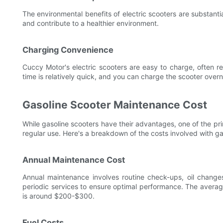
The environmental benefits of electric scooters are substanti
and contribute to a healthier environment.
Charging Convenience
Cuccy Motor's electric scooters are easy to charge, often r
time is relatively quick, and you can charge the scooter overni
Gasoline Scooter Maintenance Cost
While gasoline scooters have their advantages, one of the pr
regular use. Here's a breakdown of the costs involved with ga
Annual Maintenance Cost
Annual maintenance involves routine check-ups, oil changes
periodic services to ensure optimal performance. The avera
is around $200-$300.
Fuel Costs