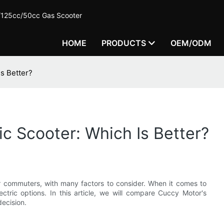
c/125cc/50cc Gas Scooter
HOME
PRODUCTS
OEM/ODM
Is Better?
ic Scooter: Which Is Better?
or commuters, with many factors to consider. When it comes to
ctric options. In this article, we will compare Cuccy Motor's
decision.