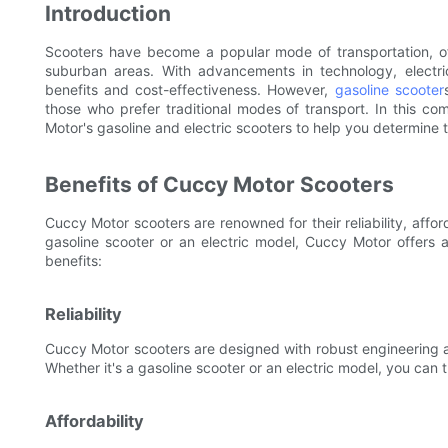
Introduction
Scooters have become a popular mode of transportation, of
suburban areas. With advancements in technology, electric
benefits and cost-effectiveness. However,
gasoline scooter
those who prefer traditional modes of transport. In this c
Motor's gasoline and electric scooters to help you determine 
Benefits of Cuccy Motor Scooters
Cuccy Motor scooters are renowned for their reliability, afford
gasoline scooter or an electric model, Cuccy Motor offers 
benefits:
Reliability
Cuccy Motor scooters are designed with robust engineering an
Whether it's a gasoline scooter or an electric model, you can
Affordability