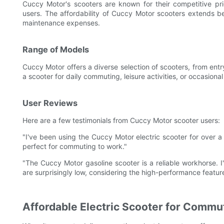
Cuccy Motor's scooters are known for their competitive pr
users. The affordability of Cuccy Motor scooters extends b
maintenance expenses.
Range of Models
Cuccy Motor offers a diverse selection of scooters, from en
a scooter for daily commuting, leisure activities, or occasion
User Reviews
Here are a few testimonials from Cuccy Motor scooter users:
"I've been using the Cuccy Motor electric scooter for over a y
perfect for commuting to work."
"The Cuccy Motor gasoline scooter is a reliable workhorse. I
are surprisingly low, considering the high-performance featur
Affordable Electric Scooter for Commu