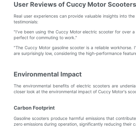
User Reviews of Cuccy Motor Scooter
Real user experiences can provide valuable insights into the 
testimonials:
"I've been using the Cuccy Motor electric scooter for over a y
perfect for commuting to work."
"The Cuccy Motor gasoline scooter is a reliable workhorse. I
are surprisingly low, considering the high-performance featur
Environmental Impact
The environmental benefits of electric scooters are undeni
closer look at the environmental impact of Cuccy Motor's scoo
Carbon Footprint
Gasoline scooters produce harmful emissions that contribute 
zero emissions during operation, significantly reducing their c