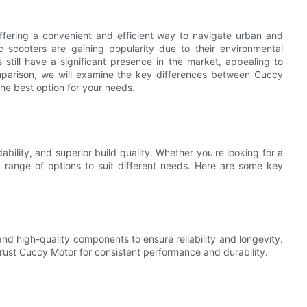
fering a convenient and efficient way to navigate urban and
 scooters are gaining popularity due to their environmental
s still have a significant presence in the market, appealing to
omparison, we will examine the key differences between Cuccy
the best option for your needs.
ability, and superior build quality. Whether you're looking for a
a range of options to suit different needs. Here are some key
d high-quality components to ensure reliability and longevity.
 trust Cuccy Motor for consistent performance and durability.