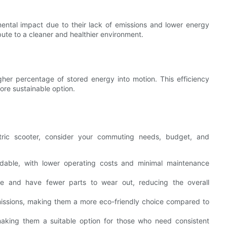
mental impact due to their lack of emissions and lower energy
ute to a cleaner and healthier environment.
igher percentage of stored energy into motion. This efficiency
ore sustainable option.
ric scooter, consider your commuting needs, budget, and
ordable, with lower operating costs and minimal maintenance
nce and have fewer parts to wear out, reducing the overall
missions, making them a more eco-friendly choice compared to
 making them a suitable option for those who need consistent