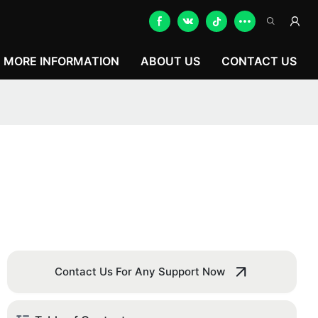
MORE INFORMATION
ABOUT US
CONTACT US
Contact Us For Any Support Now