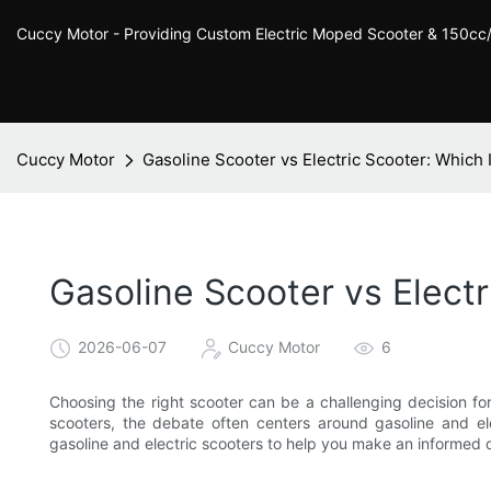
Cuccy Motor - Providing Custom Electric Moped Scooter & 150c
Cuccy Motor
Gasoline Scooter vs Electric Scooter: Which 
Gasoline Scooter vs Electr
2026-06-07
Cuccy Motor
6
Choosing the right scooter can be a challenging decision f
scooters, the debate often centers around gasoline and ele
gasoline and electric scooters to help you make an informed 