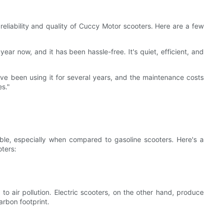
s
reliability and quality of Cuccy Motor scooters. Here are a few
ear now, and it has been hassle-free. It's quiet, efficient, and
've been using it for several years, and the maintenance costs
es."
able, especially when compared to gasoline scooters. Here's a
ters:
to air pollution. Electric scooters, on the other hand, produce
arbon footprint.