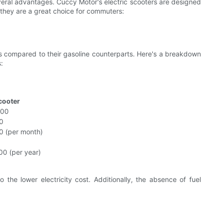
veral advantages. Cuccy Motor's electric scooters are designed
 they are a great choice for commuters:
s compared to their gasoline counterparts. Here's a breakdown
:
Scooter
800
0
0 (per month)
00 (per year)
o the lower electricity cost. Additionally, the absence of fuel