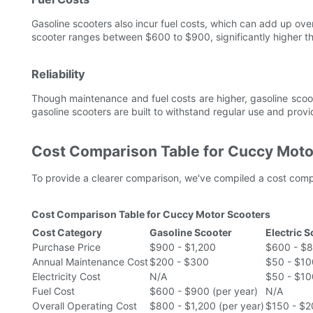
Gasoline scooters also incur fuel costs, which can add up ove
scooter ranges between $600 to $900, significantly higher than
Reliability
Though maintenance and fuel costs are higher, gasoline scoote
gasoline scooters are built to withstand regular use and prov
Cost Comparison Table for Cuccy Moto
To provide a clearer comparison, we've compiled a cost compa
Cost Comparison Table for Cuccy Motor Scooters
Cost Category
Gasoline Scooter
Electric 
Purchase Price
$900 - $1,200
$600 - $
Annual Maintenance Cost
$200 - $300
$50 - $10
Electricity Cost
N/A
$50 - $10
Fuel Cost
$600 - $900 (per year)
N/A
Overall Operating Cost
$800 - $1,200 (per year)
$150 - $2