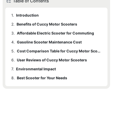
Table of Contents
1.
Introduction
2.
Benefits of Cuccy Motor Scooters
3.
2.1
Affordable Electric Scooter for Commuting
Reliability
4.
2.2
3.1
Gasoline Scooter Maintenance Cost
Purchasing and Maintenance Costs
Affordability
5.
2.3
3.2
4.1
3.1.1
Annual Maintenance Cost
Range of Models
Operating Costs
Cost Comparison Table for Cuccy Motor Scooters
Cost Comparison Table for Cuccy Motor Scooters
6.
2.4
3.3
4.2
5.1
User Reviews of Cuccy Motor Scooters
User Reviews
Fuel Costs
Environmental Impact
Cost Comparison Table for Cuccy Motor Scooters
7.
3.4
4.3
Environmental Impact
Charging Convenience
Reliability
8.
7.1
Best Scooter for Your Needs
Carbon Footprint
7.2
Long-Term Benefits
7.3
Energy Efficiency