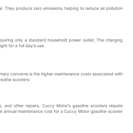
al. They produce zero emissions, helping to reduce air pollution
equiring only a standard household power outlet. The charging
ght for a full day's use.
imary concerns is the higher maintenance costs associated with
soline scooters:
, and other repairs. Cuccy Motor's gasoline scooters require
ge annual maintenance cost for a Cuccy Motor gasoline scooter