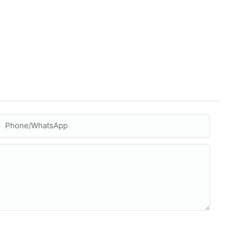
Phone/whatsApp