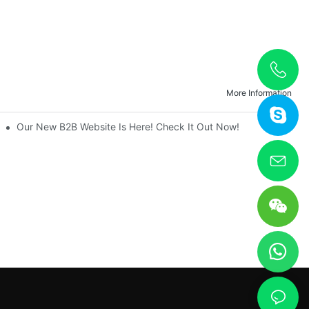
More Information
nique
Our New B2B Website Is Here! Check It Out Now!