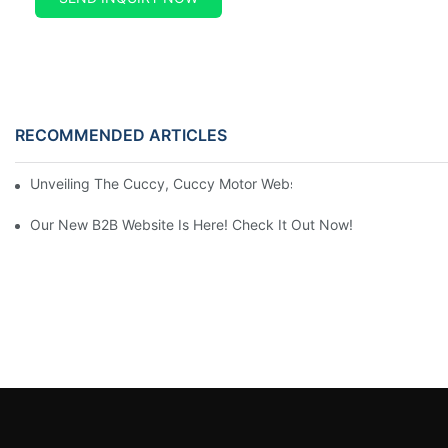
RECOMMENDED ARTICLES
Unveiling The Cuccy, Cuccy Motor Website: Unlocking New Enterp
Our New B2B Website Is Here! Check It Out Now!