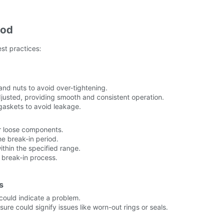
iod
st practices:
s and nuts to avoid over-tightening.
adjusted, providing smooth and consistent operation.
askets to avoid leakage.
or loose components.
he break-in period.
ithin the specified range.
 break-in process.
s
 could indicate a problem.
ure could signify issues like worn-out rings or seals.