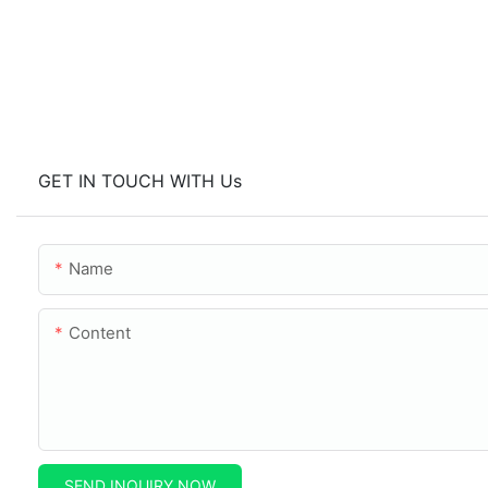
GET IN TOUCH WITH Us
Name
Content
SEND INQUIRY NOW