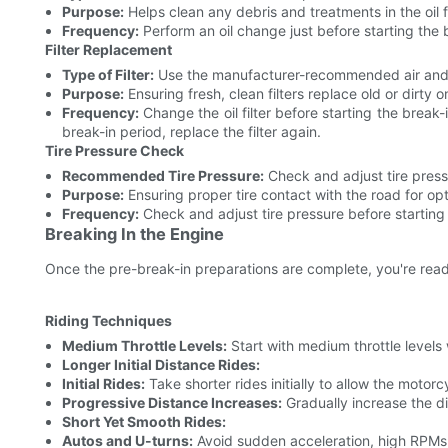
Purpose:
Helps clean any debris and treatments in the oil
Frequency:
Perform an oil change just before starting the 
Filter Replacement
Type of Filter:
Use the manufacturer-recommended air and oi
Purpose:
Ensuring fresh, clean filters replace old or dirty on
Frequency:
Change the oil filter before starting the break
break-in period, replace the filter again.
Tire Pressure Check
Recommended Tire Pressure:
Check and adjust tire pressu
Purpose:
Ensuring proper tire contact with the road for op
Frequency:
Check and adjust tire pressure before starting 
Breaking In the Engine
Once the pre-break-in preparations are complete, you're ready
Riding Techniques
Medium Throttle Levels:
Start with medium throttle levels
Longer Initial Distance Rides:
Initial Rides:
Take shorter rides initially to allow the motorc
Progressive Distance Increases:
Gradually increase the di
Short Yet Smooth Rides:
Autos and U-turns:
Avoid sudden acceleration, high RPMs,