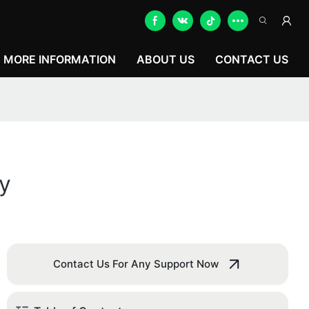
MORE INFORMATION
ABOUT US
CONTACT US
y
Contact Us For Any Support Now