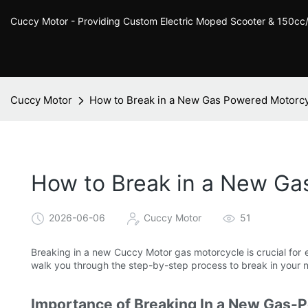
Cuccy Motor - Providing Custom Electric Moped Scooter & 150c
Cuccy Motor
How to Break in a New Gas Powered Motorcy
How to Break in a New Ga
2026-06-06
Cuccy Motor
51
Breaking in a new Cuccy Motor gas motorcycle is crucial for e
walk you through the step-by-step process to break in your
Importance of Breaking In a New Gas-