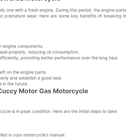
lly one with a fresh engine. During this period, the engine parts
ut premature wear. Here are some key benefits of breaking in
 on engine components.
seal properly, reducing oil consumption.
ficiently, providing better performance over the long haul.
eft on the engine parts.
perly and establish a good seal.
 in the future.
 Cuccy Motor Gas Motorcycle
le is in peak condition. Here are the initial steps to take:
led in your motorcycle's manual.