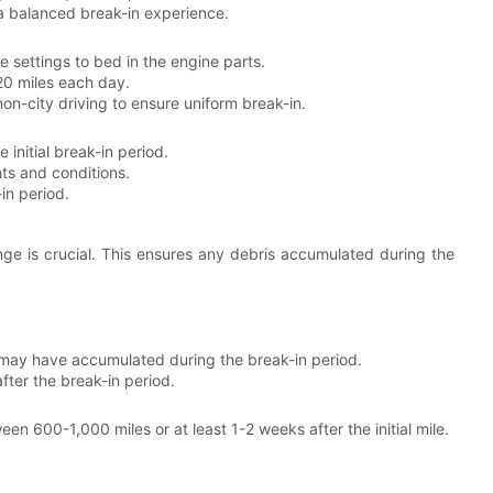
a balanced break-in experience.
e settings to bed in the engine parts.
20 miles each day.
on-city driving to ensure uniform break-in.
 initial break-in period.
hts and conditions.
in period.
ange is crucial. This ensures any debris accumulated during the
ay have accumulated during the break-in period.
fter the break-in period.
n 600-1,000 miles or at least 1-2 weeks after the initial mile.