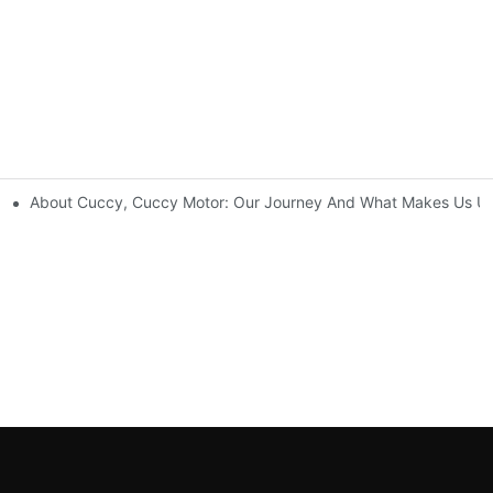
About Cuccy, Cuccy Motor: Our Journey And What Makes Us U
rise Possibilities