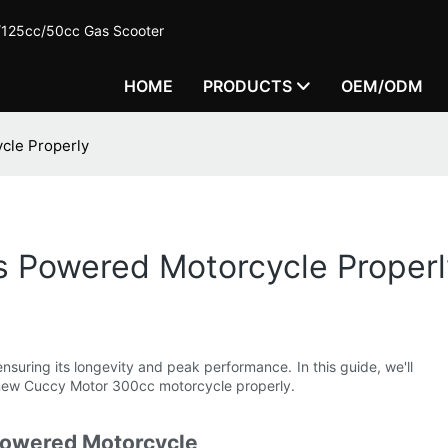
c/125cc/50cc Gas Scooter
HOME
PRODUCTS
OEM/ODM
cle Properly
s Powered Motorcycle Properl
nsuring its longevity and peak performance. In this guide, we'll
 new Cuccy Motor 300cc motorcycle properly.
Powered Motorcycle