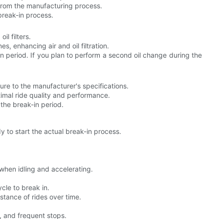
 from the manufacturing process.
break-in process.
l filters.
es, enhancing air and oil filtration.
-in period. If you plan to perform a second oil change during the
re to the manufacturer's specifications.
timal ride quality and performance.
the break-in period.
 to start the actual break-in process.
 when idling and accelerating.
ycle to break in.
stance of rides over time.
 and frequent stops.