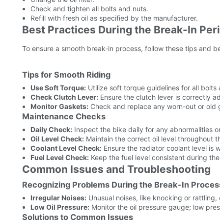
Check and tighten all bolts and nuts.
Refill with fresh oil as specified by the manufacturer.
Best Practices During the Break-In Per
To ensure a smooth break-in process, follow these tips and be
Tips for Smooth Riding
Use Soft Torque:
Utilize soft torque guidelines for all bolt
Check Clutch Lever:
Ensure the clutch lever is correctly 
Monitor Gaskets:
Check and replace any worn-out or old g
Maintenance Checks
Daily Check:
Inspect the bike daily for any abnormalities 
Oil Level Check:
Maintain the correct oil level throughout t
Coolant Level Check:
Ensure the radiator coolant level is w
Fuel Level Check:
Keep the fuel level consistent during the
Common Issues and Troubleshooting
Recognizing Problems During the Break-In Proces
Irregular Noises:
Unusual noises, like knocking or rattling,
Low Oil Pressure:
Monitor the oil pressure gauge; low press
Solutions to Common Issues