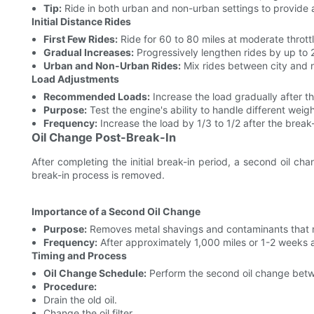
Tip:
Ride in both urban and non-urban settings to provide 
Initial Distance Rides
First Few Rides:
Ride for 60 to 80 miles at moderate throttl
Gradual Increases:
Progressively lengthen rides by up to 
Urban and Non-Urban Rides:
Mix rides between city and n
Load Adjustments
Recommended Loads:
Increase the load gradually after the
Purpose:
Test the engine's ability to handle different weig
Frequency:
Increase the load by 1/3 to 1/2 after the break-
Oil Change Post-Break-In
After completing the initial break-in period, a second oil ch
break-in process is removed.
Importance of a Second Oil Change
Purpose:
Removes metal shavings and contaminants that m
Frequency:
After approximately 1,000 miles or 1-2 weeks a
Timing and Process
Oil Change Schedule:
Perform the second oil change betwee
Procedure:
Drain the old oil.
Change the oil filter.