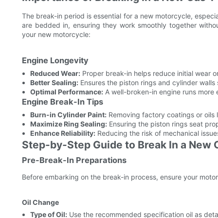
The break-in period is essential for a new motorcycle, especia
are bedded in, ensuring they work smoothly together witho
your new motorcycle:
Engine Longevity
Reduced Wear:
Proper break-in helps reduce initial wear
Better Sealing:
Ensures the piston rings and cylinder walls 
Optimal Performance:
A well-broken-in engine runs more ef
Engine Break-In Tips
Burn-in Cylinder Paint:
Removing factory coatings or oils l
Maximize Ring Sealing:
Ensuring the piston rings seat pro
Enhance Reliability:
Reducing the risk of mechanical issues
Step-by-Step Guide to Break In a New
Pre-Break-In Preparations
Before embarking on the break-in process, ensure your motorcyc
Oil Change
Type of Oil:
Use the recommended specification oil as detai