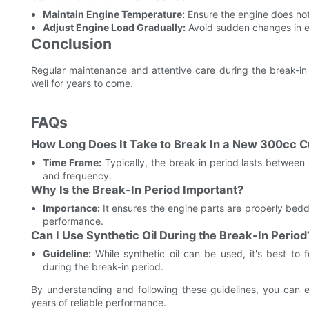
Maintain Engine Temperature:
Ensure the engine does not
Adjust Engine Load Gradually:
Avoid sudden changes in en
Conclusion
Regular maintenance and attentive care during the break-in 
well for years to come.
FAQs
How Long Does It Take to Break In a New 300cc 
Time Frame:
Typically, the break-in period lasts between
and frequency.
Why Is the Break-In Period Important?
Importance:
It ensures the engine parts are properly bed
performance.
Can I Use Synthetic Oil During the Break-In Period
Guideline:
While synthetic oil can be used, it's best to
during the break-in period.
By understanding and following these guidelines, you can 
years of reliable performance.