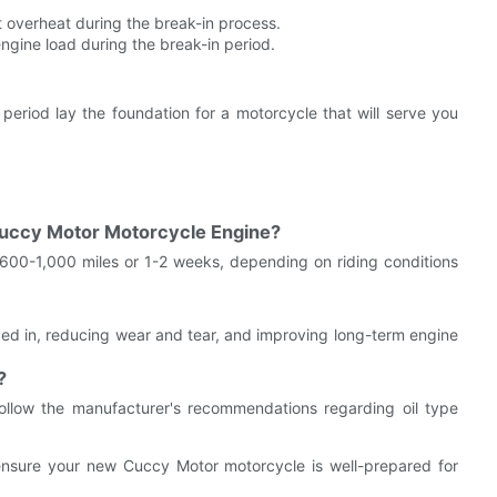
 overheat during the break-in process.
gine load during the break-in period.
period lay the foundation for a motorcycle that will serve you
Cuccy Motor Motorcycle Engine?
 600-1,000 miles or 1-2 weeks, depending on riding conditions
ded in, reducing wear and tear, and improving long-term engine
?
 follow the manufacturer's recommendations regarding oil type
ensure your new Cuccy Motor motorcycle is well-prepared for