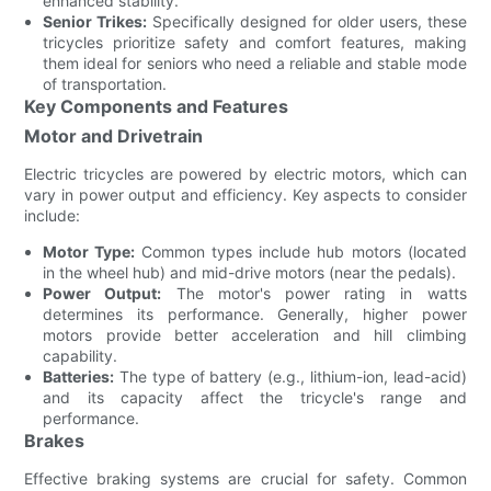
enhanced stability.
Senior Trikes:
Specifically designed for older users, these
tricycles prioritize safety and comfort features, making
them ideal for seniors who need a reliable and stable mode
of transportation.
Key Components and Features
Motor and Drivetrain
Electric tricycles are powered by electric motors, which can
vary in power output and efficiency. Key aspects to consider
include:
Motor Type:
Common types include hub motors (located
in the wheel hub) and mid-drive motors (near the pedals).
Power Output:
The motor's power rating in watts
determines its performance. Generally, higher power
motors provide better acceleration and hill climbing
capability.
Batteries:
The type of battery (e.g., lithium-ion, lead-acid)
and its capacity affect the tricycle's range and
performance.
Brakes
Effective braking systems are crucial for safety. Common