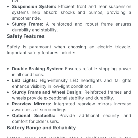
over.
Suspension System:
Efficient front and rear suspension
systems help absorb shocks and bumps, providing a
smoother ride.
Sturdy Frame:
A reinforced and robust frame ensures
durability and stability.
Safety Features
Safety is paramount when choosing an electric tricycle.
Important safety features include:
Double Braking System:
Ensures reliable stopping power
in all conditions.
LED Lights:
High-intensity LED headlights and taillights
enhance visibility in low-light conditions.
Sturdy Frame and Wheel Design:
Reinforced frames and
wheels provide exceptional stability and durability.
Rearview Mirrors:
Integrated rearview mirrors increase
awareness of surroundings.
Optional Seatbelts:
Provide additional security and
comfort for older users.
Battery Range and Reliability