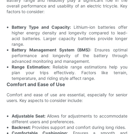
Battery range and reliability play a significant role in the
overall performance and usability of an electric tricycle. Key
factors to consider:
Battery Type and Capacity:
Lithium-ion batteries offer
higher energy density and longevity compared to lead-
acid batteries. Larger capacity batteries provide longer
range.
Battery Management System (BMS):
Ensures optimal
performance and longevity of the battery through
advanced monitoring and management.
Range Estimation:
Reliable range estimations help you
plan your trips effectively. Factors like terrain,
temperature, and riding style affect range.
Comfort and Ease of Use
Comfort and ease of use are essential, especially for senior
users. Key aspects to consider include:
Adjustable Seat:
Allows for adjustments to accommodate
different users and preferences.
Backrest:
Provides support and comfort during long rides.
Comfortable Cushioning:
Ensures a smooth and