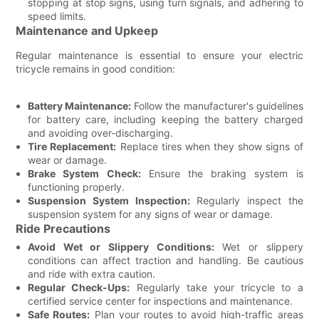
stopping at stop signs, using turn signals, and adhering to
speed limits.
Maintenance and Upkeep
Regular maintenance is essential to ensure your electric
tricycle remains in good condition:
Battery Maintenance:
Follow the manufacturer's guidelines
for battery care, including keeping the battery charged
and avoiding over-discharging.
Tire Replacement:
Replace tires when they show signs of
wear or damage.
Brake System Check:
Ensure the braking system is
functioning properly.
Suspension System Inspection:
Regularly inspect the
suspension system for any signs of wear or damage.
Ride Precautions
Avoid Wet or Slippery Conditions:
Wet or slippery
conditions can affect traction and handling. Be cautious
and ride with extra caution.
Regular Check-Ups:
Regularly take your tricycle to a
certified service center for inspections and maintenance.
Safe Routes:
Plan your routes to avoid high-traffic areas