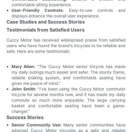
comfortable sitting experience.
User-Friendly Controls:
Easy-to-use controls and
displays enhance the overall user experience.
Case Studies and Success Stories
Testimonials from Satisfied Users
Cuccy Motor has received widespread praise from satisfied
users who have found the brand's tricycles to be reliable and
safe. Here are some testimonials:
Mary Allen:
"The Cuccy Motor senior tricycle has made
my daily outings much easier and safer. The sturdy frame,
reliable braking system, and comfortable seating have
given me peace of mind."
John Smith:
"I've been using the Cuccy Motor commuter
tricycle for several months now, and it has made my daily
commute so much more enjoyable. The large carrying
basket and comfortable seating have been a game-
changer."
Success Stories
Senior Community Use:
Many senior communities have
adopted Cuccy Motor tricycles as a safe and reliable