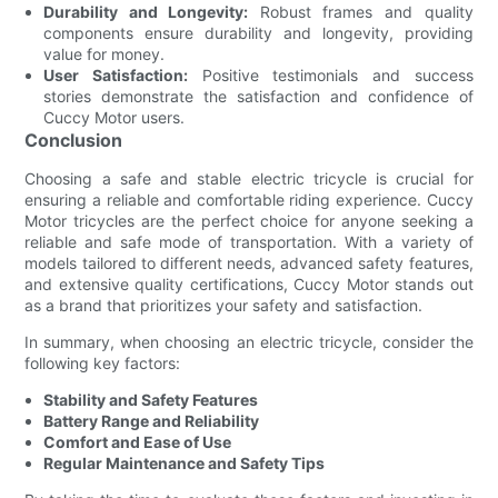
Durability and Longevity:
Robust frames and quality
components ensure durability and longevity, providing
value for money.
User Satisfaction:
Positive testimonials and success
stories demonstrate the satisfaction and confidence of
Cuccy Motor users.
Conclusion
Choosing a safe and stable electric tricycle is crucial for
ensuring a reliable and comfortable riding experience. Cuccy
Motor tricycles are the perfect choice for anyone seeking a
reliable and safe mode of transportation. With a variety of
models tailored to different needs, advanced safety features,
and extensive quality certifications, Cuccy Motor stands out
as a brand that prioritizes your safety and satisfaction.
In summary, when choosing an electric tricycle, consider the
following key factors:
Stability and Safety Features
Battery Range and Reliability
Comfort and Ease of Use
Regular Maintenance and Safety Tips