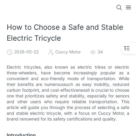
How to Choose a Safe and Stable
Electric Tricycle
2026-05-22
Cuccy Motor
34
Electric tricycles, also known as electric trikes or electric
three-wheelers, have become increasingly popular as a
convenient and eco-friendly mode of transportation. While
their benefits are numeroussuch as easy mobility, reduced
carbon footprint, and cost-effectivenessit is crucial to choose
one that prioritizes safety and stability, especially for seniors
and other users who require reliable transportation. This
article will guide you through the process of selecting a safe
and stable electric tricycle, with a focus on Cuccy Motor, a
brand renowned for its safety certifications and quality.
Introduction