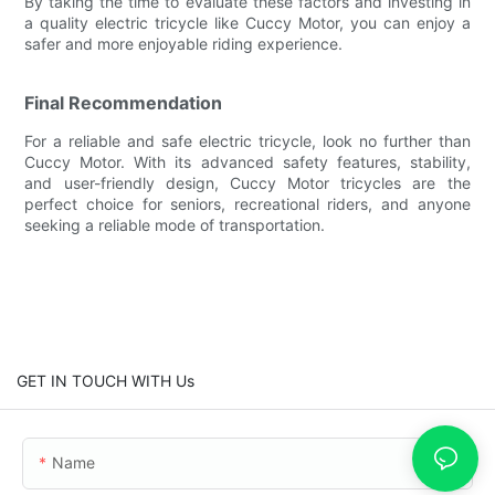
By taking the time to evaluate these factors and investing in
a quality electric tricycle like Cuccy Motor, you can enjoy a
safer and more enjoyable riding experience.
Final Recommendation
For a reliable and safe electric tricycle, look no further than
Cuccy Motor. With its advanced safety features, stability,
and user-friendly design, Cuccy Motor tricycles are the
perfect choice for seniors, recreational riders, and anyone
seeking a reliable mode of transportation.
GET IN TOUCH WITH Us
Name