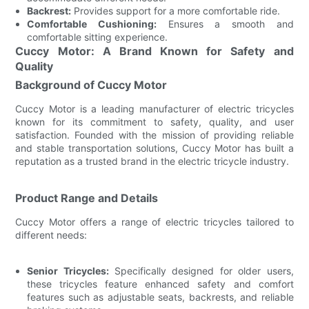
Backrest:
Provides support for a more comfortable ride.
Comfortable Cushioning:
Ensures a smooth and
comfortable sitting experience.
Cuccy Motor: A Brand Known for Safety and
Quality
Background of Cuccy Motor
Cuccy Motor is a leading manufacturer of electric tricycles
known for its commitment to safety, quality, and user
satisfaction. Founded with the mission of providing reliable
and stable transportation solutions, Cuccy Motor has built a
reputation as a trusted brand in the electric tricycle industry.
Product Range and Details
Cuccy Motor offers a range of electric tricycles tailored to
different needs:
Senior Tricycles:
Specifically designed for older users,
these tricycles feature enhanced safety and comfort
features such as adjustable seats, backrests, and reliable