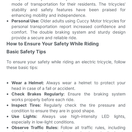
mode of transportation for their residents. The tricycles'
stability and safety features have been praised for
enhancing mobility and independence.
Personal Use:
Older adults using Cuccy Motor tricycles for
personal transportation report increased confidence and
comfort. The double braking system and sturdy design
provide a secure and reliable ride.
How to Ensure Your Safety While Riding
Basic Safety Tips
To ensure your safety while riding an electric tricycle, follow
these basic tips:
Wear a Helmet:
Always wear a helmet to protect your
head in case of a fall or accident.
Check Brakes Regularly:
Ensure the braking system
works properly before each ride.
Inspect Tires:
Regularly check the tire pressure and
condition to ensure they are in good shape.
Use Lights:
Always use high-intensity LED lights,
especially in low-light conditions.
Observe Traffic Rules:
Follow all traffic rules, including