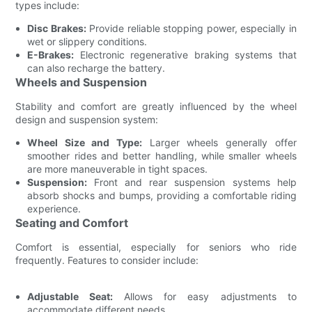
types include:
Disc Brakes:
Provide reliable stopping power, especially in
wet or slippery conditions.
E-Brakes:
Electronic regenerative braking systems that
can also recharge the battery.
Wheels and Suspension
Stability and comfort are greatly influenced by the wheel
design and suspension system:
Wheel Size and Type:
Larger wheels generally offer
smoother rides and better handling, while smaller wheels
are more maneuverable in tight spaces.
Suspension:
Front and rear suspension systems help
absorb shocks and bumps, providing a comfortable riding
experience.
Seating and Comfort
Comfort is essential, especially for seniors who ride
frequently. Features to consider include:
Adjustable Seat:
Allows for easy adjustments to
accommodate different needs.