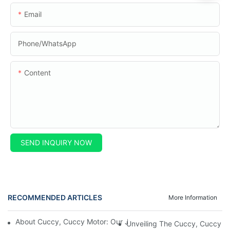
Email
Phone/whatsApp
Content
SEND INQUIRY NOW
RECOMMENDED ARTICLES
More Information
About Cuccy, Cuccy Motor: Our Journey And What Makes Us U
Unveiling The Cuccy, Cuccy Mot