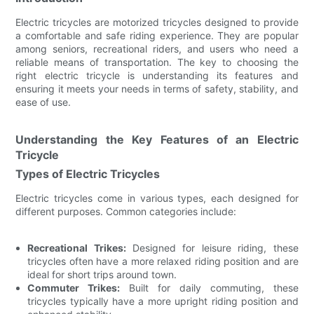
Electric tricycles are motorized tricycles designed to provide
a comfortable and safe riding experience. They are popular
among seniors, recreational riders, and users who need a
reliable means of transportation. The key to choosing the
right electric tricycle is understanding its features and
ensuring it meets your needs in terms of safety, stability, and
ease of use.
Understanding the Key Features of an Electric
Tricycle
Types of Electric Tricycles
Electric tricycles come in various types, each designed for
different purposes. Common categories include:
Recreational Trikes:
Designed for leisure riding, these
tricycles often have a more relaxed riding position and are
ideal for short trips around town.
Commuter Trikes:
Built for daily commuting, these
tricycles typically have a more upright riding position and