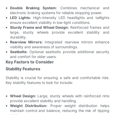
Double Braking System:
Combines mechanical and
electronic braking systems for reliable stopping power.
LED Lights:
High-intensity LED headlights and taillights
ensure excellent visibility in low-light conditions.
Sturdy Frame and Wheel Design:
Reinforced frames and
large, sturdy wheels provide excellent stability and
durability.
Rearview Mirrors:
Integrated rearview mirrors enhance
visibility and awareness of surroundings.
Seatbelts:
Optional seatbelts provide additional security
and comfort for older users.
Key Factors to Consider
Stability Features
Stability is crucial for ensuring a safe and comfortable ride.
Key stability features to look for include:
Wheel Design:
Large, sturdy wheels with reinforced rims
provide excellent stability and handling.
Weight Distribution:
Proper weight distribution helps
maintain control and balance, reducing the risk of tipping