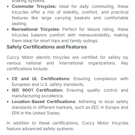
braking systems.
Commuter Tricycles:
Ideal for daily commuting, these
tricycles offer a mix of stability, comfort, and practical
features like large carrying baskets and comfortable
seating.
Recreational Tricycles:
Perfect for leisure riding, these
tricycles balance comfort with maneuverability, making
them ideal for short trips and family outings.
Safety Certifications and Features
Cuccy Motor electric tricycles are certified for safety by
various national and international organizations. Key
certifications include:
CE and UL Certifications:
Ensuring compliance with
European and U.S. safety standards.
ISO 9001 Certification:
Ensuring quality control and
manufacturing excellence.
Location-Based Certifications:
Adhering to local safety
standards in different markets, such as EEC in Europe and
EPA in the United States.
In addition to these certifications, Cuccy Motor tricycles
feature advanced safety systems: