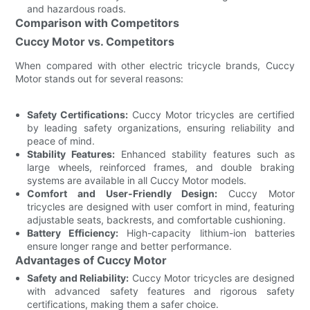
and hazardous roads.
Comparison with Competitors
Cuccy Motor vs. Competitors
When compared with other electric tricycle brands, Cuccy
Motor stands out for several reasons:
Safety Certifications:
Cuccy Motor tricycles are certified
by leading safety organizations, ensuring reliability and
peace of mind.
Stability Features:
Enhanced stability features such as
large wheels, reinforced frames, and double braking
systems are available in all Cuccy Motor models.
Comfort and User-Friendly Design:
Cuccy Motor
tricycles are designed with user comfort in mind, featuring
adjustable seats, backrests, and comfortable cushioning.
Battery Efficiency:
High-capacity lithium-ion batteries
ensure longer range and better performance.
Advantages of Cuccy Motor
Safety and Reliability:
Cuccy Motor tricycles are designed
with advanced safety features and rigorous safety
certifications, making them a safer choice.