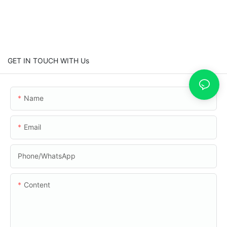
GET IN TOUCH WITH Us
Name
Email
Phone/whatsApp
Content