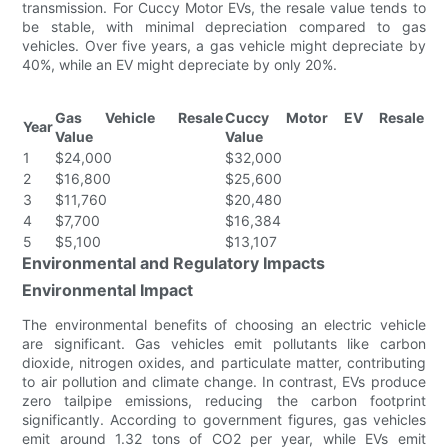
transmission. For Cuccy Motor EVs, the resale value tends to
be stable, with minimal depreciation compared to gas
vehicles. Over five years, a gas vehicle might depreciate by
40%, while an EV might depreciate by only 20%.
Gas Vehicle Resale
Cuccy Motor EV Resale
Year
Value
Value
1
$24,000
$32,000
2
$16,800
$25,600
3
$11,760
$20,480
4
$7,700
$16,384
5
$5,100
$13,107
Environmental and Regulatory Impacts
Environmental Impact
The environmental benefits of choosing an electric vehicle
are significant. Gas vehicles emit pollutants like carbon
dioxide, nitrogen oxides, and particulate matter, contributing
to air pollution and climate change. In contrast, EVs produce
zero tailpipe emissions, reducing the carbon footprint
significantly. According to government figures, gas vehicles
emit around 1.32 tons of CO2 per year, while EVs emit