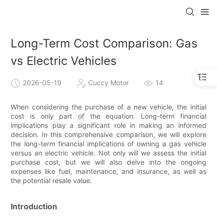
Long-Term Cost Comparison: Gas
vs Electric Vehicles
2026-05-19
Cuccy Motor
14
When considering the purchase of a new vehicle, the initial
cost is only part of the equation. Long-term financial
implications play a significant role in making an informed
decision. In this comprehensive comparison, we will explore
the long-term financial implications of owning a gas vehicle
versus an electric vehicle. Not only will we assess the initial
purchase cost, but we will also delve into the ongoing
expenses like fuel, maintenance, and insurance, as well as
the potential resale value.
Introduction