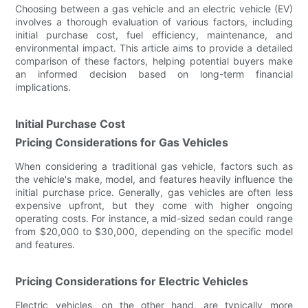
Choosing between a gas vehicle and an electric vehicle (EV)
involves a thorough evaluation of various factors, including
initial purchase cost, fuel efficiency, maintenance, and
environmental impact. This article aims to provide a detailed
comparison of these factors, helping potential buyers make
an informed decision based on long-term financial
implications.
Initial Purchase Cost
Pricing Considerations for Gas Vehicles
When considering a traditional gas vehicle, factors such as
the vehicle's make, model, and features heavily influence the
initial purchase price. Generally, gas vehicles are often less
expensive upfront, but they come with higher ongoing
operating costs. For instance, a mid-sized sedan could range
from $20,000 to $30,000, depending on the specific model
and features.
Pricing Considerations for Electric Vehicles
Electric vehicles, on the other hand, are typically more