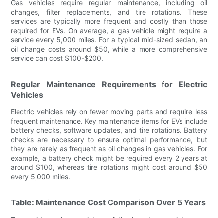
Gas vehicles require regular maintenance, including oil
changes, filter replacements, and tire rotations. These
services are typically more frequent and costly than those
required for EVs. On average, a gas vehicle might require a
service every 5,000 miles. For a typical mid-sized sedan, an
oil change costs around $50, while a more comprehensive
service can cost $100-$200.
Regular Maintenance Requirements for Electric
Vehicles
Electric vehicles rely on fewer moving parts and require less
frequent maintenance. Key maintenance items for EVs include
battery checks, software updates, and tire rotations. Battery
checks are necessary to ensure optimal performance, but
they are rarely as frequent as oil changes in gas vehicles. For
example, a battery check might be required every 2 years at
around $100, whereas tire rotations might cost around $50
every 5,000 miles.
Table: Maintenance Cost Comparison Over 5 Years