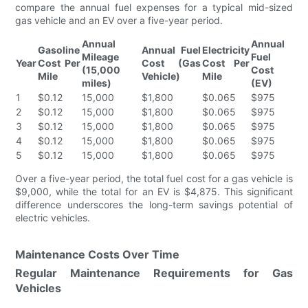
compare the annual fuel expenses for a typical mid-sized
gas vehicle and an EV over a five-year period.
Annual
Annual
Gasoline
Annual Fuel
Electricity
Mileage
Fuel
Year
Cost Per
Cost (Gas
Cost Per
(15,000
Cost
Mile
Vehicle)
Mile
miles)
(EV)
1
$0.12
15,000
$1,800
$0.065
$975
2
$0.12
15,000
$1,800
$0.065
$975
3
$0.12
15,000
$1,800
$0.065
$975
4
$0.12
15,000
$1,800
$0.065
$975
5
$0.12
15,000
$1,800
$0.065
$975
Over a five-year period, the total fuel cost for a gas vehicle is
$9,000, while the total for an EV is $4,875. This significant
difference underscores the long-term savings potential of
electric vehicles.
Maintenance Costs Over Time
Regular Maintenance Requirements for Gas
Vehicles