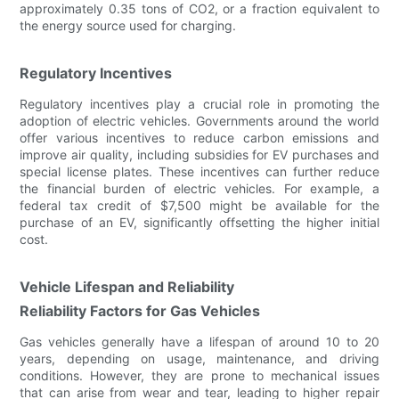
approximately 0.35 tons of CO2, or a fraction equivalent to
the energy source used for charging.
Regulatory Incentives
Regulatory incentives play a crucial role in promoting the
adoption of electric vehicles. Governments around the world
offer various incentives to reduce carbon emissions and
improve air quality, including subsidies for EV purchases and
special license plates. These incentives can further reduce
the financial burden of electric vehicles. For example, a
federal tax credit of $7,500 might be available for the
purchase of an EV, significantly offsetting the higher initial
cost.
Vehicle Lifespan and Reliability
Reliability Factors for Gas Vehicles
Gas vehicles generally have a lifespan of around 10 to 20
years, depending on usage, maintenance, and driving
conditions. However, they are prone to mechanical issues
that can arise from wear and tear, leading to higher repair