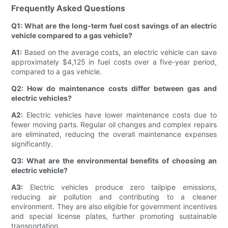
Frequently Asked Questions
Q1: What are the long-term fuel cost savings of an electric
vehicle compared to a gas vehicle?
A1:
Based on the average costs, an electric vehicle can save
approximately $4,125 in fuel costs over a five-year period,
compared to a gas vehicle.
Q2: How do maintenance costs differ between gas and
electric vehicles?
A2:
Electric vehicles have lower maintenance costs due to
fewer moving parts. Regular oil changes and complex repairs
are eliminated, reducing the overall maintenance expenses
significantly.
Q3: What are the environmental benefits of choosing an
electric vehicle?
A3:
Electric vehicles produce zero tailpipe emissions,
reducing air pollution and contributing to a cleaner
environment. They are also eligible for government incentives
and special license plates, further promoting sustainable
transportation.