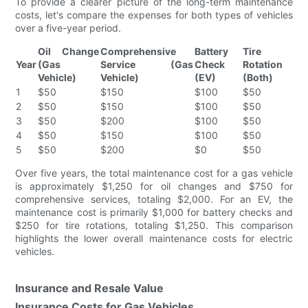
To provide a clearer picture of the long-term maintenance
costs, let's compare the expenses for both types of vehicles
over a five-year period.
Oil Change
Comprehensive
Battery
Tire
Year
(Gas
Service (Gas
Check
Rotation
Vehicle)
Vehicle)
(EV)
(Both)
1
$50
$150
$100
$50
2
$50
$150
$100
$50
3
$50
$200
$100
$50
4
$50
$150
$100
$50
5
$50
$200
$0
$50
Over five years, the total maintenance cost for a gas vehicle
is approximately $1,250 for oil changes and $750 for
comprehensive services, totaling $2,000. For an EV, the
maintenance cost is primarily $1,000 for battery checks and
$250 for tire rotations, totaling $1,250. This comparison
highlights the lower overall maintenance costs for electric
vehicles.
Insurance and Resale Value
Insurance Costs for Gas Vehicles