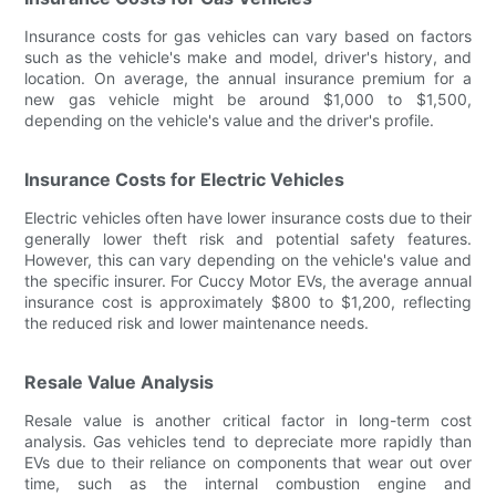
Insurance costs for gas vehicles can vary based on factors
such as the vehicle's make and model, driver's history, and
location. On average, the annual insurance premium for a
new gas vehicle might be around $1,000 to $1,500,
depending on the vehicle's value and the driver's profile.
Insurance Costs for Electric Vehicles
Electric vehicles often have lower insurance costs due to their
generally lower theft risk and potential safety features.
However, this can vary depending on the vehicle's value and
the specific insurer. For Cuccy Motor EVs, the average annual
insurance cost is approximately $800 to $1,200, reflecting
the reduced risk and lower maintenance needs.
Resale Value Analysis
Resale value is another critical factor in long-term cost
analysis. Gas vehicles tend to depreciate more rapidly than
EVs due to their reliance on components that wear out over
time, such as the internal combustion engine and