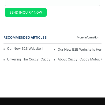
SEND INQUIRY NOW
RECOMMENDED ARTICLES
More Information
Our New B2B Website Is Here! Check It Out Now!
Our New B2B Website Is Here!
Unveiling The Cuccy, Cuccy Motor Website: Unlocking New Enterp
About Cuccy, Cuccy Motor: O