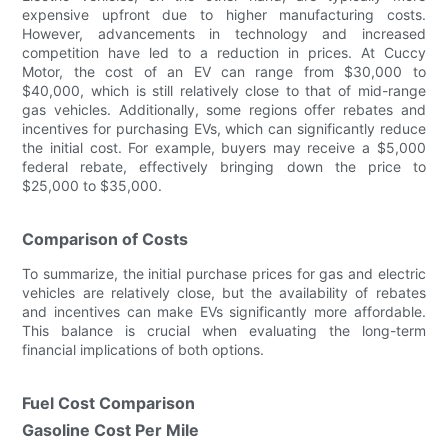
expensive upfront due to higher manufacturing costs.
However, advancements in technology and increased
competition have led to a reduction in prices. At Cuccy
Motor, the cost of an EV can range from $30,000 to
$40,000, which is still relatively close to that of mid-range
gas vehicles. Additionally, some regions offer rebates and
incentives for purchasing EVs, which can significantly reduce
the initial cost. For example, buyers may receive a $5,000
federal rebate, effectively bringing down the price to
$25,000 to $35,000.
Comparison of Costs
To summarize, the initial purchase prices for gas and electric
vehicles are relatively close, but the availability of rebates
and incentives can make EVs significantly more affordable.
This balance is crucial when evaluating the long-term
financial implications of both options.
Fuel Cost Comparison
Gasoline Cost Per Mile