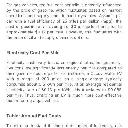
For gas vehicles, the fuel cost per mile is primarily influenced
by the price of gasoline, which fluctuates based on market
conditions and supply and demand dynamics. Assuming a
car with a fuel efficiency of 25 miles per gallon (mpg), the
cost of gasoline at an average of $3 per gallon translates to
approximately $0.12 per mile. However, this fluctuates with
the price of oil and supply chain disruptions.
Electricity Cost Per Mile
Electricity costs vary based on regional rates, but generally,
EVs consume significantly less energy per mile compared to
their gasoline counterparts. For instance, a Cuccy Motor EV
with a range of 200 miles on a single charge typically
consumes about 0.5 kWh per mile. At an average residential
electricity rate of $0.13 per kWh, this translates to $0.065
per mile. Thus, charging an EV is much more cost-effective
than refueling a gas vehicle.
Table: Annual Fuel Costs
To better understand the long-term impact of fuel costs, let's