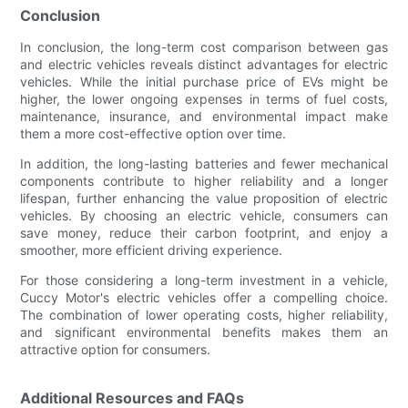
Conclusion
In conclusion, the long-term cost comparison between gas
and electric vehicles reveals distinct advantages for electric
vehicles. While the initial purchase price of EVs might be
higher, the lower ongoing expenses in terms of fuel costs,
maintenance, insurance, and environmental impact make
them a more cost-effective option over time.
In addition, the long-lasting batteries and fewer mechanical
components contribute to higher reliability and a longer
lifespan, further enhancing the value proposition of electric
vehicles. By choosing an electric vehicle, consumers can
save money, reduce their carbon footprint, and enjoy a
smoother, more efficient driving experience.
For those considering a long-term investment in a vehicle,
Cuccy Motor's electric vehicles offer a compelling choice.
The combination of lower operating costs, higher reliability,
and significant environmental benefits makes them an
attractive option for consumers.
Additional Resources and FAQs