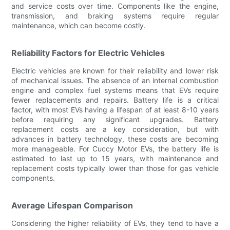
and service costs over time. Components like the engine,
transmission, and braking systems require regular
maintenance, which can become costly.
Reliability Factors for Electric Vehicles
Electric vehicles are known for their reliability and lower risk
of mechanical issues. The absence of an internal combustion
engine and complex fuel systems means that EVs require
fewer replacements and repairs. Battery life is a critical
factor, with most EVs having a lifespan of at least 8-10 years
before requiring any significant upgrades. Battery
replacement costs are a key consideration, but with
advances in battery technology, these costs are becoming
more manageable. For Cuccy Motor EVs, the battery life is
estimated to last up to 15 years, with maintenance and
replacement costs typically lower than those for gas vehicle
components.
Average Lifespan Comparison
Considering the higher reliability of EVs, they tend to have a