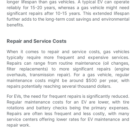
longer lifespan than gas vehicles. A typical EV can operate
reliably for 15-20 years, whereas a gas vehicle might need
significant repairs after 10-15 years. This extended lifespan
further adds to the long-term cost savings and environmental
benefits.
Repair and Service Costs
When it comes to repair and service costs, gas vehicles
typically require more frequent and expensive services.
Repairs can range from routine maintenance (oil changes,
filter replacements) to more significant repairs (engine
overhauls, transmission repair). For a gas vehicle, regular
maintenance costs might be around $500 per year, with
repairs potentially reaching several thousand dollars.
For EVs, the need for frequent repairs is significantly reduced.
Regular maintenance costs for an EV are lower, with tire
rotations and battery checks being the primary expenses.
Repairs are often less frequent and less costly, with many
service centers offering lower rates for EV maintenance and
repair work.