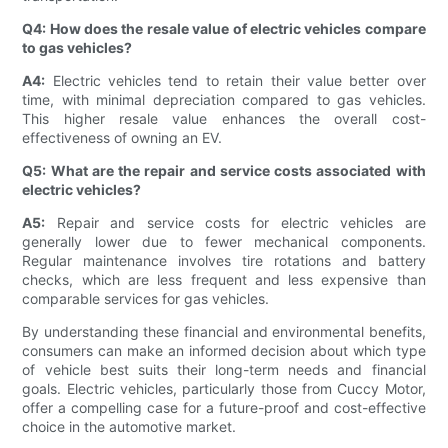
Q4: How does the resale value of electric vehicles compare
to gas vehicles?
A4:
Electric vehicles tend to retain their value better over
time, with minimal depreciation compared to gas vehicles.
This higher resale value enhances the overall cost-
effectiveness of owning an EV.
Q5: What are the repair and service costs associated with
electric vehicles?
A5:
Repair and service costs for electric vehicles are
generally lower due to fewer mechanical components.
Regular maintenance involves tire rotations and battery
checks, which are less frequent and less expensive than
comparable services for gas vehicles.
By understanding these financial and environmental benefits,
consumers can make an informed decision about which type
of vehicle best suits their long-term needs and financial
goals. Electric vehicles, particularly those from Cuccy Motor,
offer a compelling case for a future-proof and cost-effective
choice in the automotive market.