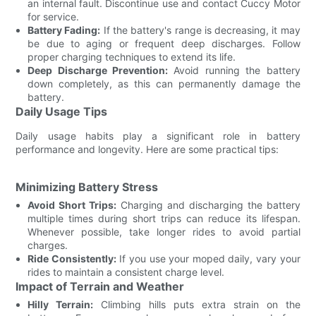
an internal fault. Discontinue use and contact Cuccy Motor
for service.
Battery Fading:
If the battery's range is decreasing, it may
be due to aging or frequent deep discharges. Follow
proper charging techniques to extend its life.
Deep Discharge Prevention:
Avoid running the battery
down completely, as this can permanently damage the
battery.
Daily Usage Tips
Daily usage habits play a significant role in battery
performance and longevity. Here are some practical tips:
Minimizing Battery Stress
Avoid Short Trips:
Charging and discharging the battery
multiple times during short trips can reduce its lifespan.
Whenever possible, take longer rides to avoid partial
charges.
Ride Consistently:
If you use your moped daily, vary your
rides to maintain a consistent charge level.
Impact of Terrain and Weather
Hilly Terrain:
Climbing hills puts extra strain on the