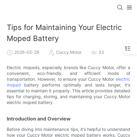
Tips for Maintaining Your Electric
Moped Battery
2026-05-29
Cuccy Motor
33
Electric mopeds, especially brands like Cuccy Motor, offer a
convenient, eco-friendly, and efficient mode of
transportation. However, to ensure your Cuccy Motor
electric
moped
battery performs optimally and lasts longer, it's
essential to maintain it properly. This article provides detailed
tips for charging, storing, and maintaining your Cuccy Motor
electric moped battery.
Introduction and Overview
Before diving into maintenance tips, it's helpful to understand
how your Cuccy Motor electric moped battery works. Cuccy