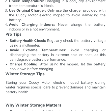
Check Temperature:
Charging in a cool, dry environment
(room temperature is ideal).
Use Original Charger:
Only use the charger provided with
the Cuccy Motor electric moped to avoid damaging the
battery.
Avoid Charging Indoors:
Never charge the battery
indoors or in a hot environment.
Pro Tips
Battery Health Check:
Regularly check the battery voltage
using a multimeter.
Avoid Extreme Temperatures:
Avoid charging or
discharging the battery in extreme cold or heat, as this
can degrade battery performance.
Charge Cooling:
After using the moped, let the battery
cool down before charging.
Winter Storage Tips
Storing your Cuccy Motor electric moped battery during
winter requires special care to prevent damage and maintain
battery health.
Why Winter Storage Matters