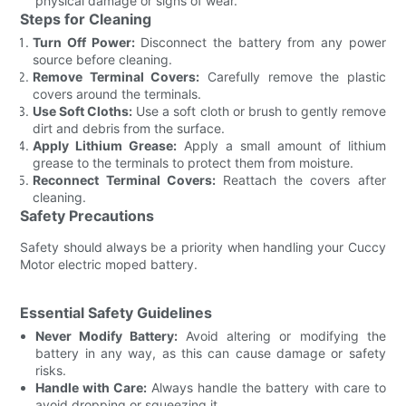
physical damage or signs of wear.
Steps for Cleaning
Turn Off Power:
Disconnect the battery from any power
source before cleaning.
Remove Terminal Covers:
Carefully remove the plastic
covers around the terminals.
Use Soft Cloths:
Use a soft cloth or brush to gently remove
dirt and debris from the surface.
Apply Lithium Grease:
Apply a small amount of lithium
grease to the terminals to protect them from moisture.
Reconnect Terminal Covers:
Reattach the covers after
cleaning.
Safety Precautions
Safety should always be a priority when handling your Cuccy
Motor electric moped battery.
Essential Safety Guidelines
Never Modify Battery:
Avoid altering or modifying the
battery in any way, as this can cause damage or safety
risks.
Handle with Care:
Always handle the battery with care to
avoid dropping or squeezing it.