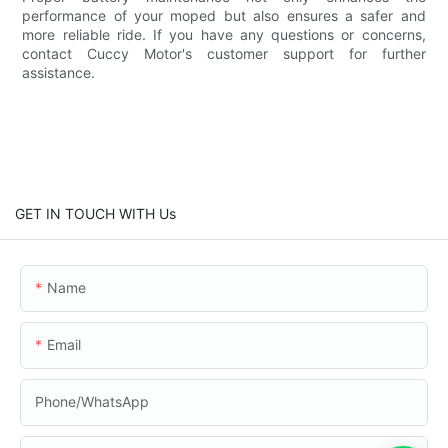
performance of your moped but also ensures a safer and
more reliable ride. If you have any questions or concerns,
contact Cuccy Motor's customer support for further
assistance.
GET IN TOUCH WITH Us
Name
Email
Phone/whatsApp