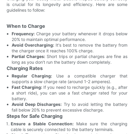
is crucial for its longevity and efficiency. Here are some
guidelines to follow:
When to Charge
Frequency:
Charge your battery whenever it drops below
20% to maintain optimal performance.
Avoid Overcharging:
It's best to remove the battery from
the charger once it reaches 100% charge.
Partial Charges:
Short trips or partial charges are fine as
long as you don't run the battery down completely.
Charging Rates
Regular Charging:
Use a compatible charger that
supports a slow charge rate (around 1-2 amperes).
Fast Charging:
If you need to recharge quickly (e.g., after
a short ride), you can use a fast charger rated for your
battery.
Avoid Deep Discharges:
Try to avoid letting the battery
fall below 20% to prevent excessive discharge.
Steps for Safe Charging
Ensure a Stable Connection:
Make sure the charging
cable is securely connected to the battery terminals.