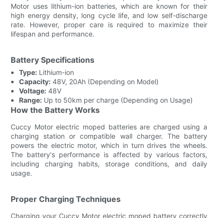
Motor uses lithium-ion batteries, which are known for their
high energy density, long cycle life, and low self-discharge
rate. However, proper care is required to maximize their
lifespan and performance.
Battery Specifications
Type:
Lithium-ion
Capacity:
48V, 20Ah (Depending on Model)
Voltage:
48V
Range:
Up to 50km per charge (Depending on Usage)
How the Battery Works
Cuccy Motor electric moped batteries are charged using a
charging station or compatible wall charger. The battery
powers the electric motor, which in turn drives the wheels.
The battery's performance is affected by various factors,
including charging habits, storage conditions, and daily
usage.
Proper Charging Techniques
Charging your Cuccy Motor electric moped battery correctly