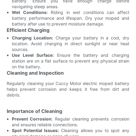
battery. Ensure you have enough charge before
navigating steep areas.
Wet Conditions:
Riding in wet conditions can affect
battery performance and lifespan. Dry your moped and
battery after use to prevent moisture damage.
Efficient Charging
Charging Location:
Charge your battery in a cool, dry
location. Avoid charging in direct sunlight or near heat
sources.
Use Level Surface:
Ensure the battery and charging
station are on a flat surface to prevent any physical strain
on the battery.
Cleaning and Inspection
Regularly cleaning your Cuccy Motor electric moped battery
helps prevent corrosion and keeps it free from dirt and
debris.
Importance of Cleaning
Prevent Corrosion:
Regular cleaning prevents corrosion
and ensures reliable connections.
Spot Potential Issues:
Cleaning allows you to spot any