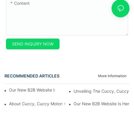
Content
SEND INQUIRY NOW
RECOMMENDED ARTICLES
More Information
Our New B2B Website Is Here! Check It Out Now!
Unveiling The Cuccy, Cuccy Mot
About Cuccy, Cuccy Motor: Our Journey And What Makes Us U
Our New B2B Website Is Here!