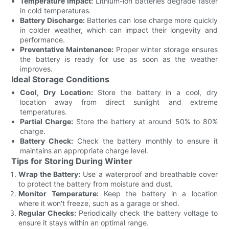
Temperature Impact:
Lithium-ion batteries degrade faster
in cold temperatures.
Battery Discharge:
Batteries can lose charge more quickly
in colder weather, which can impact their longevity and
performance.
Preventative Maintenance:
Proper winter storage ensures
the battery is ready for use as soon as the weather
improves.
Ideal Storage Conditions
Cool, Dry Location:
Store the battery in a cool, dry
location away from direct sunlight and extreme
temperatures.
Partial Charge:
Store the battery at around 50% to 80%
charge.
Battery Check:
Check the battery monthly to ensure it
maintains an appropriate charge level.
Tips for Storing During Winter
Wrap the Battery:
Use a waterproof and breathable cover
to protect the battery from moisture and dust.
Monitor Temperature:
Keep the battery in a location
where it won't freeze, such as a garage or shed.
Regular Checks:
Periodically check the battery voltage to
ensure it stays within an optimal range.