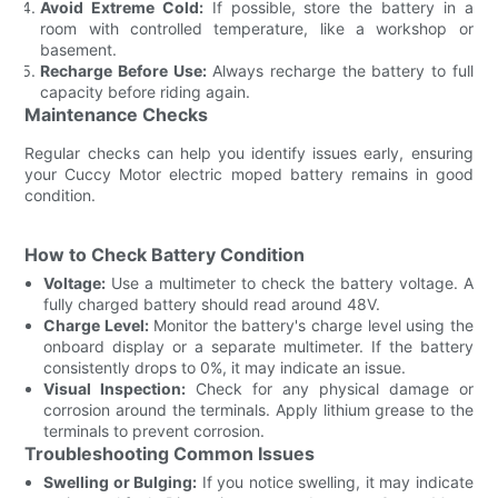
Avoid Extreme Cold:
If possible, store the battery in a
room with controlled temperature, like a workshop or
basement.
Recharge Before Use:
Always recharge the battery to full
capacity before riding again.
Maintenance Checks
Regular checks can help you identify issues early, ensuring
your Cuccy Motor electric moped battery remains in good
condition.
How to Check Battery Condition
Voltage:
Use a multimeter to check the battery voltage. A
fully charged battery should read around 48V.
Charge Level:
Monitor the battery's charge level using the
onboard display or a separate multimeter. If the battery
consistently drops to 0%, it may indicate an issue.
Visual Inspection:
Check for any physical damage or
corrosion around the terminals. Apply lithium grease to the
terminals to prevent corrosion.
Troubleshooting Common Issues
Swelling or Bulging:
If you notice swelling, it may indicate