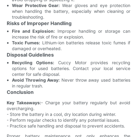
Wear Protective Gear:
Wear gloves and eye protection
when handling the battery, especially when cleaning or
troubleshooting.
Risks of Improper Handling
Fire and Explosion:
Improper handling or storage can
increase the risk of fire or explosion.
Toxic Fumes:
Lithium-ion batteries release toxic fumes if
damaged or overheated.
Disposal Guidelines
Recycling Options:
Cuccy Motor provides recycling
options for used batteries. Contact your local service
center for safe disposal.
Avoid Throwing Away:
Never throw away used batteries
in regular trash.
Conclusion
Key Takeaways:
- Charge your battery regularly but avoid
overcharging.
- Store the battery in a cool, dry location during winter.
- Perform regular checks to identify any potential issues.
- Practice safe handling and disposal to prevent accidents.
Proper battery maintenance not only enhances the