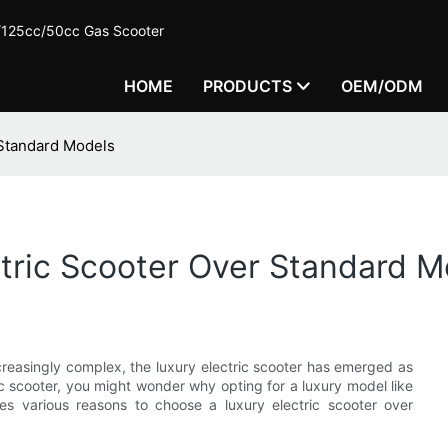
c/125cc/50cc Gas Scooter
HOME
PRODUCTS
OEM/ODM
 Standard Models
tric Scooter Over Standard M
creasingly complex, the luxury electric scooter has emerged as
ic scooter, you might wonder why opting for a luxury model like
es various reasons to choose a luxury electric scooter over