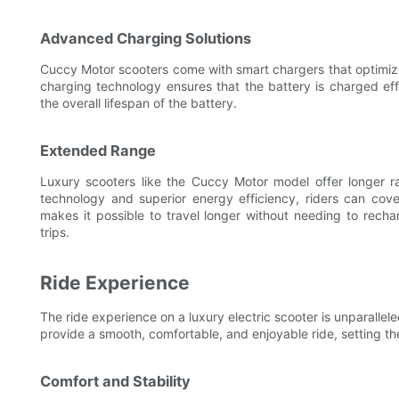
Advanced Charging Solutions
Cuccy Motor scooters come with smart chargers that optimiz
charging technology ensures that the battery is charged ef
the overall lifespan of the battery.
Extended Range
Luxury scooters like the Cuccy Motor model offer longer
technology and superior energy efficiency, riders can cov
makes it possible to travel longer without needing to rech
trips.
Ride Experience
The ride experience on a luxury electric scooter is unparalle
provide a smooth, comfortable, and enjoyable ride, setting t
Comfort and Stability