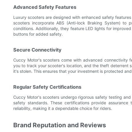
Advanced Safety Features
Luxury scooters are designed with enhanced safety features 
scooters incorporate ABS (Anti-lock Braking System) to p
conditions. Additionally, they feature LED lights for improved
buttons for added safety.
Secure Connectivity
Cuccy Motor's scooters come with advanced connectivity fe
you to track your scooter's location, and the theft deterrent
it's stolen. This ensures that your investment is protected an
Regular Safety Certifications
Cuccy Motor's scooters undergo rigorous safety testing and c
safety standards. These certifications provide assurance
reliability, making it a dependable choice for riders.
Brand Reputation and Reviews