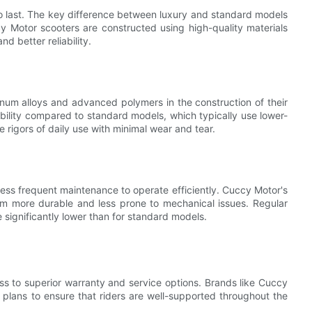
 to last. The key difference between luxury and standard models
cy Motor scooters are constructed using high-quality materials
d better reliability.
um alloys and advanced polymers in the construction of their
bility compared to standard models, which typically use lower-
he rigors of daily use with minimal wear and tear.
e less frequent maintenance to operate efficiently. Cuccy Motor's
m more durable and less prone to mechanical issues. Regular
 significantly lower than for standard models.
ss to superior warranty and service options. Brands like Cuccy
plans to ensure that riders are well-supported throughout the