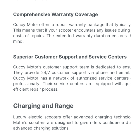
Comprehensive Warranty Coverage
Cuccy Motor offers a robust warranty package that typically 
This means that if your scooter encounters any issues during
costs of repairs. The extended warranty duration ensures t
mind.
Superior Customer Support and Service Centers
Cuccy Motor's customer support team is dedicated to ensur
They provide 24/7 customer support via phone and email, r
Cuccy Motor has a network of authorized service centers g
professionally. Their service centers are equipped with qua
efficient repair process.
Charging and Range
Luxury electric scooters offer advanced charging techno
Motor's scooters are designed to give riders confidence d
advanced charging solutions.