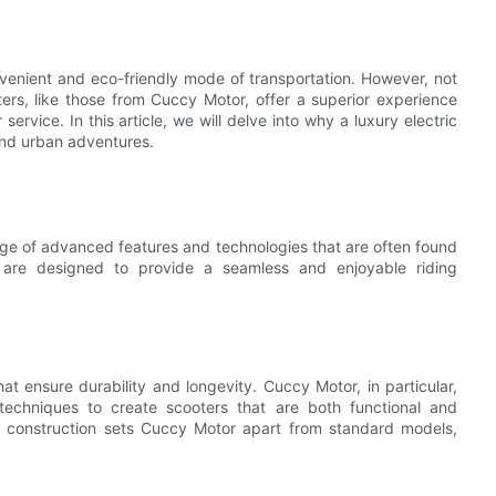
venient and eco-friendly mode of transportation. However, not
oters, like those from Cuccy Motor, offer a superior experience
ervice. In this article, we will delve into why a luxury electric
and urban adventures.
nge of advanced features and technologies that are often found
 are designed to provide a seamless and enjoyable riding
t ensure durability and longevity. Cuccy Motor, in particular,
techniques to create scooters that are both functional and
and construction sets Cuccy Motor apart from standard models,