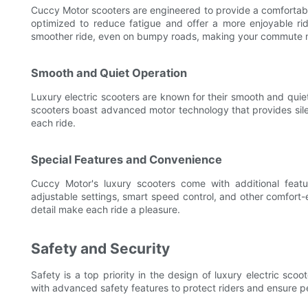
Cuccy Motor scooters are engineered to provide a comfortable
optimized to reduce fatigue and offer a more enjoyable r
smoother ride, even on bumpy roads, making your commute 
Smooth and Quiet Operation
Luxury electric scooters are known for their smooth and quiet
scooters boast advanced motor technology that provides silen
each ride.
Special Features and Convenience
Cuccy Motor's luxury scooters come with additional feat
adjustable settings, smart speed control, and other comfort
detail make each ride a pleasure.
Safety and Security
Safety is a top priority in the design of luxury electric sc
with advanced safety features to protect riders and ensure p