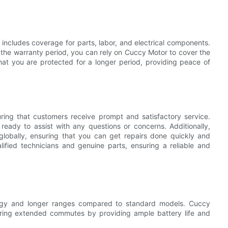
includes coverage for parts, labor, and electrical components.
 the warranty period, you can rely on Cuccy Motor to cover the
hat you are protected for a longer period, providing peace of
ing that customers receive prompt and satisfactory service.
eady to assist with any questions or concerns. Additionally,
lobally, ensuring that you can get repairs done quickly and
lified technicians and genuine parts, ensuring a reliable and
logy and longer ranges compared to standard models. Cuccy
uring extended commutes by providing ample battery life and