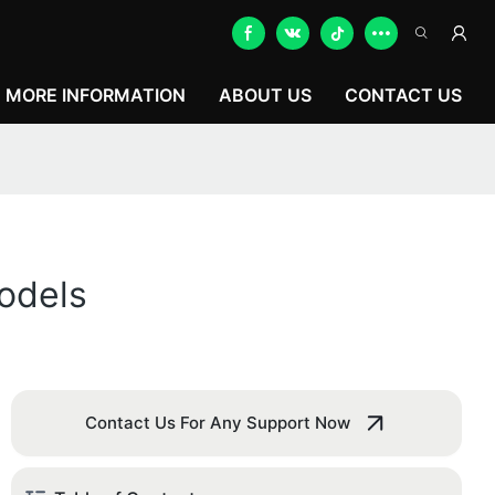
MORE INFORMATION
ABOUT US
CONTACT US
odels
Contact Us For Any Support Now