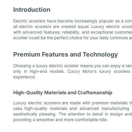
Introduction
Electric scooters have become increasingly popular as a con
all electric scooters are created equal. Luxury electric sco
with advanced features, reliability, and exceptional customer s
scooter could be the perfect choice for your daily commute 
Premium Features and Technology
Choosing a luxury electric scooter means you can enjoy a ra
only in high-end models. Cuccy Motor's luxury scooters
experience.
High-Quality Materials and Craftsmanship
Luxury electric scooters are made with premium materials tha
uses high-quality materials and advanced manufacturing 
aesthetically pleasing. The attention to detail in design 
providing a smoother and more comfortable ride.