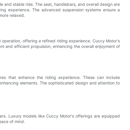
 and stable ride. The seat, handlebars, and overall design are
iding experience. The advanced suspension systems ensure a
more relaxed.
 operation, offering a refined riding experience. Cuccy Motor's
t and efficient propulsion, enhancing the overall enjoyment of
ures that enhance the riding experience. These can include
-enhancing elements. The sophisticated design and attention to
ooters. Luxury models like Cuccy Motor's offerings are equipped
eace of mind.