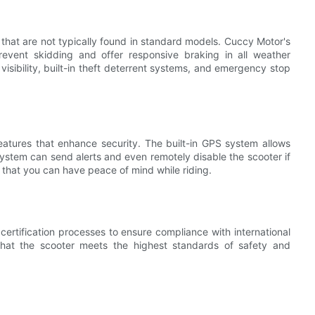
that are not typically found in standard models. Cuccy Motor's
revent skidding and offer responsive braking in all weather
 visibility, built-in theft deterrent systems, and emergency stop
atures that enhance security. The built-in GPS system allows
 system can send alerts and even remotely disable the scooter if
d that you can have peace of mind while riding.
ertification processes to ensure compliance with international
 that the scooter meets the highest standards of safety and