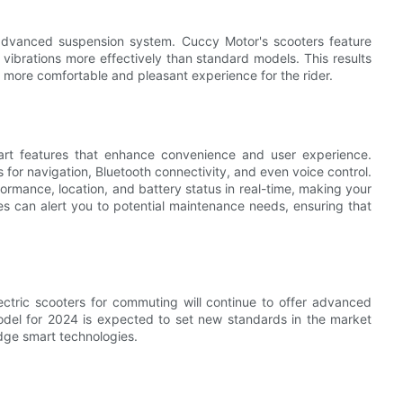
s advanced suspension system. Cuccy Motor's scooters feature
vibrations more effectively than standard models. This results
a more comfortable and pleasant experience for the rider.
mart features that enhance convenience and user experience.
or navigation, Bluetooth connectivity, and even voice control.
ormance, location, and battery status in real-time, making your
es can alert you to potential maintenance needs, ensuring that
ctric scooters for commuting will continue to offer advanced
del for 2024 is expected to set new standards in the market
dge smart technologies.