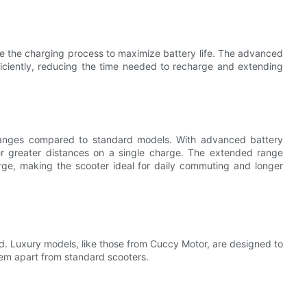
e the charging process to maximize battery life. The advanced
ficiently, reducing the time needed to recharge and extending
 ranges compared to standard models. With advanced battery
er greater distances on a single charge. The extended range
arge, making the scooter ideal for daily commuting and longer
led. Luxury models, like those from Cuccy Motor, are designed to
hem apart from standard scooters.