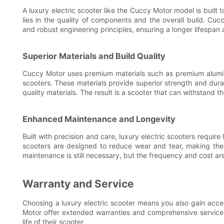
A luxury electric scooter like the Cuccy Motor model is built
lies in the quality of components and the overall build. Cuc
and robust engineering principles, ensuring a longer lifespan an
Superior Materials and Build Quality
Cuccy Motor uses premium materials such as premium alumin
scooters. These materials provide superior strength and dura
quality materials. The result is a scooter that can withstand t
Enhanced Maintenance and Longevity
Built with precision and care, luxury electric scooters requir
scooters are designed to reduce wear and tear, making the
maintenance is still necessary, but the frequency and cost are
Warranty and Service
Choosing a luxury electric scooter means you also gain acce
Motor offer extended warranties and comprehensive service 
life of their scooter.