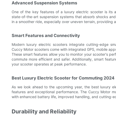
Advanced Suspension Systems
One of the key features of a luxury electric scooter is it
state-of-the-art suspension systems that absorb shocks and 
in a smoother ride, especially over uneven terrain, providing 
Smart Features and Connectivity
Modern luxury electric scooters integrate cutting-edge s
Cuccy Motor scooters come with integrated GPS, mobile apps f
These smart features allow you to monitor your scooter's perf
commute more efficient and safer. Additionally, smart featur
your scooter operates at peak performance.
Best Luxury Electric Scooter for Commuting 2024
As we look ahead to the upcoming year, the best luxury ele
features and exceptional performance. The Cuccy Motor mo
with enhanced battery life, improved handling, and cutting-e
Durability and Reliability