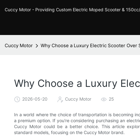
Cuccy Motor - Providing Custom Electric Moped Scooter & 150c
Cuccy Motor
Why Choose a Luxury Electric Scooter Over
Why Choose a Luxury Elec
2026-05-20
Cuccy Motor
25
In a world where the choice of transportation is becoming in
a premium option. If you're considering purchasing an electr
Cuccy Motor could be a better choice. This article explor
standard models, focusing on the Cuccy Motor brand.