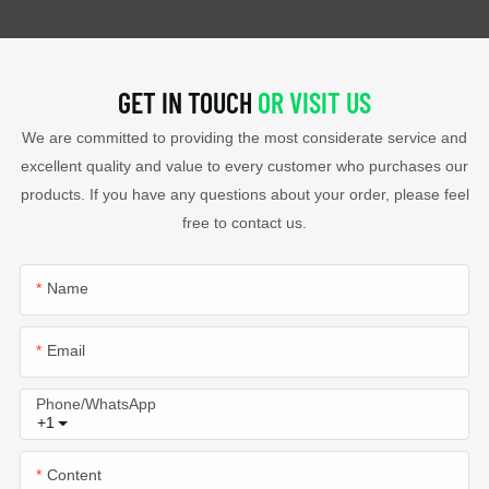
GET IN TOUCH
OR VISIT US
We are committed to providing the most considerate service and
excellent quality and value to every customer who purchases our
products. If you have any questions about your order, please feel
free to contact us.
Name
Email
Phone/whatsApp
+1
Content