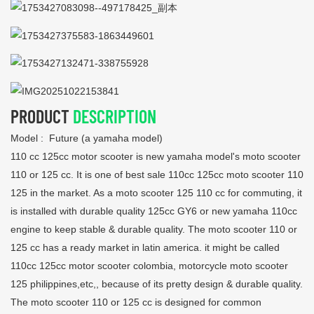
PRODUCT
DESCRIPTION
Model : Future (a yamaha model)
110 cc 125cc motor scooter is new yamaha model's moto scooter
110 or 125 cc. It is one of best sale 110cc 125cc moto scooter 110
125 in the market. As a moto scooter 125 110 cc for commuting, it
is installed with durable quality 125cc GY6 or new yamaha 110cc
engine to keep stable & durable quality. The moto scooter 110 or
125 cc has a ready market in latin america. it might be called
110cc 125cc motor scooter colombia, motorcycle moto scooter
125 philippines,etc,, because of its pretty design & durable quality.
The moto scooter 110 or 125 cc is designed for common