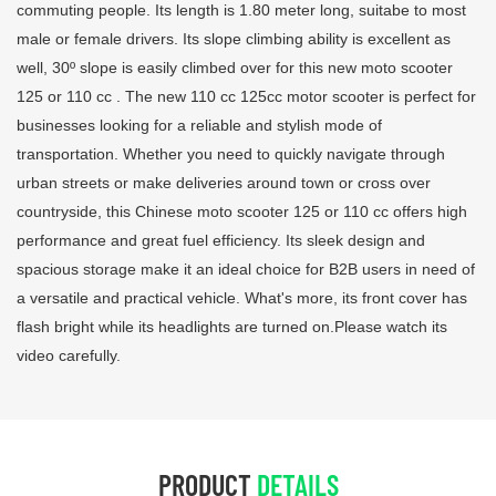
commuting people. Its length is 1.80 meter long, suitabe to most
male or female drivers. Its slope climbing ability is excellent as
well, 30º slope is easily climbed over for this new moto scooter
125 or 110 cc . The new 110 cc 125cc motor scooter is perfect for
businesses looking for a reliable and stylish mode of
transportation. Whether you need to quickly navigate through
urban streets or make deliveries around town or cross over
countryside, this Chinese moto scooter 125 or 110 cc offers high
performance and great fuel efficiency. Its sleek design and
spacious storage make it an ideal choice for B2B users in need of
a versatile and practical vehicle. What's more, its front cover has
flash bright while its headlights are turned on.Please watch its
video carefully.
PRODUCT
DETAILS