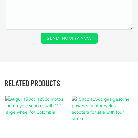
SEND INQUIRY NOW
RELATED PRODUCTS