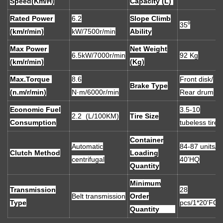
Speed(Km/H)
Capacity (L)
Rated Power
6.2
Slope Climb
35⁰
(km/r/min)
kW/7500r/min
Ability
Max Power
Net Weight
6.5kW/7000r/min
92 Kg
(km/r/min)
(Kg)
Max.Torque
8.6
Front disk/
Brake Type
(n.m/r/min)
N·m/6000r/min
Rear drum
Economic Fuel
3.5-10
2.2 (L/100KM)
Tire Size
Consumption
tubeless tires
Container
Automatic
84-87 units/
Clutch Method
Loading
centrifugal
40'HQ
Quantity
Minimum
Transmission
28
Belt transmission
Order
Type
pcs/1*20'FCL
Quantity