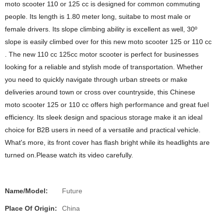
moto scooter 110 or 125 cc is designed for common commuting
people. Its length is 1.80 meter long, suitabe to most male or
female drivers. Its slope climbing ability is excellent as well, 30º
slope is easily climbed over for this new moto scooter 125 or 110 cc
. The new 110 cc 125cc motor scooter is perfect for businesses
looking for a reliable and stylish mode of transportation. Whether
you need to quickly navigate through urban streets or make
deliveries around town or cross over countryside, this Chinese
moto scooter 125 or 110 cc offers high performance and great fuel
efficiency. Its sleek design and spacious storage make it an ideal
choice for B2B users in need of a versatile and practical vehicle.
What's more, its front cover has flash bright while its headlights are
turned on.Please watch its video carefully.
Name/Model:
Future
Place Of Origin:
China