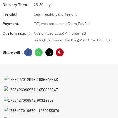
Delivery Term:
25-30 days
Freight:
Sea Freight, Land Freight
Payment:
T/T, western unions,Gram,PayPal
Customization:
Customized Logo(MIn order 28
units),Customized Packing(Min.Order 84 units)
Share with: