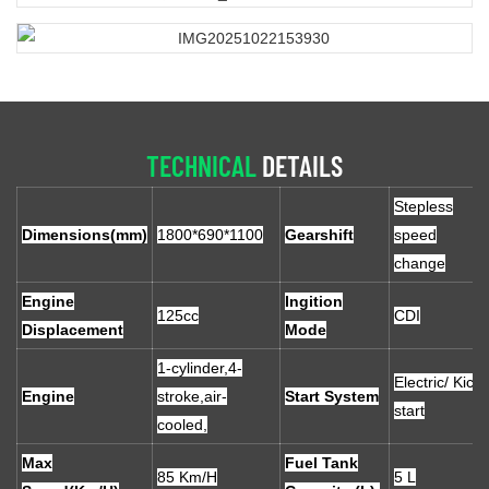
TECHNICAL
DETAILS
Stepless
Dimensions(mm)
1800*690*1100
Gearshift
speed
change
Engine
Ingition
125cc
CDI
Displacement
Mode
1-cylinder,4-
Electric/ Kick
Engine
stroke,air-
Start System
start
cooled,
Max
Fuel Tank
85 Km/H
5 L