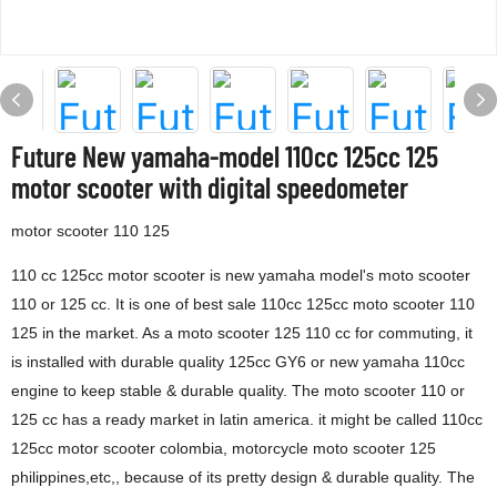
Future New yamaha-model 110cc 125cc 125
motor scooter with digital speedometer
motor scooter 110 125
110 cc 125cc motor scooter is new yamaha model's moto scooter
110 or 125 cc. It is one of best sale 110cc 125cc moto scooter 110
125 in the market. As a moto scooter 125 110 cc for commuting, it
is installed with durable quality 125cc GY6 or new yamaha 110cc
engine to keep stable & durable quality. The moto scooter 110 or
125 cc has a ready market in latin america. it might be called 110cc
125cc motor scooter colombia, motorcycle moto scooter 125
philippines,etc,, because of its pretty design & durable quality. The