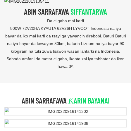
ABIN SARRAFAWA
SIFFANTARWA
Da ci gaba mai karfi
800W 72V20HA KYAUTA 62V26H LYVOOT Indonesia na iya
bayar da iko mai karfi da tsayi ga yawancin direbobi. Baturi Baturi
na iya bayar da kewayon 80km, baturin Lizoum na iya bayar 90
kilogiram na tuki zuwa tsawon wasan lantarki na Indonesia.
Saboda amfani da motar ci gaba, ikonta zai iya tabbatar da ikon
hawa 3º.
ABIN SARRAFAWA
ƘARIN BAYANAI