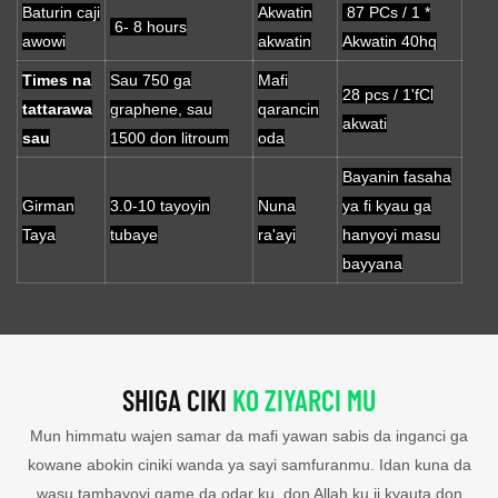
Baturin caji
Akwatin
87 PCs / 1 *
6- 8 hours
awowi
akwatin
Akwatin 40hq
Times na
Sau 750 ga
Mafi
28 pcs / 1'fCl
tattarawa
graphene, sau
qarancin
akwati
sau
1500 don litroum
oda
Bayanin fasaha
Girman
3.0-10 tayoyin
Nuna
ya fi kyau ga
Taya
tubaye
ra'ayi
hanyoyi masu
bayyana
SHIGA CIKI
KO ZIYARCI MU
Mun himmatu wajen samar da mafi yawan sabis da inganci ga
kowane abokin ciniki wanda ya sayi samfuranmu. Idan kuna da
wasu tambayoyi game da odar ku, don Allah ku ji kyauta don