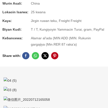
Wurin Asali:
China
Lokacin Isarwa:
25 kwana
Kaya:
Jirgin ruwan teku, Freight Freight
Biyan Kuɗi:
T / T, Kungiyoyin Yammacin Turai, gram, PayPal
Keɓancewa:
Alamar al'ada (MIN ADD (MIN. Rukunin
gargajiya (Min.RER 87 raka'a)
Share with: