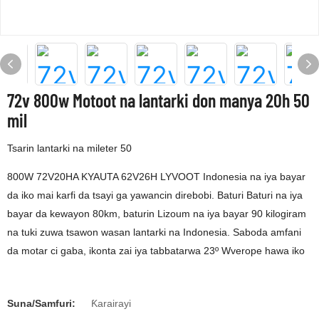
72v 800w Motoot na lantarki don manya 20h 50
mil
Tsarin lantarki na mileter 50
800W 72V20HA KYAUTA 62V26H LYVOOT Indonesia na iya bayar
da iko mai karfi da tsayi ga yawancin direbobi. Baturi Baturi na iya
bayar da kewayon 80km, baturin Lizoum na iya bayar 90 kilogiram
na tuki zuwa tsawon wasan lantarki na Indonesia. Saboda amfani
da motar ci gaba, ikonta zai iya tabbatarwa 23º Wverope hawa iko
Suna/Samfuri:
Ƙarairayi