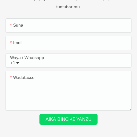
tuntuɓar mu.
Suna
Imel
Waya / Whatsapp
+1
Wadatacce
AIKA BINCIKE YANZU