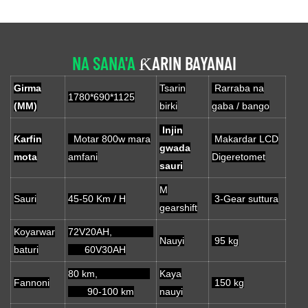
NA SANA'A
ƘARIN BAYANAI
Girma
Tsarin
Rarraba na
1780*690*1125
(MM)
birki
gaba / bango
Injin
Ƙarfin
Motar 800w mara
Makardar LCD
gwada
mota
amfani
Digeretomet
sauri
M
Sauri
45-50 Km / H
3-Gear suttura
gearshift
Koyarwar
72V20AH,
Nauyi
95 kg
baturi
60V30AH
80 km,
Kaya
Fannoni
150 kg
90-100 km
nauyi