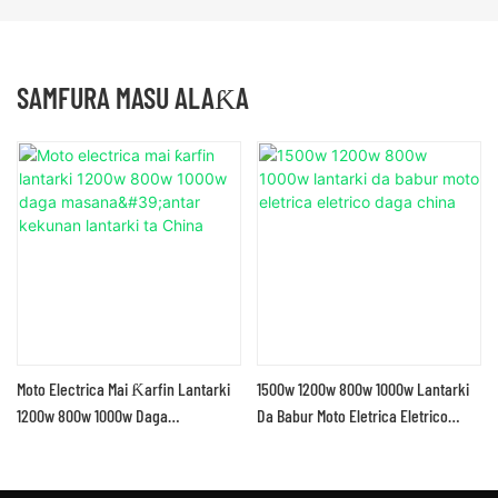
SAMFURA MASU ALAƘA
Moto Electrica Mai Ƙarfin Lantarki
1500w 1200w 800w 1000w Lantarki
1200w 800w 1000w Daga
Da Babur Moto Eletrica Eletrico
Masana'antar Kekunan Lantarki Ta
Daga China
China