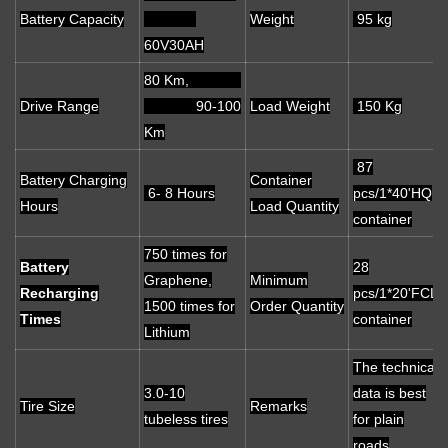
Battery Capacity
Weight
95 kg
60V30AH
80 Km,
Drive Range
90-100
Load Weight
150 Kg
Km
87
Battery Charging
Container
6- 8 Hours
pcs/1*40'HQ
Hours
Load Quantity
container
750 times for
Battery
28
Graphene,
Minimum
Recharging
pcs/1*20'FCL
1500 times for
Order Quantity
Times
container
Lithium
The technical
3.0-10
data is best
Tire Size
Remarks
tubeless tires
for plain
roads