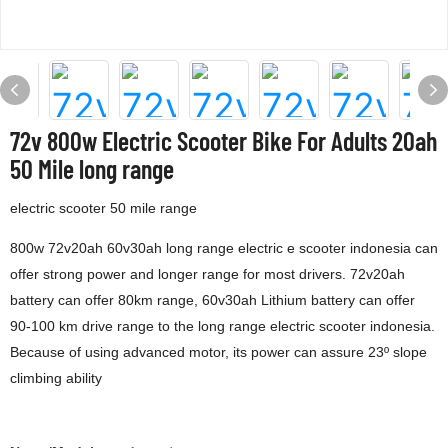
72v 800w Electric Scooter Bike For Adults 20ah
50 Mile long range
electric scooter 50 mile range
800w 72v20ah 60v30ah long range electric e scooter indonesia can
offer strong power and longer range for most drivers. 72v20ah
battery can offer 80km range, 60v30ah Lithium battery can offer
90-100 km drive range to the long range electric scooter indonesia.
Because of using advanced motor, its power can assure 23º slope
climbing ability