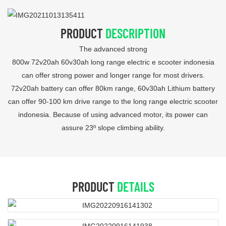
PRODUCT
DESCRIPTION
The advanced strong
800w 72v20ah 60v30ah long range electric e scooter indonesia
can offer strong power and longer range for most drivers.
72v20ah battery can offer 80km range, 60v30ah Lithium battery
can offer 90-100 km drive range to the long range electric scooter
indonesia. Because of using advanced motor, its power can
assure 23º slope climbing ability.
PRODUCT
DETAILS