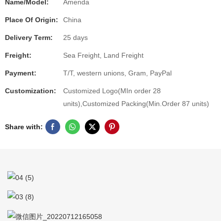
Name/Model:
Amenda
Place Of Origin:
China
Delivery Term:
25 days
Freight:
Sea Freight, Land Freight
Payment:
T/T, western unions, Gram, PayPal
Customization:
Customized Logo(MIn order 28
units),Customized Packing(Min.Order 87 units)
Share with: