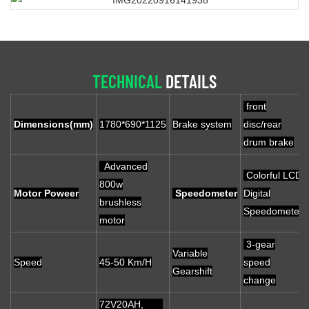
TECHNICAL
DETAILS
front
Dimensions(mm)
1780*690*1125
Brake system
disc/rear
drum brake
Advanced
Colorful LCD
800w
Motor Poweer
Speedometer
Digital
brushless
Speedometer
motor
3-gear
Variable
Speed
45-50 Km/H
speed
Gearshift
change
72V20AH,