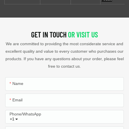
GET IN TOUCH
OR VISIT US
We are committed to providing the most considerate service and
excellent quality and value to every customer who purchases our
products. If you have any questions about your order, please feel
free to contact us.
Name
Email
Phone/whatsApp
+1