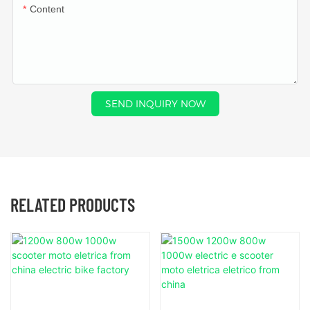
Content
SEND INQUIRY NOW
RELATED PRODUCTS