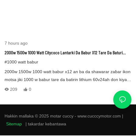
7 hours ago
2000w 1500w 1000 Watt Citycoco Lantarki Da Babur X12 Tare Da Baturi
Lithium & Taya Mai Mai
#1000 watt babur
2000w 1500w 1000 watt babur x12 an ba da shawarar zaɓar ikon
motsa jiki 1000 w babur tare da batirin lithium 60v24ah don kiyaye
tsayin tsayin kilomita 80, Fat trie lantarki x12 babur an tsara shi
209
0
don wasanni da zirga-zirgar yau da kullun. Motar lantarki x12 an
ƙera ta ne don ci gaba da yin tuƙi a 50 km/h ko 30 mph, wannan
gudun kusan kilomita 50 cikin sa'a doka ce a yawancin ƙasashe.
Hakkin mallaka © 2025 motar cuccy - www.cucccymotor.com |
Sitemap
|
takardar kebantawa