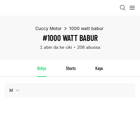
Cuccy Motor
1000 watt babur
#1000 WATT BABUR
1 abin da ke ciki
208 abussa
Bidiyo
Shorts
Kaya
M