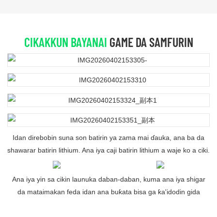
CIKAKKUN BAYANAI
GAME DA SAMFURIN
Idan direbobin suna son batirin ya zama mai ɗauka, ana ba da
shawarar batirin lithium. Ana iya caji batirin lithium a waje ko a ciki.
Ana iya yin sa cikin launuka daban-daban, kuma ana iya shigar
da mataimakan feda idan ana buƙata bisa ga ƙa'idodin gida