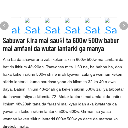
Sabuwar ƙira mai sauƙi ta 600w 500w babur
mai amfani da wutar lantarki ga manya
Ana ba da shawarar a zaɓi keken sikirin 600w 500w mai amfani da
batirin lithium 48v20ah. Tsawonsa mita 1.60 ne, ba babba ba, don
haka keken sikirin 500w shine mafi kyawun zaɓi ga wannan keken
sikirin lantarki, kuma saurinsa yana da kilomita 32 ko 40 a awa
ɗaya. Batirin lithium 48v24ah ga keken sikirin 500w zai iya tabbatar
da tsawon tafiya a kilomita 72. Motar lantarki mai amfani da batirin
lithium 48v20ah tana da farashi mai kyau idan aka kwatanta da
yawancin keken sikirin lantarki 500w 600w. Girman sa ya sa
wannan keken sikirin lantarki 600w 500w ya dace da matasa ko
direbobi mata.