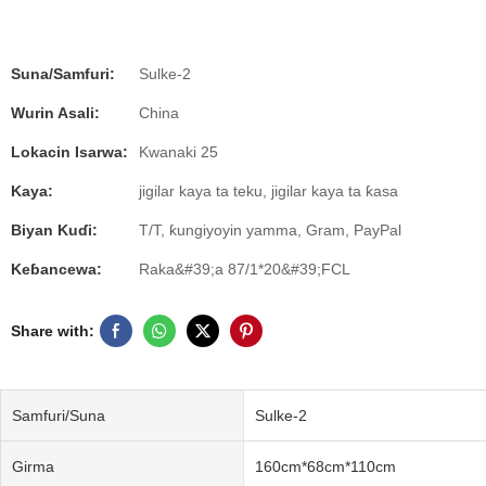
Suna/Samfuri:
Sulke-2
Wurin Asali:
China
Lokacin Isarwa:
Kwanaki 25
Kaya:
jigilar kaya ta teku, jigilar kaya ta ƙasa
Biyan Kuɗi:
T/T, ƙungiyoyin yamma, Gram, PayPal
Keɓancewa:
Raka&#39;a 87/1*20&#39;FCL
Share with:
Samfuri/Suna
Sulke-2
Girma
160cm*68cm*110cm