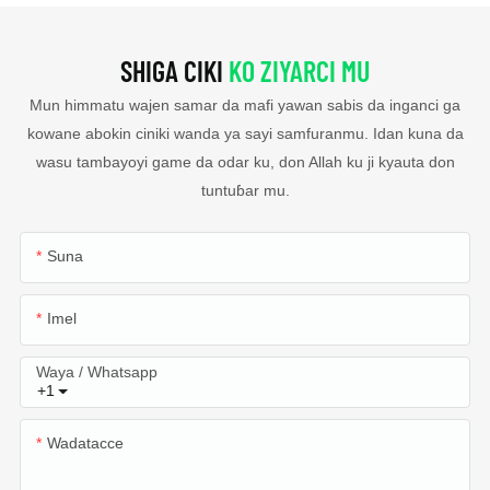
SHIGA CIKI
KO ZIYARCI MU
Mun himmatu wajen samar da mafi yawan sabis da inganci ga
kowane abokin ciniki wanda ya sayi samfuranmu. Idan kuna da
wasu tambayoyi game da odar ku, don Allah ku ji kyauta don
tuntuɓar mu.
Suna
Imel
Waya / Whatsapp
+1
Wadatacce