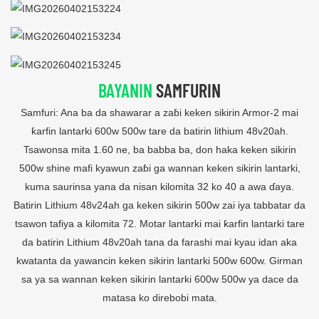
BAYANIN
SAMFURIN
Samfuri: Ana ba da shawarar a zaɓi keken sikirin Armor-2 mai
ƙarfin lantarki 600w 500w tare da batirin lithium 48v20ah.
Tsawonsa mita 1.60 ne, ba babba ba, don haka keken sikirin
500w shine mafi kyawun zaɓi ga wannan keken sikirin lantarki,
kuma saurinsa yana da nisan kilomita 32 ko 40 a awa ɗaya.
Batirin Lithium 48v24ah ga keken sikirin 500w zai iya tabbatar da
tsawon tafiya a kilomita 72. Motar lantarki mai ƙarfin lantarki tare
da batirin Lithium 48v20ah tana da farashi mai kyau idan aka
kwatanta da yawancin keken sikirin lantarki 500w 600w. Girman
sa ya sa wannan keken sikirin lantarki 600w 500w ya dace da
matasa ko direbobi mata.