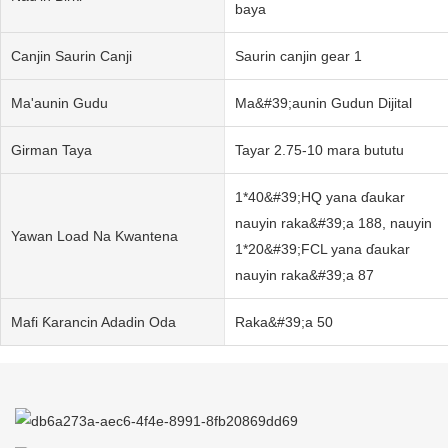
baya
Canjin Saurin Canji
Saurin canjin gear 1
Ma'aunin Gudu
Ma&#39;aunin Gudun Dijital
Girman Taya
Tayar 2.75-10 mara bututu
1*40&#39;HQ yana ɗaukar
nauyin raka&#39;a 188, nauyin
Yawan Load Na Kwantena
1*20&#39;FCL yana ɗaukar
nauyin raka&#39;a 87
Mafi Ƙarancin Adadin Oda
Raka&#39;a 50