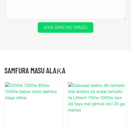
AIKA BINCIKE YANZU
SAMFURA MASU ALAƘA