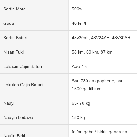
Ƙarfin Mota
500w
Gudu
40 km/h,
Ƙarfin Baturi
48v20ah, 48V24AH, 48V30AH
Nisan Tuki
58 km, 69 km, 87 km
Lokacin Cajin Baturi
Awa 4-6
Sau 730 ga graphene, sau
Lokutan Cajin Baturi
1500 ga lithium
Nauyi
65- 70 kg
Nauyin Lodawa
150 kg
faifan gaba / birkin ganga na
Nau'in Birki