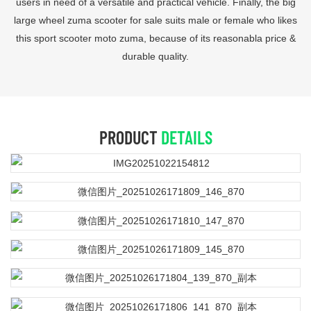
users in need of a versatile and practical vehicle. Finally, the big
large wheel zuma scooter for sale suits male or female who likes
this sport scooter moto zuma, because of its reasonabla price &
durable quality.
PRODUCT
DETAILS