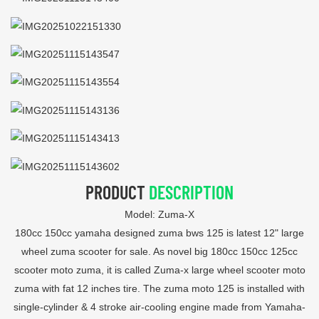
PRODUCT
DESCRIPTION
Model: Zuma-X
180cc 150cc yamaha designed zuma bws 125 is latest 12" large
wheel zuma scooter for sale. As novel big 180cc 150cc 125cc
scooter moto zuma, it is called Zuma-x large wheel scooter moto
zuma with fat 12 inches tire. The zuma moto 125 is installed with
single-cylinder & 4 stroke air-cooling engine made from Yamaha-