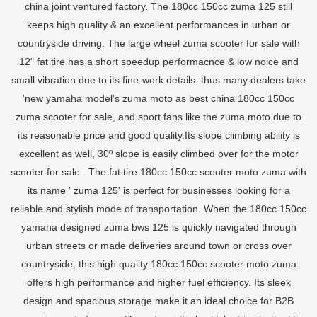
china joint ventured factory. The 180cc 150cc zuma 125 still
keeps high quality & an excellent performances in urban or
countryside driving. The large wheel zuma scooter for sale with
12" fat tire has a short speedup performacnce & low noice and
small vibration due to its fine-work details. thus many dealers take
'new yamaha model's zuma moto as best china 180cc 150cc
zuma scooter for sale, and sport fans like the zuma moto due to
its reasonable price and good quality.Its slope climbing ability is
excellent as well, 30º slope is easily climbed over for the motor
scooter for sale . The fat tire 180cc 150cc scooter moto zuma with
its name ' zuma 125' is perfect for businesses looking for a
reliable and stylish mode of transportation. When the 180cc 150cc
yamaha designed zuma bws 125 is quickly navigated through
urban streets or made deliveries around town or cross over
countryside, this high quality 180cc 150cc scooter moto zuma
offers high performance and higher fuel efficiency. Its sleek
design and spacious storage make it an ideal choice for B2B