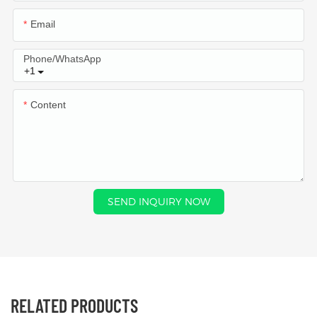
Email
Phone/whatsApp
+1
Content
SEND INQUIRY NOW
RELATED PRODUCTS