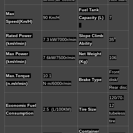
Fuel Tank
Max
90 Km/H
Capacity (L)
7
Speed(Km/H)
Rated Power
Slope Climb
7.3 kW/7000r/min
35⁰
(km/r/min)
Ability
Max Power
Net Weight
7.6kW/7500r/min
106
(km/r/min)
(Kg)
Front
Max.Torque
10.1
Brake Type
disk/
(n.m/r/min)
N·m/6000r/min
Rear disc
120/70-
Economic Fuel
12
2.5 (L/100KM)
Tire Size
Consumption
tubeless
tire
Container