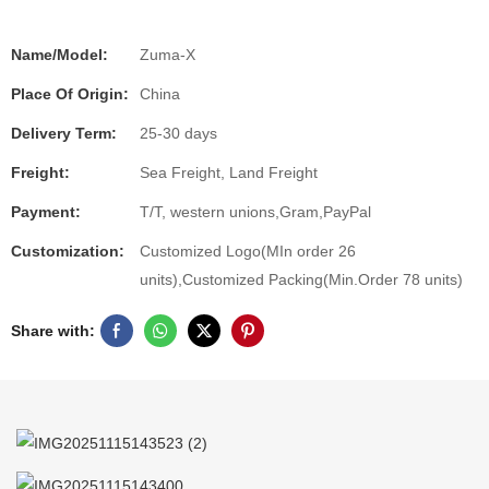
Name/Model:
Zuma-X
Place Of Origin:
China
Delivery Term:
25-30 days
Freight:
Sea Freight, Land Freight
Payment:
T/T, western unions,Gram,PayPal
Customization:
Customized Logo(MIn order 26
units),Customized Packing(Min.Order 78 units)
Share with: