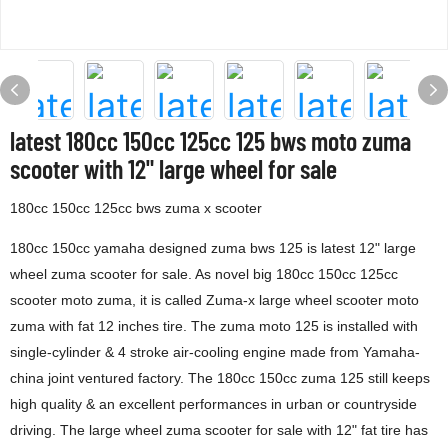
latest 180cc 150cc 125cc 125 bws moto zuma
scooter with 12" large wheel for sale
180cc 150cc 125cc bws zuma x scooter
180cc 150cc yamaha designed zuma bws 125 is latest 12" large
wheel zuma scooter for sale. As novel big 180cc 150cc 125cc
scooter moto zuma, it is called Zuma-x large wheel scooter moto
zuma with fat 12 inches tire. The zuma moto 125 is installed with
single-cylinder & 4 stroke air-cooling engine made from Yamaha-
china joint ventured factory. The 180cc 150cc zuma 125 still keeps
high quality & an excellent performances in urban or countryside
driving. The large wheel zuma scooter for sale with 12" fat tire has