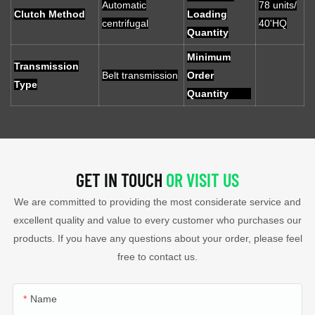
Automatic
78 units/
Clutch Method
Loading
centrifugal
40'HQ
Quantity
Minimum
Transmission
Belt transmission
Order
Type
Quantity
GET IN TOUCH
OR VISIT US
We are committed to providing the most considerate service and
excellent quality and value to every customer who purchases our
products. If you have any questions about your order, please feel
free to contact us.
Name