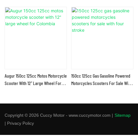
Augur 150cc 125cc Motos Motorcycle
150cc 125cc Gas Gasoline Powered
Scooter With 12" Large Wheel For
Motorcycles Scooters For Sale With
Colombia
Four Stroke
Copyright © 2026 Cuccy Motor - www.cuccymotor.com |
Sitemap
|
Privacy Policy