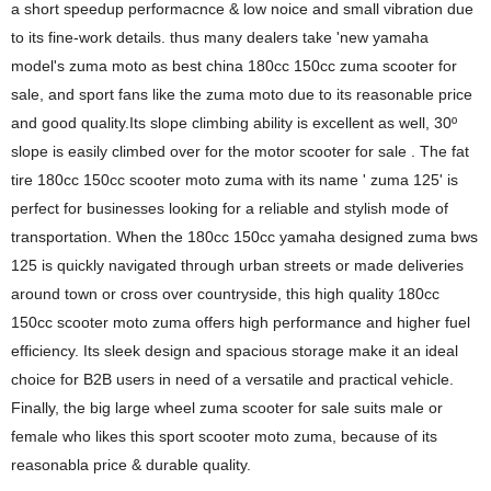
a short speedup performacnce & low noice and small vibration due
to its fine-work details. thus many dealers take 'new yamaha
model's zuma moto as best china 180cc 150cc zuma scooter for
sale, and sport fans like the zuma moto due to its reasonable price
and good quality.Its slope climbing ability is excellent as well, 30º
slope is easily climbed over for the motor scooter for sale . The fat
tire 180cc 150cc scooter moto zuma with its name ' zuma 125' is
perfect for businesses looking for a reliable and stylish mode of
transportation. When the 180cc 150cc yamaha designed zuma bws
125 is quickly navigated through urban streets or made deliveries
around town or cross over countryside, this high quality 180cc
150cc scooter moto zuma offers high performance and higher fuel
efficiency. Its sleek design and spacious storage make it an ideal
choice for B2B users in need of a versatile and practical vehicle.
Finally, the big large wheel zuma scooter for sale suits male or
female who likes this sport scooter moto zuma, because of its
reasonabla price & durable quality.