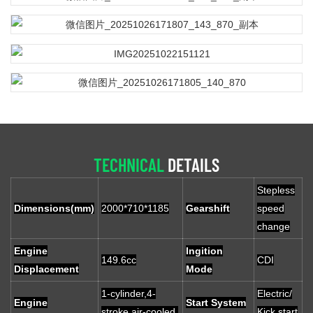
TECHNICAL
DETAILS
Stepless
Dimensions(mm)
2000*710*1185
Gearshift
speed
change
Engine
Ingition
149.6cc
CDI
Displacement
Mode
1-cylinder,4-
Electric/
Engine
Start System
stroke,air-cooled,
Kick start