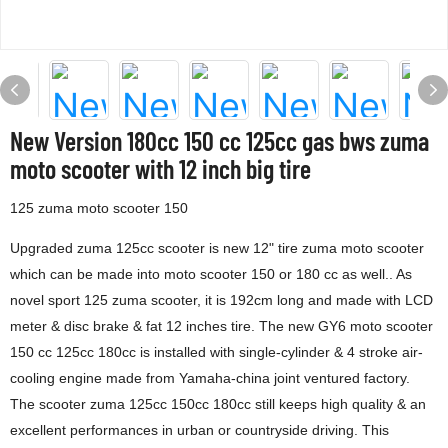
New Version 180cc 150 cc 125cc gas bws zuma
moto scooter with 12 inch big tire
125 zuma moto scooter 150
Upgraded zuma 125cc scooter is new 12" tire zuma moto scooter
which can be made into moto scooter 150 or 180 cc as well.. As
novel sport 125 zuma scooter, it is 192cm long and made with LCD
meter & disc brake & fat 12 inches tire. The new GY6 moto scooter
150 cc 125cc 180cc is installed with single-cylinder & 4 stroke air-
cooling engine made from Yamaha-china joint ventured factory.
The scooter zuma 125cc 150cc 180cc still keeps high quality & an
excellent performances in urban or countryside driving. This