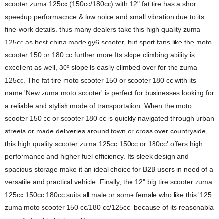
scooter zuma 125cc (150cc/180cc) with 12" fat tire has a short
speedup performacnce & low noice and small vibration due to its
fine-work details. thus many dealers take this high quality zuma
125cc as best china made gy6 scooter, but sport fans like the moto
scooter 150 or 180 cc further more.Its slope climbing ability is
excellent as well, 30º slope is easily climbed over for the zuma
125cc. The fat tire moto scooter 150 or scooter 180 cc with its
name 'New zuma moto scooter' is perfect for businesses looking for
a reliable and stylish mode of transportation. When the moto
scooter 150 cc or scooter 180 cc is quickly navigated through urban
streets or made deliveries around town or cross over countryside,
this high quality scooter zuma 125cc 150cc or 180cc' offers high
performance and higher fuel efficiency. Its sleek design and
spacious storage make it an ideal choice for B2B users in need of a
versatile and practical vehicle. Finally, the 12" big tire scooter zuma
125cc 150cc 180cc suits all male or some female who like this '125
zuma moto scooter 150 cc/180 cc/125cc, because of its reasonabla