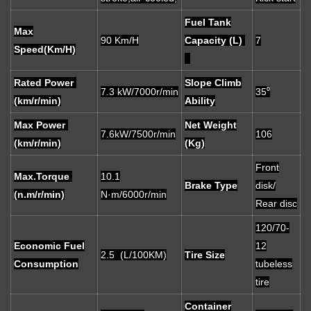
Fuel Tank
Max
90 Km/H
Capacity (L)
7
Speed(Km/H)
Rated Power
Slope Climb
7.3 kW/7000r/min
35⁰
(km/r/min)
Ability
Max Power
Net Weight
7.6kW/7500r/min
106
(km/r/min)
(Kg)
Front
Max.Torque
10.1
Brake Type
disk/
(n.m/r/min)
N·m/6000r/min
Rear disc
120/70-
Economic Fuel
12
2.5 (L/100KM)
Tire Size
Consumption
tubeless
tire
Container