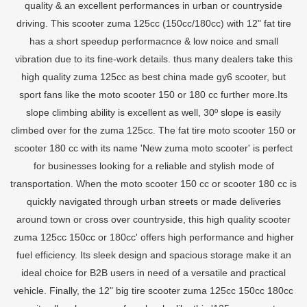
quality & an excellent performances in urban or countryside
driving. This scooter zuma 125cc (150cc/180cc) with 12" fat tire
has a short speedup performacnce & low noice and small
vibration due to its fine-work details. thus many dealers take this
high quality zuma 125cc as best china made gy6 scooter, but
sport fans like the moto scooter 150 or 180 cc further more.Its
slope climbing ability is excellent as well, 30º slope is easily
climbed over for the zuma 125cc. The fat tire moto scooter 150 or
scooter 180 cc with its name 'New zuma moto scooter' is perfect
for businesses looking for a reliable and stylish mode of
transportation. When the moto scooter 150 cc or scooter 180 cc is
quickly navigated through urban streets or made deliveries
around town or cross over countryside, this high quality scooter
zuma 125cc 150cc or 180cc' offers high performance and higher
fuel efficiency. Its sleek design and spacious storage make it an
ideal choice for B2B users in need of a versatile and practical
vehicle. Finally, the 12" big tire scooter zuma 125cc 150cc 180cc