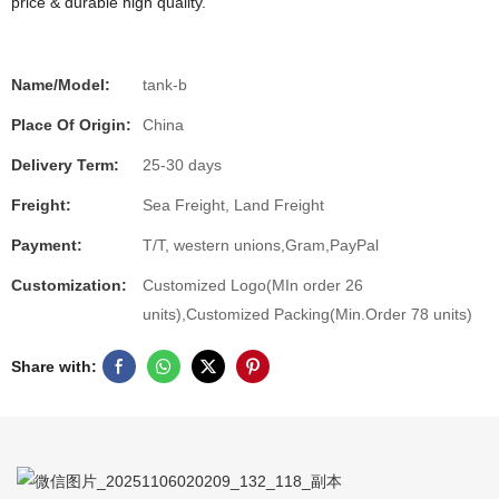
price & durable high quality.
Name/Model:
tank-b
Place Of Origin:
China
Delivery Term:
25-30 days
Freight:
Sea Freight, Land Freight
Payment:
T/T, western unions,Gram,PayPal
Customization:
Customized Logo(MIn order 26
units),Customized Packing(Min.Order 78 units)
Share with: