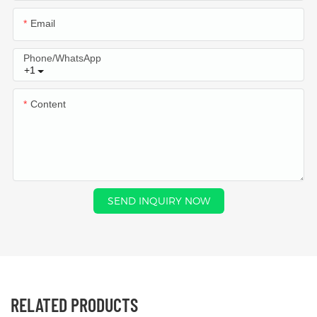
Email
Phone/whatsApp
+1
Content
SEND INQUIRY NOW
RELATED PRODUCTS