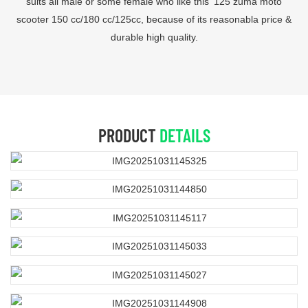
suits all male or some female who like this '125 zuma moto
scooter 150 cc/180 cc/125cc, because of its reasonabla price &
durable high quality.
PRODUCT
DETAILS