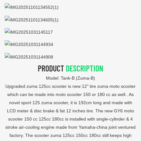
PRODUCT
DESCRIPTION
Model: Tank-B (Zuma-B)
Upgraded zuma 125cc scooter is new 12" tire zuma moto scooter
which can be made into moto scooter 150 or 180 cc as well.. As
novel sport 125 zuma scooter, it is 192cm long and made with
LCD meter & disc brake & fat 12 inches tire. The new GY6 moto
scooter 150 cc 125cc 180cc is installed with single-cylinder & 4
stroke air-cooling engine made from Yamaha-china joint ventured
factory. The scooter zuma 125cc 150cc 180cc still keeps high