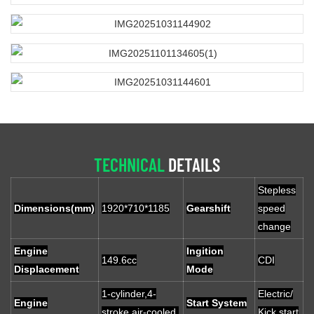
TECHNICAL
DETAILS
Stepless
Dimensions(mm)
1920*710*1185
Gearshift
speed
change
Engine
Ingition
149.6cc
CDI
Displacement
Mode
1-cylinder,4-
Electric/
Engine
Start System
stroke,air-cooled,
Kick start