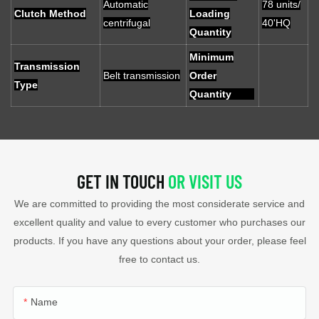
Automatic
78 units/
Clutch Method
Loading
centrifugal
40'HQ
Quantity
Minimum
Transmission
Belt transmission
Order
Type
Quantity
GET IN TOUCH
OR VISIT US
We are committed to providing the most considerate service and
excellent quality and value to every customer who purchases our
products. If you have any questions about your order, please feel
free to contact us.
Name