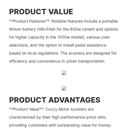
PRODUCT VALUE
**Product Features**: Notable features include a portable
lithium battery (48v24ah for the 800w variant and options
for higher capacity in the 1000w model), various color
selections, and the option to install pedal assistance
based on local regulations. The scooters are designed for
efficiency and convenience in urban transportation.
PRODUCT ADVANTAGES
**Product Value**: Cuccy Motor scooters are
characterized by their high performance-price ratio,
providing customers with outstanding value for money.