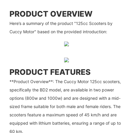
PRODUCT OVERVIEW
Here’s a summary of the product "125cc Scooters by
Cuccy Motor" based on the provided introduction:
PRODUCT FEATURES
**Product Overview**: The Cuccy Motor 125cc scooters,
specifically the BD2 model, are available in two power
options (800w and 1000w) and are designed with a mid-
sized frame suitable for both male and female riders. The
scooters feature a maximum speed of 45 km/h and are
equipped with lithium batteries, ensuring a range of up to
60 km.