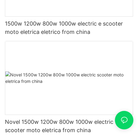
1500w 1200w 800w 1000w electric e scooter
moto eletrica eletrico from china
Novel 1500w 1200w 800w 1000w electric
scooter moto eletrica from china