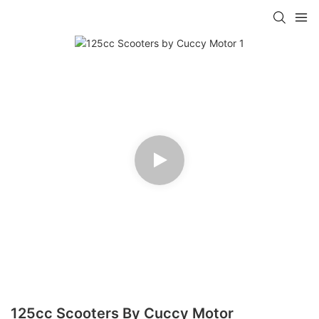
125cc Scooters By Cuccy Motor