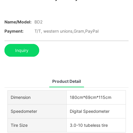
Name/Model:
BD2
Payment:
T/T, western unions,Gram,PayPal
Inquiry
Product Detail
Dimension
180cm*69cm*115cm
Speedometer
Digital Speedometer
Tire Size
3.0-10 tubeless tire