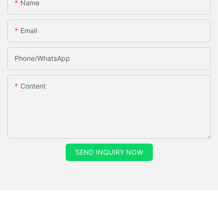
Name
Email
Phone/whatsApp
Content
SEND INQUIRY NOW