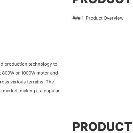
### 1. Product Overview
ed production technology to
bust 800W or 1000W motor and
ross various terrains. The
e market, making it a popular
PRODUCT