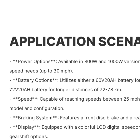
APPLICATION SCEN
- **Power Options**: Available in 800W and 1000W versions
speed needs (up to 30 mph).
- **Battery Options**: Utilizes either a 60V20AH battery f
72V20AH battery for longer distances of 72-78 km.
- **Speed**: Capable of reaching speeds between 25 mph
model and configuration.
- **Braking System**: Features a front disc brake and a r
- **Display**: Equipped with a colorful LCD digital speed
gearshift options.