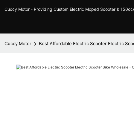
Cuccy Motor - Providing Custom Electric Moped Scooter & 150c
Cuccy Motor
Best Affordable Electric Scooter Electric Sc