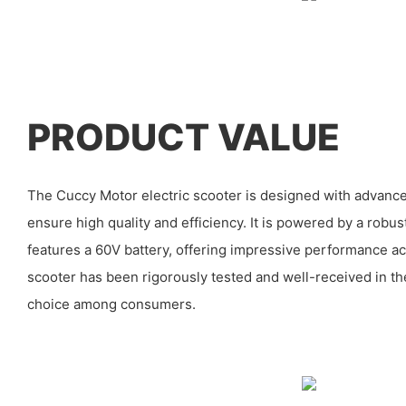
PRODUCT VALUE
The Cuccy Motor electric scooter is designed with advanc
ensure high quality and efficiency. It is powered by a ro
features a 60V battery, offering impressive performance ac
scooter has been rigorously tested and well-received in th
choice among consumers.