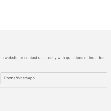
e website or contact us directly with questions or inquiries.
Phone/whatsApp