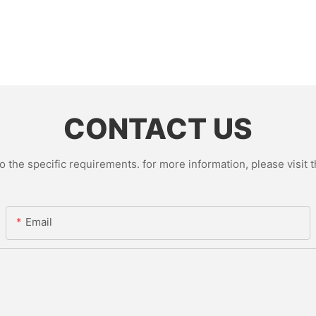
CONTACT US
the specific requirements. for more information, please visit th
Email