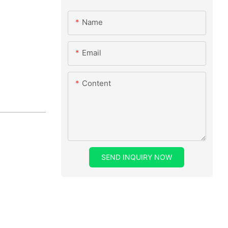
Name
Email
Content
SEND INQUIRY NOW