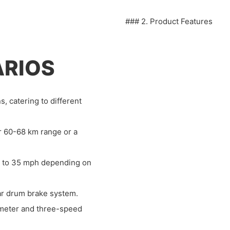
### 2. Product Features
ARIOS
, catering to different
or 60-68 km range or a
 to 35 mph depending on
ear drum brake system.
ometer and three-speed