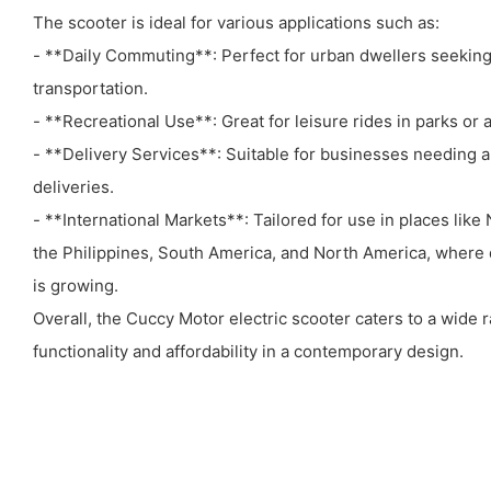
The scooter is ideal for various applications such as:
- **Daily Commuting**: Perfect for urban dwellers seeking
transportation.
- **Recreational Use**: Great for leisure rides in parks or 
- **Delivery Services**: Suitable for businesses needing a r
deliveries.
- **International Markets**: Tailored for use in places like 
the Philippines, South America, and North America, where 
is growing.
Overall, the Cuccy Motor electric scooter caters to a wide
functionality and affordability in a contemporary design.