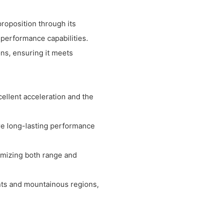
roposition through its
 performance capabilities.
ons, ensuring it meets
ellent acceleration and the
ure long-lasting performance
ximizing both range and
ents and mountainous regions,