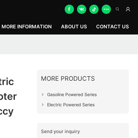
MORE INFORMATION
ABOUT US
CONTACT US
MORE PRODUCTS
ric
oter
Gasoline Powered Series
Electric Powered Series
ccy
Send your inquiry