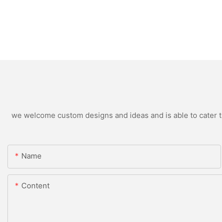
we welcome custom designs and ideas and is able to cater to 
Name
Content