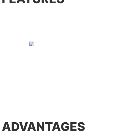
 ADVANTAGES