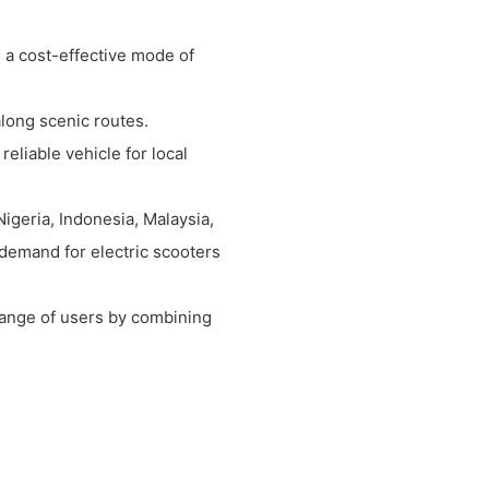
 a cost-effective mode of
along scenic routes.
eliable vehicle for local
Nigeria, Indonesia, Malaysia,
demand for electric scooters
 range of users by combining