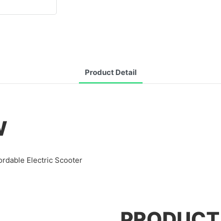
Product Detail
W
ordable Electric Scooter
PRODUCT