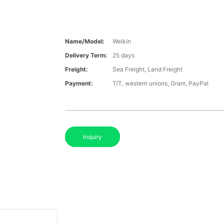
Name/Model:
Welkin
Delivery Term:
25 days
Freight:
Sea Freight, Land Freight
Payment:
T/T, western unions, Gram, PayPal
Inquiry