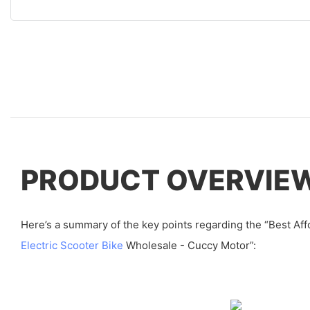
PRODUCT OVERVIE
Here’s a summary of the key points regarding the “Best Aff
Electric Scooter Bike
Wholesale - Cuccy Motor”: