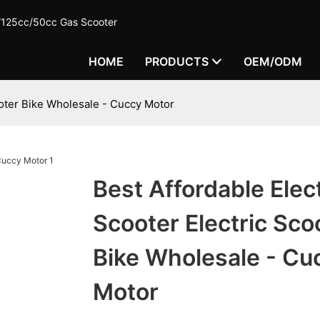
c/125cc/50cc Gas Scooter
HOME
PRODUCTS
OEM/ODM
ooter Bike Wholesale - Cuccy Motor
Best Affordable Elect
Scooter Electric Sco
Bike Wholesale - Cu
Motor