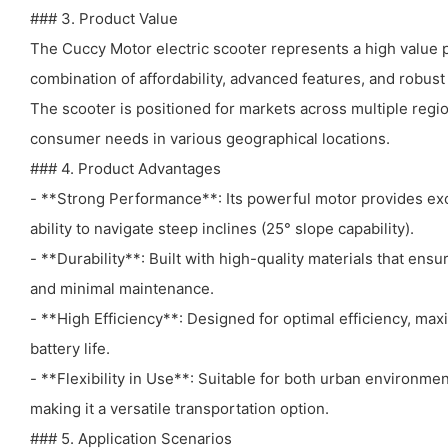
### 3. Product Value
The Cuccy Motor electric scooter represents a high value p
combination of affordability, advanced features, and robust
The scooter is positioned for markets across multiple regi
consumer needs in various geographical locations.
### 4. Product Advantages
- **Strong Performance**: Its powerful motor provides exc
ability to navigate steep inclines (25° slope capability).
- **Durability**: Built with high-quality materials that ens
and minimal maintenance.
- **High Efficiency**: Designed for optimal efficiency, ma
battery life.
- **Flexibility in Use**: Suitable for both urban environm
making it a versatile transportation option.
### 5. Application Scenarios