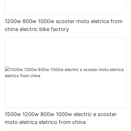
1200w 800w 1000w scooter moto eletrica from
china electric bike factory
1500w 1200w 800w 1000w electric e scooter
moto eletrica eletrico from china