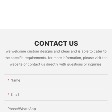
CONTACT US
we welcome custom designs and ideas and is able to cater to
the specific requirements. for more information, please visit the
website or contact us directly with questions or inquiries.
Name
Email
Phone/whatsApp