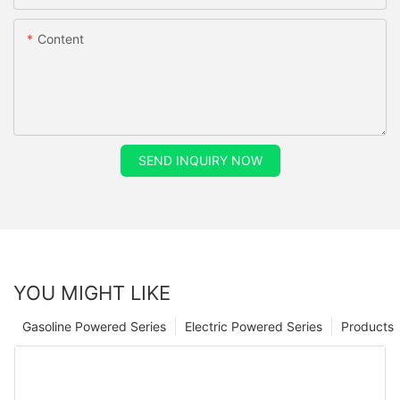
Content
SEND INQUIRY NOW
YOU MIGHT LIKE
Gasoline Powered Series
Electric Powered Series
Products