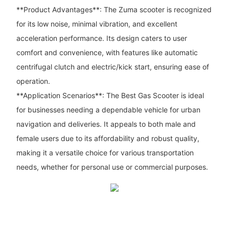
**Product Advantages**: The Zuma scooter is recognized
for its low noise, minimal vibration, and excellent
acceleration performance. Its design caters to user
comfort and convenience, with features like automatic
centrifugal clutch and electric/kick start, ensuring ease of
operation.
**Application Scenarios**: The Best Gas Scooter is ideal
for businesses needing a dependable vehicle for urban
navigation and deliveries. It appeals to both male and
female users due to its affordability and robust quality,
making it a versatile choice for various transportation
needs, whether for personal use or commercial purposes.