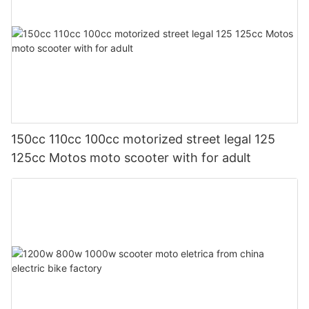
150cc 110cc 100cc motorized street legal 125
125cc Motos moto scooter with for adult