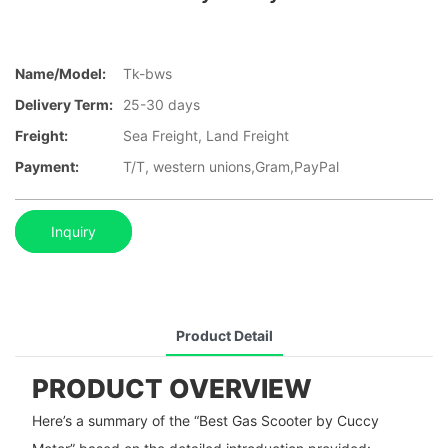
Name/Model:
Tk-bws
Delivery Term:
25-30 days
Freight:
Sea Freight, Land Freight
Payment:
T/T, western unions,Gram,PayPal
Inquiry
Product Detail
PRODUCT OVERVIEW
Here’s a summary of the “Best Gas Scooter by Cuccy