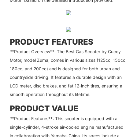
Motor” based on the detailed introduction provided:
PRODUCT FEATURES
**Product Overview**: The Best Gas Scooter by Cuccy
Motor, model Zuma, comes in various sizes (125cc, 150cc,
180cc, and 200cc) and is designed for both urban and
countryside driving. It features a durable design with an
LCD meter, disc brakes, and fat 12-inch tires, ensuring a
smooth operation throughout its lifetime.
PRODUCT VALUE
**Product Features**: This scooter is equipped with a
single-cylinder, 4-stroke air-cooled engine manufactured
in collaboration with Yamaha-China. Its specs include a