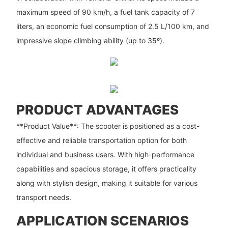
maximum speed of 90 km/h, a fuel tank capacity of 7
liters, an economic fuel consumption of 2.5 L/100 km, and
impressive slope climbing ability (up to 35º).
PRODUCT ADVANTAGES
**Product Value**: The scooter is positioned as a cost-
effective and reliable transportation option for both
individual and business users. With high-performance
capabilities and spacious storage, it offers practicality
along with stylish design, making it suitable for various
transport needs.
APPLICATION SCENARIOS