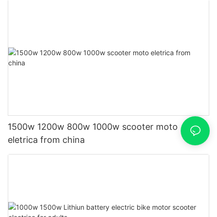
1500w 1200w 800w 1000w scooter moto
eletrica from china