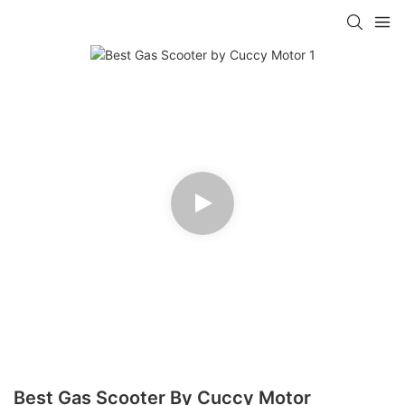
Best Gas Scooter By Cuccy Motor