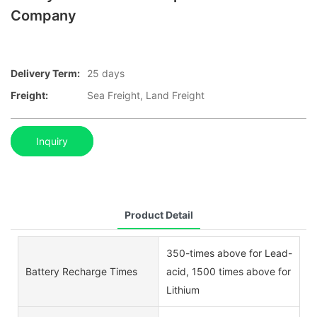
Company
Delivery Term:
25 days
Freight:
Sea Freight, Land Freight
Inquiry
Product Detail
350-times above for Lead-
Battery Recharge Times
acid, 1500 times above for
Lithium