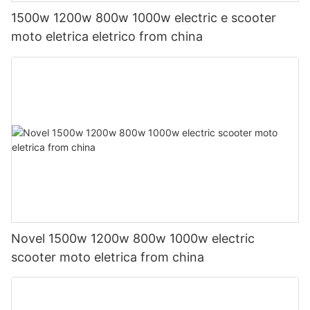
1500w 1200w 800w 1000w electric e scooter
moto eletrica eletrico from china
Novel 1500w 1200w 800w 1000w electric
scooter moto eletrica from china