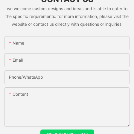
we welcome custom designs and ideas and is able to cater to
the specific requirements. for more information, please visit the
website or contact us directly with questions or inquiries.
Name
Email
Phone/whatsApp
Content