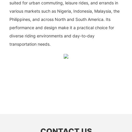
suited for urban commuting, leisure rides, and errands in
various markets such as Nigeria, Indonesia, Malaysia, the
Philippines, and across North and South America. Its
performance and design make it a practical choice for
diverse riding environments and day-to-day
transportation needs.
CONTACT US