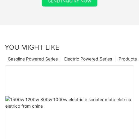
SEND INQUIRY NOW
YOU MIGHT LIKE
Gasoline Powered Series
Electric Powered Series
Products