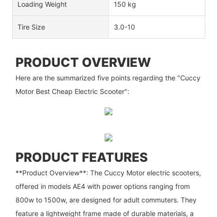
Loading Weight
150 kg
Tire Size
3.0-10
PRODUCT OVERVIEW
Here are the summarized five points regarding the "Cuccy
Motor Best Cheap Electric Scooter":
PRODUCT FEATURES
**Product Overview**: The Cuccy Motor electric scooters,
offered in models AE4 with power options ranging from
800w to 1500w, are designed for adult commuters. They
feature a lightweight frame made of durable materials, a