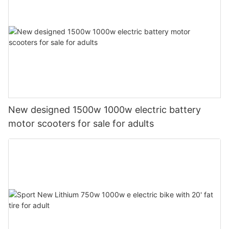
New designed 1500w 1000w electric battery
motor scooters for sale for adults