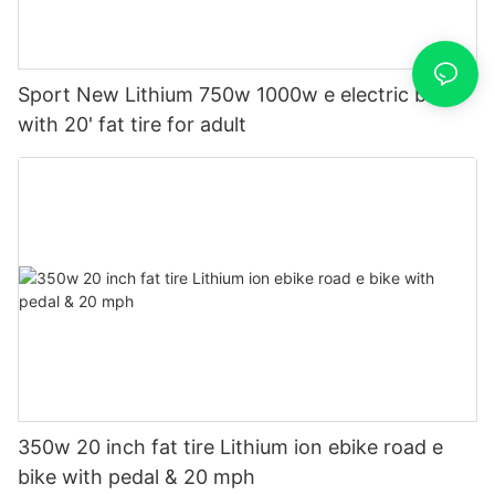
Sport New Lithium 750w 1000w e electric bike
with 20' fat tire for adult
350w 20 inch fat tire Lithium ion ebike road e
bike with pedal & 20 mph