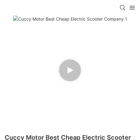
Cuccy Motor Best Cheap Electric Scooter