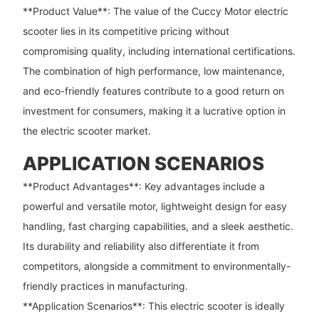
**Product Value**: The value of the Cuccy Motor electric
scooter lies in its competitive pricing without
compromising quality, including international certifications.
The combination of high performance, low maintenance,
and eco-friendly features contribute to a good return on
investment for consumers, making it a lucrative option in
the electric scooter market.
APPLICATION SCENARIOS
**Product Advantages**: Key advantages include a
powerful and versatile motor, lightweight design for easy
handling, fast charging capabilities, and a sleek aesthetic.
Its durability and reliability also differentiate it from
competitors, alongside a commitment to environmentally-
friendly practices in manufacturing.
**Application Scenarios**: This electric scooter is ideally