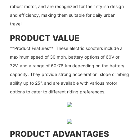
robust motor, and are recognized for their stylish design
and efficiency, making them suitable for daily urban
travel.
PRODUCT VALUE
**Product Features**: These electric scooters include a
maximum speed of 30 mph, battery options of 60V or
72V, and a range of 60-78 km depending on the battery
capacity. They provide strong acceleration, slope climbing
ability up to 25°, and are available with various motor
options to cater to different riding preferences.
PRODUCT ADVANTAGES