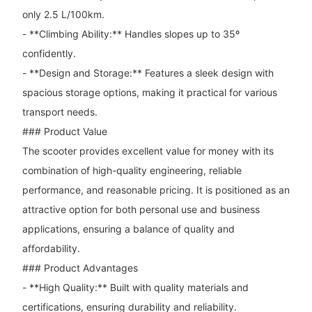
only 2.5 L/100km.
- **Climbing Ability:** Handles slopes up to 35º
confidently.
- **Design and Storage:** Features a sleek design with
spacious storage options, making it practical for various
transport needs.
### Product Value
The scooter provides excellent value for money with its
combination of high-quality engineering, reliable
performance, and reasonable pricing. It is positioned as an
attractive option for both personal use and business
applications, ensuring a balance of quality and
affordability.
### Product Advantages
- **High Quality:** Built with quality materials and
certifications, ensuring durability and reliability.