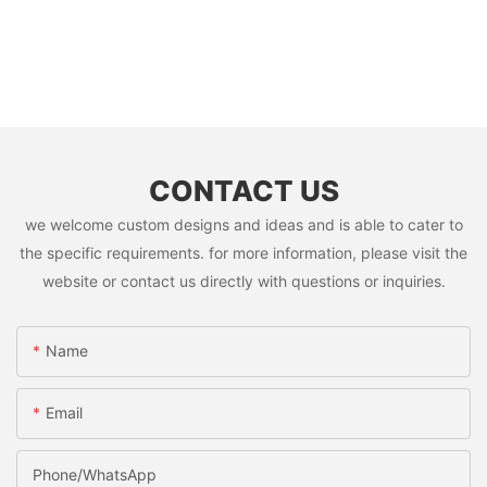
CONTACT US
we welcome custom designs and ideas and is able to cater to
the specific requirements. for more information, please visit the
website or contact us directly with questions or inquiries.
Name
Email
Phone/whatsApp