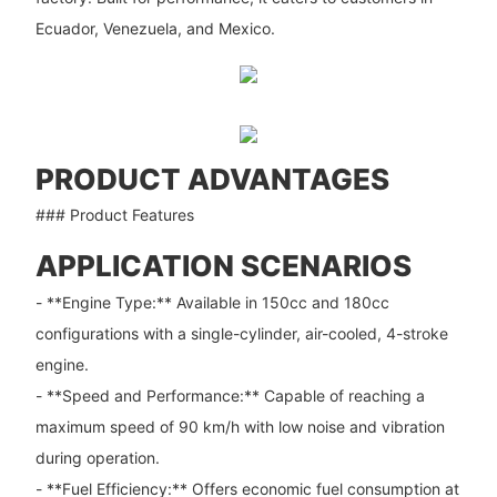
Ecuador, Venezuela, and Mexico.
PRODUCT ADVANTAGES
### Product Features
APPLICATION SCENARIOS
- **Engine Type:** Available in 150cc and 180cc
configurations with a single-cylinder, air-cooled, 4-stroke
engine.
- **Speed and Performance:** Capable of reaching a
maximum speed of 90 km/h with low noise and vibration
during operation.
- **Fuel Efficiency:** Offers economic fuel consumption at