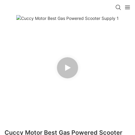
Cuccy Motor Best Gas Powered Scooter