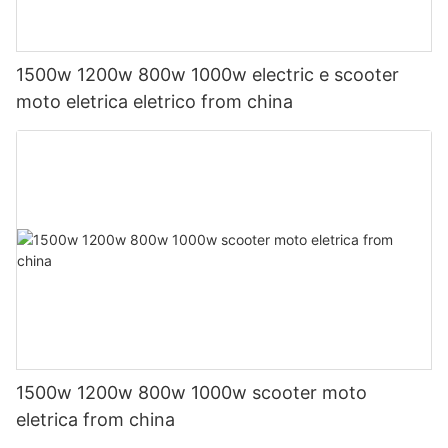
1500w 1200w 800w 1000w electric e scooter
moto eletrica eletrico from china
1500w 1200w 800w 1000w scooter moto
eletrica from china