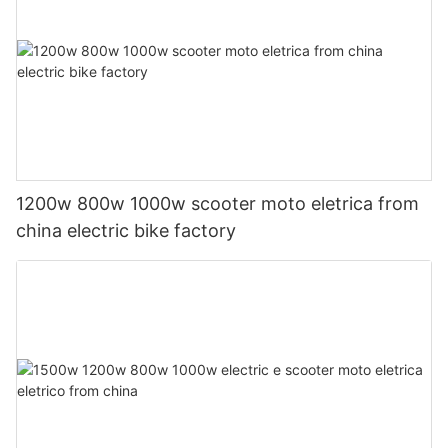
1200w 800w 1000w scooter moto eletrica from
china electric bike factory