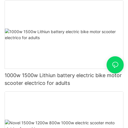
1000w 1500w Lithiun battery electric bike motor
scooter electrico for adults