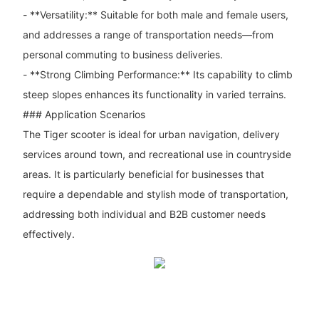
- **Versatility:** Suitable for both male and female users,
and addresses a range of transportation needs—from
personal commuting to business deliveries.
- **Strong Climbing Performance:** Its capability to climb
steep slopes enhances its functionality in varied terrains.
### Application Scenarios
The Tiger scooter is ideal for urban navigation, delivery
services around town, and recreational use in countryside
areas. It is particularly beneficial for businesses that
require a dependable and stylish mode of transportation,
addressing both individual and B2B customer needs
effectively.