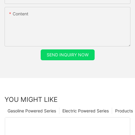
Content
SEND INQUIRY NOW
YOU MIGHT LIKE
Gasoline Powered Series
Electric Powered Series
Products