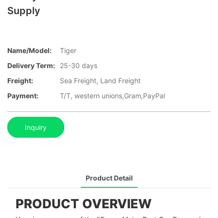
Supply
Name/Model:
Tiger
Delivery Term:
25-30 days
Freight:
Sea Freight, Land Freight
Payment:
T/T, western unions,Gram,PayPal
Inquiry
Product Detail
PRODUCT OVERVIEW