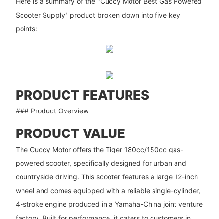
Here is a summary of the "Cuccy Motor Best Gas Powered
Scooter Supply" product broken down into five key
points:
PRODUCT FEATURES
### Product Overview
PRODUCT VALUE
The Cuccy Motor offers the Tiger 180cc/150cc gas-
powered scooter, specifically designed for urban and
countryside driving. This scooter features a large 12-inch
wheel and comes equipped with a reliable single-cylinder,
4-stroke engine produced in a Yamaha-China joint venture
factory. Built for performance, it caters to customers in