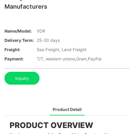
Manufacturers
Name/Model:
VDR
Delivery Term:
25-30 days
Freight:
Sea Freight, Land Freight
Payment:
T/T, western unions,Gram,PayPal
Inquiry
Product Detail
PRODUCT OVERVIEW