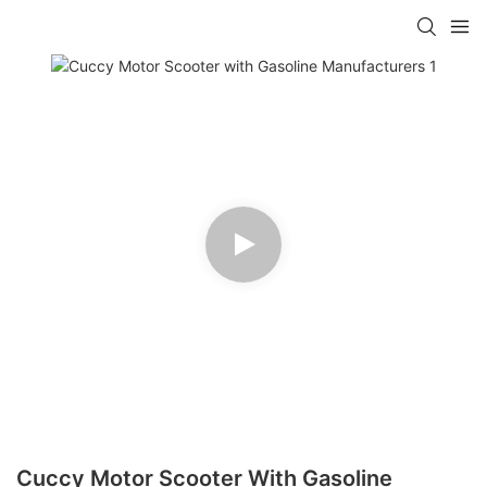
Cuccy Motor Scooter With Gasoline