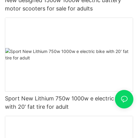
New designed 1500w 1000w electric battery
motor scooters for sale for adults
Sport New Lithium 750w 1000w e electric bike
with 20' fat tire for adult