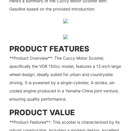
Here’s a summary of the Cuccy Motor Scooter with
Gasoline based on the provided introduction:
PRODUCT FEATURES
**Product Overview**: The Cuccy Motor Scooter,
specifically the VDR 150cc model, features a 12-inch large
wheel design, ideally suited for urban and countryside
driving. It is powered by a single-cylinder, 4-stroke, air-
cooled engine produced in a Yamaha-China joint venture,
ensuring quality performance.
PRODUCT VALUE
**Product Features**: This scooter is characterized by its
robust construction, including a modern design, excellent