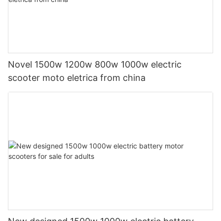
Novel 1500w 1200w 800w 1000w electric
scooter moto eletrica from china