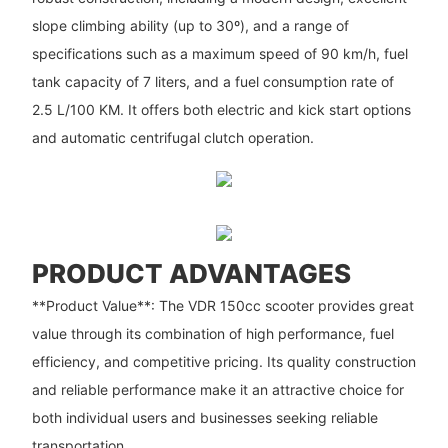
slope climbing ability (up to 30º), and a range of
specifications such as a maximum speed of 90 km/h, fuel
tank capacity of 7 liters, and a fuel consumption rate of
2.5 L/100 KM. It offers both electric and kick start options
and automatic centrifugal clutch operation.
PRODUCT ADVANTAGES
**Product Value**: The VDR 150cc scooter provides great
value through its combination of high performance, fuel
efficiency, and competitive pricing. Its quality construction
and reliable performance make it an attractive choice for
both individual users and businesses seeking reliable
transportation.