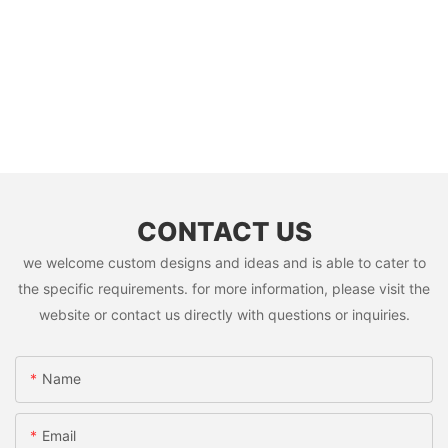
CONTACT US
we welcome custom designs and ideas and is able to cater to
the specific requirements. for more information, please visit the
website or contact us directly with questions or inquiries.
Name
Email