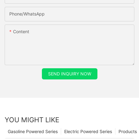
Phone/whatsApp
Content
SEND INQUIRY NOW
YOU MIGHT LIKE
Gasoline Powered Series
Electric Powered Series
Products