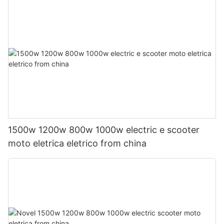
1500w 1200w 800w 1000w electric e scooter
moto eletrica eletrico from china