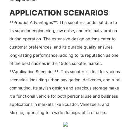
APPLICATION SCENARIOS
**Product Advantages**: The scooter stands out due to
its superior engineering, low noise, and minimal vibration
during operation. The extensive design options cater to
customer preferences, and its durable quality ensures
long-lasting performance, adding to its reputation as one
of the best choices in the 150cc scooter market.
**Application Scenarios**: This scooter is ideal for various
scenarios, including urban navigation, deliveries, and rural
commuting. Its stylish design and spacious storage make
it a functional vehicle for both personal use and business
applications in markets like Ecuador, Venezuela, and
Mexico, appealing to a wide demographic of users.