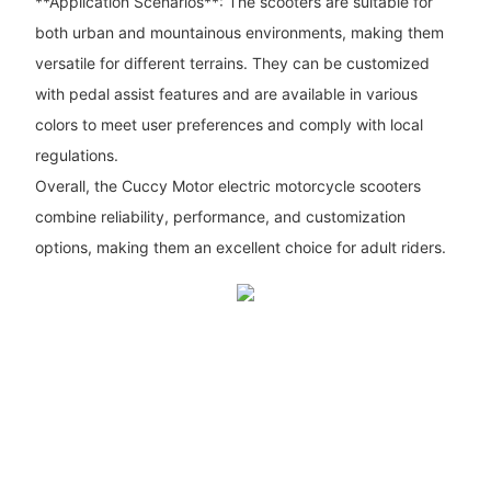
**Application Scenarios**: The scooters are suitable for
both urban and mountainous environments, making them
versatile for different terrains. They can be customized
with pedal assist features and are available in various
colors to meet user preferences and comply with local
regulations.
Overall, the Cuccy Motor electric motorcycle scooters
combine reliability, performance, and customization
options, making them an excellent choice for adult riders.