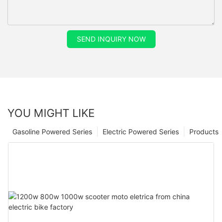
SEND INQUIRY NOW
YOU MIGHT LIKE
Gasoline Powered Series
Electric Powered Series
Products