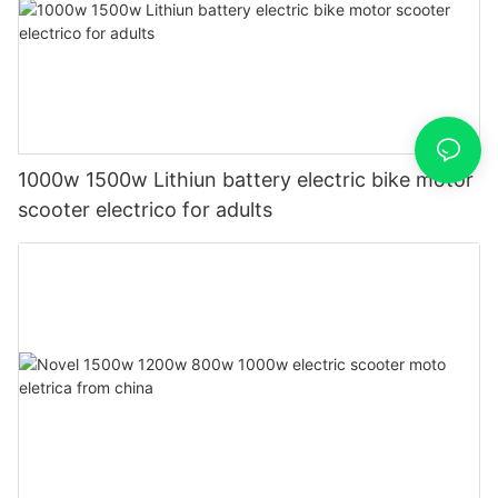
1000w 1500w Lithiun battery electric bike motor
scooter electrico for adults