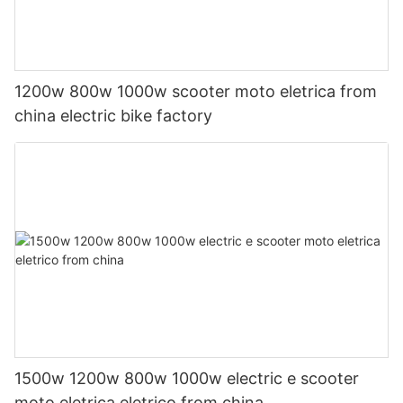
1200w 800w 1000w scooter moto eletrica from
china electric bike factory
1500w 1200w 800w 1000w electric e scooter
moto eletrica eletrico from china