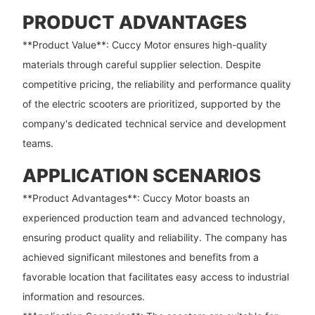
PRODUCT ADVANTAGES
**Product Value**: Cuccy Motor ensures high-quality
materials through careful supplier selection. Despite
competitive pricing, the reliability and performance quality
of the electric scooters are prioritized, supported by the
company's dedicated technical service and development
teams.
APPLICATION SCENARIOS
**Product Advantages**: Cuccy Motor boasts an
experienced production team and advanced technology,
ensuring product quality and reliability. The company has
achieved significant milestones and benefits from a
favorable location that facilitates easy access to industrial
information and resources.