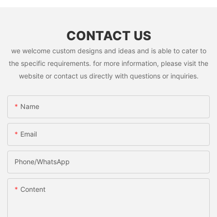
CONTACT US
we welcome custom designs and ideas and is able to cater to
the specific requirements. for more information, please visit the
website or contact us directly with questions or inquiries.
Name
Email
Phone/whatsApp
Content