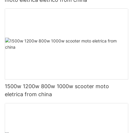
1500w 1200w 800w 1000w scooter moto
eletrica from china