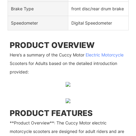
Brake Type
front disc/rear drum brake
Speedometer
Digital Speedometer
PRODUCT OVERVIEW
Here’s a summary of the Cuccy Motor
Electric Motorcycle
Scooters for Adults based on the detailed introduction
provided:
PRODUCT FEATURES
**Product Overview**: The Cuccy Motor electric
motorcycle scooters are designed for adult riders and are