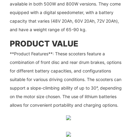
available in both 500W and 800W versions. They come
equipped with a digital speedometer, with a battery
capacity that varies (48V 20Ah, 60V 20Ah, 72V 20Ah),
and have a weight range of 65-90 kg.
PRODUCT VALUE
**Product Features**: These scooters feature a
combination of front disc and rear drum brakes, options
for different battery capacities, and configurations
suitable for various driving conditions. The scooters can
support a slope-climbing ability of up to 30°, depending
on the motor size chosen. The use of lithium batteries
allows for convenient portability and charging options.