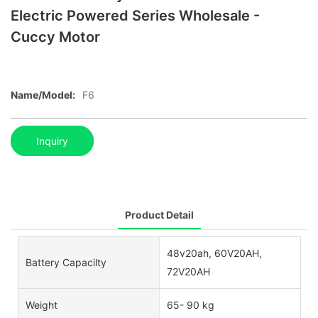
Electric Powered Series Wholesale -
Cuccy Motor
Name/Model:
F6
Inquiry
Product Detail
48v20ah, 60V20AH,
Battery Capacilty
72V20AH
Weight
65- 90 kg