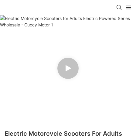
Electric Motorcycle Scooters For Adults