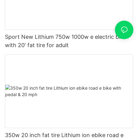
Sport New Lithium 750w 1000w e electric bike
with 20' fat tire for adult
350w 20 inch fat tire Lithium ion ebike road e