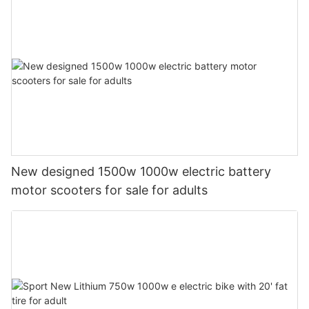
New designed 1500w 1000w electric battery
motor scooters for sale for adults