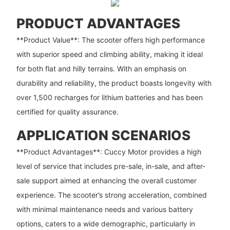
PRODUCT ADVANTAGES
**Product Value**: The scooter offers high performance
with superior speed and climbing ability, making it ideal
for both flat and hilly terrains. With an emphasis on
durability and reliability, the product boasts longevity with
over 1,500 recharges for lithium batteries and has been
certified for quality assurance.
APPLICATION SCENARIOS
**Product Advantages**: Cuccy Motor provides a high
level of service that includes pre-sale, in-sale, and after-
sale support aimed at enhancing the overall customer
experience. The scooter’s strong acceleration, combined
with minimal maintenance needs and various battery
options, caters to a wide demographic, particularly in