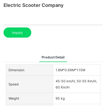
Electric Scooter Company
Inquiry
Product Detail
Dimension
1.8M*0.69M*1.15M
45-50 km/H, 50-55 Km/H,
Speed
60 Km/H
Weight
95 kg