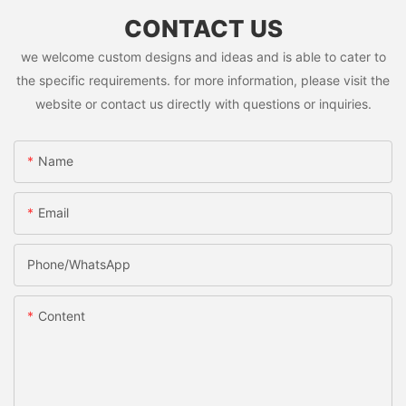
CONTACT US
we welcome custom designs and ideas and is able to cater to
the specific requirements. for more information, please visit the
website or contact us directly with questions or inquiries.
Name
Email
Phone/whatsApp
Content