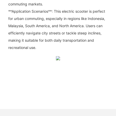
commuting markets.
**Application Scenarios**: This electric scooter is perfect
for urban commuting, especially in regions like Indonesia,
Malaysia, South America, and North America. Users can
efficiently navigate city streets or tackle steep inclines,
making it suitable for both daily transportation and
recreational use.