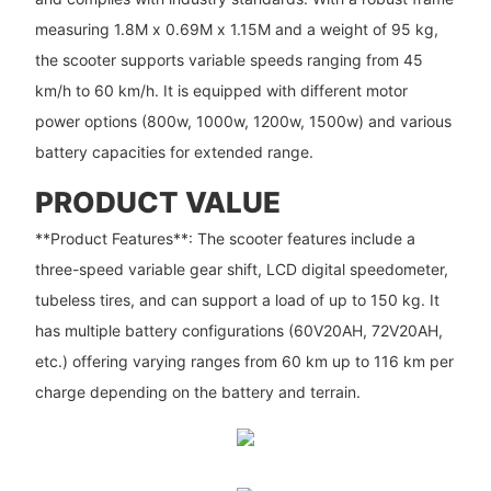
measuring 1.8M x 0.69M x 1.15M and a weight of 95 kg,
the scooter supports variable speeds ranging from 45
km/h to 60 km/h. It is equipped with different motor
power options (800w, 1000w, 1200w, 1500w) and various
battery capacities for extended range.
PRODUCT VALUE
**Product Features**: The scooter features include a
three-speed variable gear shift, LCD digital speedometer,
tubeless tires, and can support a load of up to 150 kg. It
has multiple battery configurations (60V20AH, 72V20AH,
etc.) offering varying ranges from 60 km up to 116 km per
charge depending on the battery and terrain.