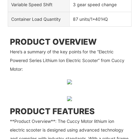
Variable Speed Shift
3 gear speed change
Container Load Quantity
87 units/1*40'HQ
PRODUCT OVERVIEW
Here’s a summary of the key points for the “Electric
Powered Series Lithium Ion Electric Scooter” from Cuccy
Motor:
PRODUCT FEATURES
**Product Overview**: The Cuccy Motor lithium ion
electric scooter is designed using advanced technology
and complies with industry standards. With a robust frame