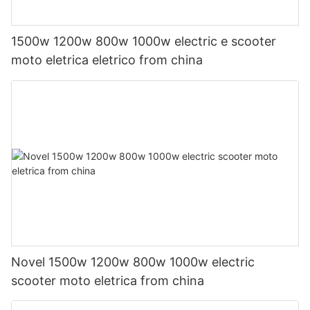
1500w 1200w 800w 1000w electric e scooter
moto eletrica eletrico from china
Novel 1500w 1200w 800w 1000w electric
scooter moto eletrica from china