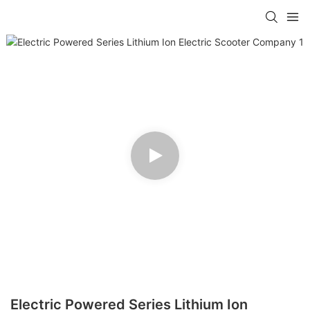
Electric Powered Series Lithium Ion