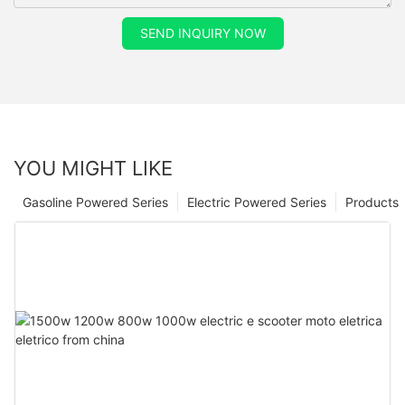
SEND INQUIRY NOW
YOU MIGHT LIKE
Gasoline Powered Series
Electric Powered Series
Products