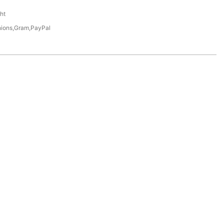
ht
nions,Gram,PayPal