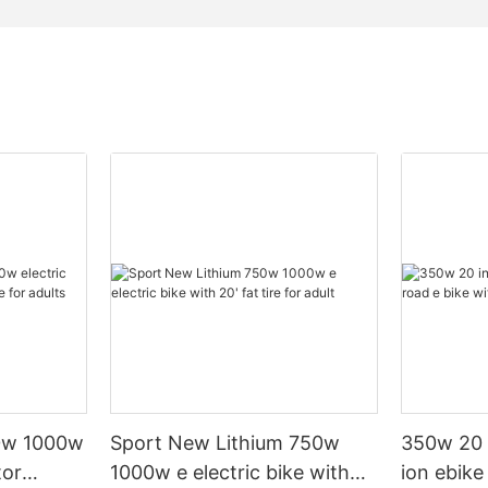
0w 1000w
Sport New Lithium 750w
350w 20 i
tor
1000w e electric bike with
ion ebike