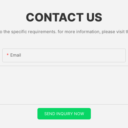
CONTACT US
the specific requirements. for more information, please visit th
Email
SEND INQUIRY NOW