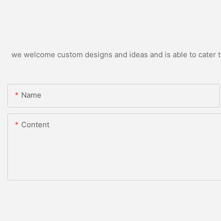
we welcome custom designs and ideas and is able to cater to 
Name
Content