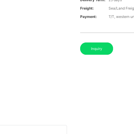
Freight:
Sea/Land Freig
Payment:
T/T, western u
Inquiry