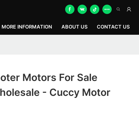
MORE INFORMATION
ABOUT US
CONTACT US
ooter Motors For Sale
holesale - Cuccy Motor