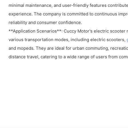
minimal maintenance, and user-friendly features contribute
experience. The company is committed to continuous impr
reliability and consumer confidence.
**Application Scenarios**: Cuccy Motor's electric scooter
various transportation modes, including electric scooters,
and mopeds. They are ideal for urban commuting, recreation
distance travel, catering to a wide range of users from com