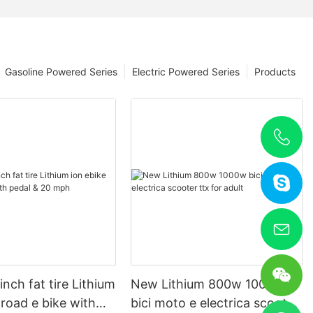
Gasoline Powered Series
Electric Powered Series
Products
nch fat tire Lithium
New Lithium 800w 1000w
 road e bike with
bici moto e electrica scooter