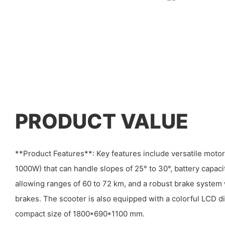
PRODUCT VALUE
**Product Features**: Key features include versatile mot
1000W) that can handle slopes of 25° to 30°, battery capa
allowing ranges of 60 to 72 km, and a robust brake system 
brakes. The scooter is also equipped with a colorful LCD d
compact size of 1800*690*1100 mm.