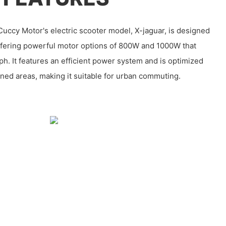
uccy Motor's electric scooter model, X-jaguar, is designed
offering powerful motor options of 800W and 1000W that
h. It features an efficient power system and is optimized
clined areas, making it suitable for urban commuting.