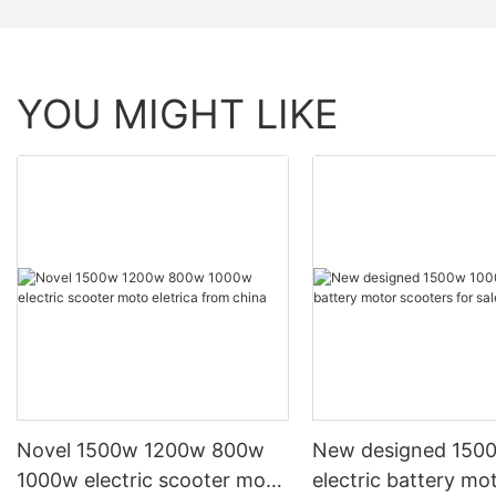
YOU MIGHT LIKE
Novel 1500w 1200w 800w
New designed 150
1000w electric scooter moto
electric battery mo