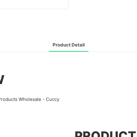
Product Detail
W
 Products Wholesale - Cuccy
PRODUCT