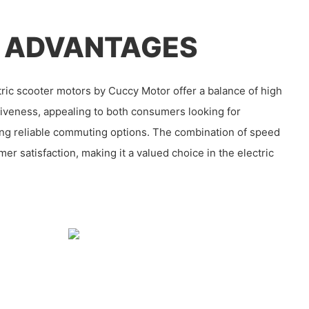
 ADVANTAGES
ric scooter motors by Cuccy Motor offer a balance of high
iveness, appealing to both consumers looking for
ring reliable commuting options. The combination of speed
er satisfaction, making it a valued choice in the electric