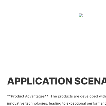
APPLICATION SCEN
**Product Advantages**: The products are developed with 
innovative technologies, leading to exceptional performanc