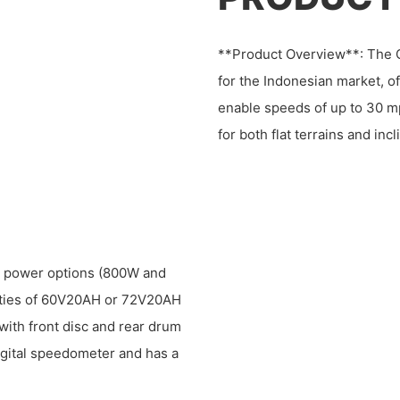
**Product Overview**: The C
for the Indonesian market, 
enable speeds of up to 30 mp
for both flat terrains and in
or power options (800W and
cities of 60V20AH or 72V20AH
with front disc and rear drum
igital speedometer and has a