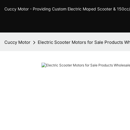
Cuccy Motor - Providing Custom Electric Moped Scooter & 150c
Cuccy Motor
Electric Scooter Motors for Sale Products W