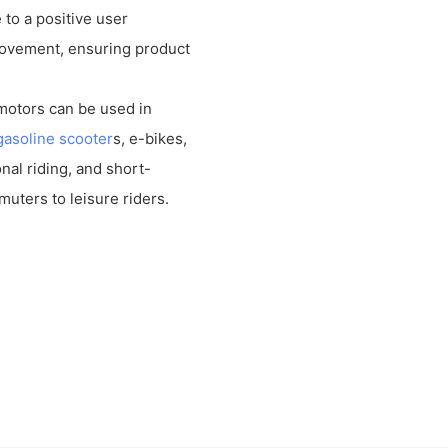
 to a positive user
ovement, ensuring product
 motors can be used in
gasoline scooter
s, e-bikes,
al riding, and short-
muters to leisure riders.