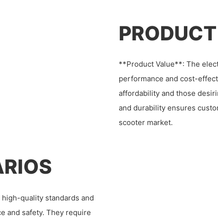
PRODUCT
**Product Value**: The elect
performance and cost-effect
affordability and those desi
and durability ensures custom
scooter market.
ARIOS
high-quality standards and
e and safety. They require