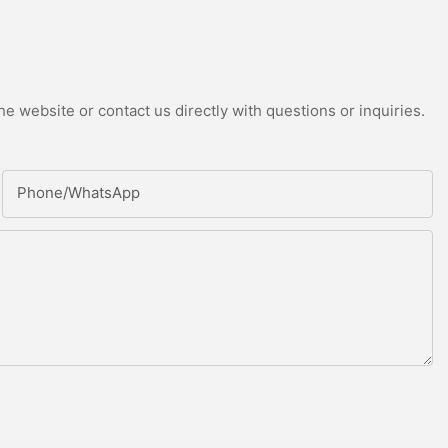
e website or contact us directly with questions or inquiries.
Phone/whatsApp