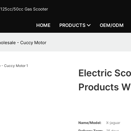
c/125cc/50cc Gas Scooter
HOME
PRODUCTS
OEM/ODM
holesale - Cuccy Motor
Electric Sc
Products W
Name/Model:
X-jaguar
Delivery Term:
25 days