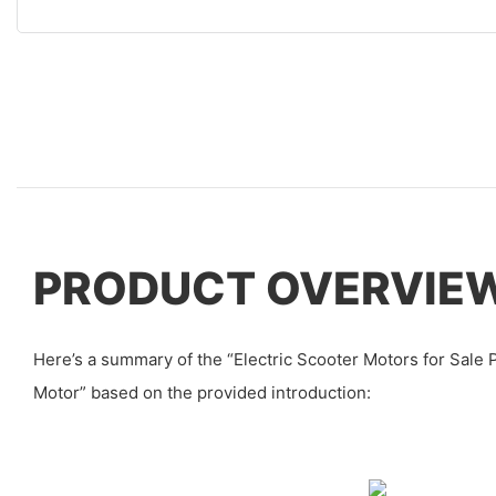
PRODUCT OVERVIE
Here’s a summary of the “Electric Scooter Motors for Sale
Motor” based on the provided introduction: