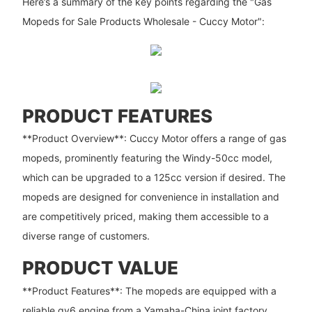
Here’s a summary of the key points regarding the "Gas
Mopeds for Sale Products Wholesale - Cuccy Motor":
PRODUCT FEATURES
**Product Overview**: Cuccy Motor offers a range of gas
mopeds, prominently featuring the Windy-50cc model,
which can be upgraded to a 125cc version if desired. The
mopeds are designed for convenience in installation and
are competitively priced, making them accessible to a
diverse range of customers.
PRODUCT VALUE
**Product Features**: The mopeds are equipped with a
reliable gy6 engine from a Yamaha-China joint factory,