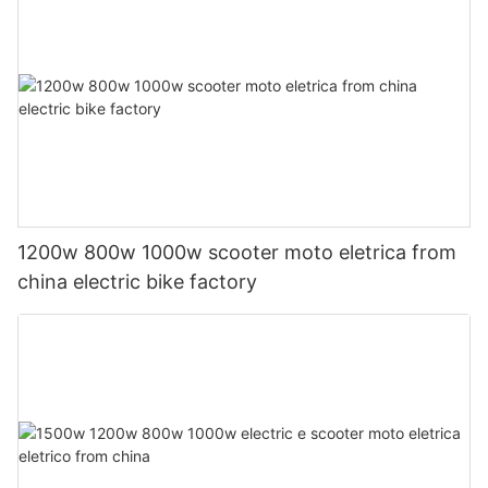
1200w 800w 1000w scooter moto eletrica from
china electric bike factory