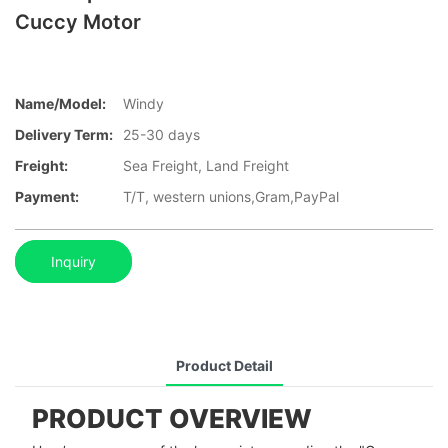
Cuccy Motor
Name/Model:
Windy
Delivery Term:
25-30 days
Freight:
Sea Freight, Land Freight
Payment:
T/T, western unions,Gram,PayPal
Inquiry
Product Detail
PRODUCT OVERVIEW