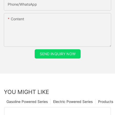
Phone/whatsApp
Content
SEND INQUIRY NOW
YOU MIGHT LIKE
Gasoline Powered Series
Electric Powered Series
Products