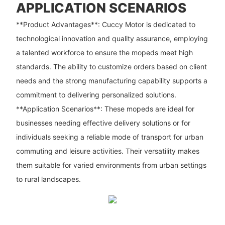
APPLICATION SCENARIOS
**Product Advantages**: Cuccy Motor is dedicated to
technological innovation and quality assurance, employing
a talented workforce to ensure the mopeds meet high
standards. The ability to customize orders based on client
needs and the strong manufacturing capability supports a
commitment to delivering personalized solutions.
**Application Scenarios**: These mopeds are ideal for
businesses needing effective delivery solutions or for
individuals seeking a reliable mode of transport for urban
commuting and leisure activities. Their versatility makes
them suitable for varied environments from urban settings
to rural landscapes.