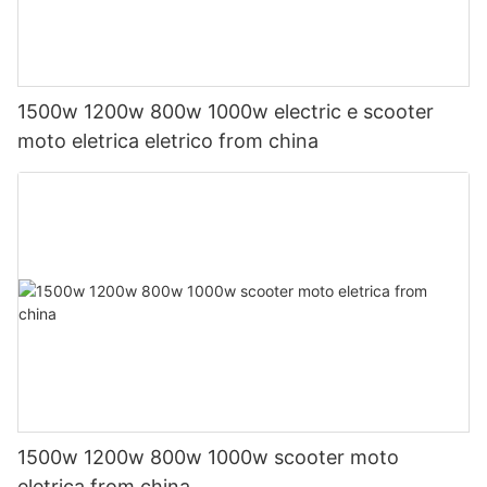
1500w 1200w 800w 1000w electric e scooter
moto eletrica eletrico from china
1500w 1200w 800w 1000w scooter moto
eletrica from china