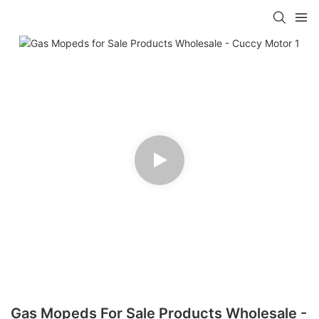
Gas Mopeds For Sale Products Wholesale -