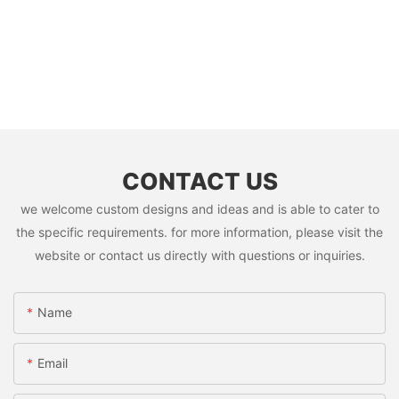
CONTACT US
we welcome custom designs and ideas and is able to cater to
the specific requirements. for more information, please visit the
website or contact us directly with questions or inquiries.
Name
Email