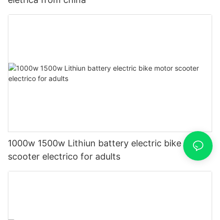
1000w 1500w Lithiun battery electric bike motor
scooter electrico for adults