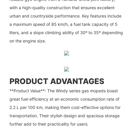
with a high-quality construction that ensures excellent
urban and countryside performance. Key features include
a maximum speed of 85 km/h, a fuel tank capacity of 5
liters, and a slope climbing ability of 30º to 35º depending
on the engine size.
PRODUCT ADVANTAGES
**Product Value**: The Windy series gas mopeds boast
great fuel efficiency at an economic consumption rate of
2.2 L per 100 km, making them cost-effective options for
transportation. Their stylish design and spacious storage
further add to their practicality for users.