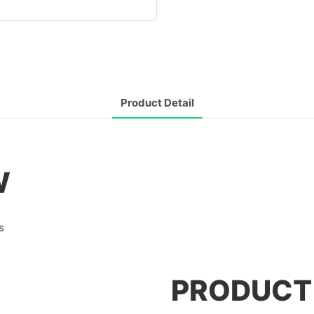
Product Detail
W
s
PRODUCT