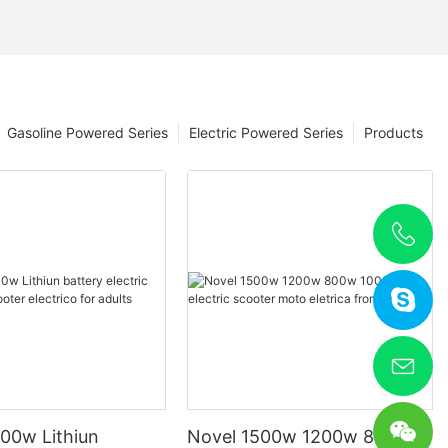
Gasoline Powered Series
Electric Powered Series
Products
00w Lithiun
Novel 1500w 1200w 800w