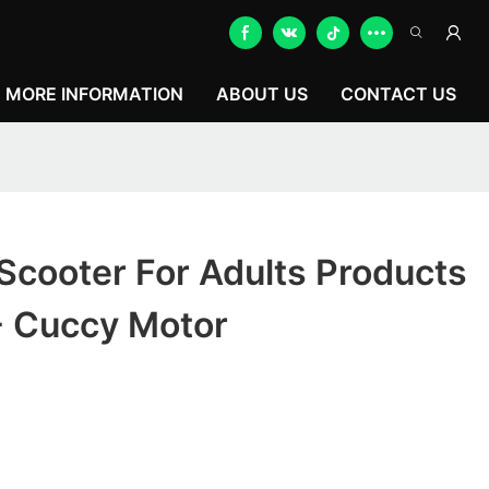
MORE INFORMATION
ABOUT US
CONTACT US
Scooter For Adults Products
- Cuccy Motor