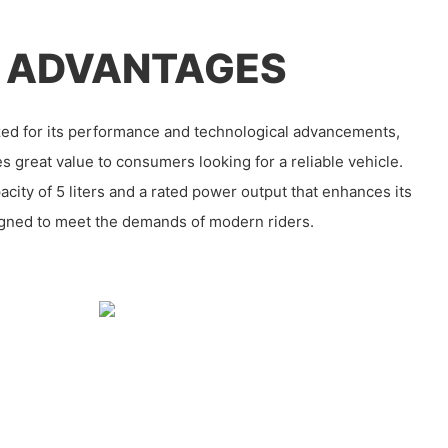
 ADVANTAGES
ed for its performance and technological advancements,
s great value to consumers looking for a reliable vehicle.
acity of 5 liters and a rated power output that enhances its
esigned to meet the demands of modern riders.