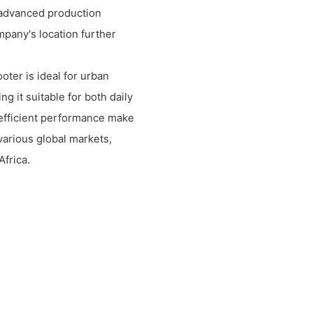
f advanced production
mpany's location further
ter is ideal for urban
ng it suitable for both daily
d efficient performance make
 various global markets,
Africa.