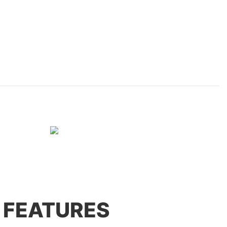
 FEATURES