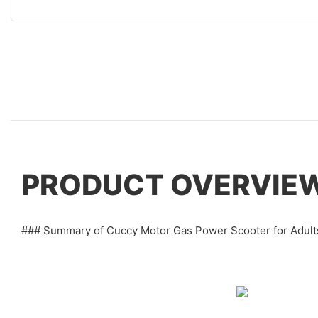
PRODUCT OVERVIE
### Summary of Cuccy Motor Gas Power Scooter for Adult