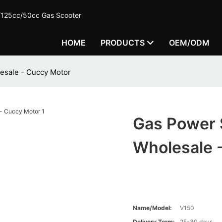
c/125cc/50cc Gas Scooter
HOME
PRODUCTS
OEM/ODM
esale - Cuccy Motor
Gas Power 
Wholesale 
Name/Model:
V150
Delivery Term:
25-30 days