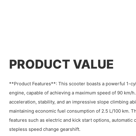
PRODUCT VALUE
**Product Features**: This scooter boasts a powerful 1-cyl
engine, capable of achieving a maximum speed of 90 km/h. I
acceleration, stability, and an impressive slope climbing abil
maintaining economic fuel consumption of 2.5 L/100 km. Th
features such as electric and kick start options, automatic c
stepless speed change gearshift.