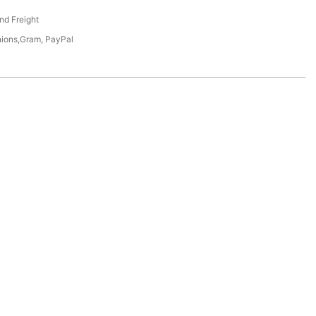
nd Freight
nions,Gram, PayPal