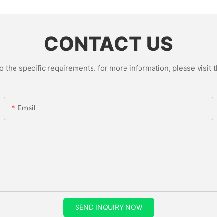
CONTACT US
the specific requirements. for more information, please visit th
Email
SEND INQUIRY NOW