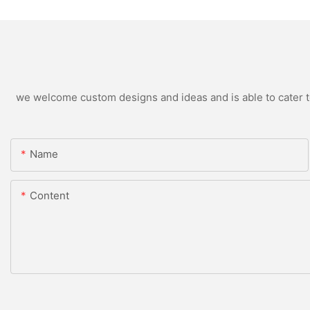
we welcome custom designs and ideas and is able to cater to 
Name
Content