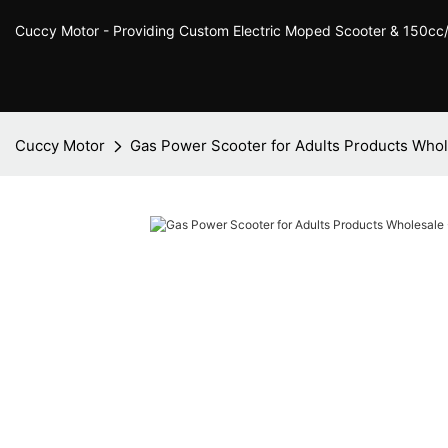
Cuccy Motor - Providing Custom Electric Moped Scooter & 150c
Cuccy Motor
Gas Power Scooter for Adults Products Whol