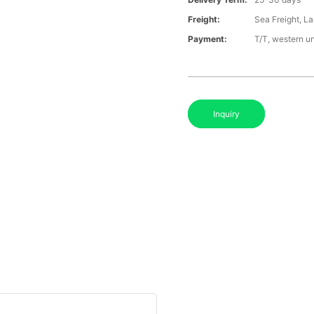
Freight:
Sea Freight, La
Payment:
T/T, western u
Inquiry