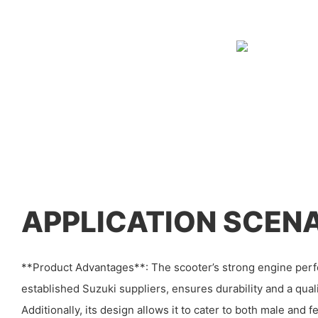
APPLICATION SCEN
**Product Advantages**: The scooter’s strong engine per
established Suzuki suppliers, ensures durability and a qual
Additionally, its design allows it to cater to both male and f