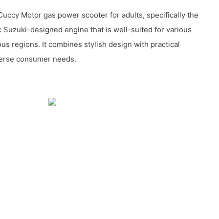
ccy Motor gas power scooter for adults, specifically the
 Suzuki-designed engine that is well-suited for various
us regions. It combines stylish design with practical
verse consumer needs.