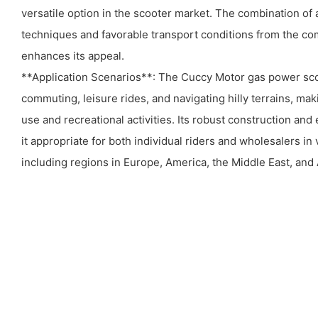
versatile option in the scooter market. The combination o
techniques and favorable transport conditions from the co
enhances its appeal.
**Application Scenarios**: The Cuccy Motor gas power scoo
commuting, leisure rides, and navigating hilly terrains, maki
use and recreational activities. Its robust construction an
it appropriate for both individual riders and wholesalers in
including regions in Europe, America, the Middle East, and 