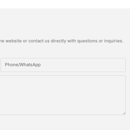
e website or contact us directly with questions or inquiries.
Phone/whatsApp