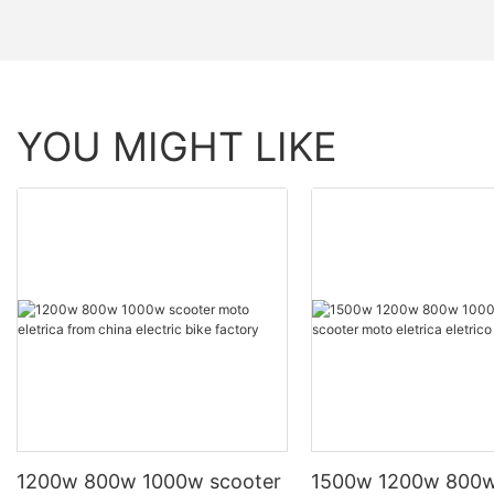
YOU MIGHT LIKE
1200w 800w 1000w scooter
1500w 1200w 800