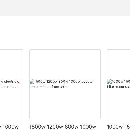
w 1000w
1500w 1200w 800w 1000w
1000w 15