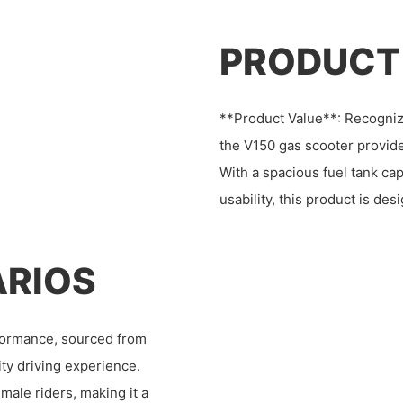
PRODUCT
**Product Value**: Recogniz
the V150 gas scooter provide
With a spacious fuel tank cap
usability, this product is d
ARIOS
formance, sourced from
ity driving experience.
emale riders, making it a