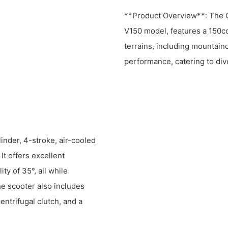
**Product Overview**: The Cu
V150 model, features a 150cc
terrains, including mountaino
performance, catering to di
inder, 4-stroke, air-cooled
t offers excellent
ity of 35°, all while
e scooter also includes
entrifugal clutch, and a