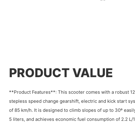
PRODUCT VALUE
**Product Features**: This scooter comes with a robust 12
stepless speed change gearshift, electric and kick start 
of 85 km/h. It is designed to climb slopes of up to 30º easily
5 liters, and achieves economic fuel consumption of 2.2 L