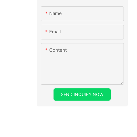
Name
Email
Content
SEND INQUIRY NOW