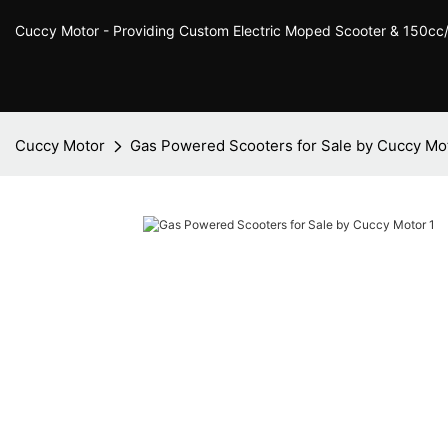
Cuccy Motor - Providing Custom Electric Moped Scooter & 150c
Cuccy Motor
Gas Powered Scooters for Sale by Cuccy Mo