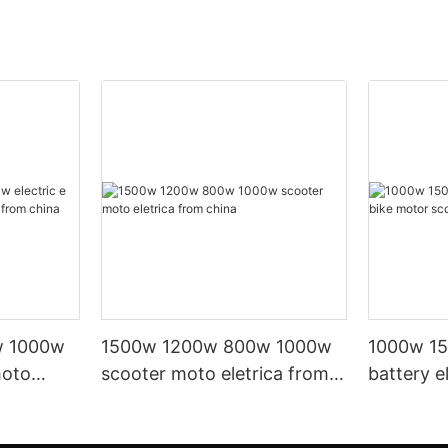
w 1000w
1500w 1200w 800w 1000w
1000w 15
moto
scooter moto eletrica from
battery e
om china
china
scooter e