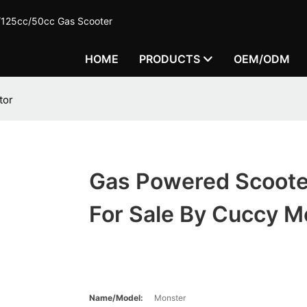
c/125cc/50cc Gas Scooter
HOME
PRODUCTS
OEM/ODM
tor
Gas Powered Scoote
For Sale By Cuccy M
Name/Model:
Monster