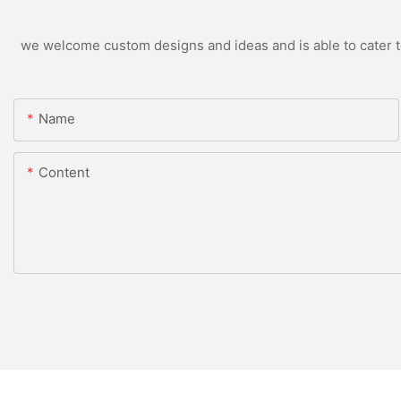
we welcome custom designs and ideas and is able to cater to 
Name
Content