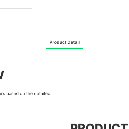
Product Detail
W
rs based on the detailed
PRODUCT