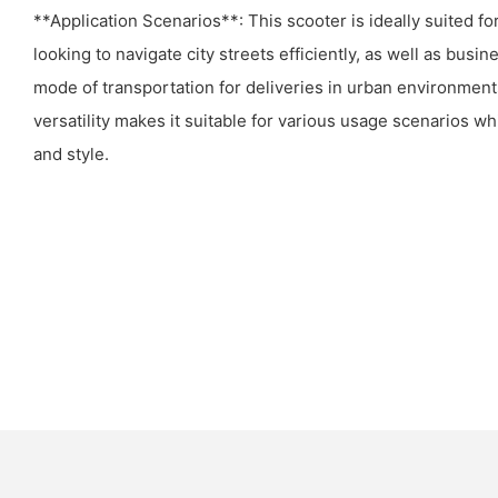
**Application Scenarios**: This scooter is ideally suited f
looking to navigate city streets efficiently, as well as busi
mode of transportation for deliveries in urban environments 
versatility makes it suitable for various usage scenarios wh
and style.