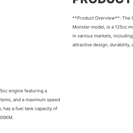
**Product Overview**: The C
Monster model, is a 125cc m
in various markets, including
attractive design, durability, 
5cc engine featuring a
systems, and a maximum speed
, has a fuel tank capacity of
/100KM.