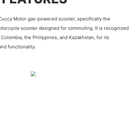
uccy Motor gas-powered scooter, specifically the
otorcycle scooter designed for commuting. It is recognized
 Colombia, the Philippines, and Kazakhstan, for its
and functionality.