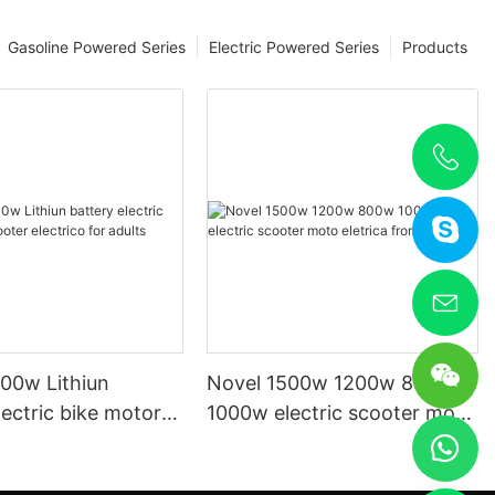
Gasoline Powered Series
Electric Powered Series
Products
00w Lithiun
Novel 1500w 1200w 800w
lectric bike motor
1000w electric scooter moto
lectrico for adults
eletrica from china