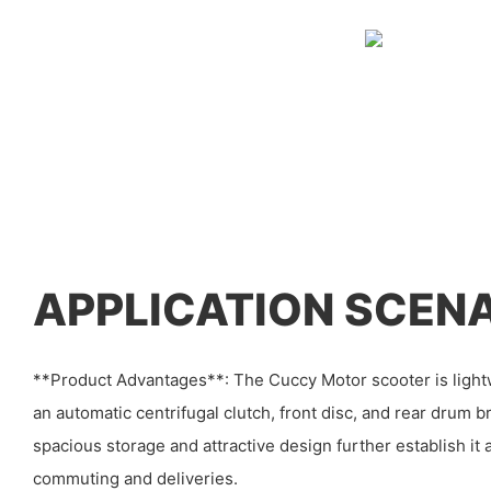
APPLICATION SCEN
**Product Advantages**: The Cuccy Motor scooter is lightw
an automatic centrifugal clutch, front disc, and rear drum b
spacious storage and attractive design further establish it 
commuting and deliveries.