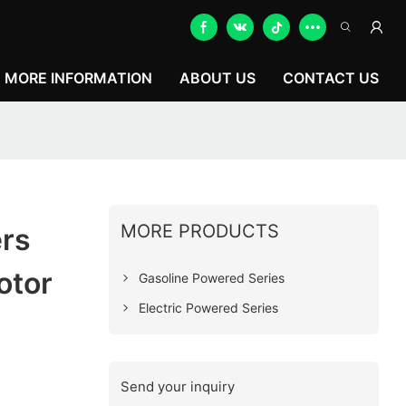
MORE INFORMATION
ABOUT US
CONTACT US
MORE PRODUCTS
rs
otor
Gasoline Powered Series
Electric Powered Series
Send your inquiry