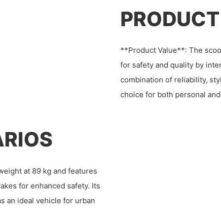
PRODUCT
**Product Value**: The scoote
for safety and quality by int
combination of reliability, st
choice for both personal and
ARIOS
eight at 89 kg and features
rakes for enhanced safety. Its
as an ideal vehicle for urban