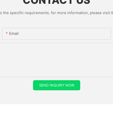
CONTACT US
the specific requirements. for more information, please visit th
Email
SEND INQUIRY NOW