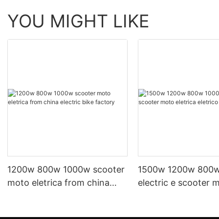
YOU MIGHT LIKE
1200w 800w 1000w scooter
1500w 1200w 800
moto eletrica from china
electric e scooter 
electric bike factory
eletrica eletrico fr