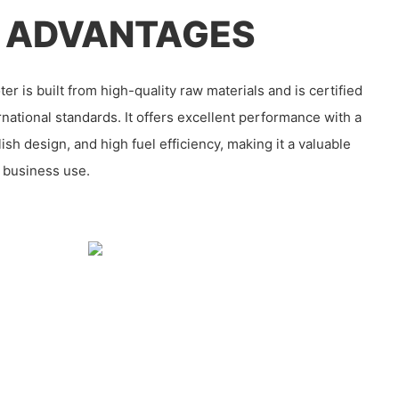
 ADVANTAGES
r is built from high-quality raw materials and is certified
ernational standards. It offers excellent performance with a
ylish design, and high fuel efficiency, making it a valuable
 business use.