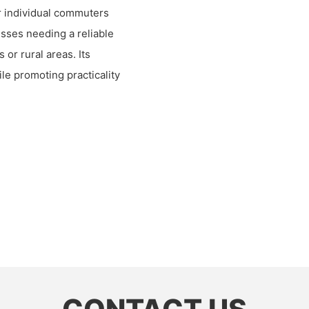
or individual commuters
nesses needing a reliable
or rural areas. Its
ile promoting practicality