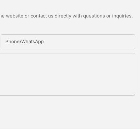
e website or contact us directly with questions or inquiries.
Phone/whatsApp