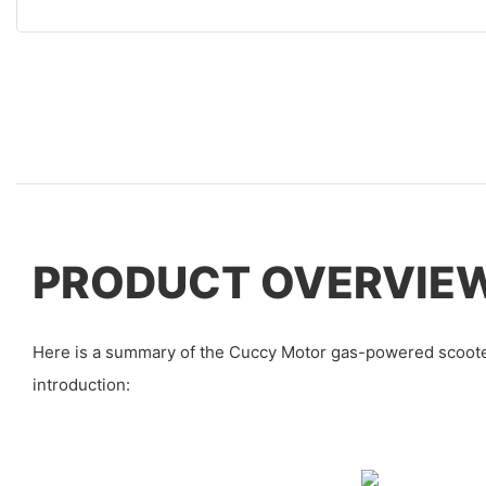
PRODUCT OVERVIE
Here is a summary of the Cuccy Motor gas-powered scoote
introduction: