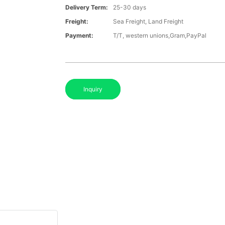
Delivery Term:
25-30 days
Freight:
Sea Freight, Land Freight
Payment:
T/T, western unions,Gram,PayPal
Inquiry